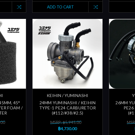
ADD TO CART
HI
KEIHIN / YUMINASHI
Y
 45MM, 45°
24MM YUMINASHI / KEIHIN
26MM YU
ER FOAM /
TYPE-1 PE24 CARBURETOR
PE26
LTER
(#112/#38/#2.5)
(#1
.00
MSRP: ฿5,945.00
MSR
฿4,730.00