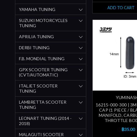
ADD TO CART
YAMAHA TUNING
SUZUKI MOTORCYCLES
TUNING
APRILIA TUNING
DERBI TUNING
F.B. MONDIAL TUNING
GPX SCOOTER TUNING
(CVT/AUTOMATIC)
ITALJET SCOOTER
TUNING
YUMINAS
LAMBRETTA SCOOTER
16215-000-300 | 
TUNING
CAP (1 PIECE / BL
MANIFOLD, CARB
LEONART TUNING (2014 -
THROTTLE BOD
2018)
฿35.00
MALAGUTI SCOOTER