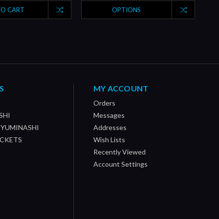
TO CART
OPTIONS
S
MY ACCOUNT
Orders
SHI
Messages
/ YUMINASHI
Addresses
OCKETS
Wish Lists
Recently Viewed
Account Settings