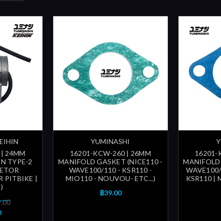
EIHIN
YUMINASHI
Y
 | 24MM
16201-KCW-260 | 26MM
16201-
N TYPE-2
MANIFOLD GASKET (NICE110 -
MANIFOLD 
RETOR
WAVE100/110 - KSR110 -
WAVE100/1
R PITBIKE |
MIO110 - NOUVOU- ETC...)
KSR110 |
)
฿39.00
9.00
0