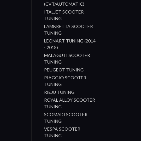
(CVT/AUTOMATIC)
ITALJET SCOOTER
TUNING
LAMBRETTA SCOOTER
TUNING
LEONART TUNING (2014
- 2018)
MALAGUTI SCOOTER
TUNING
PEUGEOT TUNING
PIAGGIO SCOOTER
TUNING
RIEJU TUNING
ROYAL ALLOY SCOOTER
TUNING
SCOMADI SCOOTER
TUNING
VESPA SCOOTER
TUNING