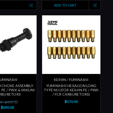
ADD TO CART
UMINASHI
KEIHIN / YUMINASHI
H CHOKE ASSEMBLY
YUMINASHI HEXAGON LONG
 PE / PWK & MIKUNI
TYPE M/J (FOR KEIHIN PE / PWK
RBURETORS
/ FCR CARBURETORS)
฿170.00
P: ฿400.00
฿280.00