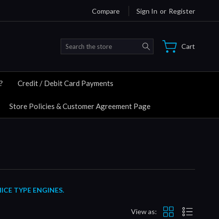
Compare
Sign In
or
Register
Search
Cart
?
Credit / Debit Card Payments
Store Policies & Customer Agreement Page
ICE TYPE ENGINES.
View as: