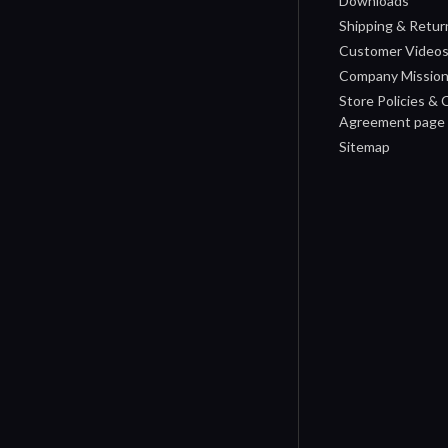
Downloads
Shipping & Retur
Customer Video
Company Missio
Store Policies &
Agreement page
Sitemap