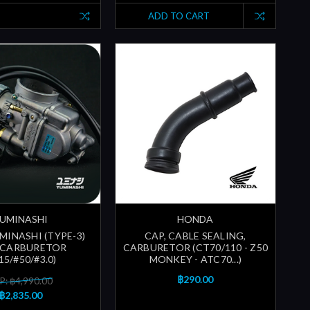
ADD TO CART
UMINASHI
HONDA
MINASHI (TYPE-3)
CAP, CABLE SEALING,
 CARBURETOR
CARBURETOR (CT70/110 - Z50
15/#50/#3.0)
MONKEY - ATC70...)
฿290.00
P: ฿4,990.00
฿2,835.00