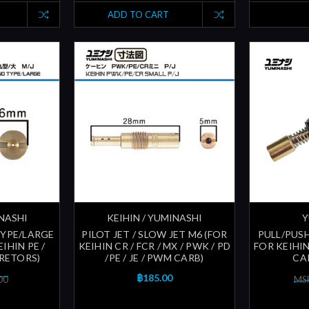
ADD TO CART
INASHI
KEIHIN / YUMINASHI
Y
TYPE/LARGE
PILOT JET / SLOW JET M6 (FOR
PULL/PUS
IHIN PE /
KEIHIN CR / FCR / MX / PWK / PD
FOR KEIHIN
URETORS)
/PE / JE / PWM CARB)
CA
฿185.00
00
MSR