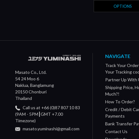
OPTIONS
NAVIGATE
Track Your Order
Your Tracking co
Masato Co., Ltd.
54 24 Moo 6
Partner Up With 
Naklua, Banglamung
Shipping Price, 
20150 Chonburi
Much?!
Thailand
How To Order?
Call us at +66 (0)87 807 10 83
Credit / Debit Ca
(9AM - 5PM┃GMT +7.00
Payments
Timezone)
Bank Transfer P
masato.yuminashi@gmail.com
Contact Us