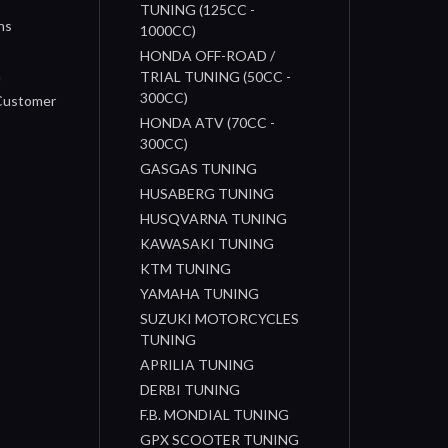
TUNING (125CC -
ns
1000CC)
s
HONDA OFF-ROAD /
n
TRIAL TUNING (50CC -
300CC)
 Customer
HONDA ATV (70CC -
300CC)
GASGAS TUNING
HUSABERG TUNING
HUSQVARNA TUNING
KAWASAKI TUNING
KTM TUNING
YAMAHA TUNING
SUZUKI MOTORCYCLES
TUNING
APRILIA TUNING
DERBI TUNING
F.B. MONDIAL TUNING
GPX SCOOTER TUNING