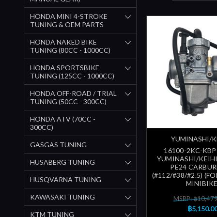
HONDA MINI 4-STROKE
TUNING & OEM PARTS
HONDA NAKED BIKE
TUNING (80CC - 1000CC)
HONDA SPORTSBIKE
TUNING (125CC - 1000CC)
HONDA OFF-ROAD / TRIAL
TUNING (50CC - 300CC)
HONDA ATV (70CC -
300CC)
YUMINASHI/K
GASGAS TUNING
16100-2KC-KBP
YUMINASHI/KEIHI
HUSABERG TUNING
PE24 CARBU
(#112/#38/#2.5) (FO
HUSQVARNA TUNING
MINIBIKE
KAWASAKI TUNING
MSRP: ฿10,47
฿5,150.0
KTM TUNING