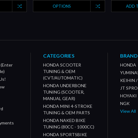
OPTIONS
ADD 
CATEGORIES
BRAND
 (Enter
HONDA SCOOTER
HONDA
de)
TUNING & OEM
YUMINA
(CVT/AUTOMATIC)
Us!
KEIHIN 
HONDA UNDERBONE
How
JT SPR
TUNING (SCOOTER,
HOYAKI
MANUAL GEAR)
NGK
HONDA MINI 4-STROKE
rd
View All
TUNING & OEM PARTS
HONDA NAKED BIKE
ayments
TUNING (80CC - 1000CC)
HONDA SPORTSBIKE