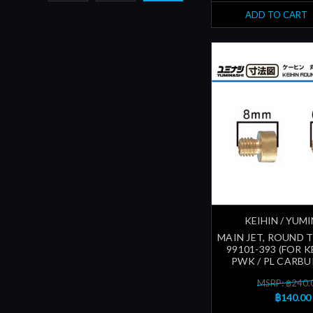
ADD TO CART
KEIHIN / YUM
MAIN JET, ROUND 
99101-393 (FOR KE
PWK / PL CARB
MSRP: ฿240.
฿140.00