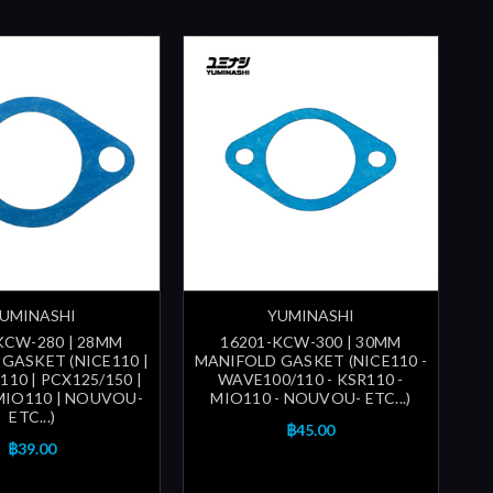
UMINASHI
YUMINASHI
KCW-280 | 28MM
16201-KCW-300 | 30MM
GASKET (NICE110 |
MANIFOLD GASKET (NICE110 -
10 | PCX125/150 |
WAVE100/110 - KSR110 -
 MIO110 | NOUVOU-
MIO110 - NOUVOU- ETC...)
ETC...)
฿45.00
฿39.00