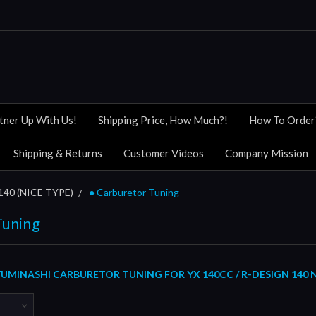
tner Up With Us!
Shipping Price, How Much?!
How To Order
Shipping & Returns
Customer Videos
Company Mission
140 (NICE TYPE)
● Carburetor Tuning
Tuning
MINASHI CARBURETOR TUNING FOR YX 140CC / R-DESIGN 140 N