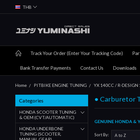
THB
Track Your Order (Enter Your Tracking Code)
Par
Bank Transfer Payments
Contact Us
Downloads
Home
PITBIKE ENGINE TUNING
YX 140CC / R-DESIGN 
● Carburetor 
Categories
HONDA SCOOTER TUNING
& OEM (CVT/AUTOMATIC)
GENUINE HONDA & YU
HONDA UNDERBONE
TUNING (SCOOTER,
Sort By:
MANUAL GEAR)