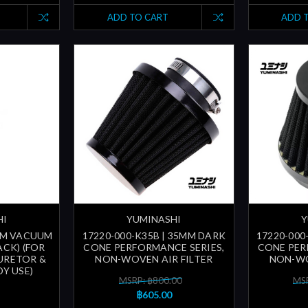
ADD TO CART
ADD 
HI
YUMINASHI
Y
3MM VACUUM
17220-000-K35B | 35MM DARK
17220-000
ACK) (FOR
CONE PERFORMANCE SERIES,
CONE PER
URETOR &
NON-WOVEN AIR FILTER
NON-WO
Y USE)
MSRP: ฿800.00
MSR
฿605.00