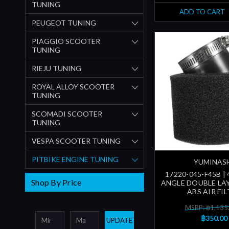
TUNING
ADD TO CART
PEUGEOT TUNING
PIAGGIO SCOOTER
TUNING
RIEJU TUNING
ROYAL ALLOY SCOOTER
TUNING
SCOMADI SCOOTER
TUNING
VESPA SCOOTER TUNING
PITBIKE ENGINE TUNING
YUMINAS
17220-045-F45B |
Shop By Price
ANGLE DOUBLE LAY
ABS AIR FI
MSRP: ฿1,135
฿350.00
UPDATE