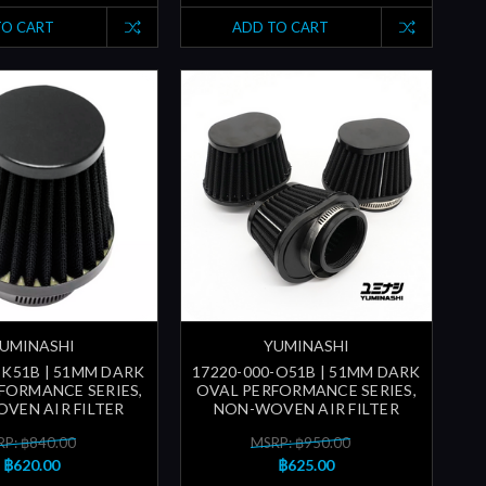
TO CART
ADD TO CART
UMINASHI
YUMINASHI
-K51B | 51MM DARK
17220-000-O51B | 51MM DARK
FORMANCE SERIES,
OVAL PERFORMANCE SERIES,
VEN AIR FILTER
NON-WOVEN AIR FILTER
P: ฿840.00
MSRP: ฿950.00
฿620.00
฿625.00