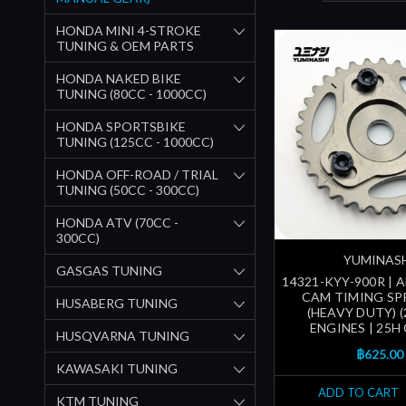
HONDA MINI 4-STROKE
TUNING & OEM PARTS
HONDA NAKED BIKE
TUNING (80CC - 1000CC)
HONDA SPORTSBIKE
TUNING (125CC - 1000CC)
HONDA OFF-ROAD / TRIAL
TUNING (50CC - 300CC)
HONDA ATV (70CC -
300CC)
YUMINAS
GASGAS TUNING
14321-KYY-900R | 
CAM TIMING S
HUSABERG TUNING
(HEAVY DUTY) (
ENGINES | 25H
HUSQVARNA TUNING
฿625.00
KAWASAKI TUNING
ADD TO CART
KTM TUNING