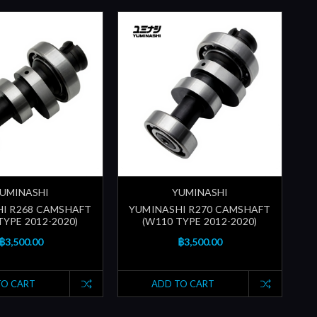
UMINASHI
YUMINASHI
I R268 CAMSHAFT
YUMINASHI R270 CAMSHAFT
TYPE 2012-2020)
(W110 TYPE 2012-2020)
฿3,500.00
฿3,500.00
TO CART
ADD TO CART