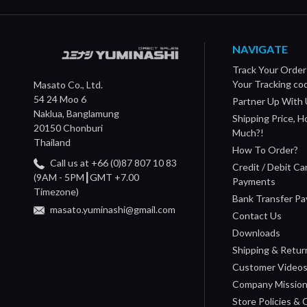
NAVIGATE
Track Your Order
Your Tracking co
Masato Co., Ltd.
54 24 Moo 6
Partner Up With 
Naklua, Banglamung
Shipping Price, 
20150 Chonburi
Much?!
Thailand
How To Order?
Call us at +66 (0)87 807 10 83
Credit / Debit Ca
(9AM - 5PM┃GMT +7.00
Payments
Timezone)
Bank Transfer P
masato.yuminashi@gmail.com
Contact Us
Downloads
Shipping & Retur
Customer Video
Company Missio
Store Policies &