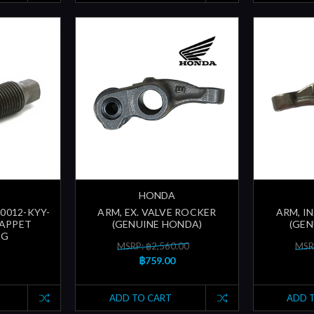
HONDA
90012-KYY-
ARM, EX. VALVE ROCKER
ARM, I
TAPPET
(GENUINE HONDA)
(GEN
NG
MSRP: ฿2,560.00
MSR
฿759.00
ADD TO CART
ADD 