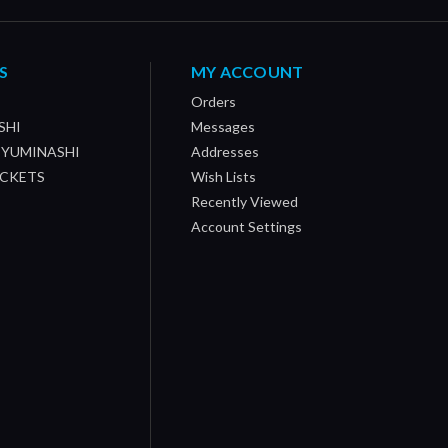
S
MY ACCOUNT
Orders
SHI
Messages
/ YUMINASHI
Addresses
OCKETS
Wish Lists
Recently Viewed
Account Settings