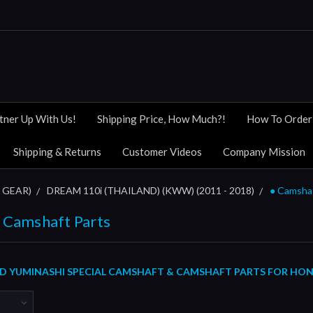
tner Up With Us!
Shipping Price, How Much?!
How To Order
Shipping & Returns
Customer Videos
Company Mission
 GEAR)
DREAM 110i (THAILAND) (KWW) (2011 - 2018)
● Camsha
 Camshaft Parts
 YUMINASHI SPECIAL CAMSHAFT & CAMSHAFT PARTS FOR HONDA 