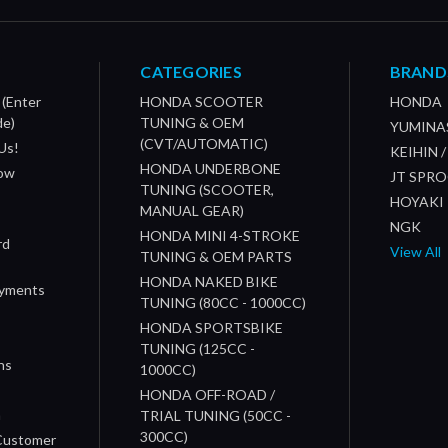
CATEGORIES
BRAND
 (Enter
HONDA SCOOTER
HONDA
de)
TUNING & OEM
YUMINA
(CVT/AUTOMATIC)
Us!
KEIHIN 
HONDA UNDERBONE
How
JT SPR
TUNING (SCOOTER,
HOYAKI
MANUAL GEAR)
NGK
HONDA MINI 4-STROKE
rd
View All
TUNING & OEM PARTS
HONDA NAKED BIKE
ayments
TUNING (80CC - 1000CC)
HONDA SPORTSBIKE
TUNING (125CC -
ns
1000CC)
s
HONDA OFF-ROAD /
n
TRIAL TUNING (50CC -
300CC)
 Customer