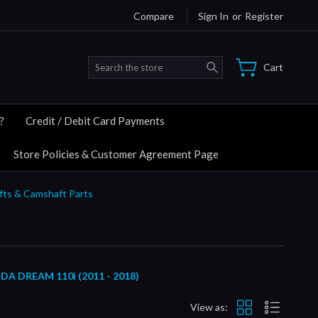
Compare
Sign In
or
Register
Search
Cart
?
Credit / Debit Card Payments
Store Policies & Customer Agreement Page
fts & Camshaft Parts
DREAM 110i (2011 - 2018)
View as: