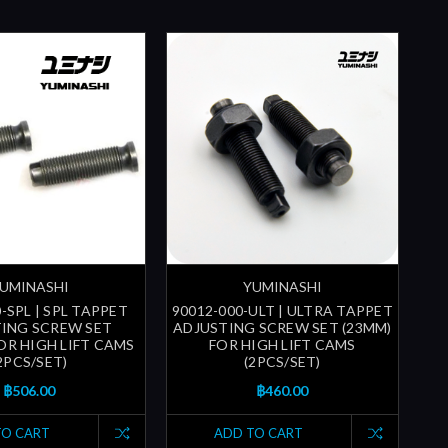
UMINASHI
YUMINASHI
-SPL | SPL TAPPET
90012-000-ULT | ULTRA TAPPET
ING SCREW SET
ADJUSTING SCREW SET (23MM)
FOR HIGH LIFT CAMS
FOR HIGH LIFT CAMS
2PCS/SET)
(2PCS/SET)
฿506.00
฿460.00
TO CART
ADD TO CART