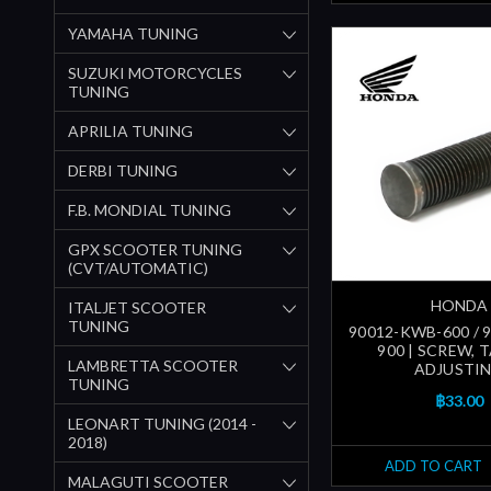
YAMAHA TUNING
SUZUKI MOTORCYCLES
TUNING
APRILIA TUNING
DERBI TUNING
F.B. MONDIAL TUNING
GPX SCOOTER TUNING
(CVT/AUTOMATIC)
HONDA
ITALJET SCOOTER
TUNING
90012-KWB-600 / 
900 | SCREW, 
LAMBRETTA SCOOTER
ADJUSTI
TUNING
฿33.00
LEONART TUNING (2014 -
2018)
ADD TO CART
MALAGUTI SCOOTER