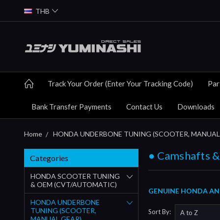
THB
Track Your Order (Enter Your Tracking Code)
Par
Bank Transfer Payments
Contact Us
Downloads
Home
HONDA UNDERBONE TUNING (SCOOTER, MANUAL
● Camshafts &
Categories
HONDA SCOOTER TUNING
& OEM (CVT/AUTOMATIC)
GENUINE HONDA AND
HONDA UNDERBONE
TUNING (SCOOTER,
Sort By:
MANUAL GEAR)