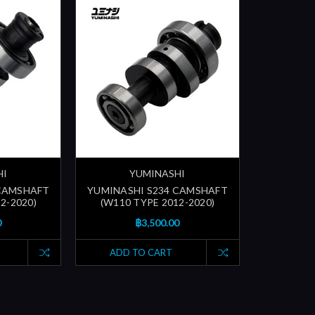
HI
YUMINASHI
 CAMSHAFT
YUMINASHI S234 CAMSHAFT
2-2020)
(W110 TYPE 2012-2020)
0
฿3,500.00
ADD TO CART