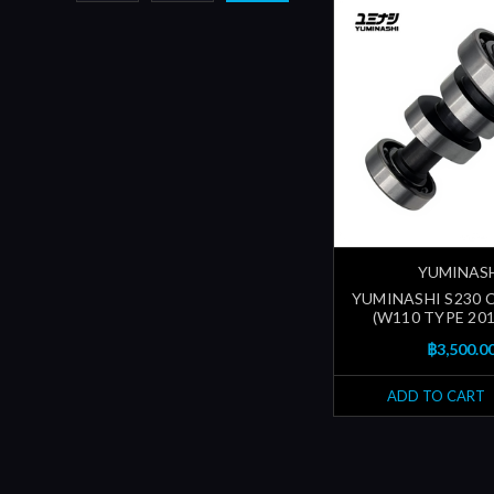
YUMINAS
YUMINASHI S230
(W110 TYPE 201
฿3,500.0
ADD TO CART