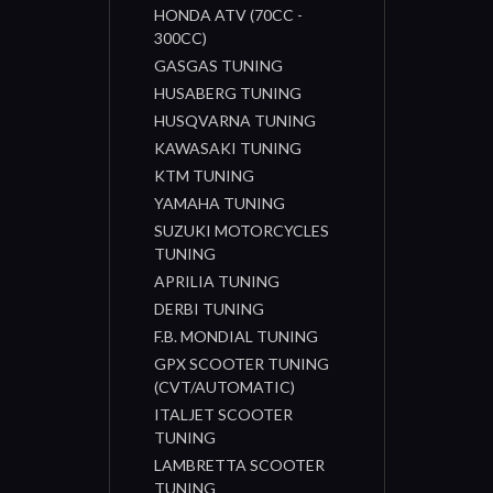
HONDA ATV (70CC -
300CC)
GASGAS TUNING
HUSABERG TUNING
HUSQVARNA TUNING
KAWASAKI TUNING
KTM TUNING
YAMAHA TUNING
SUZUKI MOTORCYCLES
TUNING
APRILIA TUNING
DERBI TUNING
F.B. MONDIAL TUNING
GPX SCOOTER TUNING
(CVT/AUTOMATIC)
ITALJET SCOOTER
TUNING
LAMBRETTA SCOOTER
TUNING