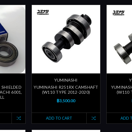
YUMINASHI
Y
 SHIELDED
YUMINASHI R251RX CAMSHAFT
YUMINASH
ACHI 6001,
(W110 TYPE 2012-2020)
(W110 
LL
฿3,500.00
ADD TO CART
ADD 