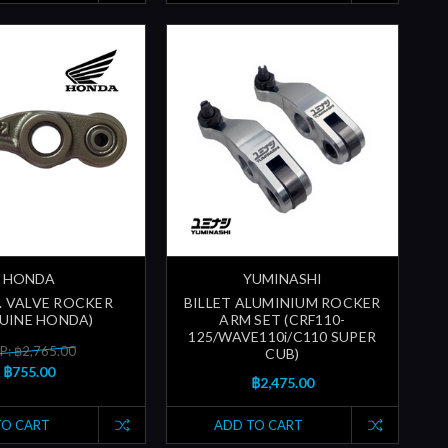
HONDA
YUMINASHI
N. VALVE ROCKER
BILLET ALUMINIUM ROCKER
UINE HONDA)
ARM SET (CRF110-
125/WAVE110i/C110 SUPER
P: ฿2,765.00
CUB)
฿755.00
฿2,475.00
TO CART
ADD TO CART