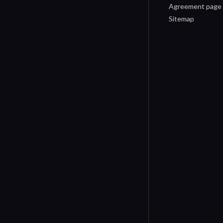
Agreement page
Sitemap