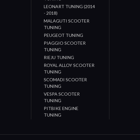
LEONART TUNING (2014
- 2018)
MALAGUTI SCOOTER
TUNING
PEUGEOT TUNING
PIAGGIO SCOOTER
TUNING
RIEJU TUNING
ROYAL ALLOY SCOOTER
TUNING
SCOMADI SCOOTER
TUNING
VESPA SCOOTER
TUNING
PITBIKE ENGINE
TUNING