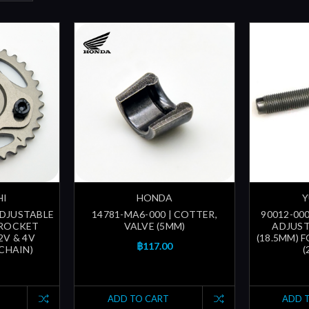
HI
HONDA
Y
ADJUSTABLE
14781-MA6-000 | COTTER,
90012-000
PROCKET
VALVE (5MM)
ADJUST
2V & 4V
(18.5MM) 
฿117.00
 CHAIN)
(
ADD TO CART
ADD 