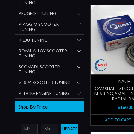
TUNING
PEUGEOT TUNING
PIAGGIO SCOOTER
TUNING
RIEJU TUNING
ROYAL ALLOY SCOOTER
TUNING
SCOMADI SCOOTER
TUNING
NACHI
VESPA SCOOTER TUNING
CAMSHAFT SINGLE
PITBIKE ENGINE TUNING
BEARING, SMALL, N
RADIAL BA
Shop By Price
฿160.00
ADD TO CART
UPDATE