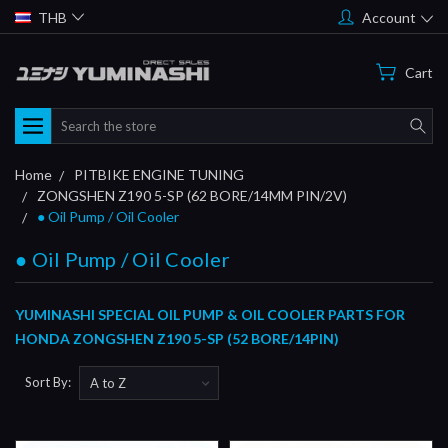
THB
Account
Cart
Search
Home
PITBIKE ENGINE TUNING
ZONGSHEN Z190 5-SP (62 BORE/14MM PIN/2V)
● Oil Pump / Oil Cooler
● Oil Pump / Oil Cooler
YUMINASHI SPECIAL OIL PUMP & OIL COOLER PARTS FOR
HONDA ZONGSHEN Z190 5-SP (52 BORE/14PIN)
Sort By: