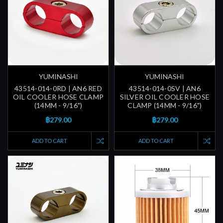
YUMINASHI
YUMINASHI
43514-014-0RD | AN6 RED
43514-014-0SV | AN6
OIL COOLER HOSE CLAMP
SILVER OIL COOLER HOSE
(14MM - 9/16")
CLAMP (14MM - 9/16")
฿279.00
฿279.00
ADD TO CART
ADD TO CART