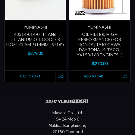
YUMINASHI
YUMINASHI
43514-014-0TI | AN6
OIL FILTER, HIGH
TITANIUM OIL COOLER
PERFORMANCE (FOR
HOSE CLAMP (14MM - 9/16")
HONDA, TAKEGAWA,
DAYTONA, KITACO,
฿279.00
YX150/160 ENGINES...)
฿270.00
ADD TO CART
ADD TO CART
Masato Co., Ltd.
54 24 Moo 6
Naklua, Banglamung
20150 Chonburi