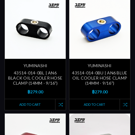
YUMINASHI
YUMINASHI
43514-014-0BL | AN6
43514-014-0BU | AN6 BLUE
BLACK OIL COOLER HOSE
OIL COOLER HOSE CLAMP
CLAMP (14MM - 9/16")
(14MM - 9/16")
฿279.00
฿279.00
ADD TO CART
ADD TO CART