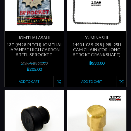
JOMTHAI ASAHI
YUMINASHI
13T (#428 PITCH) JOMTHAI
14401-035-098 | 98L 25H
JAPANESE HIGH CARBON
CAM CHAIN (FOR LONG
STEEL SPROCKET
STROKE CRANKSHAFT)
฿530.00
MSRP: ฿360.00
฿205.00
ADD TO CART
ADD TO CART