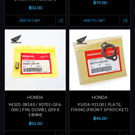
฿79.00
฿32.00
ADD TO CART
ADD TO CART
HONDA
HONDA
94301-08140 / 90701-GF6-
95014-92100 | PLATE,
000 | PIN, DOWEL (Ø8 X
FIXING (FRONT SPROCKET)
14MM)
฿46.00
฿52.00