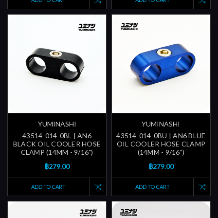
YUMINASHI
YUMINASHI
43514-014-0BL | AN6
43514-014-0BU | AN6 BLUE
BLACK OIL COOLER HOSE
OIL COOLER HOSE CLAMP
CLAMP (14MM - 9/16")
(14MM - 9/16")
฿279.00
฿279.00
ADD TO CART
ADD TO CART