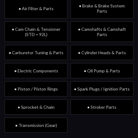
● Brake & Brake System
● Air Filter & Parts
Parts
● Cam Chain & Tensioner
● Camshafts & Camshaft
(STD = 92L)
Parts
● Carburetor Tuning & Parts
● Cylinder Heads & Parts
● Electric Components
● Oil Pump & Parts
● Piston / Piston Rings
● Spark Plugs / Ignition Parts
● Sprocket & Chain
● Stroker Parts
● Transmission (Gear)