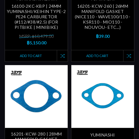
16100-2KC-KBP | 24MM
16201-KCW-260 | 26MM
YUMINASHI/KEIHIN TYPE-2
MANIFOLD GASKET
PE24 CARBURETOR
(NICE110 - WAVE100/110 -
(#112/#38/#2.5) (FOR
KSR110 - MIO110 -
PITBIKE | MINIBIKE)
NOUVOU- ETC...)
฿39.00
MSRP: ฿10,479.00
฿5,150.00
ADD TO CART
ADD TO CART
16201-KCW-280 | 28MM
YUMINASHI