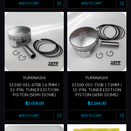
ADD TO CART
ADD TO CART
YUMINASHI
YUMINASHI
13100-015-670B | 67MM /
13100-015-710B | 71MM /
15-PIN, TUNER EDITION
15-PIN, TUNER EDITION
PISTON (SEMI-DOME)
PISTON (SEMI-DOME)
฿2,058.00
฿2,268.00
ADD TO CART
ADD TO CART