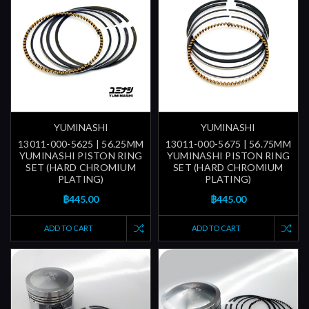
YUMINASHI
YUMINASHI
13011-000-5625 | 56.25MM
13011-000-5675 | 56.75MM
YUMINASHI PISTON RING
YUMINASHI PISTON RING
SET (HARD CHROMIUM
SET (HARD CHROMIUM
PLATING)
PLATING)
฿445.00
฿445.00
ADD TO CART
ADD TO CART