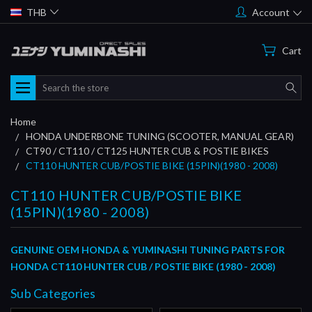
THB
Account
Cart
Search
Home
HONDA UNDERBONE TUNING (SCOOTER, MANUAL GEAR)
CT90 / CT110 / CT125 HUNTER CUB & POSTIE BIKES
CT110 HUNTER CUB/POSTIE BIKE (15PIN)(1980 - 2008)
CT110 HUNTER CUB/POSTIE BIKE
(15PIN)(1980 - 2008)
GENUINE OEM HONDA &
YUMINASHI TUNING PARTS
FOR
HONDA CT110 HUNTER CUB / POSTIE BIKE (1980 - 2008)
Sub Categories