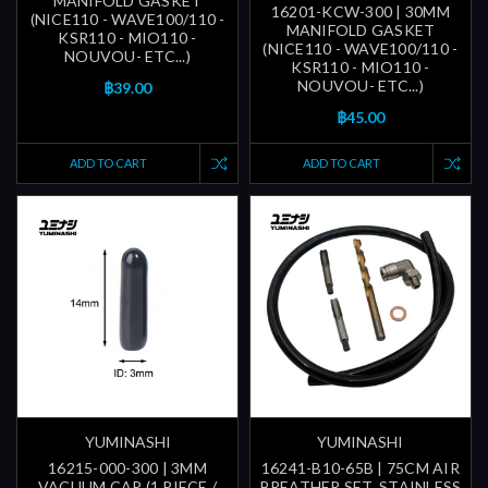
MANIFOLD GASKET
16201-KCW-300 | 30MM
(NICE110 - WAVE100/110 -
MANIFOLD GASKET
KSR110 - MIO110 -
(NICE110 - WAVE100/110 -
NOUVOU- ETC...)
KSR110 - MIO110 -
NOUVOU- ETC...)
฿39.00
฿45.00
ADD TO CART
ADD TO CART
YUMINASHI
YUMINASHI
16215-000-300 | 3MM
16241-B10-65B | 75CM AIR
VACUUM CAP (1 PIECE /
BREATHER SET, STAINLESS