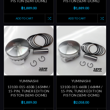
PISTON (SEMI-DOME)
PISTON (SEMI-DOME)
฿1,889.00
฿1,889.00
ADD TO CART
ADD TO CART
YUMINASHI
YUMINASHI
13100-015-650B | 65MM /
13100-015-660B | 66MM /
15-PIN, TUNER EDITION
15-PIN, TUNER EDITION
PISTON (SEMI-DOME)
PISTON (SEMI-DOME)
฿1,889.00
฿2,058.00