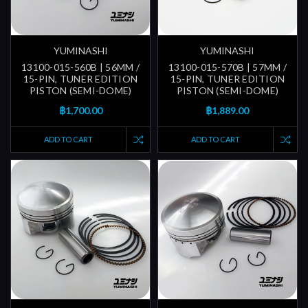
YUMINASHI
YUMINASHI
13100-015-560B | 56MM /
13100-015-570B | 57MM /
15-PIN, TUNER EDITION
15-PIN, TUNER EDITION
PISTON (SEMI-DOME)
PISTON (SEMI-DOME)
฿1,700.00
฿1,889.00
ADD TO CART
ADD TO CART