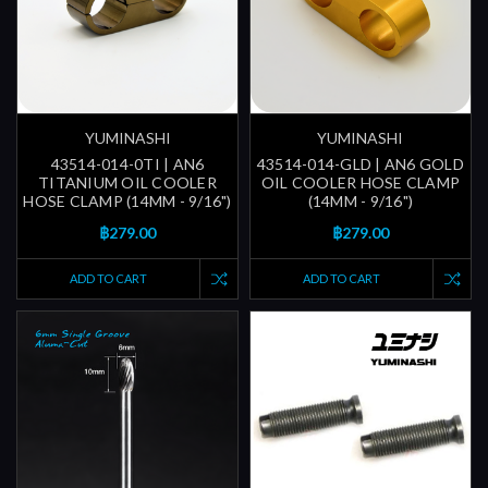
YUMINASHI
YUMINASHI
43514-014-0TI | AN6
43514-014-GLD | AN6 GOLD
TITANIUM OIL COOLER
OIL COOLER HOSE CLAMP
HOSE CLAMP (14MM - 9/16")
(14MM - 9/16")
฿279.00
฿279.00
ADD TO CART
ADD TO CART