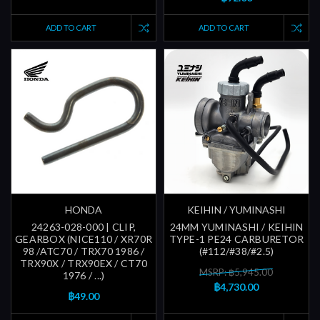
ADD TO CART
ADD TO CART
HONDA
KEIHIN / YUMINASHI
24263-028-000 | CLIP,
24MM YUMINASHI / KEIHIN
GEARBOX (NICE110 / XR70R
TYPE-1 PE24 CARBURETOR
98 /ATC70 / TRX70 1986 /
(#112/#38/#2.5)
TRX90X / TRX90EX / CT70
MSRP: ฿5,945.00
1976 / ...)
฿4,730.00
฿49.00