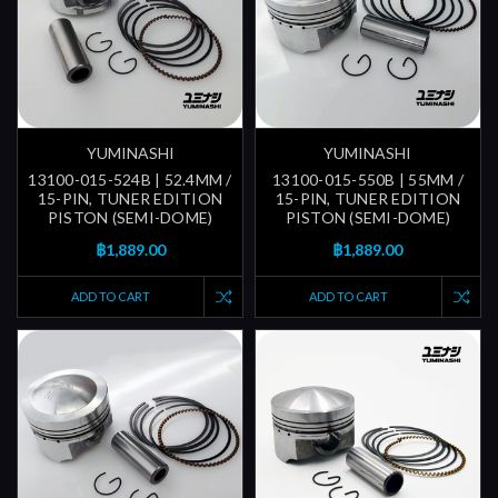
YUMINASHI
YUMINASHI
13100-015-524B | 52.4MM /
13100-015-550B | 55MM /
15-PIN, TUNER EDITION
15-PIN, TUNER EDITION
PISTON (SEMI-DOME)
PISTON (SEMI-DOME)
฿1,889.00
฿1,889.00
ADD TO CART
ADD TO CART