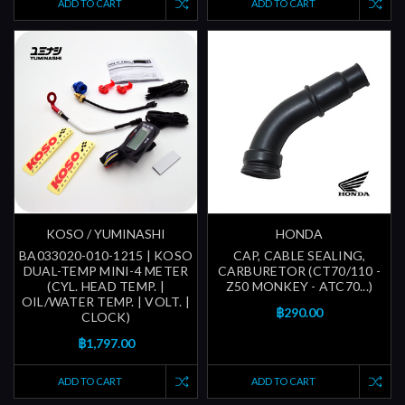
ADD TO CART
ADD TO CART
KOSO / YUMINASHI
HONDA
BA033020-010-1215 | KOSO
CAP, CABLE SEALING,
DUAL-TEMP MINI-4 METER
CARBURETOR (CT70/110 -
(CYL. HEAD TEMP. |
Z50 MONKEY - ATC70...)
OIL/WATER TEMP. | VOLT. |
฿290.00
CLOCK)
฿1,797.00
ADD TO CART
ADD TO CART