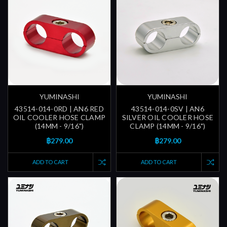
YUMINASHI
YUMINASHI
43514-014-0RD | AN6 RED
43514-014-0SV | AN6
OIL COOLER HOSE CLAMP
SILVER OIL COOLER HOSE
(14MM - 9/16")
CLAMP (14MM - 9/16")
฿279.00
฿279.00
ADD TO CART
ADD TO CART