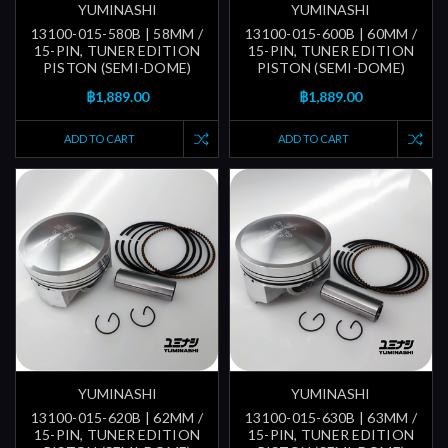
YUMINASHI
YUMINASHI
13100-015-580B | 58MM /
13100-015-600B | 60MM /
15-PIN, TUNER EDITION
15-PIN, TUNER EDITION
PISTON (SEMI-DOME)
PISTON (SEMI-DOME)
฿1,889.00
฿1,889.00
ADD TO CART
ADD TO CART
YUMINASHI
YUMINASHI
13100-015-620B | 62MM /
13100-015-630B | 63MM /
15-PIN, TUNER EDITION
15-PIN, TUNER EDITION