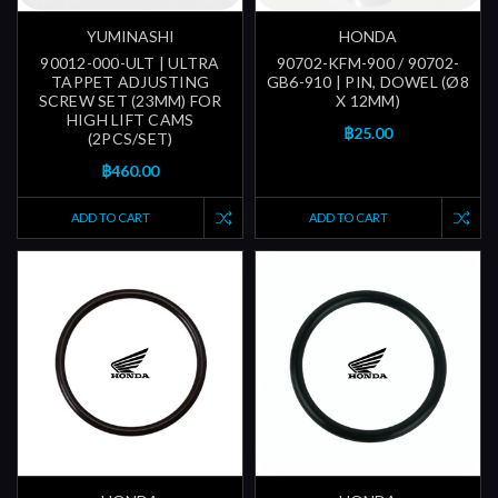
YUMINASHI
HONDA
90012-000-ULT | ULTRA
90702-KFM-900 / 90702-
TAPPET ADJUSTING
GB6-910 | PIN, DOWEL (Ø8
SCREW SET (23MM) FOR
X 12MM)
HIGH LIFT CAMS
฿25.00
(2PCS/SET)
฿460.00
ADD TO CART
ADD TO CART