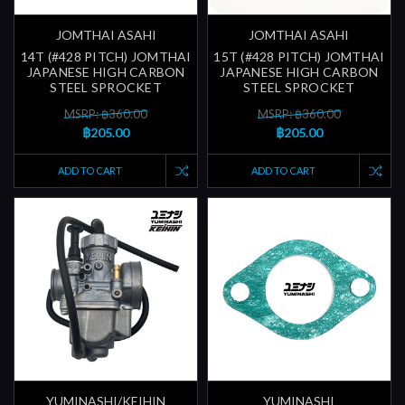
JOMTHAI ASAHI
JOMTHAI ASAHI
14T (#428 PITCH) JOMTHAI
15T (#428 PITCH) JOMTHAI
JAPANESE HIGH CARBON
JAPANESE HIGH CARBON
STEEL SPROCKET
STEEL SPROCKET
MSRP: ฿360.00
MSRP: ฿360.00
฿205.00
฿205.00
ADD TO CART
ADD TO CART
YUMINASHI/KEIHIN
YUMINASHI