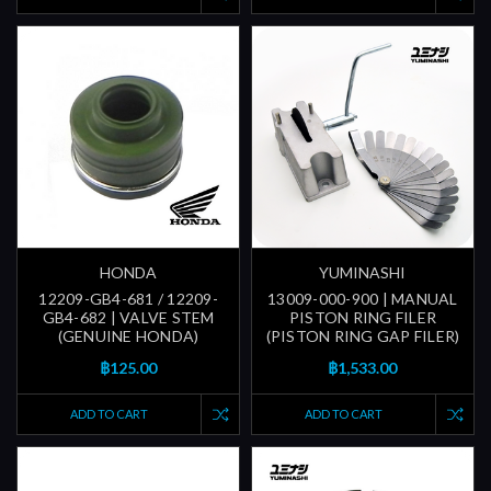
HONDA
YUMINASHI
12209-GB4-681 / 12209-
13009-000-900 | MANUAL
GB4-682 | VALVE STEM
PISTON RING FILER
(GENUINE HONDA)
(PISTON RING GAP FILER)
฿125.00
฿1,533.00
ADD TO CART
ADD TO CART