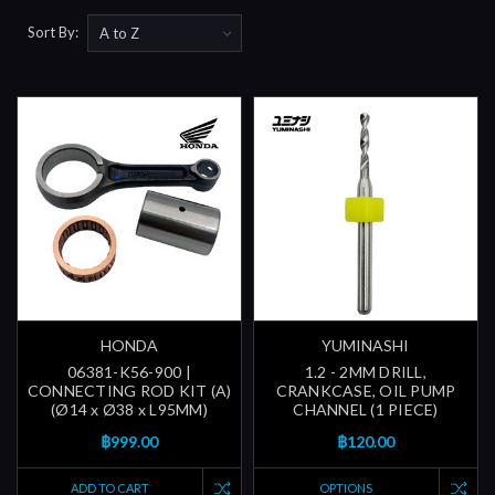
Sort By:
HONDA
YUMINASHI
06381-K56-900 |
1.2 - 2MM DRILL,
CONNECTING ROD KIT (A)
CRANKCASE, OIL PUMP
(Ø14 x Ø38 x L95MM)
CHANNEL (1 PIECE)
฿999.00
฿120.00
ADD TO CART
OPTIONS