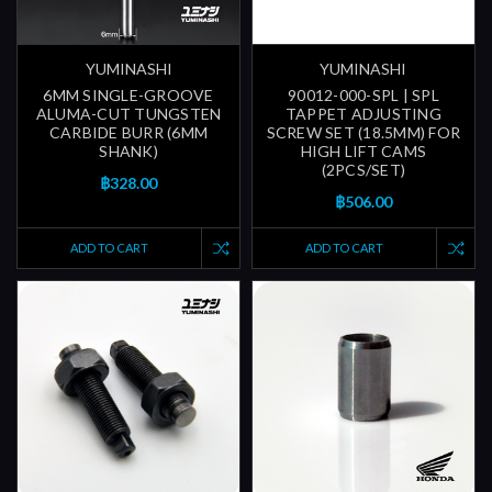
YUMINASHI
YUMINASHI
6MM SINGLE-GROOVE
90012-000-SPL | SPL
ALUMA-CUT TUNGSTEN
TAPPET ADJUSTING
CARBIDE BURR (6MM
SCREW SET (18.5MM) FOR
SHANK)
HIGH LIFT CAMS
(2PCS/SET)
฿328.00
฿506.00
ADD TO CART
ADD TO CART