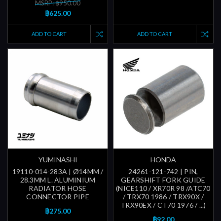
MSRP: ฿950.00
฿625.00
ADD TO CART
ADD TO CART
YUMINASHI
HONDA
19110-014-283A | Ø14MM /
24261-121-742 | PIN,
28.3MM L. ALUMINIUM
GEARSHIFT FORK GUIDE
RADIATOR HOSE
(NICE110 / XR70R 98 /ATC70
CONNECTOR PIPE
/ TRX70 1986 / TRX90X /
TRX90EX / CT70 1976 / ...)
฿275.00
฿92.00