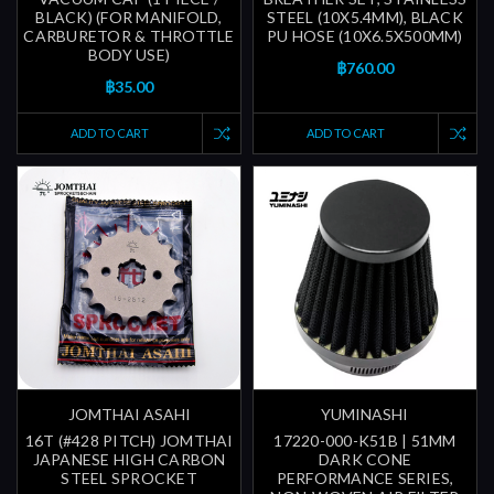
BLACK) (FOR MANIFOLD,
STEEL (10X5.4MM), BLACK
CARBURETOR & THROTTLE
PU HOSE (10X6.5X500MM)
BODY USE)
฿760.00
฿35.00
ADD TO CART
ADD TO CART
JOMTHAI ASAHI
YUMINASHI
16T (#428 PITCH) JOMTHAI
17220-000-K51B | 51MM
JAPANESE HIGH CARBON
DARK CONE
STEEL SPROCKET
PERFORMANCE SERIES,