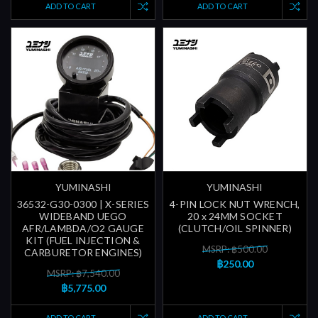
ADD TO CART
ADD TO CART
YUMINASHI
YUMINASHI
36532-G30-0300 | X-SERIES
4-PIN LOCK NUT WRENCH,
WIDEBAND UEGO
20 x 24MM SOCKET
AFR/LAMBDA/O2 GAUGE
(CLUTCH/OIL SPINNER)
KIT (FUEL INJECTION &
MSRP: ฿500.00
CARBURETOR ENGINES)
฿250.00
MSRP: ฿7,540.00
฿5,775.00
ADD TO CART
ADD TO CART