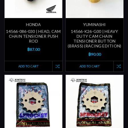
HONDA
YUMINASHI
14566-086-030 | HEAD, CAM
14566-K26-G00 | HEAVY
CHAIN TENSIONER PUSH
DUTY CAM CHAIN
ROD
TENSIONER BUTTON
(BRASS) (RACING EDITION)
฿87.00
฿90.00
ADD TO CART
ADD TO CART