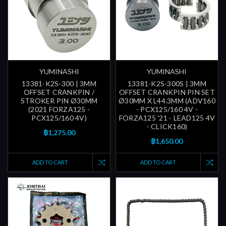
YUMINASHI
YUMINASHI
13381-K2S-300 | 3MM
13381-K2S-300S | 3MM
OFFSET CRANKPIN /
OFFSET CRANKPIN PIN SET
STROKER PIN Ø30MM
Ø30MM X L44.3MM (ADV160
(2021 FORZA125 -
- PCX125/160 4V -
PCX125/160 4V)
FORZA125 '21 - LEAD125 4V
- CLICK160)
฿1,275.00
฿1,650.00
ADD TO CART
ADD TO CART