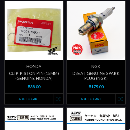
HONDA
NGK
CLIP, PISTON PIN (15MM)
D8EA | GENUINE SPARK
(GENUINE HONDA)
PLUG (NGK)
฿38.00
฿175.00
ADD TO CART
ADD TO CART