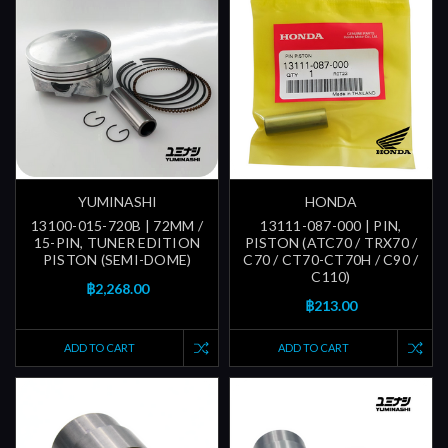
YUMINASHI
HONDA
13100-015-720B | 72MM /
13111-087-000 | PIN,
15-PIN, TUNER EDITION
PISTON (ATC70 / TRX70 /
PISTON (SEMI-DOME)
C70 / CT70-CT70H / C90 /
C110)
฿2,268.00
฿213.00
ADD TO CART
ADD TO CART