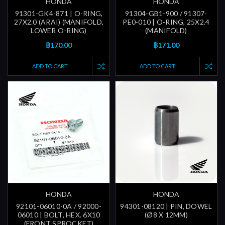
HONDA
HONDA
91301-GK4-871 | O-RING,
91304-GB1-900 / 91307-
27X2.0 (ARAI) (MANIFOLD,
PE0-010 | O-RING, 25X2.4
LOWER O-RING)
(MANIFOLD)
฿170.00
฿171.00
ADD TO CART
ADD TO CART
HONDA
HONDA
92101-06010-0A / 92000-
94301-08120 | PIN, DOWEL
06010 | BOLT, HEX. 6X10
(Ø8 X 12MM)
(FRONT SPROCKET)