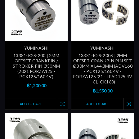
YUMINASHI
YUMINASHI
13381-K2S-200 | 2MM
13381-K2S-200S | 2MM
OFFSET CRANKPIN /
OFFSET CRANKPIN PIN SET
STROKER PIN Ø30MM
Ø30MM X L44.3MM (ADV160
(2021 FORZA125 -
- PCX125/160 4V -
PCX125/160 4V)
FORZA125 '21 - LEAD125 4V
- CLICK160)
฿1,200.00
฿1,550.00
ADD TO CART
ADD TO CART