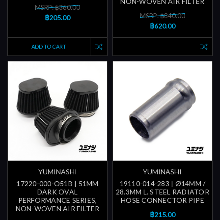
NON-WOVEN AIR FILTER
MSRP: ฿360.00
MSRP: ฿840.00
฿205.00
฿620.00
ADD TO CART
YUMINASHI
YUMINASHI
17220-000-O51B | 51MM
19110-014-283 | Ø14MM /
DARK OVAL
28.3MM L. STEEL RADIATOR
PERFORMANCE SERIES,
HOSE CONNECTOR PIPE
NON-WOVEN AIR FILTER
฿215.00