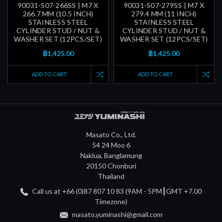
90031-S07-266SS | M7 X
90031-S07-279SS | M7 X
266.7 MM (10.5 INCH)
279.4 MM (11 INCH)
STAINLESS STEEL
STAINLESS STEEL
CYLINDER STUD / NUT &
CYLINDER STUD / NUT &
WASHER SET (12PCS/SET)
WASHER SET (12PCS/SET)
฿1,425.00
฿1,425.00
ADD TO CART
ADD TO CART
Masato Co., Ltd.
54 24 Moo 6
Naklua, Banglamung
20150 Chonburi
Thailand
Call us at +66 (0)87 807 10 83 (9AM - 5PM┃GMT +7.00
Timezone)
masato.yuminashi@gmail.com