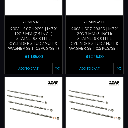
YUMINASHI
YUMINASHI
90031-S07-190SS | M7 X
90031-S07-203SS | M7 X
190.5 MM (7.5 INCH)
203.3 MM (8 INCH)
STAINLESS STEEL
STAINLESS STEEL
CYLINDER STUD / NUT &
CYLINDER STUD / NUT &
WASHER SET (12PCS/SET)
WASHER SET (12PCS/SET)
฿1,185.00
฿1,245.00
ADD TO CART
ADD TO CART