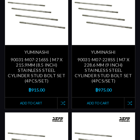
YUMINASHI
YUMINASHI
90031-M07-216SS | M7 X
90031-M07-228SS | M7 X
215.9MM (8.5 INCH)
228.6 MM (9 INCH)
STAINLESS STEEL
STAINLESS STEEL
CYLINDER STUD BOLT SET
CYLINDER STUD BOLT SET
(4PCS/SET)
(4PCS/SET)
฿915.00
฿975.00
ADD TO CART
ADD TO CART