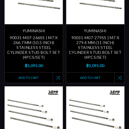
YUMINASHI
YUMINASHI
90031-M07-266SS | M7 X
90031-M07-279SS | M7 X
266.7 MM (10.5 INCH)
279.4 MM (11 INCH)
STAINLESS STEEL
STAINLESS STEEL
CYLINDER STUD BOLT SET
CYLINDER STUD BOLT SET
(4PCS/SET)
(4PCS/SET)
฿1,095.00
฿1,095.00
ADD TO CART
ADD TO CART