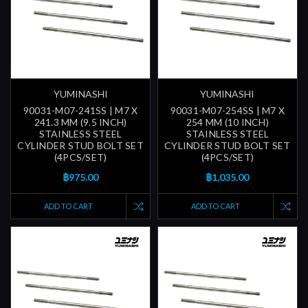
YUMINASHI
YUMINASHI
90031-M07-241SS | M7 X
90031-M07-254SS | M7 X
241.3 MM (9.5 INCH)
254 MM (10 INCH)
STAINLESS STEEL
STAINLESS STEEL
CYLINDER STUD BOLT SET
CYLINDER STUD BOLT SET
(4PCS/SET)
(4PCS/SET)
฿975.00
฿1,035.00
ADD TO CART
ADD TO CART