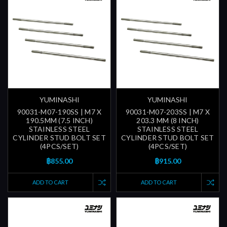
YUMINASHI
YUMINASHI
90031-M07-190SS | M7 X
90031-M07-203SS | M7 X
190.5MM (7.5 INCH)
203.3 MM (8 INCH)
STAINLESS STEEL
STAINLESS STEEL
CYLINDER STUD BOLT SET
CYLINDER STUD BOLT SET
(4PCS/SET)
(4PCS/SET)
฿855.00
฿915.00
ADD TO CART
ADD TO CART