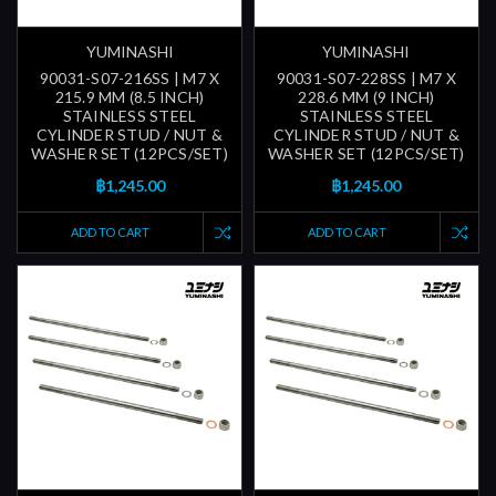
YUMINASHI
YUMINASHI
90031-S07-216SS | M7 X
90031-S07-228SS | M7 X
215.9 MM (8.5 INCH)
228.6 MM (9 INCH)
STAINLESS STEEL
STAINLESS STEEL
CYLINDER STUD / NUT &
CYLINDER STUD / NUT &
WASHER SET (12PCS/SET)
WASHER SET (12PCS/SET)
฿1,245.00
฿1,245.00
ADD TO CART
ADD TO CART