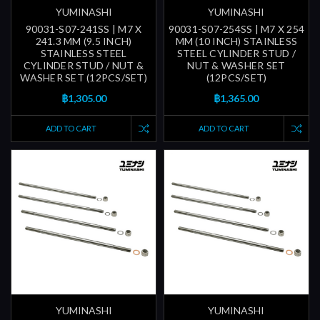
YUMINASHI
YUMINASHI
90031-S07-241SS | M7 X
90031-S07-254SS | M7 X 254
241.3 MM (9.5 INCH)
MM (10 INCH) STAINLESS
STAINLESS STEEL
STEEL CYLINDER STUD /
CYLINDER STUD / NUT &
NUT & WASHER SET
WASHER SET (12PCS/SET)
(12PCS/SET)
฿1,305.00
฿1,365.00
ADD TO CART
ADD TO CART
YUMINASHI
YUMINASHI