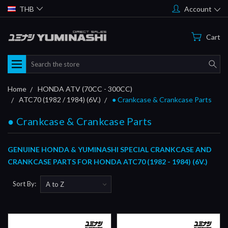
THB
Account
Cart
Search
Home
HONDA ATV (70CC - 300CC)
ATC70 (1982 / 1984) (6V.)
● Crankcase & Crankcase Parts
● Crankcase & Crankcase Parts
GENUINE HONDA & YUMINASHI SPECIAL CRANKCASE AND
CRANKCASE PARTS FOR HONDA ATC70 (1982 - 1984) (6V.)
Sort By: