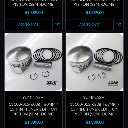
PISTON (SEMI-DOME)
PISTON (SEMI-DOME)
฿1,889.00
฿1,889.00
ADD TO CART
ADD TO CART
YUMINASHI
YUMINASHI
13100-015-600B | 60MM /
13100-015-620B | 62MM /
15-PIN, TUNER EDITION
15-PIN, TUNER EDITION
PISTON (SEMI-DOME)
PISTON (SEMI-DOME)
฿1,889.00
฿1,889.00