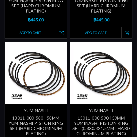
YUMINASHI PISTON RING
YUMINASHI PISTON RING
SET (HARD CHROMIUM
SET (HARD CHROMIUM
PLATING)
PLATING)
฿445.00
฿445.00
ADD TO CART
ADD TO CART
YUMINASHI
YUMINASHI
13011-000-580 | 58MM
13011-000-590 | 59MM
YUMINASHI PISTON RING
YUMINASHI PISTON RING
SET (HARD CHROMINUM
SET (0.8X0.8X1.5MM | HARD
PLATING)
CHROMINUM PLATING)