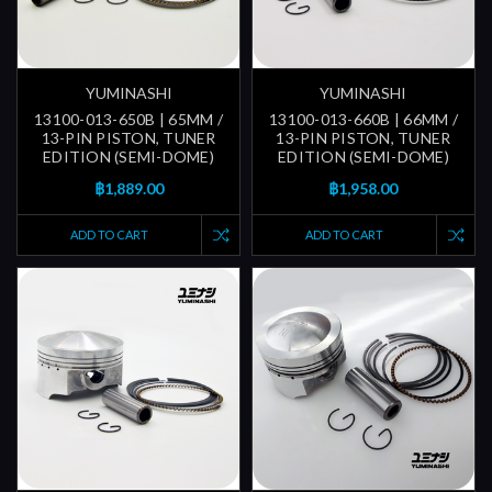
YUMINASHI
YUMINASHI
13100-013-650B | 65MM /
13100-013-660B | 66MM /
13-PIN PISTON, TUNER
13-PIN PISTON, TUNER
EDITION (SEMI-DOME)
EDITION (SEMI-DOME)
฿1,889.00
฿1,958.00
ADD TO CART
ADD TO CART