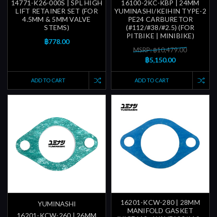
14771-K26-000S | SPL HIGH
16100-2KC-KBP | 24MM
LIFT RETAINER SET (FOR
YUMINASHI/KEIHIN TYPE-2
4.5MM & 5MM VALVE
PE24 CARBURETOR
STEMS)
(#112/#38/#2.5) (FOR
PITBIKE | MINIBIKE)
฿778.00
MSRP: ฿10,479.00
฿5,150.00
ADD TO CART
ADD TO CART
16201-KCW-280 | 28MM
YUMINASHI
MANIFOLD GASKET
16201-KCW-260 | 26MM