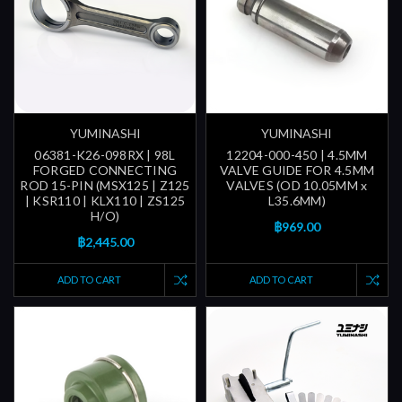
YUMINASHI
YUMINASHI
06381-K26-098RX | 98L
12204-000-450 | 4.5MM
FORGED CONNECTING
VALVE GUIDE FOR 4.5MM
ROD 15-PIN (MSX125 | Z125
VALVES (OD 10.05MM x
| KSR110 | KLX110 | ZS125
L35.6MM)
H/O)
฿969.00
฿2,445.00
ADD TO CART
ADD TO CART