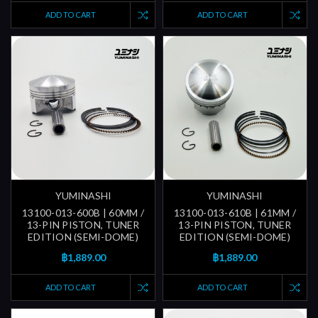
ADD TO CART
ADD TO CART
YUMINASHI
YUMINASHI
13100-013-600B | 60MM /
13100-013-610B | 61MM /
13-PIN PISTON, TUNER
13-PIN PISTON, TUNER
EDITION (SEMI-DOME)
EDITION (SEMI-DOME)
฿1,889.00
฿1,889.00
ADD TO CART
ADD TO CART