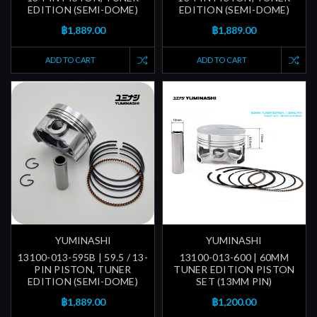
EDITION (SEMI-DOME)
EDITION (SEMI-DOME)
฿1,889.00
฿1,889.00
ADD TO CART
ADD TO CART
YUMINASHI
YUMINASHI
13100-013-595B | 59.5 / 13-
13100-013-600 | 60MM
PIN PISTON, TUNER
TUNER EDITION PISTON
EDITION (SEMI-DOME)
SET (13MM PIN)
฿1,889.00
฿1,200.00