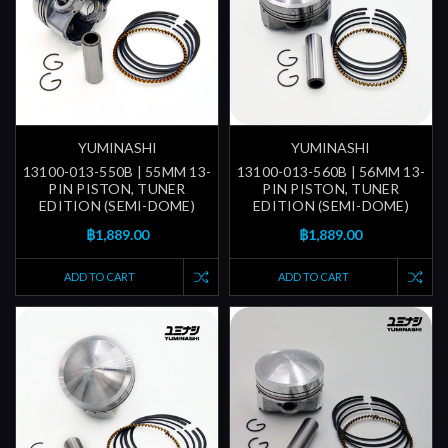
YUMINASHI
YUMINASHI
13100-013-550B | 55MM 13-
13100-013-560B | 56MM 13-
PIN PISTON, TUNER
PIN PISTON, TUNER
EDITION (SEMI-DOME)
EDITION (SEMI-DOME)
฿1,889.00
฿1,889.00
ADD TO CART
ADD TO CART