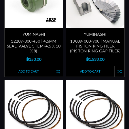
YUMINASHI
YUMINASHI
12209-000-450 | 4.5MM
13009-000-900 | MANUAL
SEAL, VALVE STEM (4.5 X 10
PISTON RING FILER
X 8)
(PISTON RING GAP FILER)
฿150.00
฿1,533.00
ADD TO CART
ADD TO CART