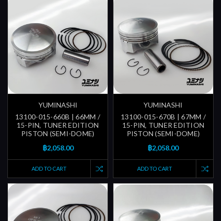
YUMINASHI
YUMINASHI
13100-015-660B | 66MM /
13100-015-670B | 67MM /
15-PIN, TUNER EDITION
15-PIN, TUNER EDITION
PISTON (SEMI-DOME)
PISTON (SEMI-DOME)
฿2,058.00
฿2,058.00
ADD TO CART
ADD TO CART