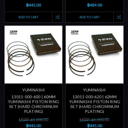
฿445.00
฿489.00
ADD TO CART
ADD TO CART
YUMINASHI
YUMINASHI
13011-000-600 | 60MM
13011-000-620 | 62MM
YUMINASHI PISTON RING
YUMINASHI PISTON RING
SET (HARD CHROMINUM
SET (HARD CHROMINUM
PLATING)
PLATING)
MSRP: ฿1,000.00
MSRP: ฿1,000.00
฿445.00
฿445.00