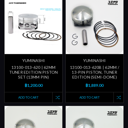
YUMINASHI
YUMINASHI
13100-013-620 | 62MM
13100-013-620B | 62MM /
TUNER EDITION PISTON
13-PIN PISTON, TUNER
SET (13MM PIN)
EDITION (SEMI-DOME)
฿1,200.00
฿1,889.00
ADD TO CART
ADD TO CART