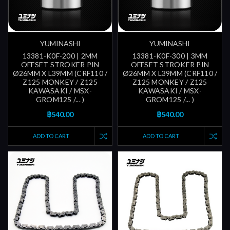
YUMINASHI
YUMINASHI
13381-K0F-200 | 2MM
13381-K0F-300 | 3MM
OFFSET STROKER PIN
OFFSET STROKER PIN
Ø26MM X L39MM (CRF110 /
Ø26MM X L39MM (CRF110 /
Z125 MONKEY / Z125
Z125 MONKEY / Z125
KAWASAKI / MSX-
KAWASAKI / MSX-
GROM125 /... )
GROM125 /... )
฿540.00
฿540.00
ADD TO CART
ADD TO CART