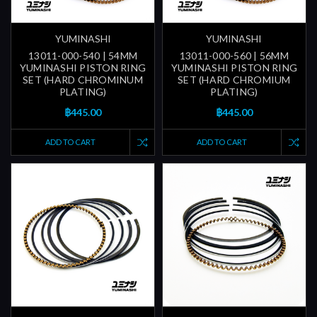
YUMINASHI
YUMINASHI
13011-000-540 | 54MM
13011-000-560 | 56MM
YUMINASHI PISTON RING
YUMINASHI PISTON RING
SET (HARD CHROMINUM
SET (HARD CHROMIUM
PLATING)
PLATING)
฿445.00
฿445.00
ADD TO CART
ADD TO CART