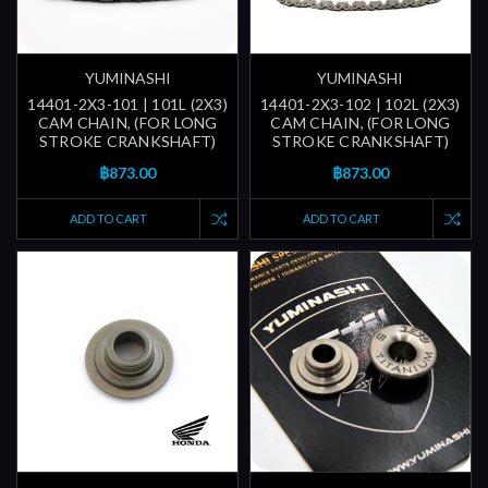
YUMINASHI
YUMINASHI
14401-2X3-101 | 101L (2X3)
14401-2X3-102 | 102L (2X3)
CAM CHAIN, (FOR LONG
CAM CHAIN, (FOR LONG
STROKE CRANKSHAFT)
STROKE CRANKSHAFT)
฿873.00
฿873.00
ADD TO CART
ADD TO CART