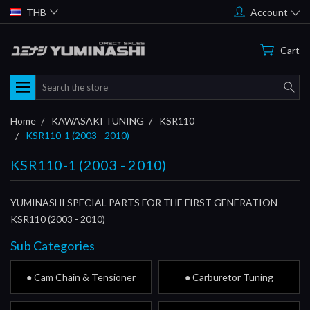
THB
Account
Cart
Search
Home
KAWASAKI TUNING
KSR110
KSR110-1 (2003 - 2010)
KSR110-1 (2003 - 2010)
YUMINASHI SPECIAL PARTS FOR THE FIRST GENERATION
KSR110 (2003 - 2010)
Sub Categories
● Cam Chain & Tensioner
● Carburetor Tuning