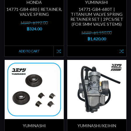
HONDA
YUMINASHI
14771-GB4-680 | RETAINER,
14771-GB4-680T |
VALVE SPRING
TITANIUM VALVE SPRING
RETAINER SET | 2PCS/SET
MSRP: ฿392.00
(FOR 5MM VALVE STEMS)
฿324.00
MSRP: ฿1,550.00
฿1,420.00
ADD TO CART
YUMINASHI
YUMINASHI/KEIHIN