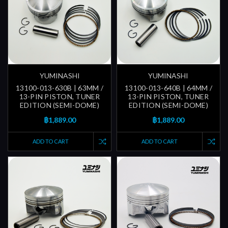
YUMINASHI
YUMINASHI
13100-013-630B | 63MM /
13100-013-640B | 64MM /
13-PIN PISTON, TUNER
13-PIN PISTON, TUNER
EDITION (SEMI-DOME)
EDITION (SEMI-DOME)
฿1,889.00
฿1,889.00
ADD TO CART
ADD TO CART