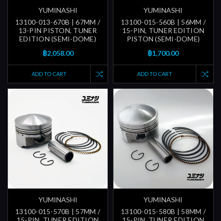
YUMINASHI
YUMINASHI
13100-013-670B | 67MM /
13100-015-560B | 56MM /
13-PIN PISTON, TUNER
15-PIN, TUNER EDITION
EDITION (SEMI-DOME)
PISTON (SEMI-DOME)
฿2,058.00
฿1,700.00
ADD TO CART
ADD TO CART
YUMINASHI
YUMINASHI
13100-015-570B | 57MM /
13100-015-580B | 58MM /
15-PIN, TUNER EDITION
15-PIN, TUNER EDITION