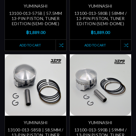
YUMINASHI
YUMINASHI
13100-013-575B | 57.5MM
13100-013-580B | 58MM /
13-PIN PISTON, TUNER
13-PIN PISTON, TUNER
EDITION (SEMI-DOME)
EDITION (SEMI-DOME)
฿1,889.00
฿1,889.00
ADD TO CART
ADD TO CART
YUMINASHI
YUMINASHI
13100-013-585B | 58.5MM /
13100-013-590B | 59MM /
13-PIN PISTON, TUNER
13-PIN PISTON, TUNER