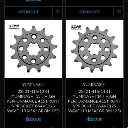
ADD TO CART
ADD TO CART
YUMINASHI
YUMINASHI
23801-415-13R |
23801-415-14R |
YUMINASHI 13T HIGH
YUMINASHI 14T HIGH
PERFORMANCE 415 FRONT
PERFORMANCE 415 FRONT
SPROCKET (WAVE125
SPROCKET (WAVE125
WAVE110 MSX/ GROM 125)
WAVE110 MSX/ GROM 125)
฿230.00
฿230.00