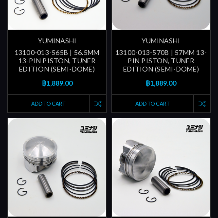
YUMINASHI
YUMINASHI
13100-013-565B | 56.5MM
13100-013-570B | 57MM 13-
13-PIN PISTON, TUNER
PIN PISTON, TUNER
EDITION (SEMI-DOME)
EDITION (SEMI-DOME)
฿1,889.00
฿1,889.00
ADD TO CART
ADD TO CART