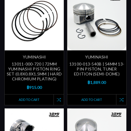
YUMINASHI
YUMINASHI
13011-000-720 | 72MM
13100-013-540B | 54MM 13-
YUMINASHI PISTON RING
PIN PISTON, TUNER
SET (0.8X0.8X1.5MM | HARD
EDITION (SEMI-DOME)
CHROMIUM PLATING)
฿1,889.00
฿915.00
ADD TO CART
ADD TO CART