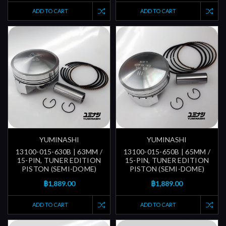
ADD TO CART
ADD TO CART
YUMINASHI
YUMINASHI
13100-015-630B | 63MM /
13100-015-650B | 65MM /
15-PIN, TUNER EDITION
15-PIN, TUNER EDITION
PISTON (SEMI-DOME)
PISTON (SEMI-DOME)
฿1,889.00
฿1,889.00
ADD TO CART
ADD TO CART