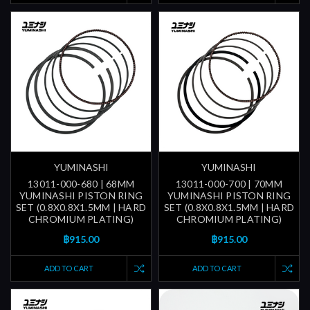
YUMINASHI
YUMINASHI
13011-000-680 | 68MM
13011-000-700 | 70MM
YUMINASHI PISTON RING
YUMINASHI PISTON RING
SET (0.8X0.8X1.5MM | HARD
SET (0.8X0.8X1.5MM | HARD
CHROMIUM PLATING)
CHROMIUM PLATING)
฿915.00
฿915.00
ADD TO CART
ADD TO CART