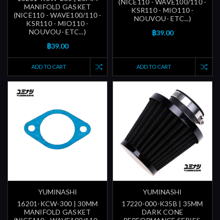
(NICE110 - WAVE100/110 -
MANIFOLD GASKET
KSR110 - MIO110 -
(NICE110 - WAVE100/110 -
NOUVOU- ETC...)
KSR110 - MIO110 -
NOUVOU- ETC...)
฿39.00
฿39.00
ADD TO CART
ADD TO CART
YUMINASHI
YUMINASHI
16201-KCW-300 | 30MM
17220-000-K35B | 35MM
MANIFOLD GASKET
DARK CONE