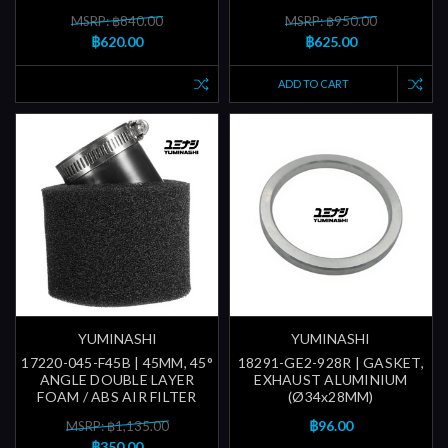
MSRP: ฿840.00
MSRP: ฿950.00
฿620.00
฿625.00
ADD TO CART
YUMINASHI
YUMINASHI
17220-045-F45B | 45MM, 45°
18291-GE2-928R | GASKET,
ANGLE DOUBLE LAYER
EXHAUST ALUMINIUM
FOAM / ABS AIR FILTER
(Ø34x28MM)
฿96.00
MSRP: ฿1,135.00
฿350.00