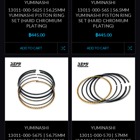
YUMINASHI
YUMINASHI
13011-000-5625 | 56.25MM
13011-000-565 | 56.5MM
YUMINASHI PISTON RING
YUMINASHI PISTON RING
SET (HARD CHROMIUM
SET (HARD CHROMIUM
PLATING)
PLATING)
฿445.00
฿445.00
ADD TO CART
ADD TO CART
YUMINASHI
YUMINASHI
13011-000-5675 | 56.75MM
13011-000-570 | 57MM