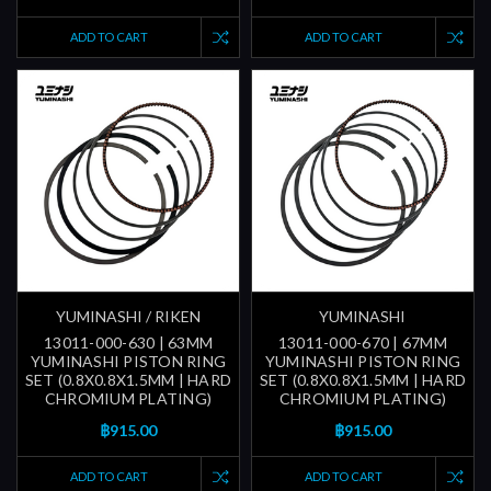
ADD TO CART
ADD TO CART
YUMINASHI / RIKEN
YUMINASHI
13011-000-630 | 63MM
13011-000-670 | 67MM
YUMINASHI PISTON RING
YUMINASHI PISTON RING
SET (0.8X0.8X1.5MM | HARD
SET (0.8X0.8X1.5MM | HARD
CHROMIUM PLATING)
CHROMIUM PLATING)
฿915.00
฿915.00
ADD TO CART
ADD TO CART