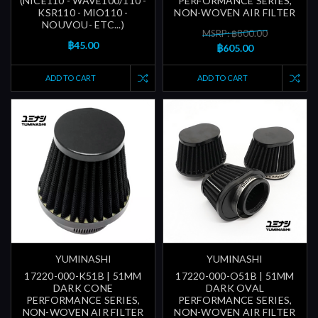
(NICE110 - WAVE100/110 -
PERFORMANCE SERIES,
KSR110 - MIO110 -
NON-WOVEN AIR FILTER
NOUVOU- ETC...)
MSRP: ฿800.00
฿45.00
฿605.00
ADD TO CART
ADD TO CART
YUMINASHI
YUMINASHI
17220-000-K51B | 51MM
17220-000-O51B | 51MM
DARK CONE
DARK OVAL
PERFORMANCE SERIES,
PERFORMANCE SERIES,
NON-WOVEN AIR FILTER
NON-WOVEN AIR FILTER