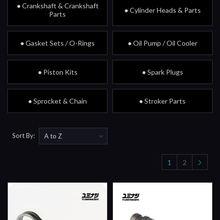
● Crankshaft & Crankshaft
● Cylinder Heads & Parts
Parts
● Gasket Sets / O-Rings
● Oil Pump / Oil Cooler
● Piston Kits
● Spark Plugs
● Sprocket & Chain
● Stroker Parts
Sort By:
1
2