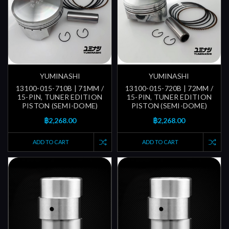
YUMINASHI
YUMINASHI
13100-015-710B | 71MM /
13100-015-720B | 72MM /
15-PIN, TUNER EDITION
15-PIN, TUNER EDITION
PISTON (SEMI-DOME)
PISTON (SEMI-DOME)
฿2,268.00
฿2,268.00
ADD TO CART
ADD TO CART