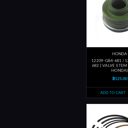
HONDA
12209-GB4-681 / 
682 | VALVE STEM
HONDA)
฿125.00
ADD TO CART