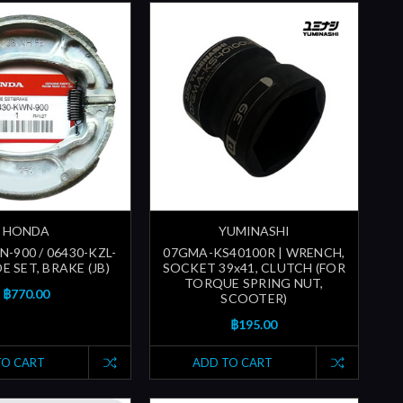
HONDA
YUMINASHI
-900 / 06430-KZL-
07GMA-KS40100R | WRENCH,
OE SET, BRAKE (JB)
SOCKET 39x41, CLUTCH (FOR
TORQUE SPRING NUT,
฿770.00
SCOOTER)
฿195.00
TO CART
ADD TO CART