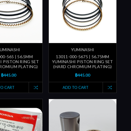
UMINASHI
YUMINASHI
00-565 | 56.5MM
13011-000-5675 | 56.75MM
I PISTON RING SET
YUMINASHI PISTON RING SET
ROMIUM PLATING)
(HARD CHROMIUM PLATING)
฿445.00
฿445.00
TO CART
ADD TO CART