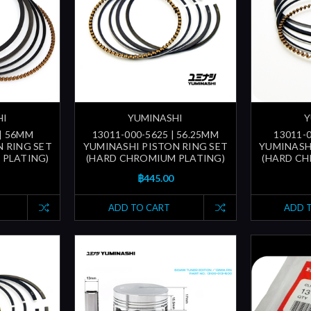
HI
YUMINASHI
Y
 | 56MM
13011-000-5625 | 56.25MM
13011-0
 RING SET
YUMINASHI PISTON RING SET
YUMINASH
 PLATING)
(HARD CHROMIUM PLATING)
(HARD CH
฿445.00
ADD TO CART
ADD 