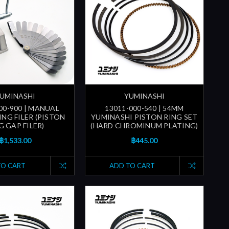
UMINASHI
YUMINASHI
00-900 | MANUAL
13011-000-540 | 54MM
ING FILER (PISTON
YUMINASHI PISTON RING SET
G GAP FILER)
(HARD CHROMINUM PLATING)
฿1,533.00
฿445.00
TO CART
ADD TO CART