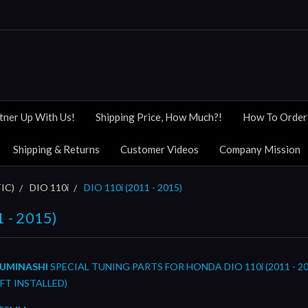
tner Up With Us!
Shipping Price, How Much?!
How To Order
Shipping & Returns
Customer Videos
Company Mission
IC)
DIO 110i
DIO 110i (2011 - 2015)
1 - 2015)
UMINASHI
SPECIAL TUNING PARTS FOR HONDA DIO 110i (2011 - 20
FT INSTALLED)