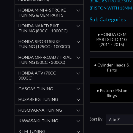
BORE x STROKE: 50 x
(PISTON WITH 13MM 
HONDA MINI 4-STROKE
TUNING & OEM PARTS
Sub Categories
HONDA NAKED BIKE
TUNING (80CC - 1000CC)
● HONDA OEM
PARTS DIO 110i
HONDA SPORTSBIKE
(2011 - 2015)
TUNING (125CC - 1000CC)
HONDA OFF-ROAD / TRIAL
TUNING (50CC - 300CC)
● Cylinder Heads &
Parts
HONDA ATV (70CC -
300CC)
GASGAS TUNING
● Piston / Piston
Rings
HUSABERG TUNING
HUSQVARNA TUNING
Sort By:
KAWASAKI TUNING
KTM TUNING