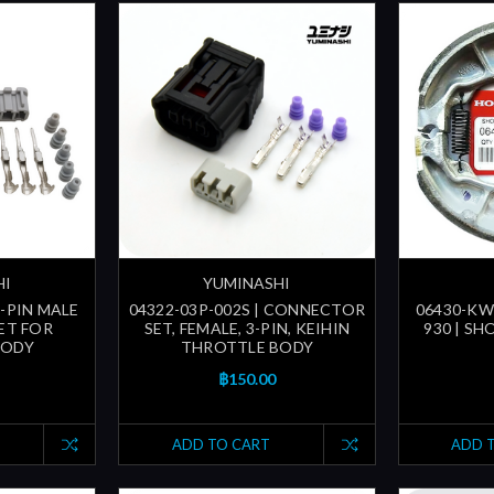
HI
YUMINASHI
5-PIN MALE
04322-03P-002S | CONNECTOR
06430-KWN
ET FOR
SET, FEMALE, 3-PIN, KEIHIN
930 | SH
BODY
THROTTLE BODY
฿150.00
ADD TO CART
ADD 