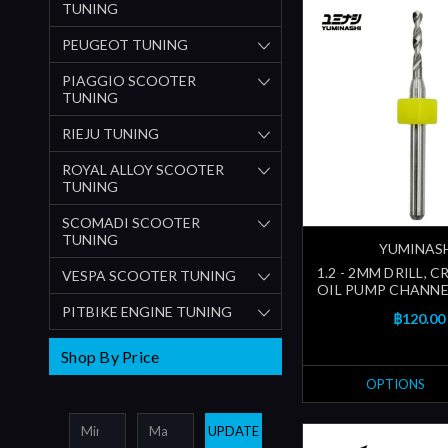
TUNING
PEUGEOT TUNING
PIAGGIO SCOOTER
TUNING
RIEJU TUNING
ROYAL ALLOY SCOOTER
TUNING
SCOMADI SCOOTER
TUNING
YUMINAS
1.2 - 2MM DRILL, 
VESPA SCOOTER TUNING
OIL PUMP CHANNEL
PITBIKE ENGINE TUNING
฿120.00
Shop By Price
OPTIONS
UPDATE