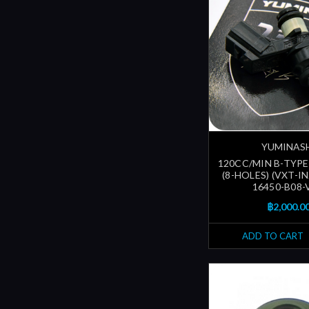
YUMINAS
120CC/MIN B-TYPE
(8-HOLES) (VXT-I
16450-B08-
฿2,000.0
ADD TO CART