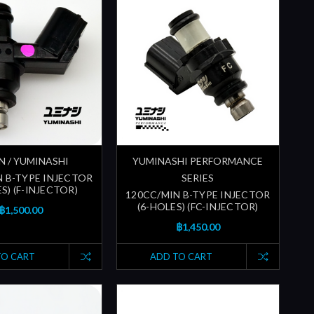
N / YUMINASHI
YUMINASHI PERFORMANCE
N B-TYPE INJECTOR
SERIES
S) (F-INJECTOR)
120CC/MIN B-TYPE INJECTOR
(6-HOLES) (FC-INJECTOR)
฿1,500.00
฿1,450.00
TO CART
ADD TO CART