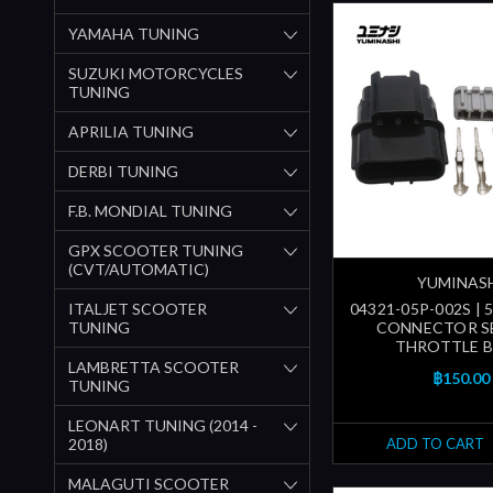
YAMAHA TUNING
SUZUKI MOTORCYCLES
TUNING
APRILIA TUNING
DERBI TUNING
F.B. MONDIAL TUNING
GPX SCOOTER TUNING
(CVT/AUTOMATIC)
YUMINAS
ITALJET SCOOTER
04321-05P-002S | 
TUNING
CONNECTOR S
THROTTLE 
LAMBRETTA SCOOTER
฿150.00
TUNING
LEONART TUNING (2014 -
2018)
ADD TO CART
MALAGUTI SCOOTER