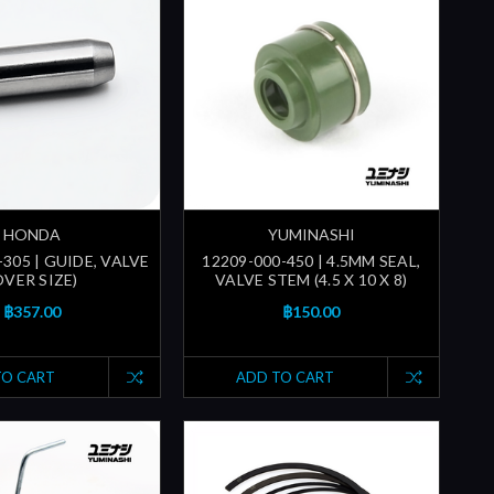
HONDA
YUMINASHI
305 | GUIDE, VALVE
12209-000-450 | 4.5MM SEAL,
OVER SIZE)
VALVE STEM (4.5 X 10 X 8)
฿357.00
฿150.00
TO CART
ADD TO CART