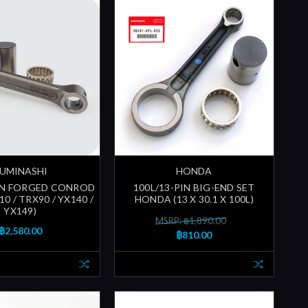
UMINASHI
HONDA
 PIN FORGED CONROD
100L/13-PIN BIG-END SET
10 / TRX90 / YX140 /
HONDA (13 X 30.1 X 100L)
YX149)
MSRP: ฿1,890.00
฿2,580.00
฿810.00