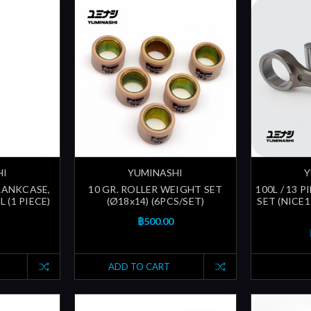
HI
YUMINASHI
Y
CRANKCASE,
10 GR. ROLLER WEIGHT SET
100L / 13
 (1 PIECE)
(Ø18x14) (6PCS/SET)
SET (NICE1
฿500.00
ADD TO CART