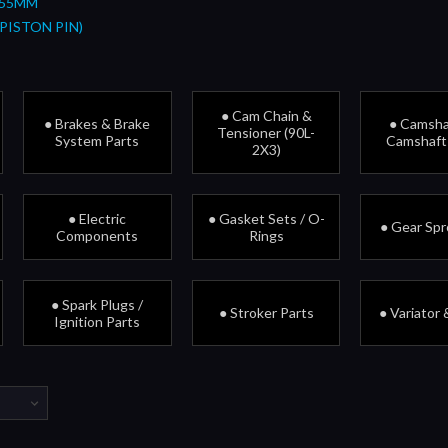
 55MM
PISTON PIN)
● Cam Chain &
● Brakes & Brake
● Camsha
Tensioner (90L-
System Parts
Camshaft
2X3)
● Electric
● Gasket Sets / O-
● Gear Sp
Components
Rings
● Spark Plugs /
● Stroker Parts
● Variator 
Ignition Parts