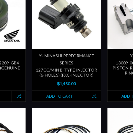
YUMINASHI PERFORMANCE
Y
12209-GB4-
SERIES
13009-0
 (GENUINE
PISTON R
127CC/MIN B-TYPE INJECTOR
RIN
(6-HOLES) (FXC-INJECTOR)
฿1,450.00
ADD TO CART
ADD 