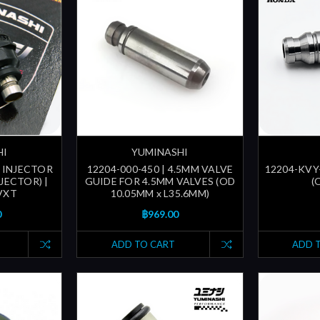
HI
YUMINASHI
 INJECTOR
12204-000-450 | 4.5MM VALVE
12204-KVY-
NJECTOR) |
GUIDE FOR 4.5MM VALVES (OD
(
VXT
10.05MM x L35.6MM)
0
฿969.00
ADD TO CART
ADD 