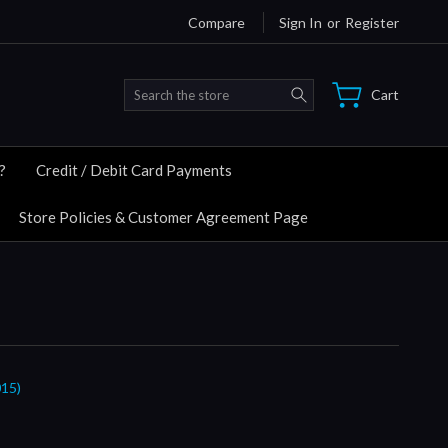
Compare
Sign In
or
Register
Search
Cart
?
Credit / Debit Card Payments
Store Policies & Customer Agreement Page
15)