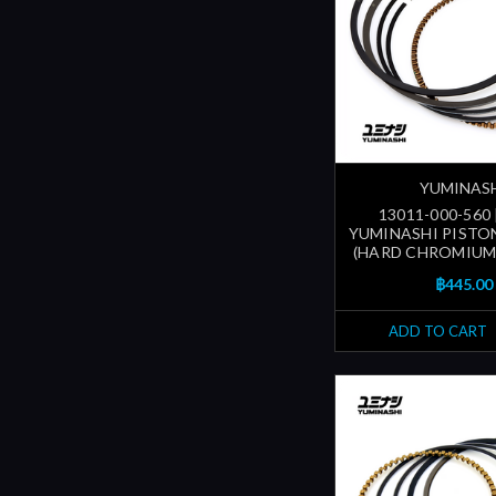
YUMINAS
13011-000-560
YUMINASHI PISTON
(HARD CHROMIUM
฿445.00
ADD TO CART