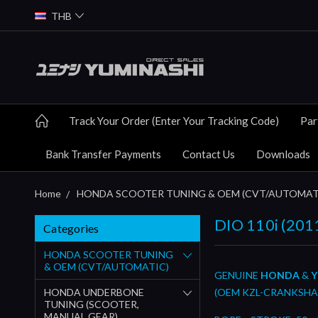
THB
Track Your Order (Enter Your Tracking Code)
Par
Bank Transfer Payments
Contact Us
Downloads
Home
HONDA SCOOTER TUNING & OEM (CVT/AUTOMAT
DIO 110i (201
Categories
HONDA SCOOTER TUNING
& OEM (CVT/AUTOMATIC)
GENUINE
HONDA
&
Y
HONDA UNDERBONE
(OEM KZL-CRANKSHA
TUNING (SCOOTER,
MANUAL GEAR)