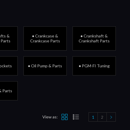
fts &
● Crankcase &
● Crankshaft &
 Parts
Crankcase Parts
Crankshaft Parts
rockets
● Oil Pump & Parts
● PGM-FI Tuning
& Parts
View as:
1
2