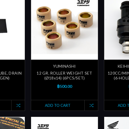
YUMINASHI
KEIHI
UBE, DRAIN
12 GR. ROLLER WEIGHT SET
120CC/MI
 GEN)
(Ø18x14) (6PCS/SET)
(6-HOLE
฿500.00
ADD TO CART
ADD 