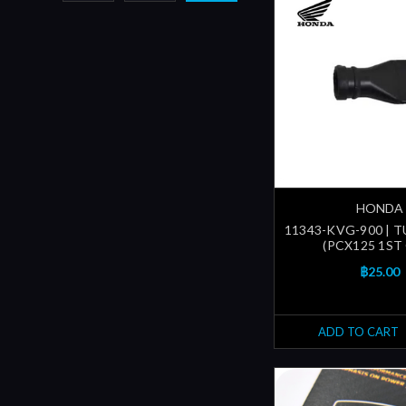
HONDA
11343-KVG-900 | T
(PCX125 1ST
฿25.00
ADD TO CART