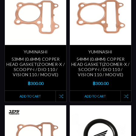
YUMINASHI
YUMINASHI
53MM (0.6MM) COPPER
54MM (0.6MM) COPPER
HEAD GASKET(ZOOMER-X /
HEAD GASKET(ZOOMER-X /
SCOOPY-i / DIO 110 /
SCOOPY-i / DIO 110 /
VISION 110 / MOOVE)
VISION 110 / MOOVE)
฿300.00
฿300.00
ADD TO CART
ADD TO CART