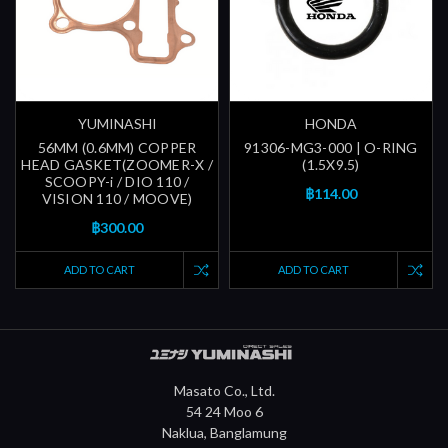
YUMINASHI
HONDA
56MM (0.6MM) COPPER
91306-MG3-000 | O-RING
HEAD GASKET(ZOOMER-X /
(1.5X9.5)
SCOOPY-i / DIO 110 /
฿114.00
VISION 110 / MOOVE)
฿300.00
ADD TO CART
ADD TO CART
Masato Co., Ltd.
54 24 Moo 6
Naklua, Banglamung