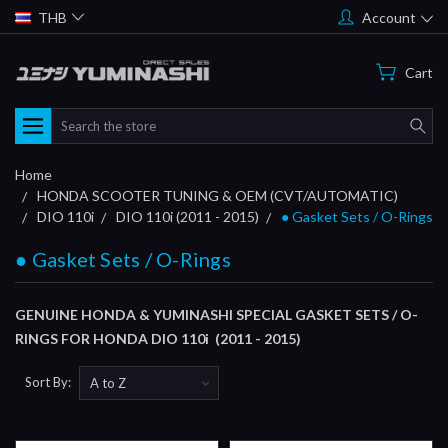
THB
Account
Cart
Search
Home
HONDA SCOOTER TUNING & OEM (CVT/AUTOMATIC)
DIO 110i
DIO 110i (2011 - 2015)
● Gasket Sets / O-Rings
● Gasket Sets / O-Rings
GENUINE HONDA & YUMINASHI SPECIAL GASKET SETS / O-
RINGS FOR HONDA DIO 110i (2011 - 2015)
Sort By: