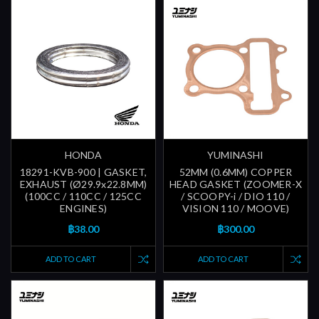
HONDA
YUMINASHI
18291-KVB-900 | GASKET,
52MM (0.6MM) COPPER
EXHAUST (Ø29.9x22.8MM)
HEAD GASKET (ZOOMER-X
(100CC / 110CC / 125CC
/ SCOOPY-i / DIO 110 /
ENGINES)
VISION 110 / MOOVE)
฿38.00
฿300.00
ADD TO CART
ADD TO CART