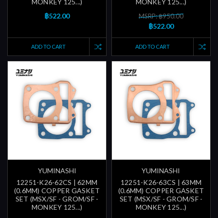
MONKEY 125...)
MONKEY 125...)
฿522.00
MSRP: ฿950.00
฿522.00
ADD TO CART
ADD TO CART
YUMINASHI
YUMINASHI
12251-K26-62CS | 62MM
12251-K26-63CS | 63MM
(0.6MM) COPPER GASKET
(0.6MM) COPPER GASKET
SET (MSX/SF - GROM/SF -
SET (MSX/SF - GROM/SF -
MONKEY 125...)
MONKEY 125...)