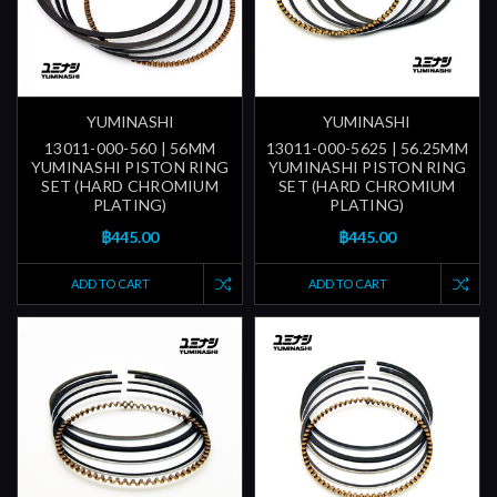
YUMINASHI
YUMINASHI
13011-000-560 | 56MM
13011-000-5625 | 56.25MM
YUMINASHI PISTON RING
YUMINASHI PISTON RING
SET (HARD CHROMIUM
SET (HARD CHROMIUM
PLATING)
PLATING)
฿445.00
฿445.00
ADD TO CART
ADD TO CART