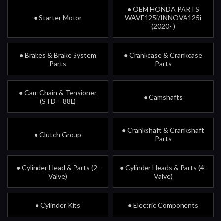
● OEM HONDA PARTS
● Starter Motor
WAVE125i/INNOVA125i
(2020- )
● Brakes & Brake System
● Crankcase & Crankcase
Parts
Parts
● Cam Chain & Tensioner
● Camshafts
(STD = 88L)
● Crankshaft & Crankshaft
● Clutch Group
Parts
● Cylinder Head & Parts (2-
● Cylinder Heads & Parts (4-
Valve)
Valve)
● Cylinder Kits
● Electric Components