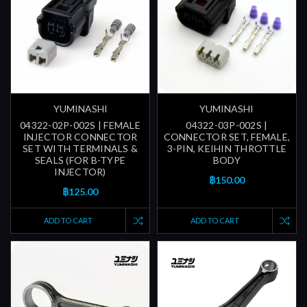
YUMINASHI
YUMINASHI
04322-02P-002S | FEMALE
04322-03P-002S |
INJECTOR CONNECTOR
CONNECTOR SET, FEMALE,
SET WITH TERMINALS &
3-PIN, KEIHIN THROTTLE
SEALS (FOR B-TYPE
BODY
INJECTOR)
฿150.00
฿125.00
ADD TO CART
ADD TO CART