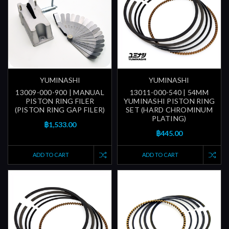
YUMINASHI
YUMINASHI
13009-000-900 | MANUAL
13011-000-540 | 54MM
PISTON RING FILER
YUMINASHI PISTON RING
(PISTON RING GAP FILER)
SET (HARD CHROMINUM
PLATING)
฿1,533.00
฿445.00
ADD TO CART
ADD TO CART