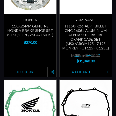
HONDA
YUMINASHI
110X25MM GENUINE
11150-K26-ALP | BILLET
HONDA BRAKE SHOE SET
CNC #6061 ALUMINIUM
(ST50/CT70/Z50A/Z50J/...)
ALPHA SUPERBORE
CRANKCASE SET
฿270.00
(MSX/GROM125 - Z125
MONKEY - CT125 - C125...)
MSRP: ฿48,900.00
฿31,840.00
ADD TO CART
ADD TO CART