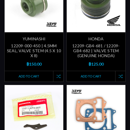
YUMINASHI
HONDA
12209-000-450 | 4.5MM
12209-GB4-681 / 12209-
SEAL, VALVE STEM (4.5 X 10
GB4-682 | VALVE STEM
X 8)
(GENUINE HONDA)
฿150.00
฿125.00
ADD TO CART
ADD TO CART