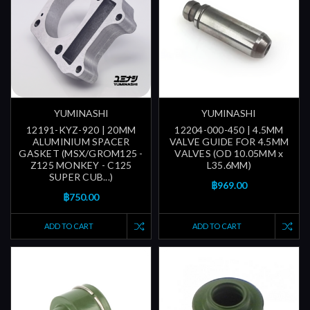
YUMINASHI
YUMINASHI
12191-KYZ-920 | 20MM
12204-000-450 | 4.5MM
ALUMINIUM SPACER
VALVE GUIDE FOR 4.5MM
GASKET (MSX/GROM125 -
VALVES (OD 10.05MM x
Z125 MONKEY - C125
L35.6MM)
SUPER CUB...)
฿969.00
฿750.00
ADD TO CART
ADD TO CART