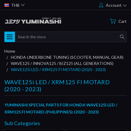
THB
Account
Cart
Search
Home
HONDA UNDERBONE TUNING (SCOOTER, MANUAL GEAR)
WAVE125 / INNOVA125 / BIZ125 (ALL GENERATIONS)
WAVE125i LED / XRM125 FI MOTARD (2020 - 2023)
WAVE125i LED / XRM125 FI MOTARD
(2020 - 2023)
YUMINASHI SPECIAL PARTS FOR HONDA WAVE125i LED /
XRM125 FI MOTARD (PHILIPPINES) (2020 - 2023)
Sub Categories