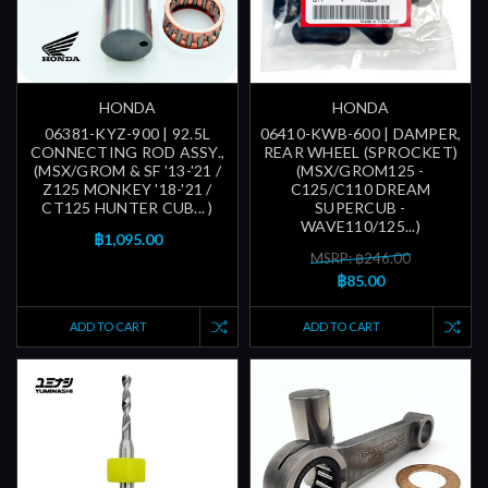
HONDA
HONDA
06381-KYZ-900 | 92.5L
06410-KWB-600 | DAMPER,
CONNECTING ROD ASSY.,
REAR WHEEL (SPROCKET)
(MSX/GROM & SF '13-'21 /
(MSX/GROM125 -
Z125 MONKEY '18-'21 /
C125/C110 DREAM
CT125 HUNTER CUB... )
SUPERCUB -
WAVE110/125...)
฿1,095.00
MSRP: ฿246.00
฿85.00
ADD TO CART
ADD TO CART