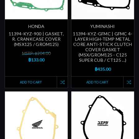
HONDA
YUMINASHI
11394-KYZ-900 | GASKET,
11394-KYZ-GFMC | GFMC 4-
R. CRANKCASE COVER
LAYER HIGH-TEMP METAL
(MSX125 / GROM125)
CORE ANTI-STICK CLUTCH
COVER GASKET
MSRP: ฿204.00
(MSX/GROM125 - C125
฿133.00
SUPER CUB / CT125 ...)
฿435.00
ADD TO CART
ADD TO CART