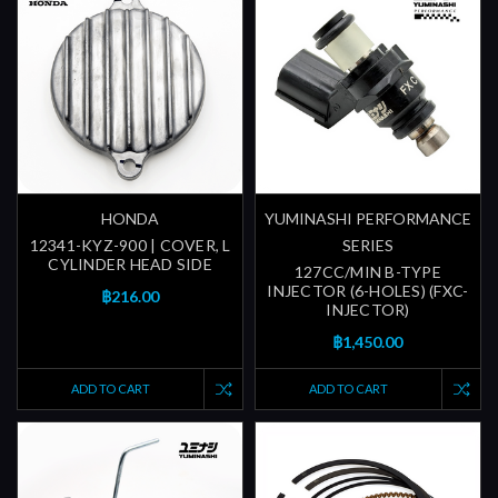
HONDA
YUMINASHI PERFORMANCE
12341-KYZ-900 | COVER, L
SERIES
CYLINDER HEAD SIDE
127CC/MIN B-TYPE
INJECTOR (6-HOLES) (FXC-
฿216.00
INJECTOR)
฿1,450.00
ADD TO CART
ADD TO CART