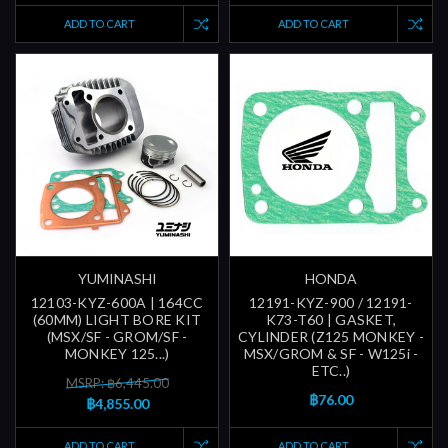
ADD TO CART
ADD TO CART
YUMINASHI
HONDA
12103-KYZ-600A | 164CC
12191-KYZ-900 / 12191-
(60MM) LIGHT BORE KIT
K73-T60 | GASKET,
(MSX/SF - GROM/SF -
CYLINDER (Z125 MONKEY -
MONKEY 125...)
MSX/GROM & SF - W125i -
ETC..)
MSRP: ฿6,445.00
฿76.00
฿4,855.00
ADD TO CART
ADD TO CART