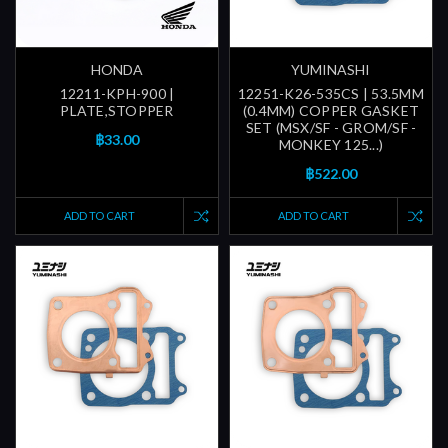
HONDA
YUMINASHI
12211-KPH-900 |
12251-K26-535CS | 53.5MM
PLATE,STOPPER
(0.4MM) COPPER GASKET
SET (MSX/SF - GROM/SF -
฿33.00
MONKEY 125...)
฿522.00
ADD TO CART
ADD TO CART