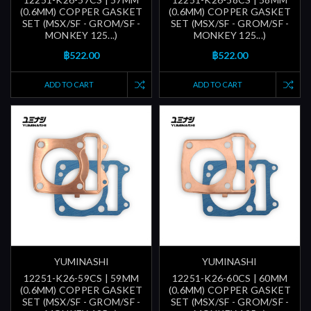
(0.6MM) COPPER GASKET
(0.6MM) COPPER GASKET
SET (MSX/SF - GROM/SF -
SET (MSX/SF - GROM/SF -
MONKEY 125...)
MONKEY 125...)
฿522.00
฿522.00
ADD TO CART
ADD TO CART
YUMINASHI
YUMINASHI
12251-K26-59CS | 59MM
12251-K26-60CS | 60MM
(0.6MM) COPPER GASKET
(0.6MM) COPPER GASKET
SET (MSX/SF - GROM/SF -
SET (MSX/SF - GROM/SF -