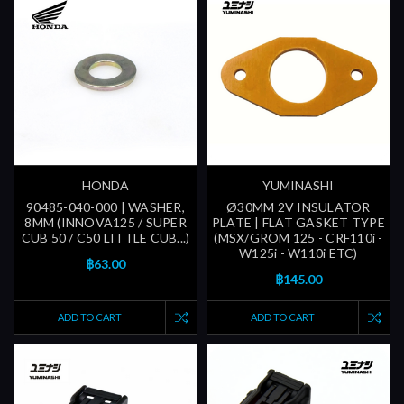
HONDA
YUMINASHI
90485-040-000 | WASHER,
Ø30MM 2V INSULATOR
8MM (INNOVA125 / SUPER
PLATE | FLAT GASKET TYPE
CUB 50 / C50 LITTLE CUB...)
(MSX/GROM 125 - CRF110i -
W125i - W110i ETC)
฿63.00
฿145.00
ADD TO CART
ADD TO CART