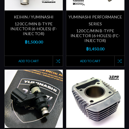
KEIHIN / YUMINASHI
YUMINASHI PERFORMANCE
120CC/MIN B-TYPE
SERIES
INJECTOR (6-HOLES) (F-
120CC/MIN B-TYPE
INJECTOR)
INJECTOR (6-HOLES) (FC-
INJECTOR)
฿1,500.00
฿1,450.00
ADD TO CART
ADD TO CART