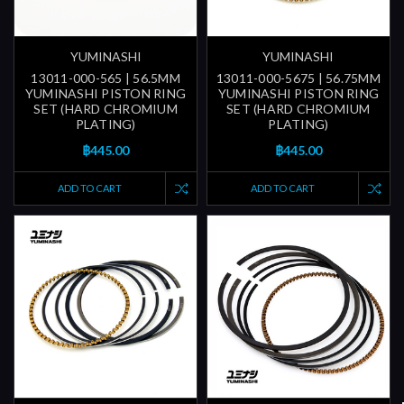
YUMINASHI
YUMINASHI
13011-000-565 | 56.5MM
13011-000-5675 | 56.75MM
YUMINASHI PISTON RING
YUMINASHI PISTON RING
SET (HARD CHROMIUM
SET (HARD CHROMIUM
PLATING)
PLATING)
฿445.00
฿445.00
ADD TO CART
ADD TO CART