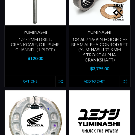
YUMINASHI
YUMINASHI
1.2 - 2MM DRILL,
104.5L / 16-PIN FORGED H-
CRANKCASE, OIL PUMP
BEAM ALPHA CONROD SET
CHANNEL (1 PIECE)
(YUMINASHI 71.9MM
STROKE ALPHA
฿120.00
CRANKSHAFT)
฿3,795.00
OPTIONS
ADD TO CART