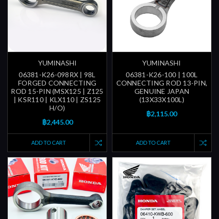
YUMINASHI
YUMINASHI
06381-K26-098RX | 98L
06381-K26-100 | 100L
FORGED CONNECTING
CONNECTING ROD 13-PIN,
ROD 15-PIN (MSX125 | Z125
GENUINE JAPAN
| KSR110 | KLX110 | ZS125
(13X33X100L)
H/O)
฿2,115.00
฿2,445.00
ADD TO CART
ADD TO CART