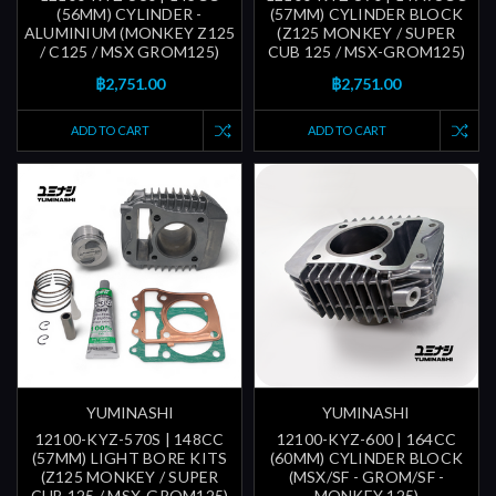
(56MM) CYLINDER -
(57MM) CYLINDER BLOCK
ALUMINIUM (MONKEY Z125
(Z125 MONKEY / SUPER
/ C125 / MSX GROM125)
CUB 125 / MSX-GROM125)
฿2,751.00
฿2,751.00
ADD TO CART
ADD TO CART
YUMINASHI
YUMINASHI
12100-KYZ-570S | 148CC
12100-KYZ-600 | 164CC
(57MM) LIGHT BORE KITS
(60MM) CYLINDER BLOCK
(Z125 MONKEY / SUPER
(MSX/SF - GROM/SF -
CUB 125 / MSX-GROM125)
MONKEY 125)