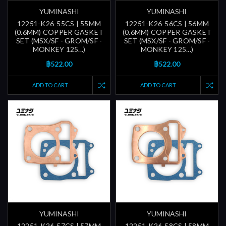
YUMINASHI
YUMINASHI
12251-K26-55CS | 55MM
12251-K26-56CS | 56MM
(0.6MM) COPPER GASKET
(0.6MM) COPPER GASKET
SET (MSX/SF - GROM/SF -
SET (MSX/SF - GROM/SF -
MONKEY 125...)
MONKEY 125...)
฿522.00
฿522.00
ADD TO CART
ADD TO CART
YUMINASHI
YUMINASHI
12251-K26-57CS | 57MM
12251-K26-58CS | 58MM