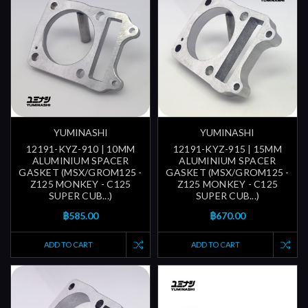
YUMINASHI
YUMINASHI
12191-KYZ-910 | 10MM
12191-KYZ-915 | 15MM
ALUMINIUM SPACER
ALUMINIUM SPACER
GASKET (MSX/GROM125 -
GASKET (MSX/GROM125 -
Z125 MONKEY - C125
Z125 MONKEY - C125
SUPER CUB...)
SUPER CUB...)
฿585.00
฿670.00
ADD TO CART
ADD TO CART