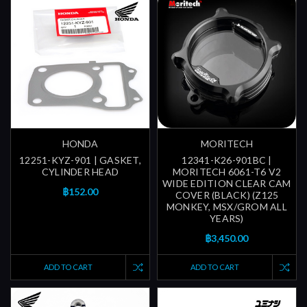
HONDA
MORITECH
12251-KYZ-901 | GASKET,
12341-K26-901BC |
CYLINDER HEAD
MORITECH 6061-T6 V2
WIDE EDITION CLEAR CAM
฿152.00
COVER (BLACK) (Z125
MONKEY, MSX/GROM ALL
YEARS)
฿3,450.00
ADD TO CART
ADD TO CART