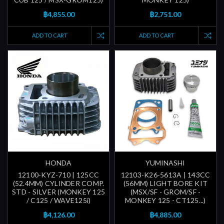
฿4,855.00
฿2,751.00
ADD TO CART
ADD TO CART
HONDA
YUMINASHI
12100-KYZ-710 | 125CC
12103-K26-5613A | 143CC
(52.4MM) CYLINDER COMP.
(56MM) LIGHT BORE KIT
STD - SILVER (MONKEY 125
(MSX/SF - GROM/SF -
/ C125 / WAVE125i)
MONKEY 125 - CT125...)
฿4,126.00
฿4,885.00