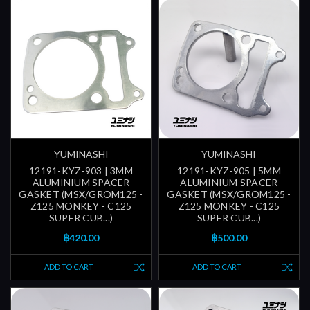
YUMINASHI
YUMINASHI
12191-KYZ-903 | 3MM
12191-KYZ-905 | 5MM
ALUMINIUM SPACER
ALUMINIUM SPACER
GASKET (MSX/GROM125 -
GASKET (MSX/GROM125 -
Z125 MONKEY - C125
Z125 MONKEY - C125
SUPER CUB...)
SUPER CUB...)
฿420.00
฿500.00
ADD TO CART
ADD TO CART