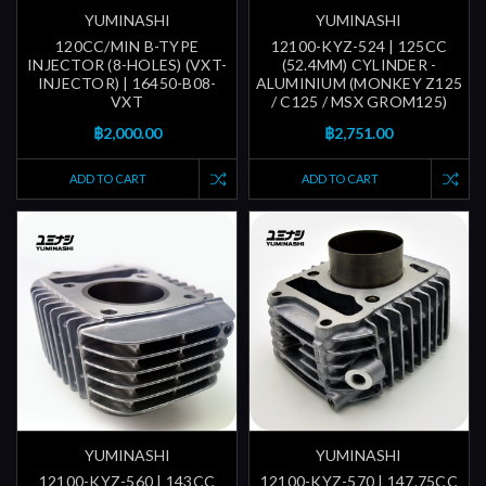
YUMINASHI
YUMINASHI
120CC/MIN B-TYPE
12100-KYZ-524 | 125CC
INJECTOR (8-HOLES) (VXT-
(52.4MM) CYLINDER -
INJECTOR) | 16450-B08-
ALUMINIUM (MONKEY Z125
VXT
/ C125 / MSX GROM125)
฿2,000.00
฿2,751.00
ADD TO CART
ADD TO CART
YUMINASHI
YUMINASHI
12100-KYZ-560 | 143CC
12100-KYZ-570 | 147.75CC