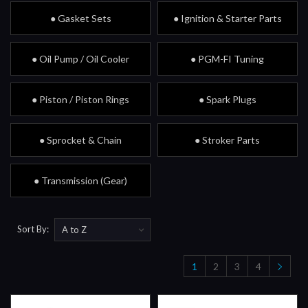
● Gasket Sets
● Ignition & Starter Parts
● Oil Pump / Oil Cooler
● PGM-FI Tuning
● Piston / Piston Rings
● Spark Plugs
● Sprocket & Chain
● Stroker Parts
● Transmission (Gear)
Sort By:
1
2
3
4