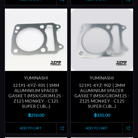
YUMINASHI
YUMINASHI
12191-KYZ-901 | 1MM
12191-KYZ-902 | 2MM
ALUMINIUM SPACER
ALUMINIUM SPACER
GASKET (MSX/GROM125 -
GASKET (MSX/GROM125 -
Z125 MONKEY - C125
Z125 MONKEY - C125
SUPER CUB...)
SUPER CUB...)
฿250.00
฿335.00
ADD TO CART
ADD TO CART