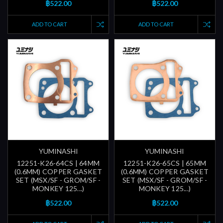
฿522.00
฿522.00
ADD TO CART
ADD TO CART
YUMINASHI
YUMINASHI
12251-K26-64CS | 64MM
12251-K26-65CS | 65MM
(0.6MM) COPPER GASKET
(0.6MM) COPPER GASKET
SET (MSX/SF - GROM/SF -
SET (MSX/SF - GROM/SF -
MONKEY 125...)
MONKEY 125...)
฿522.00
฿522.00