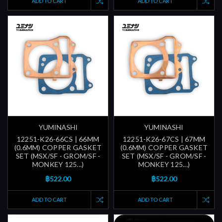
ADD TO CART
ADD TO CART
YUMINASHI
YUMINASHI
12251-K26-66CS | 66MM
12251-K26-67CS | 67MM
(0.6MM) COPPER GASKET
(0.6MM) COPPER GASKET
SET (MSX/SF - GROM/SF -
SET (MSX/SF - GROM/SF -
MONKEY 125...)
MONKEY 125...)
฿522.00
฿522.00
ADD TO CART
ADD TO CART