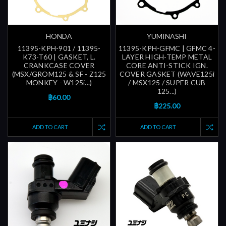
HONDA
YUMINASHI
11395-KPH-901 / 11395-
11395-KPH-GFMC | GFMC 4-
K73-T60 | GASKET, L.
LAYER HIGH-TEMP METAL
CRANKCASE COVER
CORE ANTI-STICK IGN.
(MSX/GROM125 & SF - Z125
COVER GASKET (WAVE125i
MONKEY - W125i...)
/ MSX125 / SUPER CUB
125...)
฿60.00
฿225.00
ADD TO CART
ADD TO CART