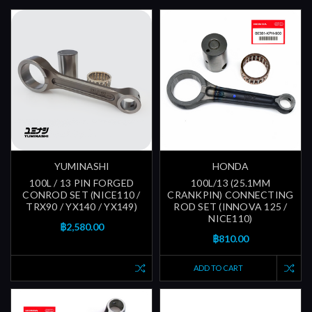
YUMINASHI
HONDA
100L / 13 PIN FORGED
100L/13 (25.1MM
CONROD SET (NICE110 /
CRANKPIN) CONNECTING
TRX90 / YX140 / YX149)
ROD SET (INNOVA 125 /
NICE110)
฿2,580.00
฿810.00
ADD TO CART