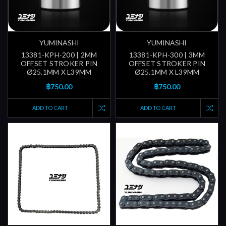
YUMINASHI
YUMINASHI
13381-KPH-200 | 2MM
13381-KPH-300 | 3MM
OFFSET STROKER PIN
OFFSET STROKER PIN
Ø25.1MM X L39MM
Ø25.1MM X L39MM
฿750.00
฿750.00
ADD TO CART
ADD TO CART