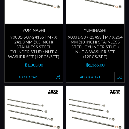
YUMINASHI
YUMINASHI
90031-S07-241SS | M7 X
90031-S07-254SS | M7 X 254
241.3 MM (9.5 INCH)
MM (10 INCH) STAINLESS
STAINLESS STEEL
STEEL CYLINDER STUD /
CYLINDER STUD / NUT &
NUT & WASHER SET
WASHER SET (12PCS/SET)
(12PCS/SET)
฿1,305.00
฿1,365.00
ADD TO CART
ADD TO CART