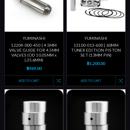
YUMINASHI
YUMINASHI
12204-000-450 | 4.5MM
13100-013-600 | 60MM
VALVE GUIDE FOR 4.5MM
TUNER EDITION PISTON
VALVES (OD 10.05MM x
SET (13MM PIN)
L35.6MM)
฿1,200.00
฿969.00
ADD TO CART
ADD TO CART