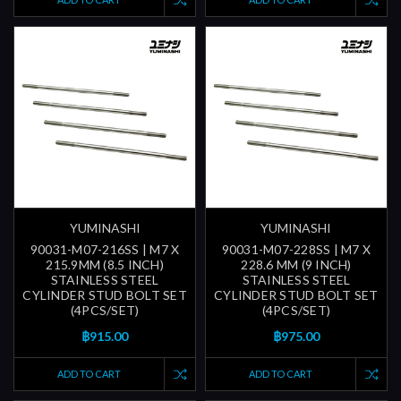
YUMINASHI
YUMINASHI
90031-M07-216SS | M7 X
90031-M07-228SS | M7 X
215.9MM (8.5 INCH)
228.6 MM (9 INCH)
STAINLESS STEEL
STAINLESS STEEL
CYLINDER STUD BOLT SET
CYLINDER STUD BOLT SET
(4PCS/SET)
(4PCS/SET)
฿915.00
฿975.00
ADD TO CART
ADD TO CART