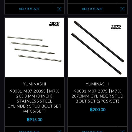
ADD TO CART
ADD TO CART
YUMINASHI
YUMINASHI
90031-M07-203SS | M7 X
90031-M07-207S | M7 X
203.3 MM (8 INCH)
207.3MM CYLINDER STUD
STAINLESS STEEL
BOLT SET (2PCS/SET)
CYLINDER STUD BOLT SET
฿200.00
(4PCS/SET)
฿915.00
ADD TO CART
ADD TO CART