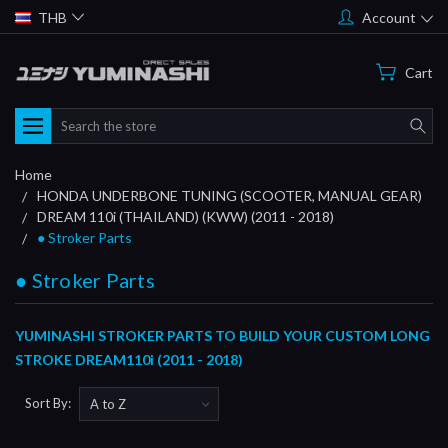
THB
Account
Cart
Search
Home
HONDA UNDERBONE TUNING (SCOOTER, MANUAL GEAR)
DREAM 110i (THAILAND) (KWW) (2011 - 2018)
● Stroker Parts
● Stroker Parts
YUMINASHI STROKER PARTS TO BUILD YOUR CUSTOM LONG
STROKE DREAM110i (2011 - 2018)
Sort By: