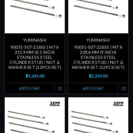
YUMINASHI
YUMINASHI
90031-S07-216SS | M7 X
90031-S07-228SS | M7 X
215.9 MM (8.5 INCH)
228.6 MM (9 INCH)
STAINLESS STEEL
STAINLESS STEEL
CYLINDER STUD / NUT &
CYLINDER STUD / NUT &
WASHER SET (12PCS/SET)
WASHER SET (12PCS/SET)
฿1,245.00
฿1,245.00
ADD TO CART
ADD TO CART