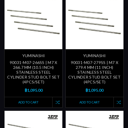
YUMINASHI
YUMINASHI
90031-M07-266SS | M7 X
90031-M07-279SS | M7 X
266.7 MM (10.5 INCH)
279.4 MM (11 INCH)
STAINLESS STEEL
STAINLESS STEEL
CYLINDER STUD BOLT SET
CYLINDER STUD BOLT SET
(4PCS/SET)
(4PCS/SET)
฿1,095.00
฿1,095.00
ADD TO CART
ADD TO CART