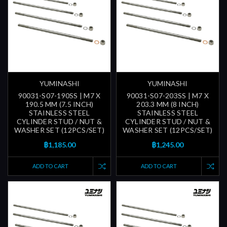
YUMINASHI
YUMINASHI
90031-S07-190SS | M7 X
90031-S07-203SS | M7 X
190.5 MM (7.5 INCH)
203.3 MM (8 INCH)
STAINLESS STEEL
STAINLESS STEEL
CYLINDER STUD / NUT &
CYLINDER STUD / NUT &
WASHER SET (12PCS/SET)
WASHER SET (12PCS/SET)
฿1,185.00
฿1,245.00
ADD TO CART
ADD TO CART