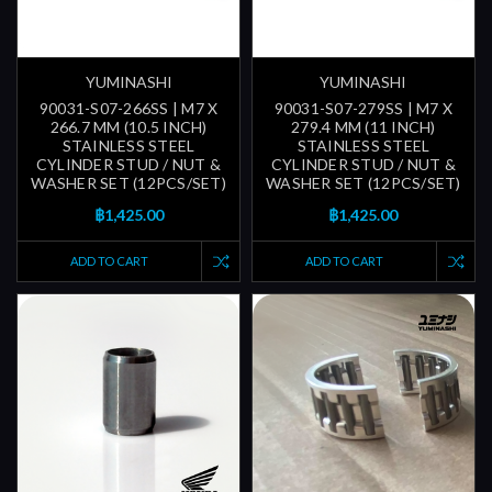
YUMINASHI
YUMINASHI
90031-S07-266SS | M7 X
90031-S07-279SS | M7 X
266.7 MM (10.5 INCH)
279.4 MM (11 INCH)
STAINLESS STEEL
STAINLESS STEEL
CYLINDER STUD / NUT &
CYLINDER STUD / NUT &
WASHER SET (12PCS/SET)
WASHER SET (12PCS/SET)
฿1,425.00
฿1,425.00
ADD TO CART
ADD TO CART