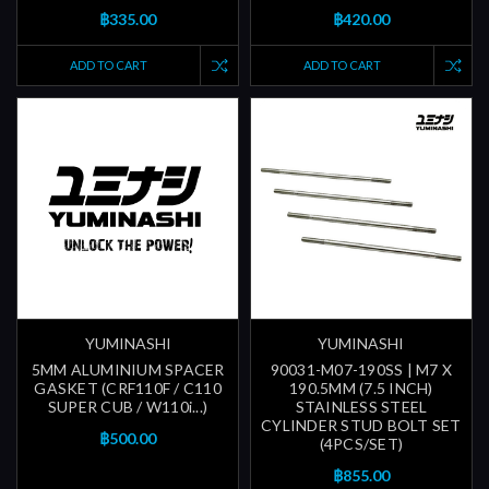
฿335.00
฿420.00
ADD TO CART
ADD TO CART
YUMINASHI
YUMINASHI
5MM ALUMINIUM SPACER
90031-M07-190SS | M7 X
GASKET (CRF110F / C110
190.5MM (7.5 INCH)
SUPER CUB / W110i...)
STAINLESS STEEL
CYLINDER STUD BOLT SET
฿500.00
(4PCS/SET)
฿855.00