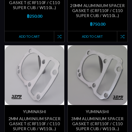
GASKET (CRF110F / C110
20MM ALUMINIUM SPACER
SUPER CUB / W110i...)
GASKET (CRF110F / C110
SUPER CUB / W110i...)
฿250.00
฿750.00
ADD TO CART
ADD TO CART
YUMINASHI
YUMINASHI
2MM ALUMINIUM SPACER
3MM ALUMINIUM SPACER
GASKET (CRF110F / C110
GASKET (CRF110F / C110
SUPER CUB / W110i...)
SUPER CUB / W110i...)