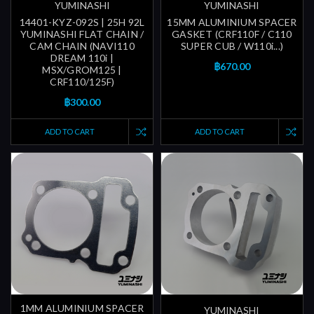
YUMINASHI
YUMINASHI
14401-KYZ-092S | 25H 92L
15MM ALUMINIUM SPACER
YUMINASHI FLAT CHAIN /
GASKET (CRF110F / C110
CAM CHAIN (NAVI110
SUPER CUB / W110i...)
DREAM 110i |
฿670.00
MSX/GROM125 |
CRF110/125F)
฿300.00
ADD TO CART
ADD TO CART
1MM ALUMINIUM SPACER
YUMINASHI