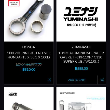
HONDA
YUMINASHI
100L/13-PIN BIG-END SET
10MM ALUMINIUM SPACER
HONDA (13 X 30.1 X 100L)
GASKET (CRF110F / C110
SUPER CUB / W110i...)
MSRP: ฿1,890.00
฿585.00
฿810.00
ADD TO CART