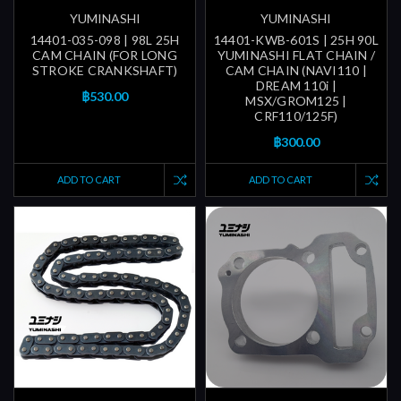
YUMINASHI
YUMINASHI
14401-035-098 | 98L 25H
14401-KWB-601S | 25H 90L
CAM CHAIN (FOR LONG
YUMINASHI FLAT CHAIN /
STROKE CRANKSHAFT)
CAM CHAIN (NAVI110 |
DREAM 110i |
฿530.00
MSX/GROM125 |
CRF110/125F)
฿300.00
ADD TO CART
ADD TO CART