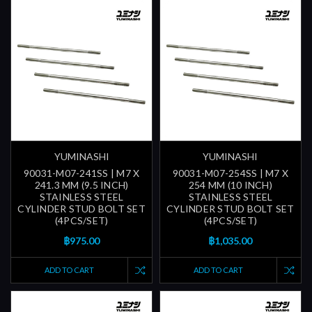
YUMINASHI
YUMINASHI
90031-M07-241SS | M7 X
90031-M07-254SS | M7 X
241.3 MM (9.5 INCH)
254 MM (10 INCH)
STAINLESS STEEL
STAINLESS STEEL
CYLINDER STUD BOLT SET
CYLINDER STUD BOLT SET
(4PCS/SET)
(4PCS/SET)
฿975.00
฿1,035.00
ADD TO CART
ADD TO CART