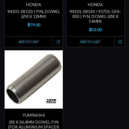
HONDA
HONDA
94301-08120 | PIN, DOWEL
94301-08140 / 90701-GF6-
(Ø8 X 12MM)
000 | PIN, DOWEL (Ø8 X
14MM)
฿79.00
฿52.00
ADD TO CART
ADD TO CART
YUMINASHI
Ø8 X 26.4MM DOWEL PIN
(FOR ALUMINIUM SPACER