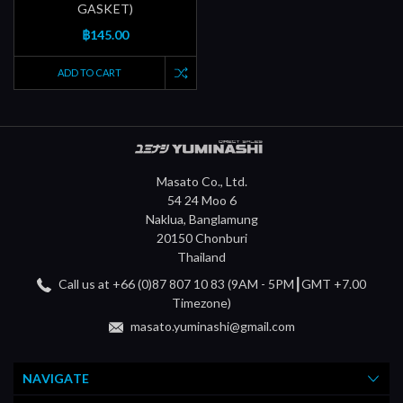
GASKET)
฿145.00
ADD TO CART
Masato Co., Ltd.
54 24 Moo 6
Naklua, Banglamung
20150 Chonburi
Thailand
Call us at +66 (0)87 807 10 83 (9AM - 5PM┃GMT +7.00
Timezone)
masato.yuminashi@gmail.com
NAVIGATE