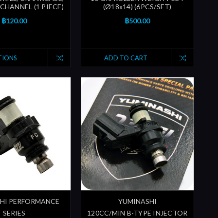
CHANNEL (1 PIECE)
(Ø18x14) (6PCS/SET)
฿120.00
฿500.00
TIONS
ADD TO CART
HI PERFORMANCE
YUMINASHI
SERIES
120CC/MIN B-TYPE INJECTOR