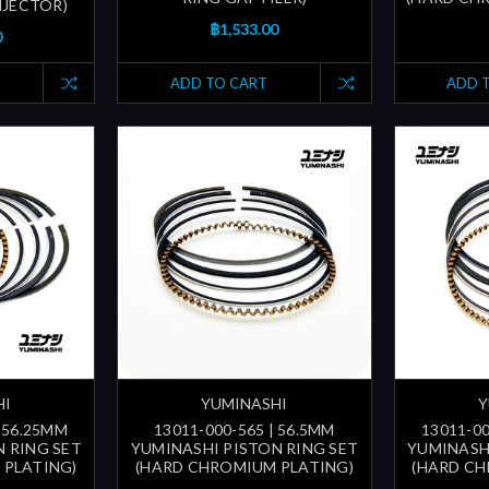
INJECTOR)
฿1,533.00
0
ADD TO CART
ADD 
HI
YUMINASHI
Y
| 56.25MM
13011-000-565 | 56.5MM
13011-00
 RING SET
YUMINASHI PISTON RING SET
YUMINASH
 PLATING)
(HARD CHROMIUM PLATING)
(HARD CH