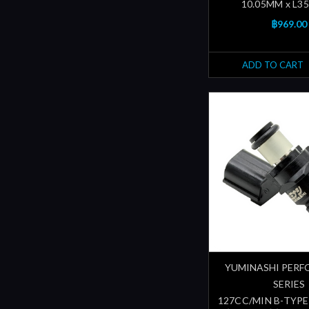
10.05MM x L3
฿969.00
ADD TO CART
YUMINASHI PER
SERIES
127CC/MIN B-TYPE