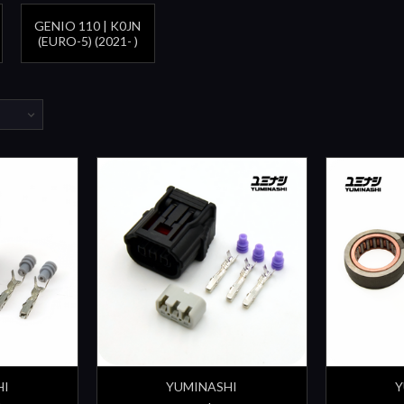
GENIO 110 | K0JN
(EURO-5) (2021- )
HI
YUMINASHI
Y