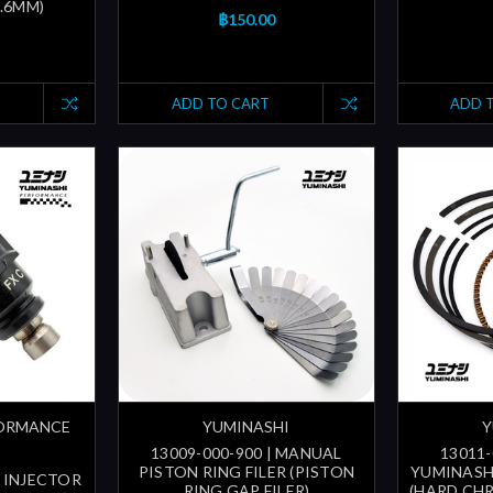
5.6MM)
฿150.00
ADD TO CART
ADD 
FORMANCE
YUMINASHI
Y
13009-000-900 | MANUAL
13011-
PISTON RING FILER (PISTON
YUMINASH
 INJECTOR
RING GAP FILER)
(HARD CH