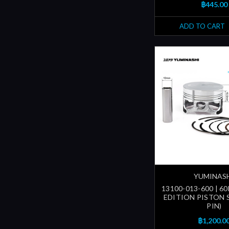
฿445.00
ADD TO CART
YUMINAS
13100-013-600 | 
EDITION PISTON 
PIN)
฿1,200.0