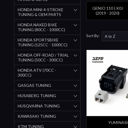
GENIO 110 | K0J
HONDA MINI 4-STROKE
(2019 - 2020)
TUNING & OEM PARTS
HONDA NAKED BIKE
TUNING (80CC - 1000CC)
Sort By:
HONDA SPORTSBIKE
TUNING (125CC - 1000CC)
HONDA OFF-ROAD / TRIAL
TUNING (50CC - 300CC)
HONDA ATV (70CC -
300CC)
GASGAS TUNING
HUSABERG TUNING
HUSQVARNA TUNING
KAWASAKI TUNING
YUMINAS
KTM TUNING