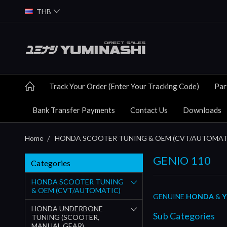
THB
Track Your Order (Enter Your Tracking Code)
Par
Bank Transfer Payments
Contact Us
Downloads
Home
HONDA SCOOTER TUNING & OEM (CVT/AUTOMAT
GENIO 110
Categories
HONDA SCOOTER TUNING
& OEM (CVT/AUTOMATIC)
GENUINE
HONDA
&
Y
HONDA UNDERBONE
Sub Categories
TUNING (SCOOTER,
MANUAL GEAR)