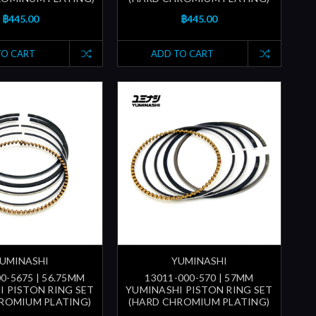
฿445.00
฿445.00
TO CART
ADD TO CART
UMINASHI
YUMINASHI
0-5675 | 56.75MM
13011-000-570 | 57MM
I PISTON RING SET
YUMINASHI PISTON RING SET
ROMIUM PLATING)
(HARD CHROMIUM PLATING)