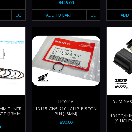
฿445.00
ADD TO CART
ADD 
HI
HONDA
YUMINAS
60MM TUNER
13115-GN5-910 | CLIP, PISTON
SET (13MM
PIN (13MM)
134CC/MI
(6-HOLE
฿30.00
0