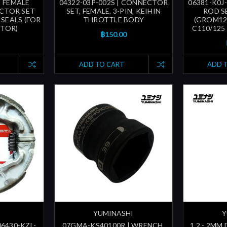
| FEMALE
04322-03P-002S | CONNECTOR
06381-K0J
CTOR SET
SET, FEMALE, 3-PIN, KEIHIN
ROD SE
SEALS (FOR
THROTTLE BODY
(GROM125
CTOR)
C110/125 
฿150.00
ADD TO CART
ADD 
YUMINASHI
Y
06430-KZL-
07GMA-KS40100R | WRENCH,
1.2 - 2MM