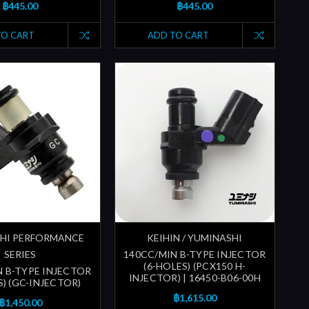
฿445.00
฿445.00
TO CART
ADD TO CART
HI PERFORMANCE
KEIHIN / YUMINASHI
SERIES
140CC/MIN B-TYPE INJECTOR
(6-HOLES) (PCX150 H-
N B-TYPE INJECTOR
INJECTOR) | 16450-B06-00H
S) (GC-INJECTOR)
฿1,615.00
฿1,450.00