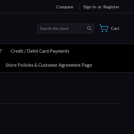
Compare
Sign In
or
Register
Search
Cart
?
Credit / Debit Card Payments
Store Policies & Customer Agreement Page