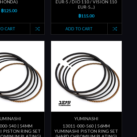
HONDA)
EUR-5 / DIO 110 / VISION 110
EUR-5...)
฿125.00
฿115.00
TO CART
ADD TO CART
UMINASHI
YUMINASHI
000-540 | 54MM
13011-000-560 | 56MM
I PISTON RING SET
YUMINASHI PISTON RING SET
ROMINUM PLATING)
(HARD CHROMIUM PLATING)