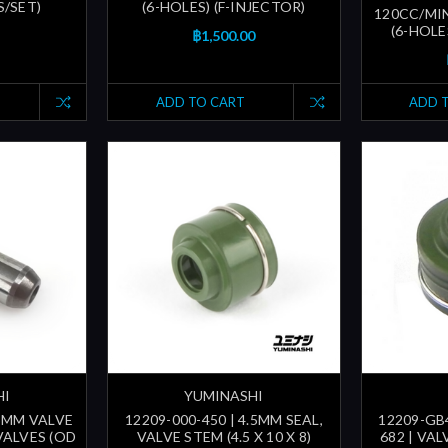
S/SET)
(6-HOLES) (F-INJECTOR)
120CC/MI
(6-HOLE
฿1,500.00
ADD TO CART
ADD 
HI
YUMINASHI
.5MM VALVE
12209-000-450 | 4.5MM SEAL,
12209-GB4
VALVES (OD
VALVE STEM (4.5 X 10 X 8)
682 | VA