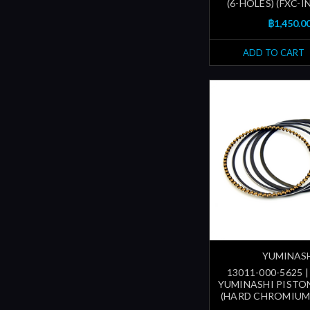
(6-HOLES) (FXC-
฿1,450.0
ADD TO CART
YUMINAS
13011-000-5625 
YUMINASHI PISTON
(HARD CHROMIUM