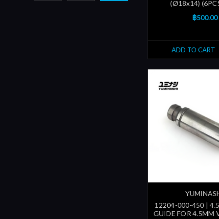
(Ø18x14) (6PC
฿500.00
ADD TO CART
YUMINAS
12204-000-450 | 4
GUIDE FOR 4.5MM 