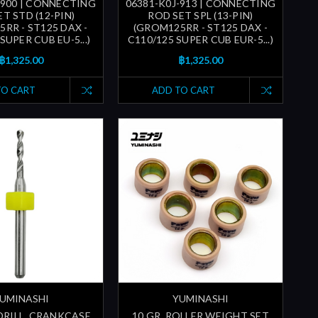
-900 | CONNECTING
06381-K0J-913 | CONNECTING
T STD (12-PIN)
ROD SET SPL (13-PIN)
RR - ST125 DAX -
(GROM125RR - ST125 DAX -
SUPER CUB EU-5...)
C110/125 SUPER CUB EUR-5...)
฿1,325.00
฿1,325.00
TO CART
ADD TO CART
UMINASHI
YUMINASHI
 DRILL, CRANKCASE,
10 GR. ROLLER WEIGHT SET