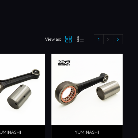
View as:
1
2
UMINASHI
YUMINASHI