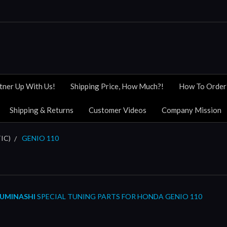
tner Up With Us!
Shipping Price, How Much?!
How To Order
Shipping & Returns
Customer Videos
Company Mission
IC)
GENIO 110
UMINASHI
SPECIAL TUNING PARTS FOR HONDA GENIO 110