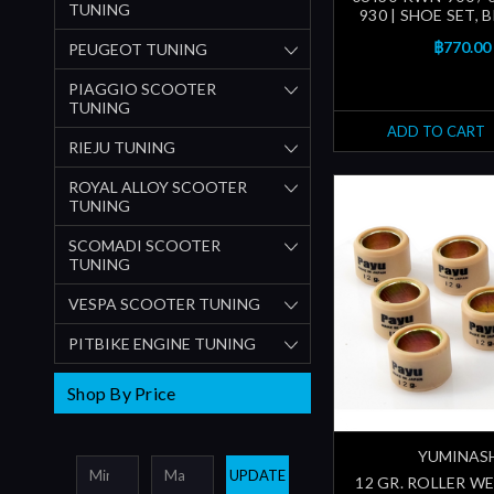
TUNING
930 | SHOE SET, B
฿770.00
PEUGEOT TUNING
PIAGGIO SCOOTER
TUNING
ADD TO CART
RIEJU TUNING
ROYAL ALLOY SCOOTER
TUNING
SCOMADI SCOOTER
TUNING
VESPA SCOOTER TUNING
PITBIKE ENGINE TUNING
Shop By Price
YUMINAS
UPDATE
12 GR. ROLLER W