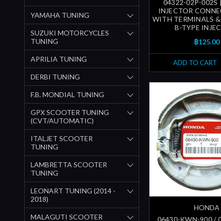
04322-02P-002S 
INJECTOR CONNE
YAMAHA TUNING
WITH TERMINALS & 
B-TYPE INJE
SUZUKI MOTORCYCLES
TUNING
฿125.00
APRILIA TUNING
ADD TO CART
DERBI TUNING
F.B. MONDIAL TUNING
GPX SCOOTER TUNING
(CVT/AUTOMATIC)
ITALJET SCOOTER
TUNING
LAMBRETTA SCOOTER
TUNING
LEONART TUNING (2014 -
2018)
HONDA
MALAGUTI SCOOTER
06430-KWN-900 / 