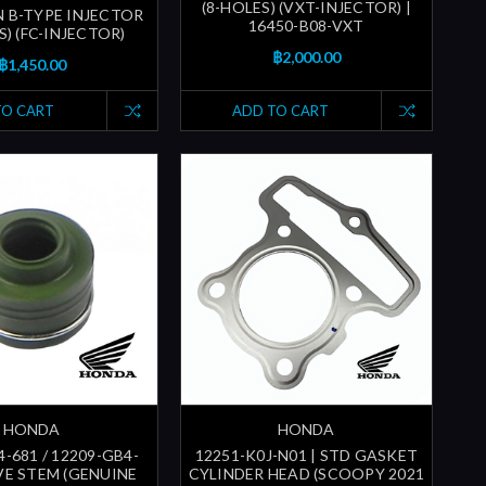
(8-HOLES) (VXT-INJECTOR) |
N B-TYPE INJECTOR
16450-B08-VXT
S) (FC-INJECTOR)
฿2,000.00
฿1,450.00
TO CART
ADD TO CART
HONDA
HONDA
-681 / 12209-GB4-
12251-K0J-N01 | STD GASKET
LVE STEM (GENUINE
CYLINDER HEAD (SCOOPY 2021