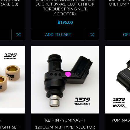
RAKE (JB)
SOCKET 39x41, CLUTCH (FOR
OIL PUMP 
TORQUE SPRING NUT,
SCOOTER)
฿195.00
ADD TO CART
OP
HI
KEIHIN / YUMINASHI
YUMINAS
EIGHT SET
120CC/MIN B-TYPE INJECTOR