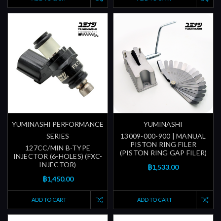
YUMINASHI PERFORMANCE
YUMINASHI
SERIES
13009-000-900 | MANUAL
PISTON RING FILER
127CC/MIN B-TYPE
(PISTON RING GAP FILER)
INJECTOR (6-HOLES) (FXC-
INJECTOR)
฿1,533.00
฿1,450.00
ADD TO CART
ADD TO CART