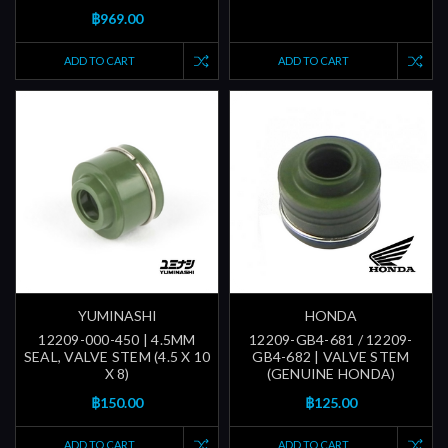
฿969.00
ADD TO CART
ADD TO CART
YUMINASHI
HONDA
12209-000-450 | 4.5MM
12209-GB4-681 / 12209-
SEAL, VALVE STEM (4.5 X 10
GB4-682 | VALVE STEM
X 8)
(GENUINE HONDA)
฿150.00
฿125.00
ADD TO CART
ADD TO CART