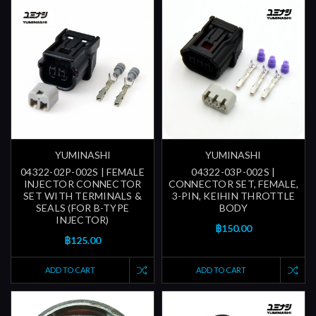
YUMINASHI
YUMINASHI
04322-02P-002S | FEMALE
04322-03P-002S |
INJECTOR CONNECTOR
CONNECTOR SET, FEMALE,
SET WITH TERMINALS &
3-PIN, KEIHIN THROTTLE
SEALS (FOR B-TYPE
BODY
INJECTOR)
฿150.00
฿125.00
ADD TO CART
ADD TO CART