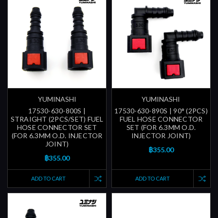
YUMINASHI
YUMINASHI
17530-630-800S |
17530-630-890S | 90° (2PCS)
STRAIGHT (2PCS/SET) FUEL
FUEL HOSE CONNECTOR
HOSE CONNECTOR SET
SET (FOR 6.3MM O.D.
(FOR 6.3MM O.D. INJECTOR
INJECTOR JOINT)
JOINT)
฿355.00
฿355.00
ADD TO CART
ADD TO CART