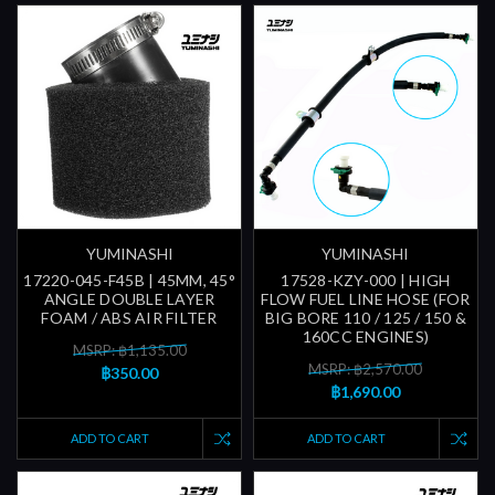
YUMINASHI
YUMINASHI
17220-045-F45B | 45MM, 45°
17528-KZY-000 | HIGH
ANGLE DOUBLE LAYER
FLOW FUEL LINE HOSE (FOR
FOAM / ABS AIR FILTER
BIG BORE 110 / 125 / 150 &
160CC ENGINES)
MSRP: ฿1,135.00
MSRP: ฿2,570.00
฿350.00
฿1,690.00
ADD TO CART
ADD TO CART