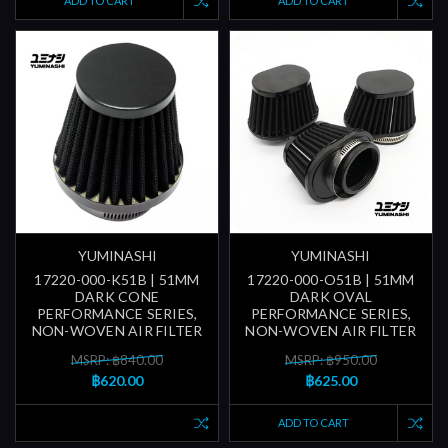
ADD TO CART
ADD TO CART
YUMINASHI
YUMINASHI
17220-000-K51B | 51MM
17220-000-O51B | 51MM
DARK CONE
DARK OVAL
PERFORMANCE SERIES,
PERFORMANCE SERIES,
NON-WOVEN AIR FILTER
NON-WOVEN AIR FILTER
MSRP: ฿840.00
MSRP: ฿950.00
฿620.00
฿625.00
ADD TO CART