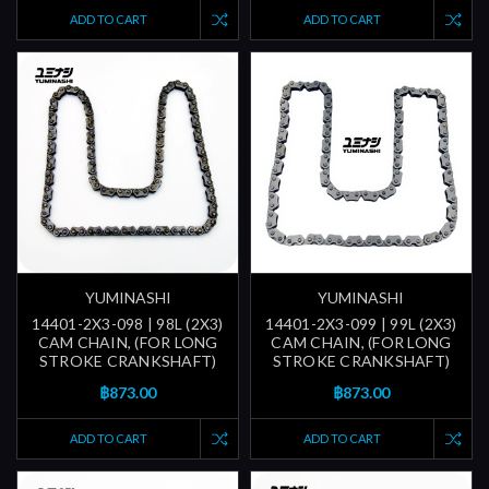
ADD TO CART
ADD TO CART
YUMINASHI
YUMINASHI
14401-2X3-098 | 98L (2X3)
14401-2X3-099 | 99L (2X3)
CAM CHAIN, (FOR LONG
CAM CHAIN, (FOR LONG
STROKE CRANKSHAFT)
STROKE CRANKSHAFT)
฿873.00
฿873.00
ADD TO CART
ADD TO CART