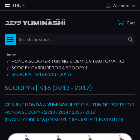
THB
Account
Cart
Search
Home
HONDA SCOOTER TUNING & OEM (CVT/AUTOMATIC)
SCOOPY CARBURETOR & SCOOPY-i
SCOOPY-i | K16 (2013 - 2017)
SCOOPY-i | K16 (2013 - 2017)
GENUINE
HONDA
&
YUMINASHI
SPECIAL TUNING PARTS FOR
HONDA SCOOPY-i (2013 / 2014 / 2015 / 2016)
(ENGINE CODE K16 | OEM KZL-CRANKSHAFT INSTALLED)