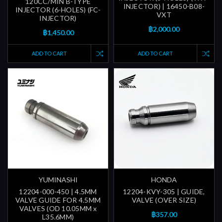
120CC/MIN B-TYPE
INJECTOR) | 16450-B08-
INJECTOR (6-HOLES) (FC-
VXT
INJECTOR)
฿2,000.00
฿1,450.00
ADD TO CART
ADD TO CART
YUMINASHI
HONDA
12204-000-450 | 4.5MM
12204-KVY-305 | GUIDE,
VALVE GUIDE FOR 4.5MM
VALVE (OVER SIZE)
VALVES (OD 10.05MM x
฿357.00
L35.6MM)