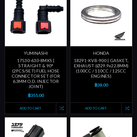
YUMINASHI
HONDA
17530-630-8MXS |
18291-KVB-900 | GASKET,
STRAIGHT & 90°
EXHAUST (Ø29.9x22.8MM)
(2PCS/SET) FUEL HOSE
(100CC / 110CC / 125CC
CONNECTOR SET (FOR
ENGINES)
6.3MM O.D. INJECTOR
฿38.00
JOINT)
฿355.00
ADD TO CART
ADD TO CART