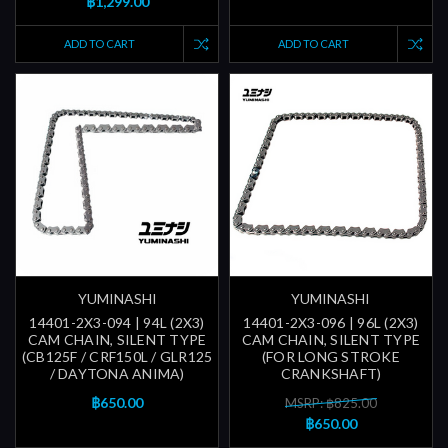
฿1,299.00
ADD TO CART
ADD TO CART
YUMINASHI
YUMINASHI
14401-2X3-094 | 94L (2X3)
14401-2X3-096 | 96L (2X3)
CAM CHAIN, SILENT TYPE
CAM CHAIN, SILENT TYPE
(CB125F / CRF150L / GLR125
(FOR LONG STROKE
/ DAYTONA ANIMA)
CRANKSHAFT)
฿650.00
MSRP: ฿825.00
฿650.00