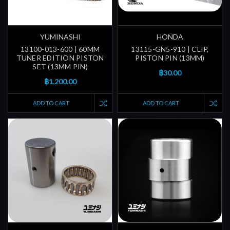
YUMINASHI
HONDA
13100-013-600 | 60MM
13115-GN5-910 | CLIP,
TUNER EDITION PISTON
PISTON PIN (13MM)
SET (13MM PIN)
฿30.00
฿1,200.00
ADD TO CART
ADD TO CART