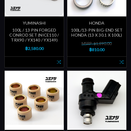
YUMINASHI
HONDA
100L / 13 PIN FORGED
100L/13-PIN BIG-END SET
CONROD SET (NICE110 /
HONDA (13 X 30.1 X 100L)
TRX90 / YX140 / YX149)
MSRP: ฿1,890.00
฿2,580.00
฿810.00