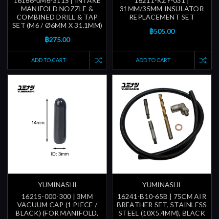
16166-0M6-311S | INTAKE
16211-KZY-031 |
MANIFOLD NOZZLE &
31MM/35MM INSULATOR
COMBINED DRILL & TAP
REPLACEMENT SET
SET (M6 / Ø6MM X 31.1MM)
฿505.00
฿275.00
ADD TO CART
ADD TO CART
YUMINASHI
YUMINASHI
16215-000-300 | 3MM
16241-B10-65B | 75CM AIR
VACUUM CAP (1 PIECE /
BREATHER SET, STAINLESS
BLACK) (FOR MANIFOLD,
STEEL (10X5.4MM), BLACK