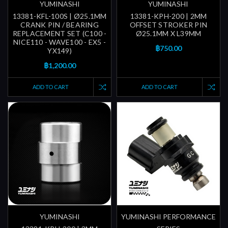
YUMINASHI
YUMINASHI
13381-KFL-100S | Ø25.1MM
13381-KPH-200 | 2MM
CRANK PIN / BEARING
OFFSET STROKER PIN
REPLACEMENT SET (C100 -
Ø25.1MM X L39MM
NICE110 - WAVE100 - EX5 -
฿750.00
YX149)
฿1,200.00
ADD TO CART
ADD TO CART
YUMINASHI
YUMINASHI PERFORMANCE