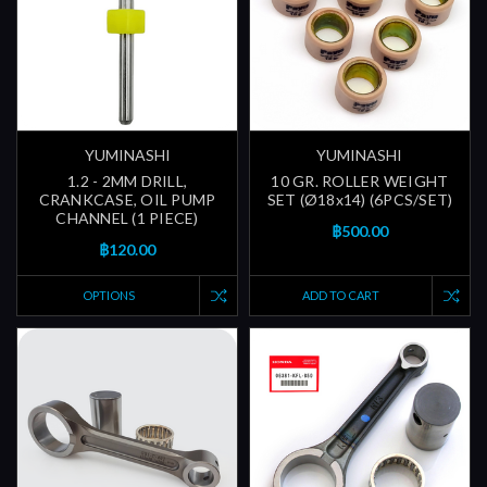
YUMINASHI
YUMINASHI
1.2 - 2MM DRILL,
10 GR. ROLLER WEIGHT
CRANKCASE, OIL PUMP
SET (Ø18x14) (6PCS/SET)
CHANNEL (1 PIECE)
฿500.00
฿120.00
OPTIONS
ADD TO CART