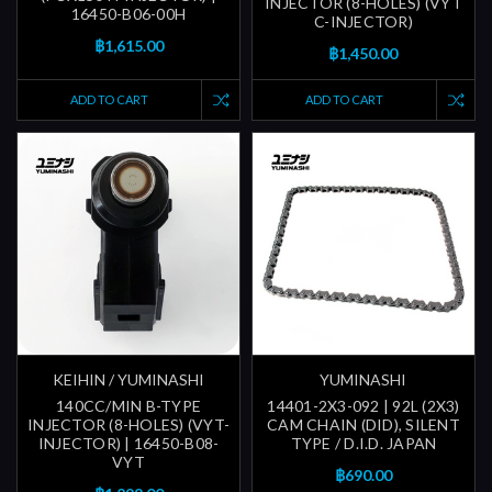
INJECTOR (8-HOLES) (VYT
16450-B06-00H
C-INJECTOR)
฿1,615.00
฿1,450.00
ADD TO CART
ADD TO CART
KEIHIN / YUMINASHI
YUMINASHI
140CC/MIN B-TYPE
14401-2X3-092 | 92L (2X3)
INJECTOR (8-HOLES) (VYT-
CAM CHAIN (DID), SILENT
INJECTOR) | 16450-B08-
TYPE / D.I.D. JAPAN
VYT
฿690.00