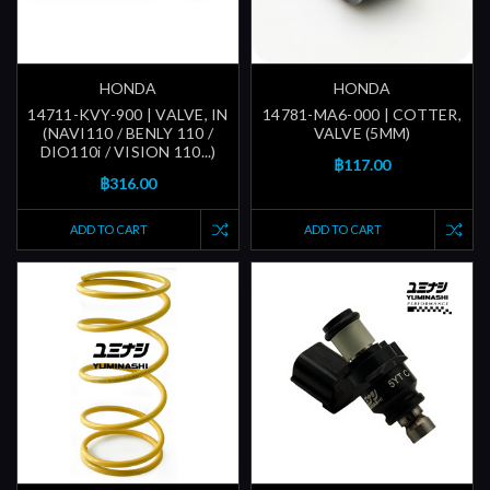
HONDA
HONDA
14711-KVY-900 | VALVE, IN
14781-MA6-000 | COTTER,
(NAVI110 / BENLY 110 /
VALVE (5MM)
DIO110i / VISION 110...)
฿117.00
฿316.00
ADD TO CART
ADD TO CART