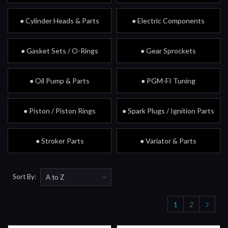
● Cylinder Heads & Parts
● Electric Components
● Gasket Sets / O-Rings
● Gear Sprockets
● Oil Pump & Parts
● PGM-FI Tuning
● Piston / Piston Rings
● Spark Plugs / Ignition Parts
● Stroker Parts
● Variator & Parts
Sort By:
1
2