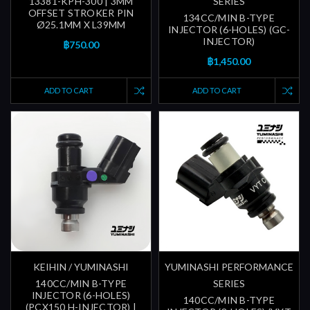
13381-KPH-300 | 3MM
SERIES
OFFSET STROKER PIN
134CC/MIN B-TYPE
Ø25.1MM X L39MM
INJECTOR (6-HOLES) (GC-
INJECTOR)
฿750.00
฿1,450.00
ADD TO CART
ADD TO CART
KEIHIN / YUMINASHI
YUMINASHI PERFORMANCE
140CC/MIN B-TYPE
SERIES
INJECTOR (6-HOLES)
140CC/MIN B-TYPE
(PCX150 H-INJECTOR) |