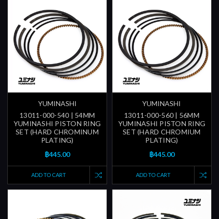
YUMINASHI
YUMINASHI
13011-000-540 | 54MM
13011-000-560 | 56MM
YUMINASHI PISTON RING
YUMINASHI PISTON RING
SET (HARD CHROMINUM
SET (HARD CHROMIUM
PLATING)
PLATING)
฿445.00
฿445.00
ADD TO CART
ADD TO CART