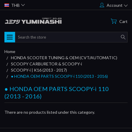
THB
Account
Cart
Search
Home
HONDA SCOOTER TUNING & OEM (CVT/AUTOMATIC)
SCOOPY CARBURETOR & SCOOPY-i
SCOOPY-i | K16 (2013 - 2017)
● HONDA OEM PARTS SCOOPY-i 110 (2013 - 2016)
● HONDA OEM PARTS SCOOPY-i 110
(2013 - 2016)
There are no products listed under this category.