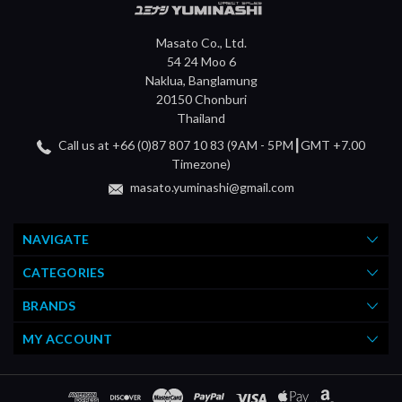
Masato Co., Ltd.
54 24 Moo 6
Naklua, Banglamung
20150 Chonburi
Thailand
Call us at +66 (0)87 807 10 83 (9AM - 5PM┃GMT +7.00
Timezone)
masato.yuminashi@gmail.com
NAVIGATE
CATEGORIES
BRANDS
MY ACCOUNT