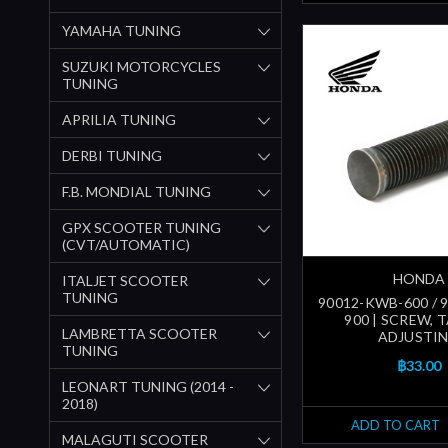
YAMAHA TUNING
SUZUKI MOTORCYCLES
TUNING
APRILIA TUNING
DERBI TUNING
F.B. MONDIAL TUNING
GPX SCOOTER TUNING
(CVT/AUTOMATIC)
HONDA
ITALJET SCOOTER
TUNING
90012-KWB-600 / 
900 | SCREW, 
LAMBRETTA SCOOTER
ADJUSTI
TUNING
฿33.00
LEONART TUNING (2014 -
2018)
ADD TO CART
MALAGUTI SCOOTER