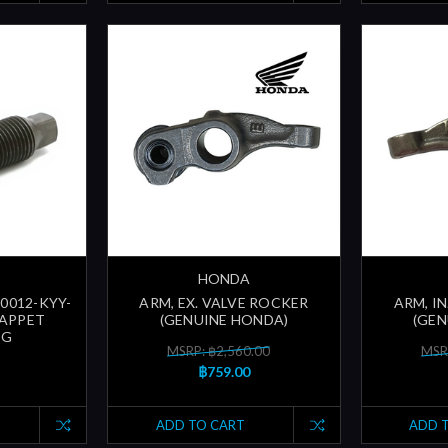
HONDA
90012-KYY-
ARM, EX. VALVE ROCKER
ARM, I
TAPPET
(GENUINE HONDA)
(GEN
NG
MSRP: ฿2,560.00
MSR
฿759.00
ADD TO CART
ADD 