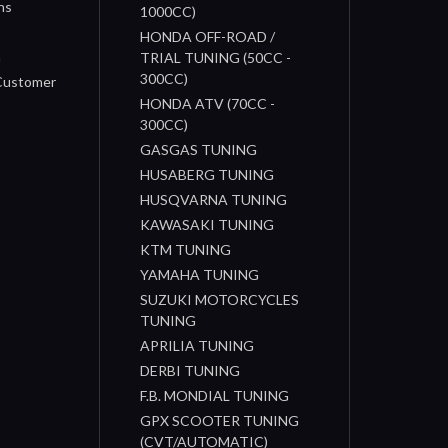
ns
1000CC)
s
HONDA OFF-ROAD /
n
TRIAL TUNING (50CC -
300CC)
 Customer
HONDA ATV (70CC -
300CC)
GASGAS TUNING
HUSABERG TUNING
HUSQVARNA TUNING
KAWASAKI TUNING
KTM TUNING
YAMAHA TUNING
SUZUKI MOTORCYCLES
TUNING
APRILIA TUNING
DERBI TUNING
F.B. MONDIAL TUNING
GPX SCOOTER TUNING
(CVT/AUTOMATIC)