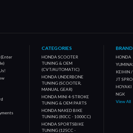
CATEGORIES
BRAND
 (Enter
HONDA SCOOTER
HONDA
de)
TUNING & OEM
YUMINA
(CVT/AUTOMATIC)
Us!
KEIHIN 
HONDA UNDERBONE
How
JT SPR
TUNING (SCOOTER,
HOYAKI
MANUAL GEAR)
NGK
HONDA MINI 4-STROKE
rd
View All
TUNING & OEM PARTS
HONDA NAKED BIKE
ayments
TUNING (80CC - 1000CC)
HONDA SPORTSBIKE
TUNING (125CC -