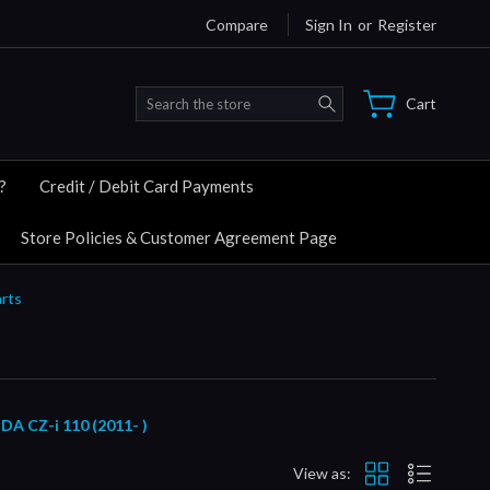
Compare
Sign In
or
Register
Search
Cart
?
Credit / Debit Card Payments
Store Policies & Customer Agreement Page
rts
CZ-i 110 (2011- )
View as: