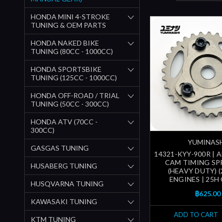
HONDA MINI 4-STROKE
TUNING & OEM PARTS
HONDA NAKED BIKE
TUNING (80CC - 1000CC)
HONDA SPORTSBIKE
TUNING (125CC - 1000CC)
HONDA OFF-ROAD / TRIAL
TUNING (50CC - 300CC)
HONDA ATV (70CC -
300CC)
YUMINAS
GASGAS TUNING
14321-KYY-900R | 
CAM TIMING S
HUSABERG TUNING
(HEAVY DUTY) (
ENGINES | 25H
HUSQVARNA TUNING
฿625.00
KAWASAKI TUNING
ADD TO CART
KTM TUNING