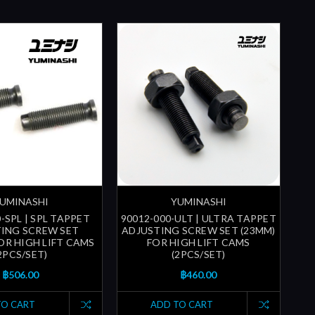
UMINASHI
YUMINASHI
-SPL | SPL TAPPET
90012-000-ULT | ULTRA TAPPET
ING SCREW SET
ADJUSTING SCREW SET (23MM)
FOR HIGH LIFT CAMS
FOR HIGH LIFT CAMS
2PCS/SET)
(2PCS/SET)
฿506.00
฿460.00
TO CART
ADD TO CART