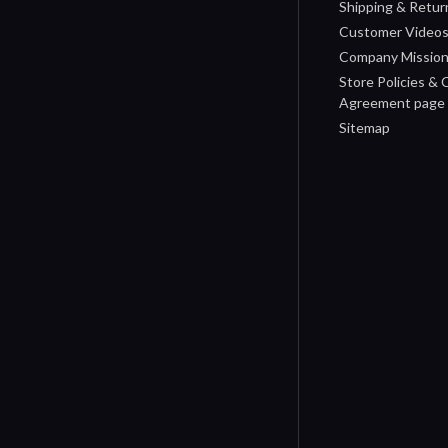
Shipping & Retur
Customer Video
Company Missio
Store Policies &
Agreement page
Sitemap