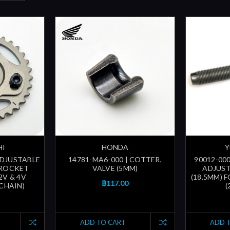
HI
HONDA
Y
ADJUSTABLE
14781-MA6-000 | COTTER,
90012-000
PROCKET
VALVE (5MM)
ADJUST
2V & 4V
(18.5MM) 
฿117.00
 CHAIN)
(
ADD TO CART
ADD 