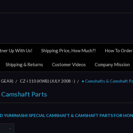
tner Up With Us!
Shipping Price, How Much?!
How To Order
Shipping & Returns
Customer Videos
Company Mission
 GEAR)
CZ-i 110 (KWB) (JULY 2008 - )
● Camshafts & Camshaft Pa
 Camshaft Parts
 YUMINASHI SPECIAL CAMSHAFT & CAMSHAFT PARTS FOR HONDA 