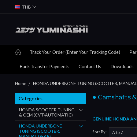
THB
Track Your Order (Enter Your Tracking Code)
Par
Bank Transfer Payments
Contact Us
Downloads
Home
HONDA UNDERBONE TUNING (SCOOTER, MANUAL
● Camshafts &
Categories
HONDA SCOOTER TUNING
& OEM (CVT/AUTOMATIC)
GENUINE HONDA AND
HONDA UNDERBONE
TUNING (SCOOTER,
Sort By:
MANUAL GEAR)