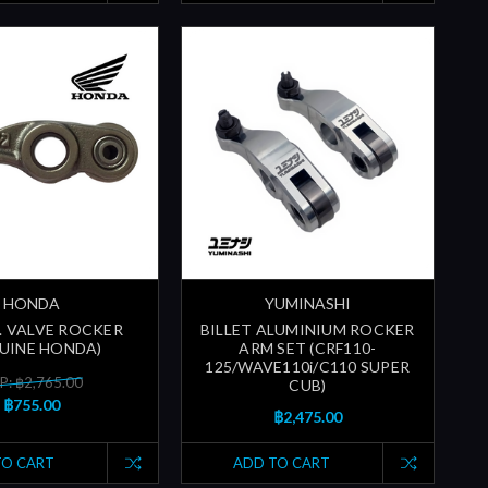
HONDA
YUMINASHI
N. VALVE ROCKER
BILLET ALUMINIUM ROCKER
UINE HONDA)
ARM SET (CRF110-
125/WAVE110i/C110 SUPER
P: ฿2,765.00
CUB)
฿755.00
฿2,475.00
TO CART
ADD TO CART