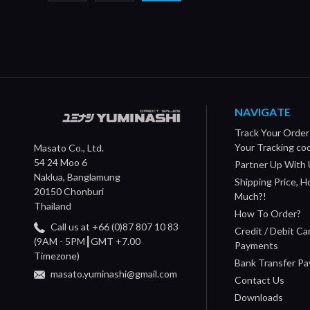
NAVIGATE
Track Your Order
Your Tracking co
Masato Co., Ltd.
54 24 Moo 6
Partner Up With 
Naklua, Banglamung
Shipping Price, 
20150 Chonburi
Much?!
Thailand
How To Order?
Call us at +66 (0)87 807 10 83
Credit / Debit Ca
(9AM - 5PM┃GMT +7.00
Payments
Timezone)
Bank Transfer P
masato.yuminashi@gmail.com
Contact Us
Downloads