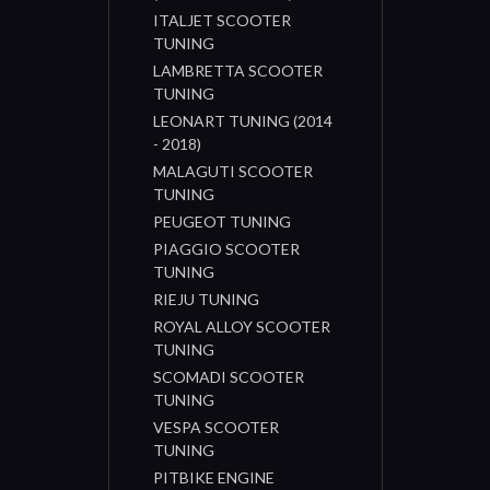
ITALJET SCOOTER
TUNING
LAMBRETTA SCOOTER
TUNING
LEONART TUNING (2014
- 2018)
MALAGUTI SCOOTER
TUNING
PEUGEOT TUNING
PIAGGIO SCOOTER
TUNING
RIEJU TUNING
ROYAL ALLOY SCOOTER
TUNING
SCOMADI SCOOTER
TUNING
VESPA SCOOTER
TUNING
PITBIKE ENGINE