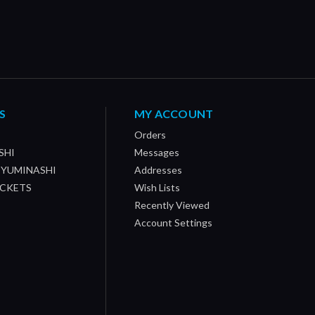
S
MY ACCOUNT
Orders
SHI
Messages
/ YUMINASHI
Addresses
OCKETS
Wish Lists
Recently Viewed
Account Settings