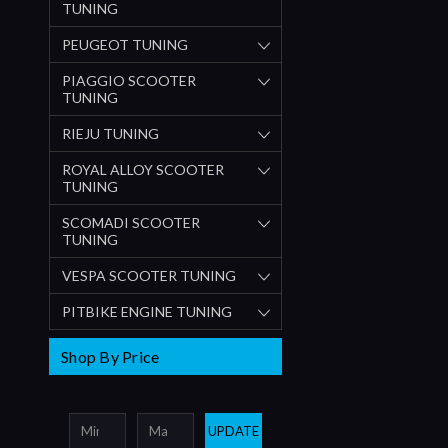
TUNING
PEUGEOT TUNING
PIAGGIO SCOOTER
TUNING
RIEJU TUNING
ROYAL ALLOY SCOOTER
TUNING
SCOMADI SCOOTER
TUNING
VESPA SCOOTER TUNING
PITBIKE ENGINE TUNING
Shop By Price
UPDATE