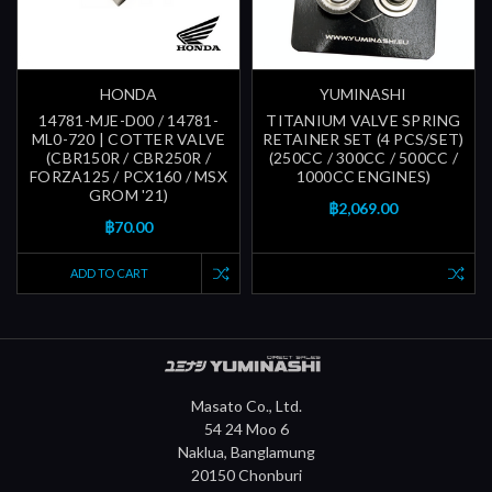
HONDA
YUMINASHI
14781-MJE-D00 / 14781-
TITANIUM VALVE SPRING
ML0-720 | COTTER VALVE
RETAINER SET (4 PCS/SET)
(CBR150R / CBR250R /
(250CC / 300CC / 500CC /
FORZA125 / PCX160 / MSX
1000CC ENGINES)
GROM '21)
฿2,069.00
฿70.00
ADD TO CART
Masato Co., Ltd.
54 24 Moo 6
Naklua, Banglamung
20150 Chonburi