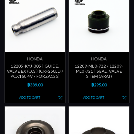
HONDA
HONDA
12205-KYJ-305 | GUIDE,
12209-ML0-722 / 12209-
VALVE EX (O.S.) (CRF250LD /
ML0-721 | SEAL, VALVE
PCX160 4V / FORZA125)
STEM (ARAI)
฿389.00
฿295.00
ADD TO CART
ADD TO CART