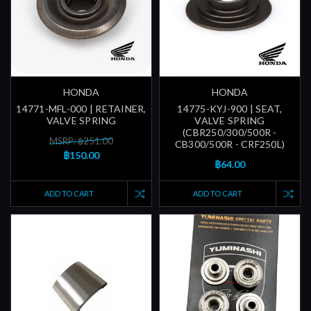
HONDA
HONDA
14771-MFL-000 | RETAINER,
14775-KYJ-900 | SEAT,
VALVE SPRING
VALVE SPRING
(CBR250/300/500R -
MSRP: ฿251.00
CB300/500R - CRF250L)
฿150.00
฿64.00
ADD TO CART
ADD TO CART