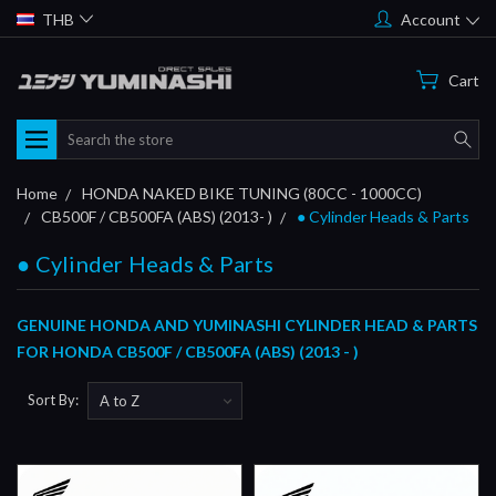
THB
Account
Cart
Search
Home
HONDA NAKED BIKE TUNING (80CC - 1000CC)
CB500F / CB500FA (ABS) (2013- )
● Cylinder Heads & Parts
● Cylinder Heads & Parts
GENUINE HONDA AND YUMINASHI CYLINDER HEAD & PARTS
FOR HONDA CB500F / CB500FA (ABS) (2013 - )
Sort By: