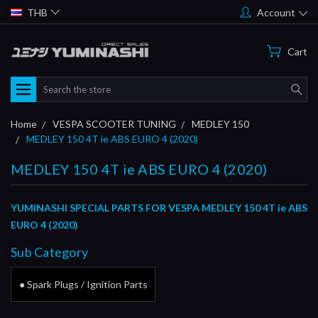
THB
Account
Cart
Search
Home
VESPA SCOOTER TUNING
MEDLEY 150
MEDLEY 150 4T ie ABS EURO 4 (2020)
MEDLEY 150 4T ie ABS EURO 4 (2020)
YUMINASHI SPECIAL PARTS FOR VESPA MEDLEY 150 4T ie ABS
EURO 4 (2020)
Sub Category
● Spark Plugs / Ignition Parts