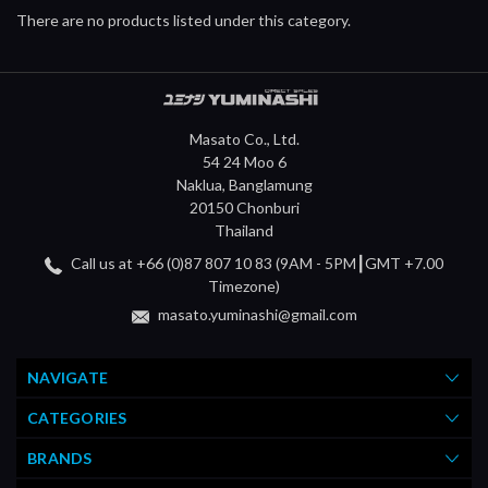
There are no products listed under this category.
Masato Co., Ltd.
54 24 Moo 6
Naklua, Banglamung
20150 Chonburi
Thailand
Call us at +66 (0)87 807 10 83 (9AM - 5PM┃GMT +7.00
Timezone)
masato.yuminashi@gmail.com
NAVIGATE
CATEGORIES
BRANDS