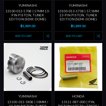
YUMINASHI
YUMINASHI
13100-013-570B | 57MM 13-
13100-013-575B | 57.5MM
PIN PISTON, TUNER
13-PIN PISTON, TUNER
EDITION (SEMI-DOME)
EDITION (SEMI-DOME)
฿1,889.00
฿1,889.00
ADD TO CART
ADD TO CART
YUMINASHI
HONDA
13100-013-580B | 58MM /
13111-087-000 | PIN,
13-PIN PISTON, TUNER
PISTON (ATC70 / TRX70 /