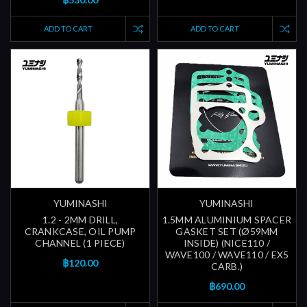
ADD TO CART
ADD TO CART
YUMINASHI
YUMINASHI
1.2 - 2MM DRILL,
1.5MM ALUMINIUM SPACER
CRANKCASE, OIL PUMP
GASKET SET (Ø59MM
CHANNEL (1 PIECE)
INSIDE) (NICE110 /
WAVE100 / WAVE110 / EX5
฿120.00
CARB.)
฿690.00