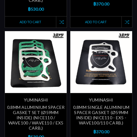
CARB.)
฿370.00
฿530.00
ADD TO CART
ADD TO CART
YUMINASHI
YUMINASHI
0.8MM ALUMINIUM SPACER
0.8MM SINGLE ALUMINIUM
GASKET SET (Ø59MM
SPACER GASKET (Ø59MM
INSIDE) (NICE110 /
INSIDE) (NICE110 - EX5 -
WAVE100 / WAVE110 / EX5
WAVE100/110 CARB.)
CARB.)
฿370.00
฿530.00