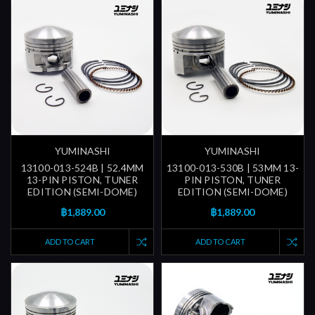
YUMINASHI
YUMINASHI
13100-013-524B | 52.4MM
13100-013-530B | 53MM 13-
13-PIN PISTON, TUNER
PIN PISTON, TUNER
EDITION (SEMI-DOME)
EDITION (SEMI-DOME)
฿1,889.00
฿1,889.00
ADD TO CART
ADD TO CART