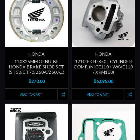
HONDA
HONDA
110X25MM GENUINE
12100-KFL-850 | CYLINDER
HONDA BRAKE SHOE SET
COMP. (NICE110 / WAVE110
(ST50/CT70/Z50A/Z50J/...)
/ XRM110)
฿270.00
฿6,095.00
ADD TO CART
ADD TO CART