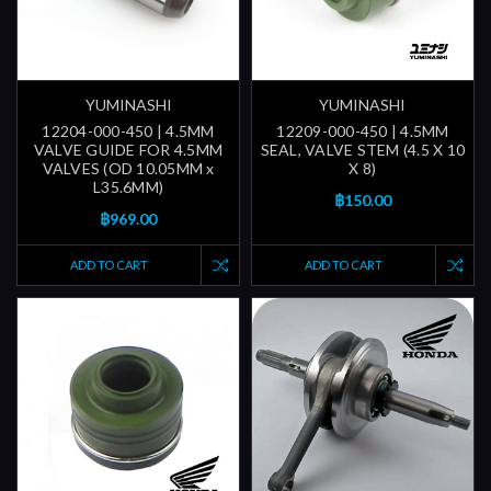
YUMINASHI
YUMINASHI
12204-000-450 | 4.5MM
12209-000-450 | 4.5MM
VALVE GUIDE FOR 4.5MM
SEAL, VALVE STEM (4.5 X 10
VALVES (OD 10.05MM x
X 8)
L35.6MM)
฿150.00
฿969.00
ADD TO CART
ADD TO CART