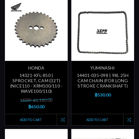
HONDA
YUMINASHI
14321-KFL-850 |
14401-035-098 | 98L 25H
SPROCKET, CAM (32T)
CAM CHAIN (FOR LONG
(NICE110 - XRM100/110 -
STROKE CRANKSHAFT)
WAVE100/110)
฿530.00
MSRP: ฿1,180.00
฿650.00
ADD TO CART
ADD TO CART