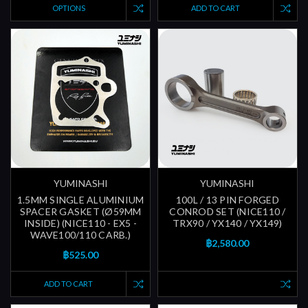
OPTIONS
ADD TO CART
YUMINASHI
YUMINASHI
1.5MM SINGLE ALUMINIUM
100L / 13 PIN FORGED
SPACER GASKET (Ø59MM
CONROD SET (NICE110 /
INSIDE) (NICE110 - EX5 -
TRX90 / YX140 / YX149)
WAVE100/110 CARB.)
฿2,580.00
฿525.00
ADD TO CART