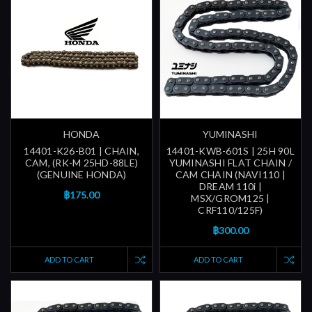
HONDA
YUMINASHI
14401-K26-B01 | CHAIN,
14401-KWB-601S | 25H 90L
CAM, (RK-M 25HD-88LE)
YUMINASHI FLAT CHAIN /
(GENUINE HONDA)
CAM CHAIN (NAVI110 |
DREAM 110i |
฿175.00
MSX/GROM125 |
CRF110/125F)
฿300.00
ADD TO CART
ADD TO CART