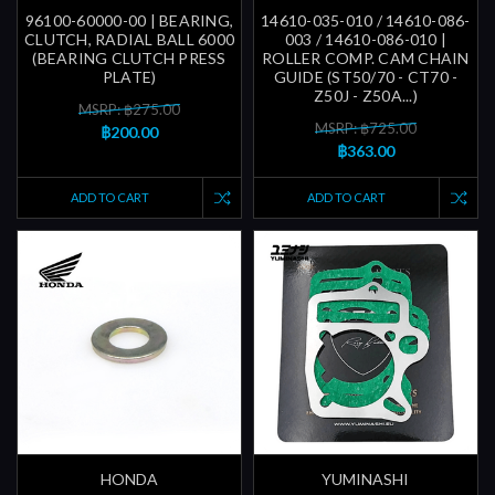
96100-60000-00 | BEARING,
14610-035-010 / 14610-086-
CLUTCH, RADIAL BALL 6000
003 / 14610-086-010 |
(BEARING CLUTCH PRESS
ROLLER COMP. CAM CHAIN
PLATE)
GUIDE (ST50/70 - CT70 -
Z50J - Z50A...)
MSRP: ฿275.00
MSRP: ฿725.00
฿200.00
฿363.00
ADD TO CART
ADD TO CART
HONDA
YUMINASHI