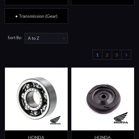
● Transmission (Gear)
Sort By:
1
2
3
HONDA
HONDA