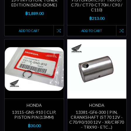
EDITION (SEMI-DOME)
C70 / CT70-CT70H / C90 /
C110)
฿1,889.00
฿213.00
ADD TO CART
ADD TO CART
HONDA
HONDA
13115-GN5-910 | CLIP,
13381-GF6-300 | PIN,
PISTON PIN (13MM)
CRANKSHAFT (ST70 12V -
C70/90/100 12V - XR/CRF70
฿30.00
- TRX90 - ETC...)