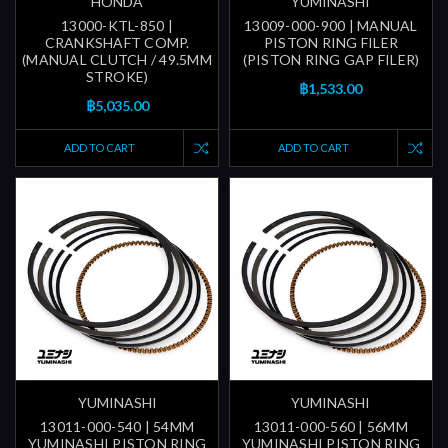
HONDA
YUMINASHI
13000-KTL-850 |
13009-000-900 | MANUAL
CRANKSHAFT COMP.
PISTON RING FILER
(MANUAL CLUTCH / 49.5MM
(PISTON RING GAP FILER)
STROKE)
฿1,533.00
฿5,035.00
ADD TO CART
ADD TO CART
YUMINASHI
YUMINASHI
13011-000-540 | 54MM
13011-000-560 | 56MM
YUMINASHI PISTON RING
YUMINASHI PISTON RING