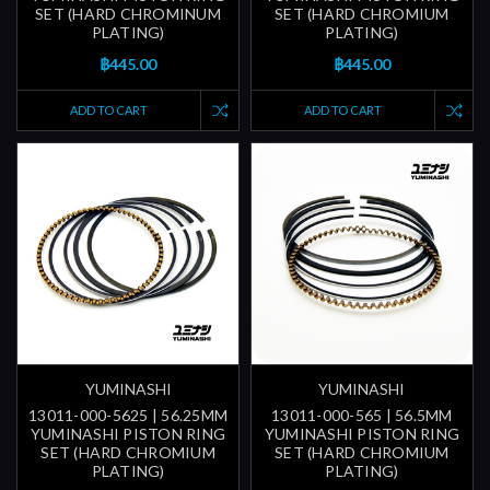
SET (HARD CHROMINUM
SET (HARD CHROMIUM
PLATING)
PLATING)
฿445.00
฿445.00
ADD TO CART
ADD TO CART
YUMINASHI
YUMINASHI
13011-000-5625 | 56.25MM
13011-000-565 | 56.5MM
YUMINASHI PISTON RING
YUMINASHI PISTON RING
SET (HARD CHROMIUM
SET (HARD CHROMIUM
PLATING)
PLATING)