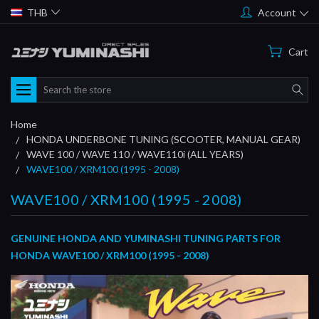
THB
Account
Cart
Search
Home
HONDA UNDERBONE TUNING (SCOOTER, MANUAL GEAR)
WAVE 100 / WAVE 110 / WAVE110i (ALL YEARS)
WAVE100 / XRM100 (1995 - 2008)
WAVE100 / XRM100 (1995 - 2008)
GENUINE HONDA AND YUMINASHI TUNING PARTS FOR
HONDA WAVE100 / XRM100 (1995 - 2008)