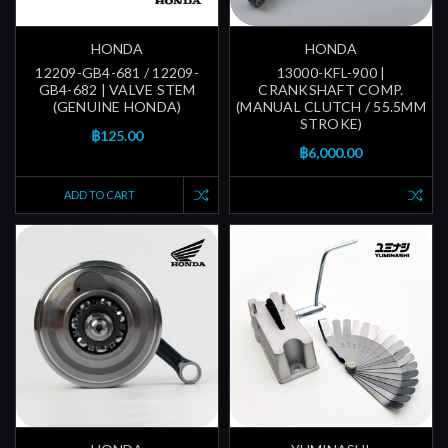
HONDA
HONDA
12209-GB4-681 / 12209-
13000-KFL-900 |
GB4-682 | VALVE STEM
CRANKSHAFT COMP.
(GENUINE HONDA)
(MANUAL CLUTCH / 55.5MM
STROKE)
฿125.00
฿6,000.00
ADD TO CART