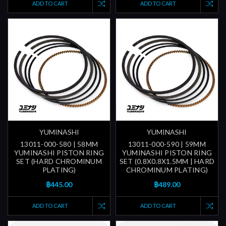
ADD TO CART
ADD TO CART
YUMINASHI
YUMINASHI
13011-000-580 | 58MM
13011-000-590 | 59MM
YUMINASHI PISTON RING
YUMINASHI PISTON RING
SET (HARD CHROMINUM
SET (0.8X0.8X1.5MM | HARD
PLATING)
CHROMINUM PLATING)
฿445.00
฿489.00
ADD TO CART
ADD TO CART