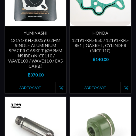
YUMINASHI
HONDA
12191-KFL-00259 0.2MM
12191-KFL-850 / 12191-KFL-
SINGLE ALUMINIUM
851 | GASKET, CYLINDER
SPACER GASKET (Ø59MM
(NICE110)
INSIDE) (NICE110 /
฿140.00
WAVE100 / WAVE110 / EX5
CARB.)
฿370.00
ADD TO CART
ADD TO CART