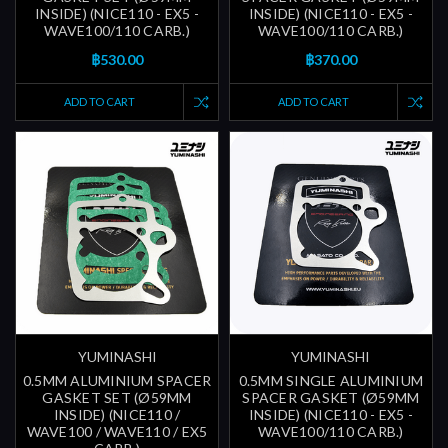
INSIDE) (NICE110 - EX5 -
INSIDE) (NICE110 - EX5 -
WAVE100/110 CARB.)
WAVE100/110 CARB.)
฿530.00
฿370.00
ADD TO CART
ADD TO CART
YUMINASHI
YUMINASHI
0.5MM ALUMINIUM SPACER
0.5MM SINGLE ALUMINIUM
GASKET SET (Ø59MM
SPACER GASKET (Ø59MM
INSIDE) (NICE110 /
INSIDE) (NICE110 - EX5 -
WAVE100 / WAVE110 / EX5
WAVE100/110 CARB.)