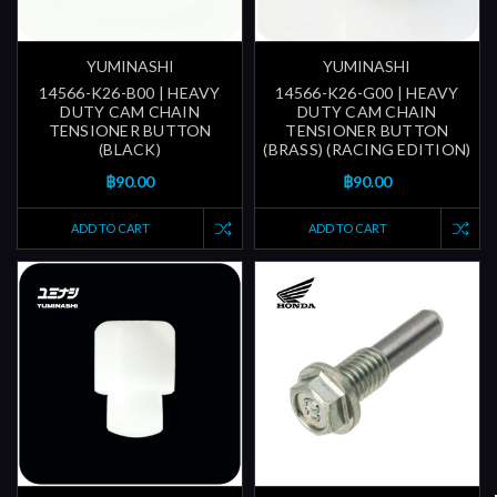
YUMINASHI
YUMINASHI
14566-K26-B00 | HEAVY
14566-K26-G00 | HEAVY
DUTY CAM CHAIN
DUTY CAM CHAIN
TENSIONER BUTTON
TENSIONER BUTTON
(BLACK)
(BRASS) (RACING EDITION)
฿90.00
฿90.00
ADD TO CART
ADD TO CART