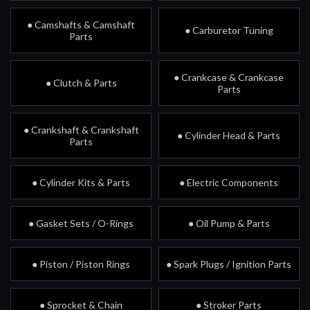
● Camshafts & Camshaft
● Carburetor Tuning
Parts
● Crankcase & Crankcase
● Clutch & Parts
Parts
● Crankshaft & Crankshaft
● Cylinder Head & Parts
Parts
● Cylinder Kits & Parts
● Electric Components
● Gasket Sets / O-Rings
● Oil Pump & Parts
● Piston / Piston Rings
● Spark Plugs / Ignition Parts
● Sprocket & Chain
● Stroker Parts