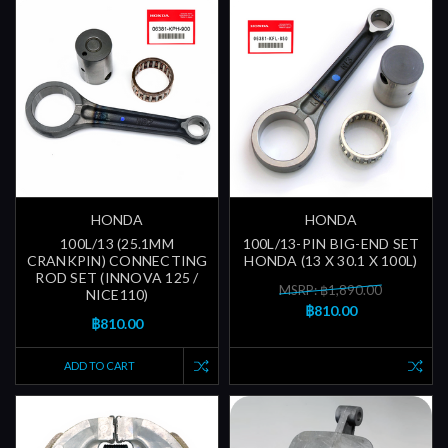
HONDA
HONDA
100L/13 (25.1MM
100L/13-PIN BIG-END SET
CRANKPIN) CONNECTING
HONDA (13 X 30.1 X 100L)
ROD SET (INNOVA 125 /
MSRP: ฿1,890.00
NICE110)
฿810.00
฿810.00
ADD TO CART