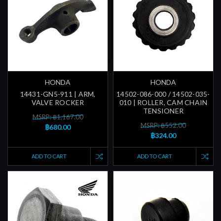
HONDA
HONDA
14431-GN5-911 | ARM,
14502-086-000 / 14502-035-
VALVE ROCKER
010 | ROLLER, CAM CHAIN
TENSIONER
MSRP: ฿1,167.00
MSRP: ฿552.00
฿680.00
฿324.00
ADD TO CART
ADD TO CART