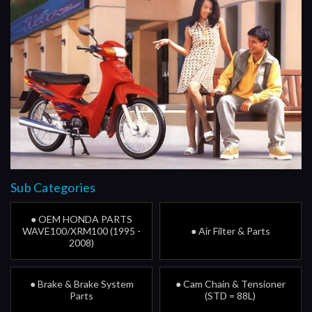
Sub Categories
● OEM HONDA PARTS
WAVE100/XRM100 (1995 -
● Air Filter & Parts
2008)
● Brake & Brake System
● Cam Chain & Tensioner
Parts
(STD = 88L)