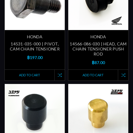
HONDA
HONDA
14531-035-000 | PIVOT,
14566-086-030 | HEAD, CAM
CAM CHAIN TENSIONER
CHAIN TENSIONER PUSH
ROD
฿197.00
฿87.00
ADD TO CART
ADD TO CART