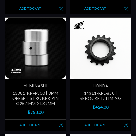
ADD TO CART
ADD TO CART
YUMINASHI
HONDA
13381-KPH-300 | 3MM
14311-KFL-850 |
OFFSET STROKER PIN
SPROCKET, TIMING
Ø25.1MM X L39MM
฿424.00
฿750.00
ADD TO CART
ADD TO CART