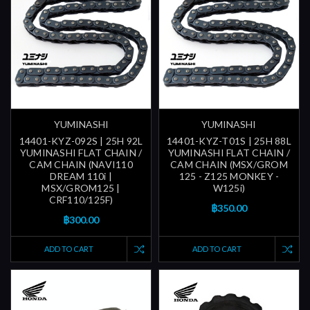
YUMINASHI
YUMINASHI
14401-KYZ-092S | 25H 92L
14401-KYZ-T01S | 25H 88L
YUMINASHI FLAT CHAIN /
YUMINASHI FLAT CHAIN /
CAM CHAIN (NAVI110
CAM CHAIN (MSX/GROM
DREAM 110i |
125 - Z125 MONKEY -
MSX/GROM125 |
W125i)
CRF110/125F)
฿350.00
฿300.00
ADD TO CART
ADD TO CART