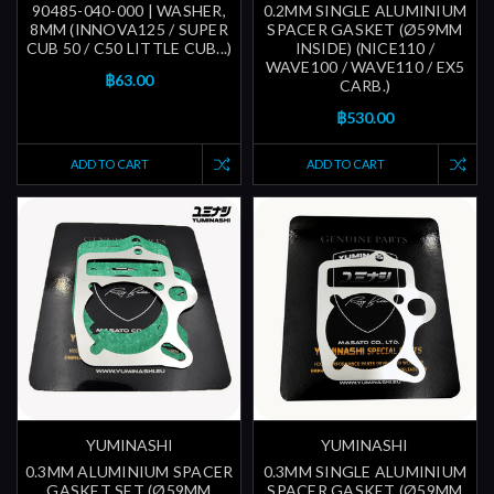
90485-040-000 | WASHER,
0.2MM SINGLE ALUMINIUM
8MM (INNOVA125 / SUPER
SPACER GASKET (Ø59MM
CUB 50 / C50 LITTLE CUB...)
INSIDE) (NICE110 /
WAVE100 / WAVE110 / EX5
฿63.00
CARB.)
฿530.00
ADD TO CART
ADD TO CART
YUMINASHI
YUMINASHI
0.3MM ALUMINIUM SPACER
0.3MM SINGLE ALUMINIUM
GASKET SET (Ø59MM
SPACER GASKET (Ø59MM