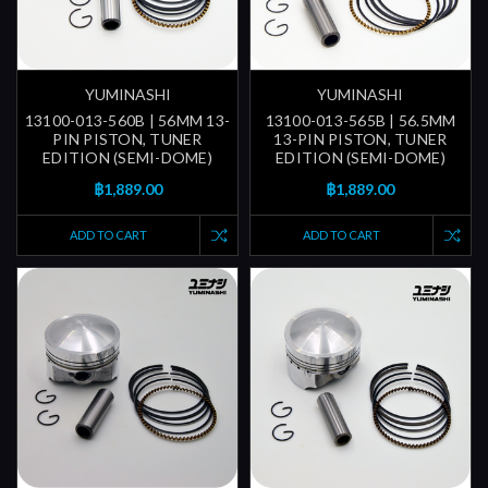
YUMINASHI
YUMINASHI
13100-013-560B | 56MM 13-
13100-013-565B | 56.5MM
PIN PISTON, TUNER
13-PIN PISTON, TUNER
EDITION (SEMI-DOME)
EDITION (SEMI-DOME)
฿1,889.00
฿1,889.00
ADD TO CART
ADD TO CART