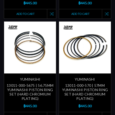
฿445.00
฿445.00
ADD TO CART
ADD TO CART
YUMINASHI
YUMINASHI
13011-000-5675 | 56.75MM
13011-000-570 | 57MM
YUMINASHI PISTON RING
YUMINASHI PISTON RING
SET (HARD CHROMIUM
SET (HARD CHROMIUM
PLATING)
PLATING)
฿445.00
฿445.00