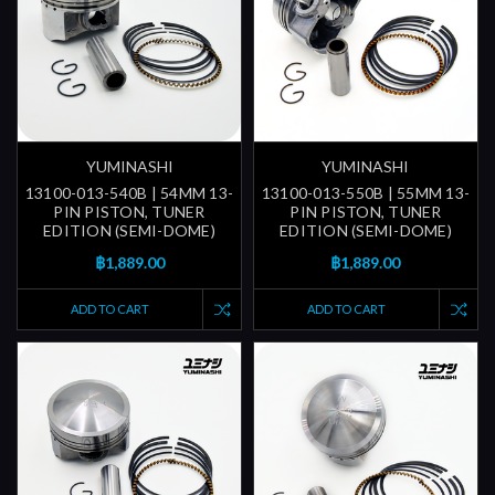
YUMINASHI
YUMINASHI
13100-013-540B | 54MM 13-
13100-013-550B | 55MM 13-
PIN PISTON, TUNER
PIN PISTON, TUNER
EDITION (SEMI-DOME)
EDITION (SEMI-DOME)
฿1,889.00
฿1,889.00
ADD TO CART
ADD TO CART