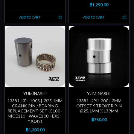
฿1,290.00
ADD TO CART
ADD TO CART
YUMINASHI
YUMINASHI
13381-KFL-100S | Ø25.1MM
13381-KPH-200 | 2MM
CRANK PIN / BEARING
OFFSET STROKER PIN
REPLACEMENT SET (C100 -
Ø25.1MM X L39MM
NICE110 - WAVE100 - EX5 -
฿750.00
YX149)
฿1,200.00