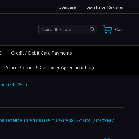
Compare
Sign In
or
Register
Search
Cart
?
Credit / Debit Card Payments
Store Policies & Customer Agreement Page
ner (84L-25H)
 HONDA CC50 CROSS CUB (C50XJ / C50XL / C50XM /