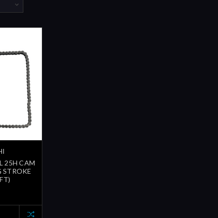
HI
8L 25H CAM
G STROKE
FT)