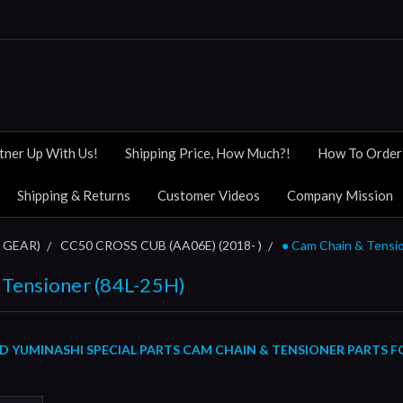
tner Up With Us!
Shipping Price, How Much?!
How To Order
Shipping & Returns
Customer Videos
Company Mission
 GEAR)
CC50 CROSS CUB (AA06E) (2018- )
● Cam Chain & Tensio
 Tensioner (84L-25H)
YUMINASHI SPECIAL PARTS CAM CHAIN & TENSIONER PARTS FOR