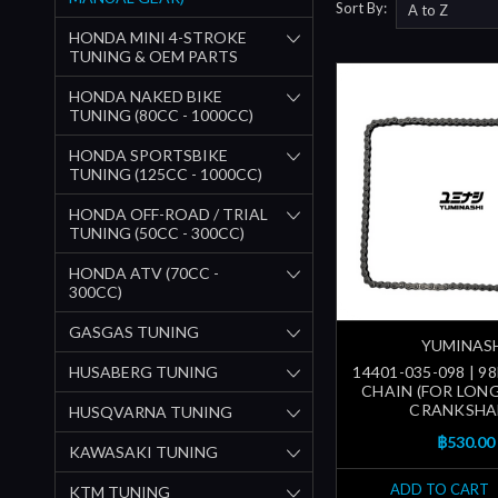
Sort By:
HONDA MINI 4-STROKE
TUNING & OEM PARTS
HONDA NAKED BIKE
TUNING (80CC - 1000CC)
HONDA SPORTSBIKE
TUNING (125CC - 1000CC)
HONDA OFF-ROAD / TRIAL
TUNING (50CC - 300CC)
HONDA ATV (70CC -
300CC)
GASGAS TUNING
YUMINAS
HUSABERG TUNING
14401-035-098 | 9
CHAIN (FOR LON
CRANKSHA
HUSQVARNA TUNING
฿530.00
KAWASAKI TUNING
ADD TO CART
KTM TUNING