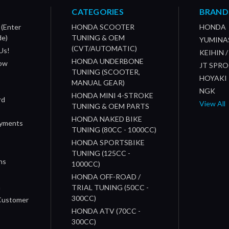
CATEGORIES
BRAND
 (Enter
HONDA SCOOTER
HONDA
de)
TUNING & OEM
YUMINA
(CVT/AUTOMATIC)
Us!
KEIHIN 
HONDA UNDERBONE
How
JT SPR
TUNING (SCOOTER,
HOYAKI
MANUAL GEAR)
NGK
HONDA MINI 4-STROKE
rd
View All
TUNING & OEM PARTS
HONDA NAKED BIKE
ayments
TUNING (80CC - 1000CC)
HONDA SPORTSBIKE
TUNING (125CC -
ns
1000CC)
s
HONDA OFF-ROAD /
n
TRIAL TUNING (50CC -
300CC)
 Customer
HONDA ATV (70CC -
300CC)