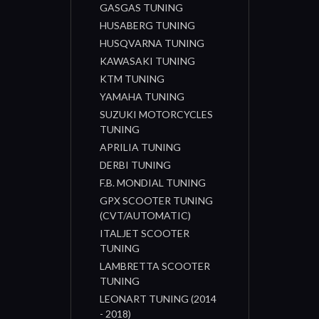
GASGAS TUNING
HUSABERG TUNING
HUSQVARNA TUNING
KAWASAKI TUNING
KTM TUNING
YAMAHA TUNING
SUZUKI MOTORCYCLES
TUNING
APRILIA TUNING
DERBI TUNING
F.B. MONDIAL TUNING
GPX SCOOTER TUNING
(CVT/AUTOMATIC)
ITALJET SCOOTER
TUNING
LAMBRETTA SCOOTER
TUNING
LEONART TUNING (2014
- 2018)