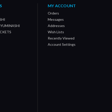
S
MY ACCOUNT
Orders
SHI
Messages
/ YUMINASHI
Addresses
OCKETS
Wish Lists
Recently Viewed
Account Settings