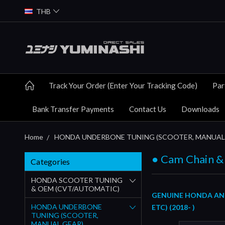
THB
Track Your Order (Enter Your Tracking Code)
Par
Bank Transfer Payments
Contact Us
Downloads
Home
HONDA UNDERBONE TUNING (SCOOTER, MANUAL
● Cam Chain &
Categories
HONDA SCOOTER TUNING
& OEM (CVT/AUTOMATIC)
GENUINE HONDA AND 
HONDA UNDERBONE
ETC) (2018- )
TUNING (SCOOTER,
MANUAL GEAR)