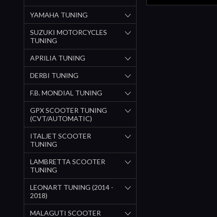
YAMAHA TUNING
SUZUKI MOTORCYCLES
TUNING
APRILIA TUNING
DERBI TUNING
F.B. MONDIAL TUNING
GPX SCOOTER TUNING
(CVT/AUTOMATIC)
ITALJET SCOOTER
TUNING
LAMBRETTA SCOOTER
TUNING
LEONART TUNING (2014 -
2018)
MALAGUTI SCOOTER