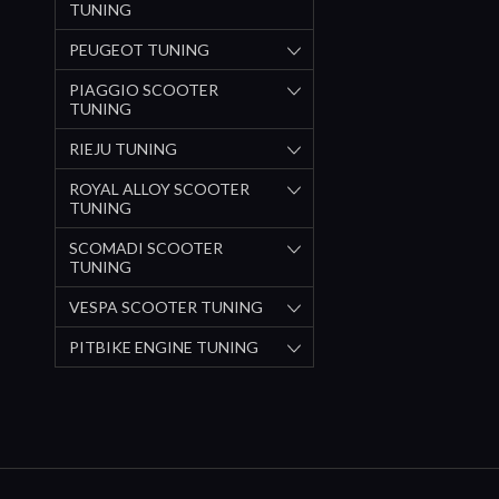
TUNING
PEUGEOT TUNING
PIAGGIO SCOOTER
TUNING
RIEJU TUNING
ROYAL ALLOY SCOOTER
TUNING
SCOMADI SCOOTER
TUNING
VESPA SCOOTER TUNING
PITBIKE ENGINE TUNING