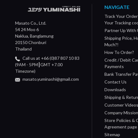
NAVIGATE
Track Your Order
Your Tracking co
Masato Co., Ltd.
54 24 Moo 6
Partner Up With 
Naklua, Banglamung
Shipping Price, 
20150 Chonburi
Much?!
Thailand
How To Order?
Call us at +66 (0)87 807 10 83
Credit / Debit Ca
(9AM - 5PM┃GMT +7.00
Payments
Timezone)
Bank Transfer P
masato.yuminashi@gmail.com
Contact Us
Downloads
Shipping & Retur
Customer Video
Company Missio
Store Policies &
Agreement page
Sitemap