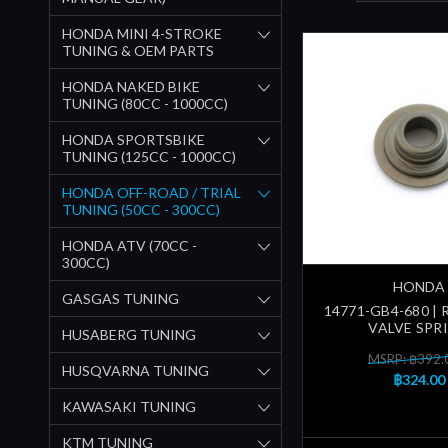
HONDA MINI 4-STROKE
TUNING & OEM PARTS
HONDA NAKED BIKE
TUNING (80CC - 1000CC)
HONDA SPORTSBIKE
TUNING (125CC - 1000CC)
HONDA OFF-ROAD / TRIAL
TUNING (50CC - 300CC)
HONDA ATV (70CC -
300CC)
HONDA
GASGAS TUNING
14771-GB4-680 | 
VALVE SPR
HUSABERG TUNING
MSRP: ฿392.
HUSQVARNA TUNING
฿324.00
KAWASAKI TUNING
KTM TUNING