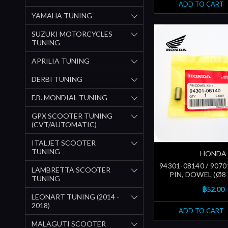
ADD TO CART
YAMAHA TUNING
SUZUKI MOTORCYCLES
TUNING
APRILIA TUNING
DERBI TUNING
F.B. MONDIAL TUNING
GPX SCOOTER TUNING
(CVT/AUTOMATIC)
ITALJET SCOOTER
TUNING
HONDA
94301-08140 / 9070
LAMBRETTA SCOOTER
PIN, DOWEL (Ø8
TUNING
฿52.00
LEONART TUNING (2014 -
2018)
ADD TO CART
MALAGUTI SCOOTER