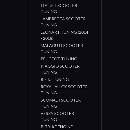
ITALJET SCOOTER
TUNING
LAMBRETTA SCOOTER
TUNING
LEONART TUNING (2014
- 2018)
MALAGUTI SCOOTER
TUNING
PEUGEOT TUNING
PIAGGIO SCOOTER
TUNING
RIEJU TUNING
ROYAL ALLOY SCOOTER
TUNING
SCOMADI SCOOTER
TUNING
VESPA SCOOTER
TUNING
PITBIKE ENGINE