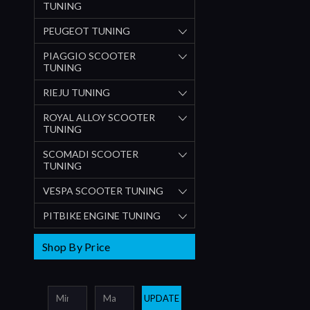
TUNING
PEUGEOT TUNING
PIAGGIO SCOOTER
TUNING
RIEJU TUNING
ROYAL ALLOY SCOOTER
TUNING
SCOMADI SCOOTER
TUNING
VESPA SCOOTER TUNING
PITBIKE ENGINE TUNING
Shop By Price
UPDATE