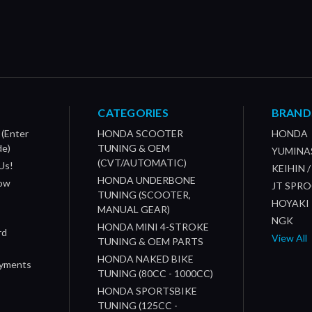
CATEGORIES
BRAND
 (Enter
HONDA SCOOTER
HONDA
de)
TUNING & OEM
YUMINA
(CVT/AUTOMATIC)
Us!
KEIHIN 
HONDA UNDERBONE
How
JT SPR
TUNING (SCOOTER,
HOYAKI
MANUAL GEAR)
NGK
HONDA MINI 4-STROKE
rd
View All
TUNING & OEM PARTS
HONDA NAKED BIKE
ayments
TUNING (80CC - 1000CC)
HONDA SPORTSBIKE
TUNING (125CC -