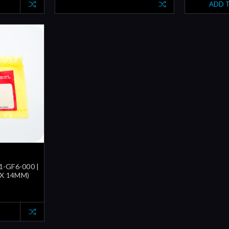
ADD 
1-GF6-000 |
 X 14MM)