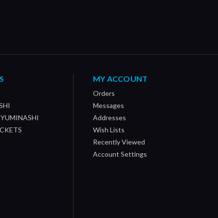
S
MY ACCOUNT
Orders
SHI
Messages
/ YUMINASHI
Addresses
OCKETS
Wish Lists
Recently Viewed
Account Settings