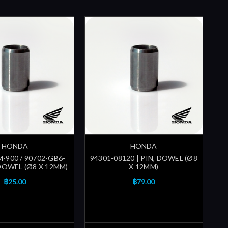
HONDA
HONDA
-900 / 90702-GB6-
94301-08120 | PIN, DOWEL (Ø8
 DOWEL (Ø8 X 12MM)
X 12MM)
฿25.00
฿79.00