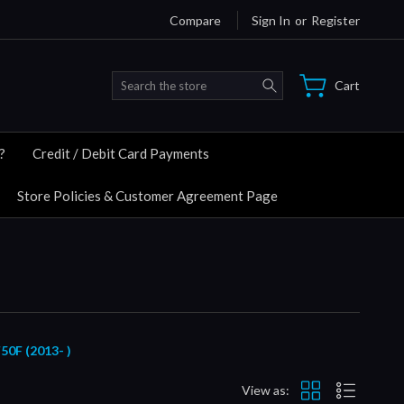
Compare
Sign In
or
Register
Search
Cart
?
Credit / Debit Card Payments
Store Policies & Customer Agreement Page
F (2013- )
View as: