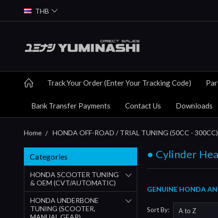
THB
Track Your Order (Enter Your Tracking Code)
Par
Bank Transfer Payments
Contact Us
Downloads
Home
HONDA OFF-ROAD / TRIAL TUNING (50CC - 300CC)
● Cylinder Hea
Categories
HONDA SCOOTER TUNING
& OEM (CVT/AUTOMATIC)
GENUINE HONDA AND
HONDA UNDERBONE
TUNING (SCOOTER,
Sort By:
MANUAL GEAR)