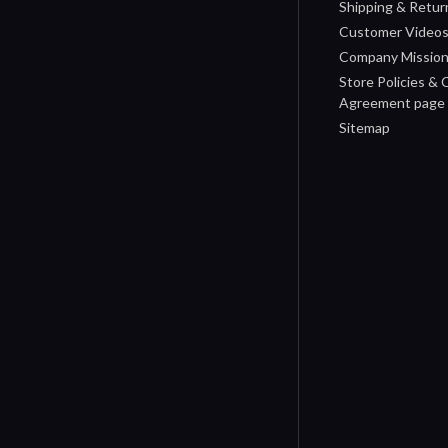
Shipping & Retur
Customer Video
Company Missio
Store Policies &
Agreement page
Sitemap