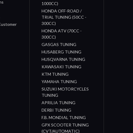
ns
1000CC)
s
HONDA OFF-ROAD /
n
TRIAL TUNING (50CC -
300CC)
 Customer
HONDA ATV (70CC -
300CC)
GASGAS TUNING
HUSABERG TUNING
HUSQVARNA TUNING
KAWASAKI TUNING
KTM TUNING
YAMAHA TUNING
SUZUKI MOTORCYCLES
TUNING
APRILIA TUNING
DERBI TUNING
F.B. MONDIAL TUNING
GPX SCOOTER TUNING
(CVT/AUTOMATIC)