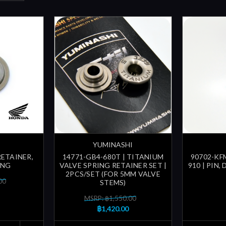
YUMINASHI
RETAINER,
14771-GB4-680T | TITANIUM
90702-KFM
ING
VALVE SPRING RETAINER SET |
910 | PIN,
2PCS/SET (FOR 5MM VALVE
00
STEMS)
MSRP: ฿1,550.00
฿1,420.00