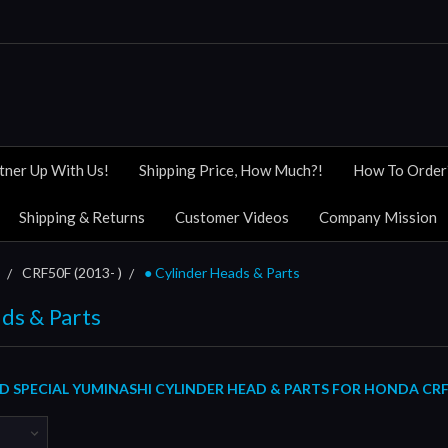
tner Up With Us!
Shipping Price, How Much?!
How To Order
Shipping & Returns
Customer Videos
Company Mission
CRF50F (2013- )
● Cylinder Heads & Parts
ds & Parts
 SPECIAL YUMINASHI CYLINDER HEAD & PARTS FOR HONDA CRF50