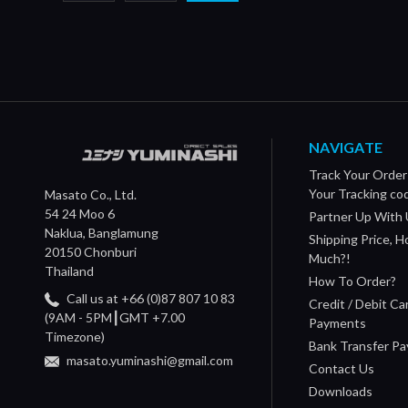
NAVIGATE
Track Your Order
Your Tracking co
Masato Co., Ltd.
54 24 Moo 6
Partner Up With 
Naklua, Banglamung
Shipping Price, 
20150 Chonburi
Much?!
Thailand
How To Order?
Call us at +66 (0)87 807 10 83
Credit / Debit Ca
(9AM - 5PM┃GMT +7.00
Payments
Timezone)
Bank Transfer P
masato.yuminashi@gmail.com
Contact Us
Downloads