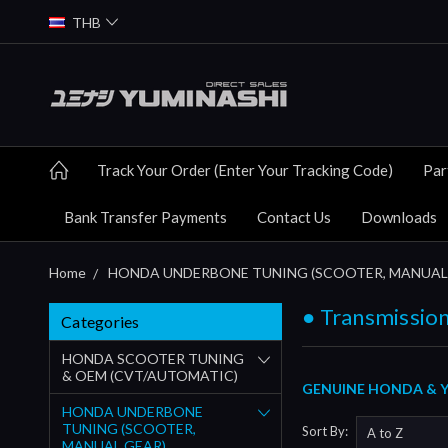
THB
Track Your Order (Enter Your Tracking Code)
Par
Bank Transfer Payments
Contact Us
Downloads
Home
HONDA UNDERBONE TUNING (SCOOTER, MANUAL
● Transmission
Categories
HONDA SCOOTER TUNING
& OEM (CVT/AUTOMATIC)
GENUINE HONDA & YU
HONDA UNDERBONE
TUNING (SCOOTER,
Sort By:
MANUAL GEAR)