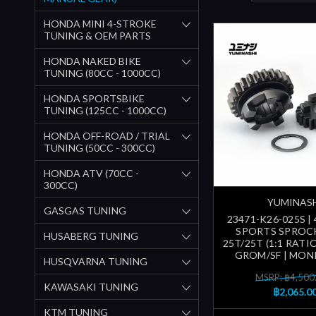
HONDA MINI 4-STROKE
TUNING & OEM PARTS
HONDA NAKED BIKE
TUNING (80CC - 1000CC)
HONDA SPORTSBIKE
TUNING (125CC - 1000CC)
HONDA OFF-ROAD / TRIAL
TUNING (50CC - 300CC)
HONDA ATV (70CC -
300CC)
YUMINAS
GASGAS TUNING
23471-K26-025S |
SPORTS SPROC
HUSABERG TUNING
25T/25T (1:1 RATIO
GROM/SF | MONK
HUSQVARNA TUNING
MSRP: ฿4,500
KAWASAKI TUNING
฿2,065.0
KTM TUNING