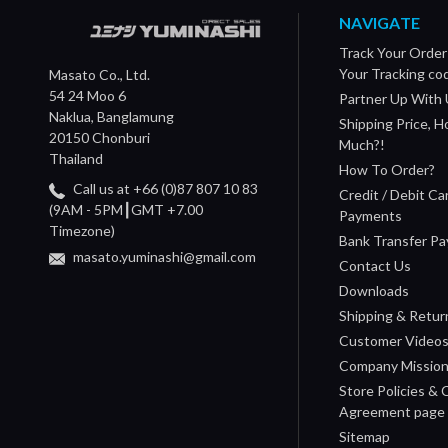
NAVIGATE
Track Your Order
Your Tracking co
Masato Co., Ltd.
54 24 Moo 6
Partner Up With 
Naklua, Banglamung
Shipping Price, 
20150 Chonburi
Much?!
Thailand
How To Order?
Call us at +66 (0)87 807 10 83
Credit / Debit Ca
(9AM - 5PM┃GMT +7.00
Payments
Timezone)
Bank Transfer P
masato.yuminashi@gmail.com
Contact Us
Downloads
Shipping & Retur
Customer Video
Company Missio
Store Policies &
Agreement page
Sitemap