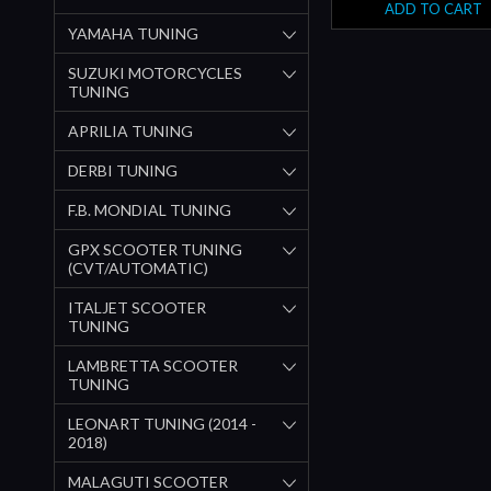
ADD TO CART
YAMAHA TUNING
SUZUKI MOTORCYCLES
TUNING
APRILIA TUNING
DERBI TUNING
F.B. MONDIAL TUNING
GPX SCOOTER TUNING
(CVT/AUTOMATIC)
ITALJET SCOOTER
TUNING
LAMBRETTA SCOOTER
TUNING
LEONART TUNING (2014 -
2018)
MALAGUTI SCOOTER