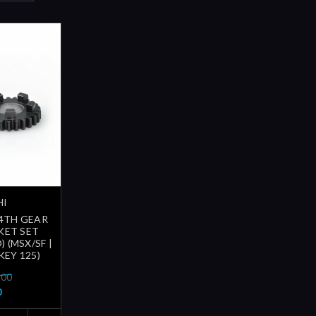
HI
 4TH GEAR
KET SET
) (MSX/SF |
EY 125)
.00
0