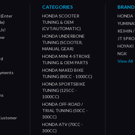
CATEGORIES
BRAND
 (Enter
HONDA SCOOTER
HONDA
de)
TUNING & OEM
YUMINA
(CVT/AUTOMATIC)
Us!
KEIHIN 
HONDA UNDERBONE
How
JT SPR
TUNING (SCOOTER,
HOYAKI
MANUAL GEAR)
NGK
HONDA MINI 4-STROKE
rd
View All
TUNING & OEM PARTS
HONDA NAKED BIKE
ayments
TUNING (80CC - 1000CC)
HONDA SPORTSBIKE
TUNING (125CC -
ns
1000CC)
s
HONDA OFF-ROAD /
n
TRIAL TUNING (50CC -
300CC)
 Customer
HONDA ATV (70CC -
300CC)