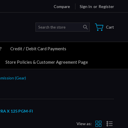
Compare
Sign In
or
Register
Search
Cart
?
Credit / Debit Card Payments
Store Policies & Customer Agreement Page
smission (Gear)
RA X 125 PGM-FI
View as: