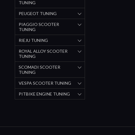
TUNING
PEUGEOT TUNING
PIAGGIO SCOOTER
TUNING
RIEJU TUNING
ROYAL ALLOY SCOOTER
TUNING
SCOMADI SCOOTER
TUNING
VESPA SCOOTER TUNING
PITBIKE ENGINE TUNING