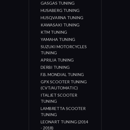
GASGAS TUNING
HUSABERG TUNING
HUSQVARNA TUNING
KAWASAKI TUNING
KTM TUNING
YAMAHA TUNING
SUZUKI MOTORCYCLES
TUNING
APRILIA TUNING
DERBI TUNING
F.B. MONDIAL TUNING
GPX SCOOTER TUNING
(CVT/AUTOMATIC)
ITALJET SCOOTER
TUNING
LAMBRETTA SCOOTER
TUNING
LEONART TUNING (2014
- 2018)