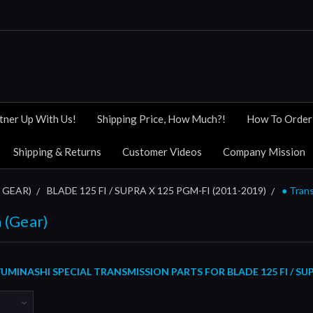
tner Up With Us!
Shipping Price, How Much?!
How To Order
Shipping & Returns
Customer Videos
Company Mission
 GEAR)
BLADE 125 FI / SUPRA X 125 PGM-FI (2011-2019)
● Tran
 (Gear)
MINASHI SPECIAL TRANSMISSION PARTS FOR BLADE 125 FI / SUP