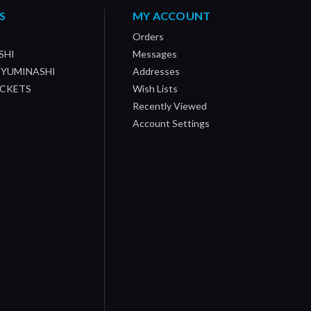
S
MY ACCOUNT
Orders
SHI
Messages
/ YUMINASHI
Addresses
OCKETS
Wish Lists
Recently Viewed
Account Settings