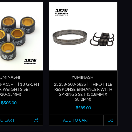
UMINASHI
YUMINASHI
-A13HT | 13 GR. HT
23238-508-582S | THROTTLE
R WEIGHTS SET
RESPONSE ENHANCER WITH
Ø20x15MM)
SPRINGS SET (50.8MM X
58.2MM)
฿505.00
฿585.00
TO CART
ADD TO CART