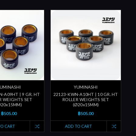
UMINASHI
YUMINASHI
-A09HT | 9 GR. HT
22123-KWN-A10HT | 10 GR. HT
R WEIGHTS SET
ROLLER WEIGHTS SET
Ø20x15MM)
(Ø20x15MM)
฿505.00
฿505.00
TO CART
ADD TO CART