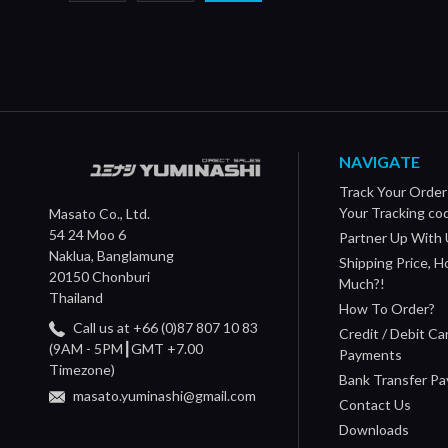
NAVIGATE
Track Your Order
Your Tracking co
Masato Co., Ltd.
54 24 Moo 6
Partner Up With 
Naklua, Banglamung
Shipping Price, 
20150 Chonburi
Much?!
Thailand
How To Order?
Call us at +66 (0)87 807 10 83
Credit / Debit Ca
(9AM - 5PM┃GMT +7.00
Payments
Timezone)
Bank Transfer P
masato.yuminashi@gmail.com
Contact Us
Downloads