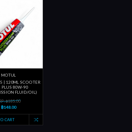
MOTUL
5 | 120ML SCOOTER
 PLUS 80W-90
SSION FLUID/OIL)
P: ฿185.00
฿148.00
TO CART