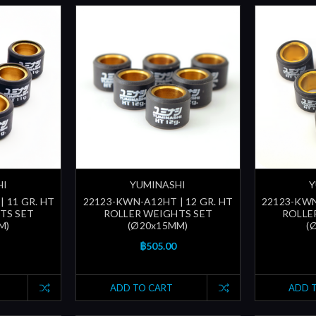
HI
YUMINASHI
Y
 11 GR. HT
22123-KWN-A12HT | 12 GR. HT
22123-KWN
TS SET
ROLLER WEIGHTS SET
ROLLE
M)
(Ø20x15MM)
(
฿505.00
ADD TO CART
ADD 