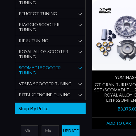
TUNING
PEUGEOT TUNING
PIAGGIO SCOOTER
TUNING
RIEJU TUNING
ROYAL ALLOY SCOOTER
TUNING
SCOMADI SCOOTER
TUNING
YUMINAS
VESPA SCOOTER TUNING
GT GRAN TURISMO
SET (SCOMADI TL125
PITBIKE ENGINE TUNING
ROYAL ALLOY G
LJ1P52QMI EN
Shop By Price
฿3,375.0
ADD TO CART
UPDATE