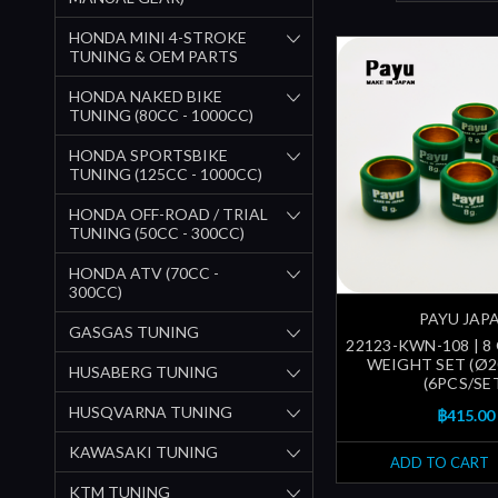
HONDA MINI 4-STROKE
TUNING & OEM PARTS
HONDA NAKED BIKE
TUNING (80CC - 1000CC)
HONDA SPORTSBIKE
TUNING (125CC - 1000CC)
HONDA OFF-ROAD / TRIAL
TUNING (50CC - 300CC)
HONDA ATV (70CC -
300CC)
PAYU JAP
GASGAS TUNING
22123-KWN-108 | 8
WEIGHT SET (Ø
HUSABERG TUNING
(6PCS/SE
HUSQVARNA TUNING
฿415.00
KAWASAKI TUNING
ADD TO CART
KTM TUNING