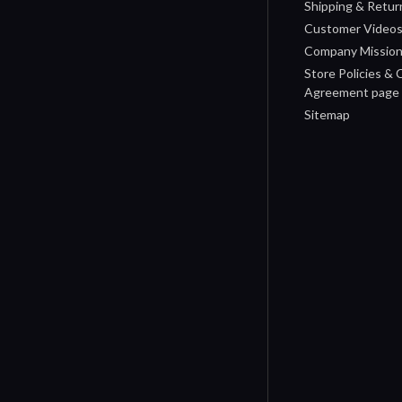
Shipping & Retur
Customer Video
Company Missio
Store Policies &
Agreement page
Sitemap