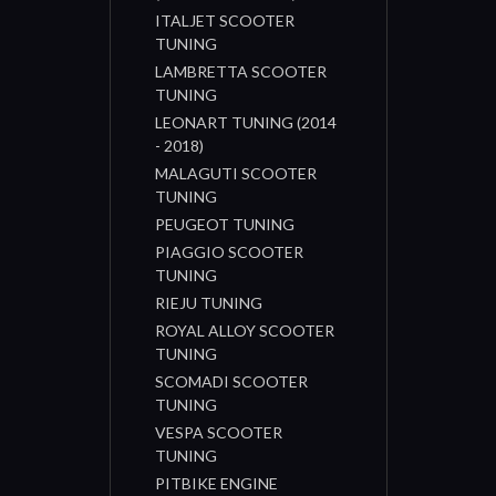
ITALJET SCOOTER
TUNING
LAMBRETTA SCOOTER
TUNING
LEONART TUNING (2014
- 2018)
MALAGUTI SCOOTER
TUNING
PEUGEOT TUNING
PIAGGIO SCOOTER
TUNING
RIEJU TUNING
ROYAL ALLOY SCOOTER
TUNING
SCOMADI SCOOTER
TUNING
VESPA SCOOTER
TUNING
PITBIKE ENGINE