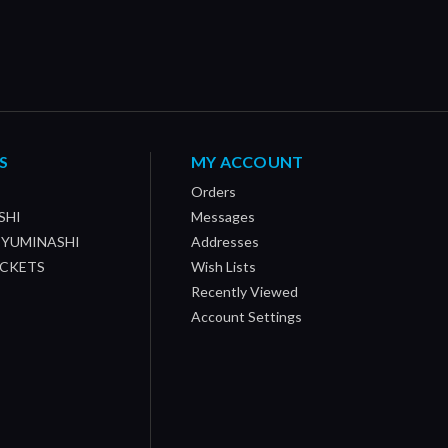
S
MY ACCOUNT
Orders
SHI
Messages
/ YUMINASHI
Addresses
OCKETS
Wish Lists
Recently Viewed
Account Settings