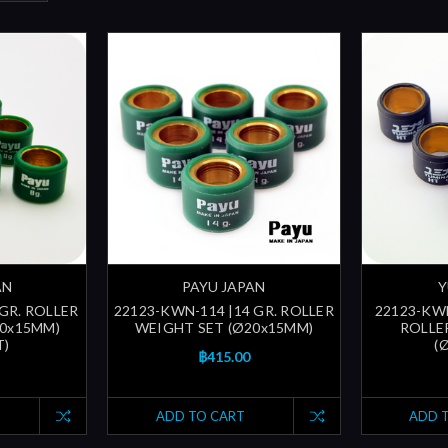
AN
PAYU JAPAN
Y
 GR. ROLLER
22123-KWN-114 |14 GR. ROLLER
22123-KWN
20x15MM)
WEIGHT SET (Ø20x15MM)
ROLLE
T)
(
฿415.00
ADD TO CART
ADD 