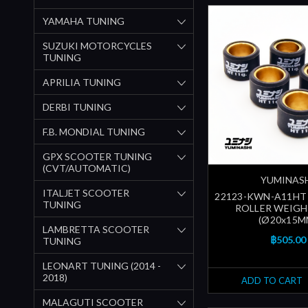
YAMAHA TUNING
SUZUKI MOTORCYCLES
TUNING
APRILIA TUNING
DERBI TUNING
F.B. MONDIAL TUNING
GPX SCOOTER TUNING
(CVT/AUTOMATIC)
YUMINAS
ITALJET SCOOTER
22123-KWN-A11HT |
TUNING
ROLLER WEIGH
(Ø20x15M
LAMBRETTA SCOOTER
฿505.00
TUNING
LEONART TUNING (2014 -
2018)
ADD TO CART
MALAGUTI SCOOTER