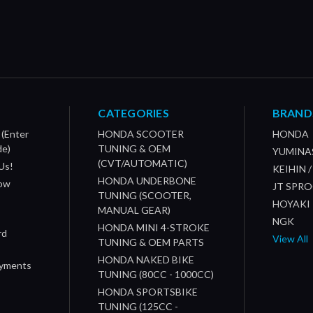
CATEGORIES
BRAND
 (Enter
HONDA SCOOTER
HONDA
de)
TUNING & OEM
YUMINA
(CVT/AUTOMATIC)
Us!
KEIHIN 
HONDA UNDERBONE
How
JT SPR
TUNING (SCOOTER,
HOYAKI
MANUAL GEAR)
NGK
HONDA MINI 4-STROKE
rd
View All
TUNING & OEM PARTS
HONDA NAKED BIKE
ayments
TUNING (80CC - 1000CC)
HONDA SPORTSBIKE
TUNING (125CC -