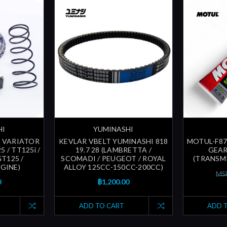
HI
YUMINASHI
 VARIATOR
KEVLAR VBELT YUMINASHI 818
MOTUL-F87
 / TT125i /
19.7 28 (LAMBRETTA /
GEAR
T125 /
SCOMADI / PEUGEOT / ROYAL
(TRANSMI
GINE)
ALLOY 125CC-150CC-200CC)
MSR
0
฿1,200.00
ADD TO CART
ADD 