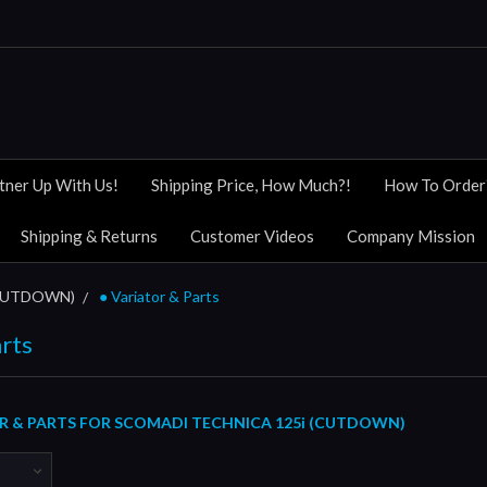
tner Up With Us!
Shipping Price, How Much?!
How To Order
Shipping & Returns
Customer Videos
Company Mission
(CUTDOWN)
● Variator & Parts
arts
R & PARTS FOR SCOMADI TECHNICA 125i (CUTDOWN)