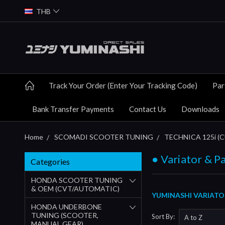
THB
Track Your Order (Enter Your Tracking Code)
Par
Bank Transfer Payments
Contact Us
Downloads
Home
SCOMADI SCOOTER TUNING
TECHNICA 125i 
● Variator & P
Categories
HONDA SCOOTER TUNING
& OEM (CVT/AUTOMATIC)
YUMINASHI VARIATO
HONDA UNDERBONE
TUNING (SCOOTER,
Sort By:
MANUAL GEAR)