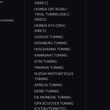
ns
1000CC)
s
HONDA OFF-ROAD /
n
TRIAL TUNING (50CC -
300CC)
 Customer
HONDA ATV (70CC -
300CC)
GASGAS TUNING
HUSABERG TUNING
HUSQVARNA TUNING
KAWASAKI TUNING
KTM TUNING
YAMAHA TUNING
SUZUKI MOTORCYCLES
TUNING
APRILIA TUNING
DERBI TUNING
F.B. MONDIAL TUNING
GPX SCOOTER TUNING
(CVT/AUTOMATIC)