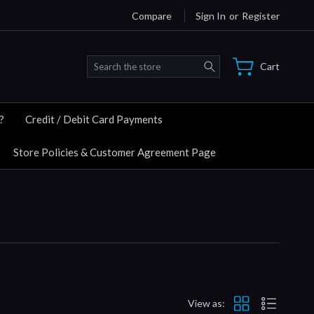
Compare
Sign In
or
Register
Search
Cart
?
Credit / Debit Card Payments
Store Policies & Customer Agreement Page
View as: