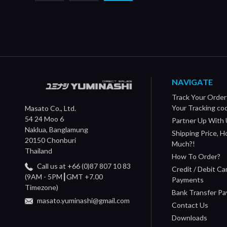
NAVIGATE
Track Your Order
Your Tracking co
Masato Co., Ltd.
54 24 Moo 6
Partner Up With 
Naklua, Banglamung
Shipping Price, 
20150 Chonburi
Much?!
Thailand
How To Order?
Call us at +66 (0)87 807 10 83
Credit / Debit Ca
(9AM - 5PM┃GMT +7.00
Payments
Timezone)
Bank Transfer P
masato.yuminashi@gmail.com
Contact Us
Downloads