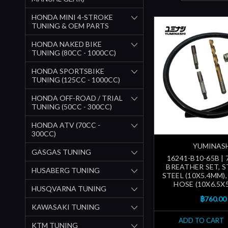
HONDA MINI 4-STROKE
TUNING & OEM PARTS
HONDA NAKED BIKE
TUNING (80CC - 1000CC)
HONDA SPORTSBIKE
TUNING (125CC - 1000CC)
HONDA OFF-ROAD / TRIAL
TUNING (50CC - 300CC)
HONDA ATV (70CC -
300CC)
YUMINAS
GASGAS TUNING
16241-B10-65B |
BREATHER SET, S
HUSABERG TUNING
STEEL (10X5.4MM)
HOSE (10X6.5X
HUSQVARNA TUNING
฿760.00
KAWASAKI TUNING
ADD TO CART
KTM TUNING