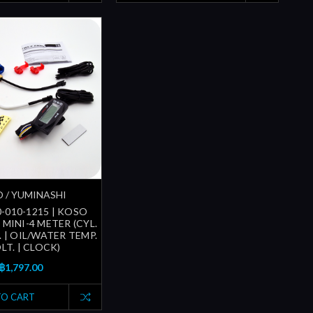
 / YUMINASHI
-010-1215 | KOSO
MINI-4 METER (CYL.
 | OIL/WATER TEMP.
OLT. | CLOCK)
฿1,797.00
TO CART