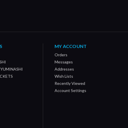
S
MY ACCOUNT
Orders
SHI
Messages
/ YUMINASHI
Addresses
OCKETS
Wish Lists
Recently Viewed
Account Settings