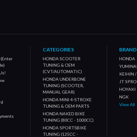
CATEGORIES
BRAND
 (Enter
HONDA SCOOTER
HONDA
de)
TUNING & OEM
YUMINA
(CVT/AUTOMATIC)
Us!
KEIHIN 
HONDA UNDERBONE
How
JT SPR
TUNING (SCOOTER,
HOYAKI
MANUAL GEAR)
NGK
HONDA MINI 4-STROKE
rd
View All
TUNING & OEM PARTS
HONDA NAKED BIKE
ayments
TUNING (80CC - 1000CC)
HONDA SPORTSBIKE
TUNING (125CC -