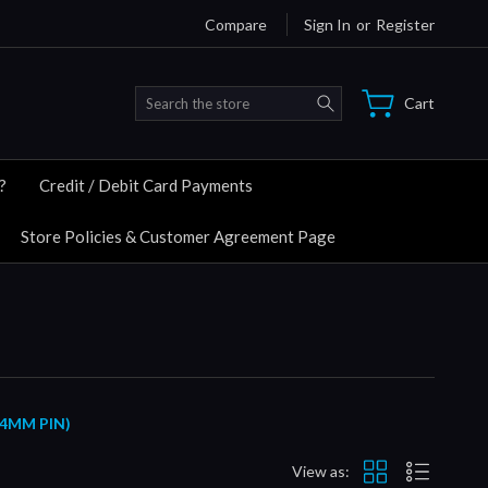
Compare
Sign In
or
Register
Search
Cart
?
Credit / Debit Card Payments
Store Policies & Customer Agreement Page
14MM PIN)
View as: