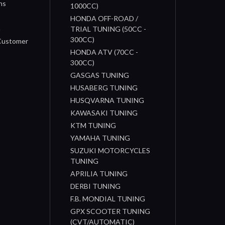
ns
1000CC)
s
HONDA OFF-ROAD /
n
TRIAL TUNING (50CC -
300CC)
 Customer
HONDA ATV (70CC -
300CC)
GASGAS TUNING
HUSABERG TUNING
HUSQVARNA TUNING
KAWASAKI TUNING
KTM TUNING
YAMAHA TUNING
SUZUKI MOTORCYCLES
TUNING
APRILIA TUNING
DERBI TUNING
F.B. MONDIAL TUNING
GPX SCOOTER TUNING
(CVT/AUTOMATIC)