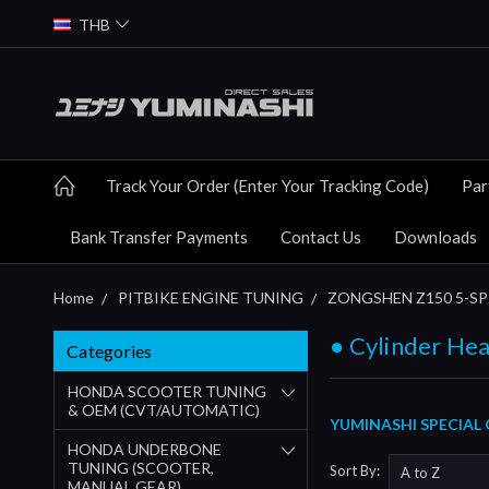
THB
Track Your Order (Enter Your Tracking Code)
Par
Bank Transfer Payments
Contact Us
Downloads
Home
PITBIKE ENGINE TUNING
ZONGSHEN Z150 5-SP 
● Cylinder Hea
Categories
HONDA SCOOTER TUNING
& OEM (CVT/AUTOMATIC)
YUMINASHI SPECIAL 
HONDA UNDERBONE
TUNING (SCOOTER,
Sort By:
MANUAL GEAR)