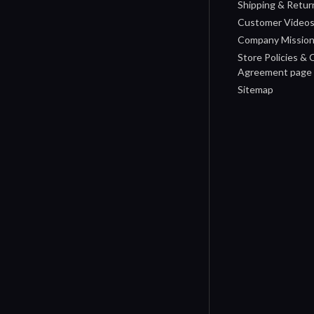
Shipping & Retur
Customer Video
Company Missio
Store Policies &
Agreement page
Sitemap