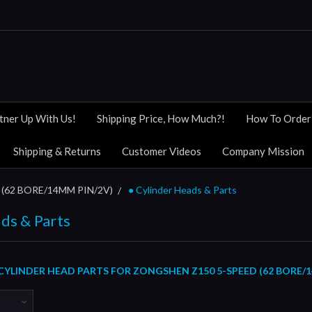
tner Up With Us!
Shipping Price, How Much?!
How To Order
Shipping & Returns
Customer Videos
Company Mission
(62 BORE/14MM PIN/2V)
● Cylinder Heads & Parts
ds & Parts
CYLINDER HEAD PARTS FOR ZONGSHEN Z150 5-SPEED (62 BORE/