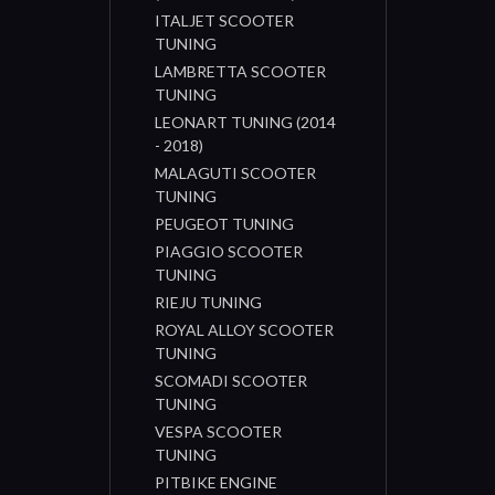
ITALJET SCOOTER
TUNING
LAMBRETTA SCOOTER
TUNING
LEONART TUNING (2014
- 2018)
MALAGUTI SCOOTER
TUNING
PEUGEOT TUNING
PIAGGIO SCOOTER
TUNING
RIEJU TUNING
ROYAL ALLOY SCOOTER
TUNING
SCOMADI SCOOTER
TUNING
VESPA SCOOTER
TUNING
PITBIKE ENGINE