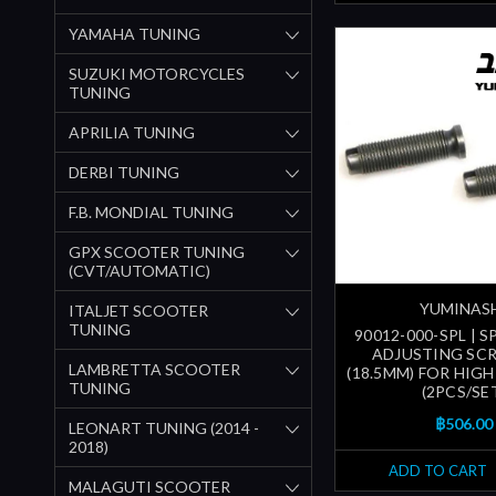
YAMAHA TUNING
SUZUKI MOTORCYCLES
TUNING
APRILIA TUNING
DERBI TUNING
F.B. MONDIAL TUNING
GPX SCOOTER TUNING
(CVT/AUTOMATIC)
YUMINAS
ITALJET SCOOTER
TUNING
90012-000-SPL | 
ADJUSTING SC
LAMBRETTA SCOOTER
(18.5MM) FOR HIGH
TUNING
(2PCS/SE
฿506.00
LEONART TUNING (2014 -
2018)
ADD TO CART
MALAGUTI SCOOTER