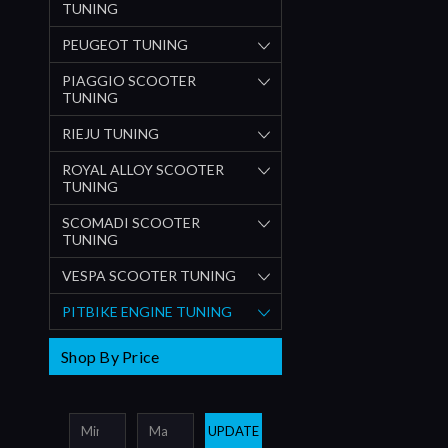
TUNING
PEUGEOT TUNING
PIAGGIO SCOOTER
TUNING
RIEJU TUNING
ROYAL ALLOY SCOOTER
TUNING
SCOMADI SCOOTER
TUNING
VESPA SCOOTER TUNING
PITBIKE ENGINE TUNING
Shop By Price
UPDATE