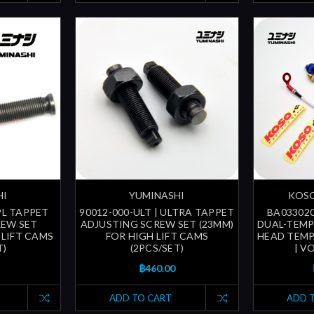
HI
YUMINASHI
KOSO
SPL TAPPET
90012-000-ULT | ULTRA TAPPET
BA033020
REW SET
ADJUSTING SCREW SET (23MM)
DUAL-TEMP 
 LIFT CAMS
FOR HIGH LIFT CAMS
HEAD TEMP.
T)
(2PCS/SET)
| V
฿460.00
ADD TO CART
ADD 