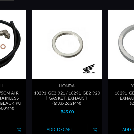
HI
HONDA
Y
 75CM AIR
18291-GE2-921 / 18291-GE2-920
18291-GE
TAINLESS
| GASKET, EXHAUST
EXHAU
, BLACK PU
(Ø33x26.2MM)
(
500MM)
฿45.00
ADD TO CART
ADD 