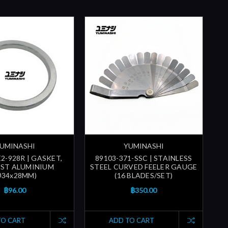
UMINASHI
YUMINASHI
2-928R | GASKET,
89103-371-SSC | STAINLESS
ST ALUMINIUM
STEEL CURVED FEELER GAUGE
Ø34x28MM)
(16 BLADES/SET)
฿96.00
฿350.00
TO CART
ADD TO CART