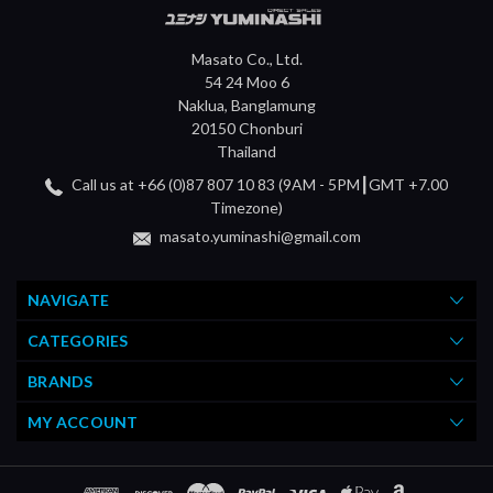
Masato Co., Ltd.
54 24 Moo 6
Naklua, Banglamung
20150 Chonburi
Thailand
Call us at +66 (0)87 807 10 83 (9AM - 5PM┃GMT +7.00
Timezone)
masato.yuminashi@gmail.com
NAVIGATE
CATEGORIES
BRANDS
MY ACCOUNT