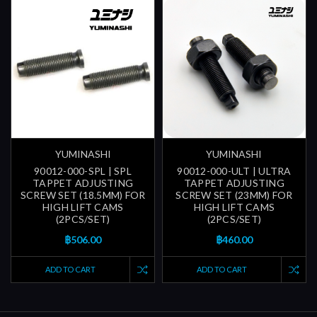
YUMINASHI
YUMINASHI
90012-000-SPL | SPL
90012-000-ULT | ULTRA
TAPPET ADJUSTING
TAPPET ADJUSTING
SCREW SET (18.5MM) FOR
SCREW SET (23MM) FOR
HIGH LIFT CAMS
HIGH LIFT CAMS
(2PCS/SET)
(2PCS/SET)
฿506.00
฿460.00
ADD TO CART
ADD TO CART