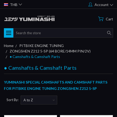
THB
Account
Cart
Search
Home
PITBIKE ENGINE TUNING
ZONGSHEN Z212 5-SP (64 BORE/14MM PIN/2V)
● Camshafts & Camshaft Parts
● Camshafts & Camshaft Parts
YUMINASHI SPECIAL CAMSHAFTS AND CAMSHAFT PARTS
FOR PITBIKE ENGINE TUNING ZONGSHEN Z212 5-SP
Sort By: