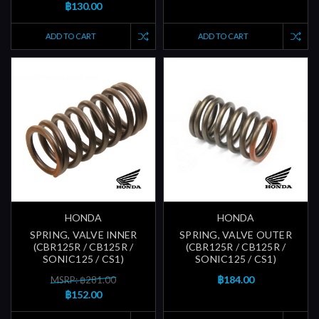
฿130.00
ADD TO CART
ADD TO CART
HONDA
HONDA
SPRING, VALVE INNER
SPRING, VALVE OUTER
(CBR125R / CB125R /
(CBR125R / CB125R /
SONIC125 / CS1)
SONIC125 / CS1)
฿184.00
MSRP: ฿281.00
฿152.00