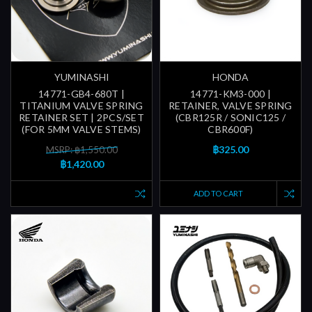
YUMINASHI
HONDA
14771-GB4-680T |
14771-KM3-000 |
TITANIUM VALVE SPRING
RETAINER, VALVE SPRING
RETAINER SET | 2PCS/SET
(CBR125R / SONIC125 /
(FOR 5MM VALVE STEMS)
CBR600F)
฿325.00
MSRP: ฿1,550.00
฿1,420.00
ADD TO CART