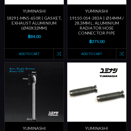
YUMINASHI
YUMINASHI
18291-MN5-650R | GASKET,
19110-014-283A | Ø14MM /
EXHAUST ALUMINIUM
28.3MM L. ALUMINIUM
(Ø40X32MM)
RADIATOR HOSE
CONNECTOR PIPE
฿84.00
฿275.00
ADD TO CART
ADD TO CART
YUMINASHI
YUMINASHI