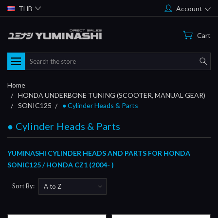
THB
Account
Cart
Search
Home
HONDA UNDERBONE TUNING (SCOOTER, MANUAL GEAR)
SONIC125
● Cylinder Heads & Parts
● Cylinder Heads & Parts
YUMINASHI CYLINDER HEADS AND PARTS FOR HONDA
SONIC125 / HONDA CZ1 (2004- )
Sort By: