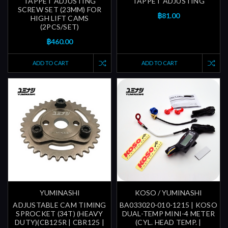
TAPPET ADJUSTING
TAPPET ADJUSTING
SCREW SET (23MM) FOR
฿81.00
HIGH LIFT CAMS
(2PCS/SET)
฿460.00
ADD TO CART
ADD TO CART
YUMINASHI
KOSO / YUMINASHI
ADJUSTABLE CAM TIMING
BA033020-010-1215 | KOSO
SPROCKET (34T) (HEAVY
DUAL-TEMP MINI-4 METER
DUTY)(CB125R | CBR125 |
(CYL. HEAD TEMP. |