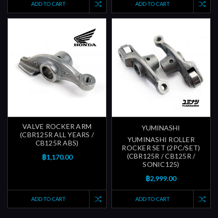
ADD TO CART
ADD TO CART
VALVE ROCKER ARM
YUMINASHI
(CBR125R ALL YEARS /
YUMINASHI ROLLER
CB125R ABS)
ROCKER SET (2PC/SET)
(CBR125R / CB125R /
฿1,170.00
SONIC125)
฿2,999.00
ADD TO CART
ADD TO CART