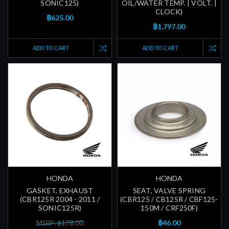
SONIC125)
OIL/WATER TEMP. | VOLT. |
CLOCK)
฿625.00
฿1,797.00
ADD TO CART
ADD TO CART
HONDA
HONDA
GASKET, EXHAUST
SEAT, VALVE SPRING
(CBR125R 2004 - 2011 /
(CBR125 / CB125R / CBF125-
SONIC125R)
150M / CRF250F)
฿46.00
MSRP: ฿178.00