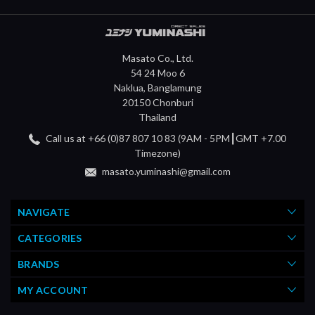
Masato Co., Ltd.
54 24 Moo 6
Naklua, Banglamung
20150 Chonburi
Thailand
Call us at +66 (0)87 807 10 83 (9AM - 5PM┃GMT +7.00
Timezone)
masato.yuminashi@gmail.com
NAVIGATE
CATEGORIES
BRANDS
MY ACCOUNT