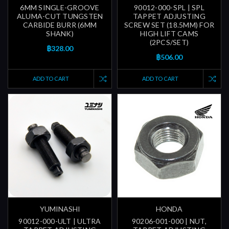
6MM SINGLE-GROOVE
90012-000-SPL | SPL
ALUMA-CUT TUNGSTEN
TAPPET ADJUSTING
CARBIDE BURR (6MM
SCREW SET (18.5MM) FOR
SHANK)
HIGH LIFT CAMS
(2PCS/SET)
฿328.00
฿506.00
ADD TO CART
ADD TO CART
YUMINASHI
HONDA
90012-000-ULT | ULTRA
90206-001-000 | NUT,