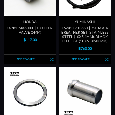
HONDA
YUMINASHI
14781-MA6-000 | COTTER,
16241-B10-65B | 75CM AIR
VALVE (5MM)
BREATHER SET, STAINLESS
STEEL (10X5.4MM), BLACK
฿117.00
PU HOSE (10X6.5X500MM)
฿760.00
ADD TO CART
ADD TO CART