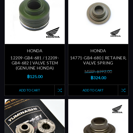
HONDA
HONDA
12209-GB4-681 / 12209-
14771-GB4-680 | RETAINER,
GB4-682 | VALVE STEM
VALVE SPRING
(GENUINE HONDA)
MSRP: ฿392.00
฿125.00
฿324.00
ADD TO CART
ADD TO CART