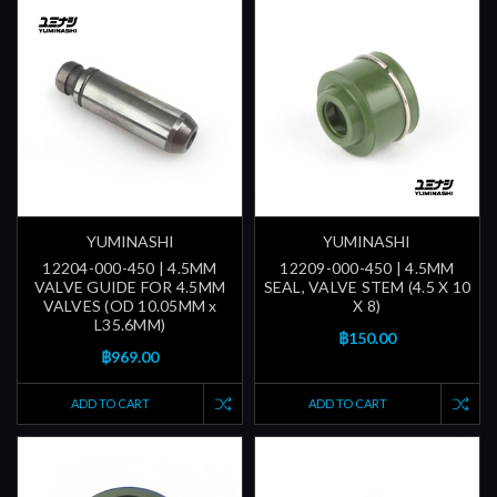
YUMINASHI
YUMINASHI
12204-000-450 | 4.5MM
12209-000-450 | 4.5MM
VALVE GUIDE FOR 4.5MM
SEAL, VALVE STEM (4.5 X 10
VALVES (OD 10.05MM x
X 8)
L35.6MM)
฿150.00
฿969.00
ADD TO CART
ADD TO CART