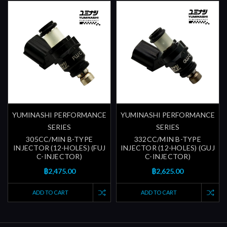
YUMINASHI PERFORMANCE
YUMINASHI PERFORMANCE
SERIES
SERIES
305CC/MIN B-TYPE
332CC/MIN B-TYPE
INJECTOR (12-HOLES) (FUJ
INJECTOR (12-HOLES) (GUJ
C-INJECTOR)
C-INJECTOR)
฿2,475.00
฿2,625.00
ADD TO CART
ADD TO CART