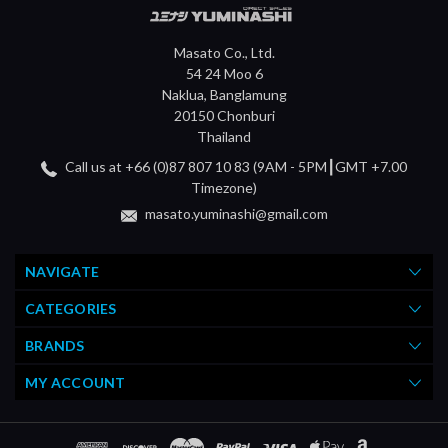
Masato Co., Ltd.
54 24 Moo 6
Naklua, Banglamung
20150 Chonburi
Thailand
Call us at +66 (0)87 807 10 83 (9AM - 5PM┃GMT +7.00
Timezone)
masato.yuminashi@gmail.com
NAVIGATE
CATEGORIES
BRANDS
MY ACCOUNT