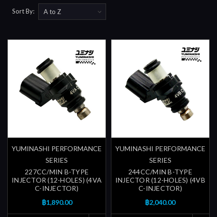
Sort By:
YUMINASHI PERFORMANCE
YUMINASHI PERFORMANCE
SERIES
SERIES
227CC/MIN B-TYPE
244CC/MIN B-TYPE
INJECTOR (12-HOLES) (4VA
INJECTOR (12-HOLES) (4VB
C-INJECTOR)
C-INJECTOR)
฿1,890.00
฿2,040.00