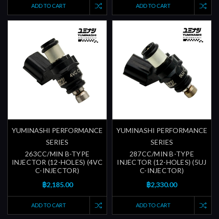
ADD TO CART
ADD TO CART
YUMINASHI PERFORMANCE
YUMINASHI PERFORMANCE
SERIES
SERIES
263CC/MIN B-TYPE
287CC/MIN B-TYPE
INJECTOR (12-HOLES) (4VC
INJECTOR (12-HOLES) (5UJ
C-INJECTOR)
C-INJECTOR)
฿2,185.00
฿2,330.00
ADD TO CART
ADD TO CART