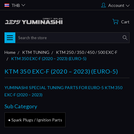
THB
Account
Cart
Search
Home
KTM TUNING
KTM 250 / 350 / 450 / 500 EXC-F
KTM 350 EXC-F (2020 – 2023) (EURO-5)
KTM 350 EXC-F (2020 – 2023) (EURO-5)
YUMINASHI SPECIAL TUNING PARTS FOR EURO-5 KTM 350
EXC-F (2020 – 2023)
Sub Category
● Spark Plugs / Ignition Parts