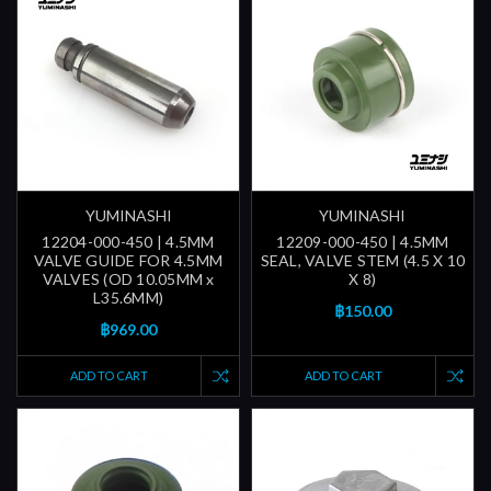
YUMINASHI
YUMINASHI
12204-000-450 | 4.5MM
12209-000-450 | 4.5MM
VALVE GUIDE FOR 4.5MM
SEAL, VALVE STEM (4.5 X 10
VALVES (OD 10.05MM x
X 8)
L35.6MM)
฿150.00
฿969.00
ADD TO CART
ADD TO CART