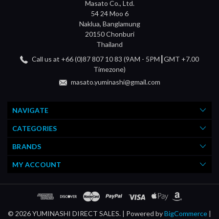
Masato Co., Ltd.
54 24 Moo 6
Naklua, Banglamung
20150 Chonburi
Thailand
Call us at +66 (0)87 807 10 83 (9AM - 5PM┃GMT +7.00
Timezone)
masato.yuminashi@gmail.com
NAVIGATE
CATEGORIES
BRANDS
MY ACCOUNT
© 2026 YUMINASHI DIRECT SALES. |
Powered by
BigCommerce
|