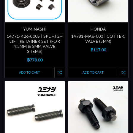
YUMINASHI
HONDA
14771-K26-000S | SPL HIGH
14781-MA6-000 | COTTER,
LIFT RETAINER SET (FOR
VALVE (5MM)
4.5MM & 5MM VALVE
฿117.00
STEMS)
฿778.00
ADD TO CART
ADD TO CART