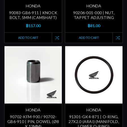
HONDA
HONDA
90083-GB6-911 | KNOCK
90206-001-000 | NUT,
BOLT, 5MM (CAMSHAFT)
TAPPET ADJUSTING
฿117.00
฿81.00
ADD TO CART
ADD TO CART
HONDA
HONDA
90702-KFM-900 / 90702-
91301-GK4-871 | O-RING,
GB6-910 | PIN, DOWEL (Ø8
27X2.0 (ARAI) (MANIFOLD,
X 12MM)
LOWER O-RING)