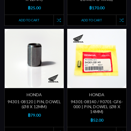
฿25.00
฿170.00
ADD TO CART
ADD TO CART
HONDA
HONDA
94301-08120 | PIN, DOWEL
94301-08140 / 90701-GF6-
(Ø8 X 12MM)
000 | PIN, DOWEL (Ø8 X
14MM)
฿79.00
฿52.00