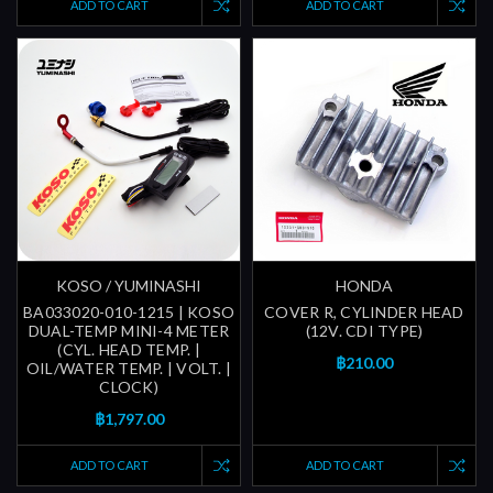
ADD TO CART
ADD TO CART
KOSO / YUMINASHI
HONDA
BA033020-010-1215 | KOSO
COVER R, CYLINDER HEAD
DUAL-TEMP MINI-4 METER
(12V. CDI TYPE)
(CYL. HEAD TEMP. |
฿210.00
OIL/WATER TEMP. | VOLT. |
CLOCK)
฿1,797.00
ADD TO CART
ADD TO CART