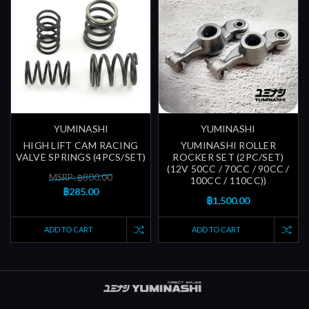
YUMINASHI
YUMINASHI
HIGH LIFT CAM RACING
YUMINASHI ROLLER
VALVE SPRINGS (4PCS/SET)
ROCKER SET (2PC/SET)
(12V 50CC / 70CC / 90CC /
MSRP: ฿800.00
100CC / 110CC))
฿285.00
฿1,500.00
ADD TO CART
ADD TO CART