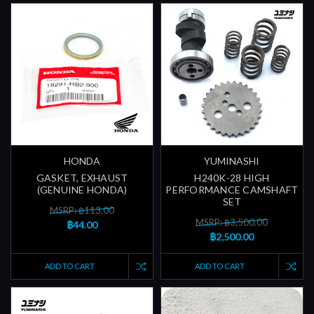
HONDA
YUMINASHI
GASKET, EXHAUST
H240K-28 HIGH
(GENUINE HONDA)
PERFORMANCE CAMSHAFT
SET
MSRP: ฿113.00
MSRP: ฿3,500.00
฿44.00
฿2,500.00
ADD TO CART
ADD TO CART