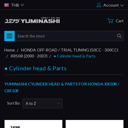
THB
Account
Cart
Search
Home
HONDA OFF-ROAD / TRIAL TUNING (50CC - 300CC)
XR50R (2000 - 2007)
● Cylinder head & Parts
● Cylinder head & Parts
YUMINASHI CYLINDER HEAD & PARTS FOR HONDA XR50R /
CRF50F
Sort By: