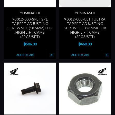
YUMINASHI
YUMINASHI
90012-000-SPL | SPL
90012-000-ULT | ULTRA
TAPPET ADJUSTING
TAPPET ADJUSTING
SCREW SET (18.5MM) FOR
SCREW SET (23MM) FOR
HIGH LIFT CAMS
HIGH LIFT CAMS
(2PCS/SET)
(2PCS/SET)
฿506.00
฿460.00
ADD TO CART
ADD TO CART