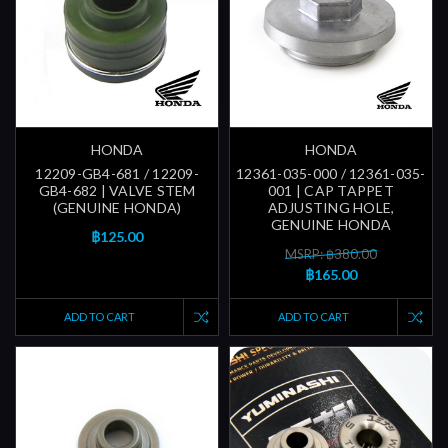
HONDA
HONDA
12209-GB4-681 / 12209-
12361-035-000 / 12361-035-
GB4-682 | VALVE STEM
001 | CAP TAPPET
(GENUINE HONDA)
ADJUSTING HOLE,
GENUINE HONDA
฿125.00
MSRP: ฿380.00
฿165.00
ADD TO CART
ADD TO CART