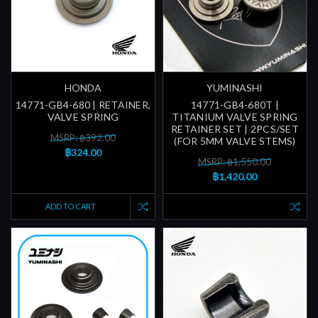
HONDA
YUMINASHI
14771-GB4-680 | RETAINER,
14771-GB4-680T |
VALVE SPRING
TITANIUM VALVE SPRING
RETAINER SET | 2PCS/SET
MSRP: ฿392.00
(FOR 5MM VALVE STEMS)
฿324.00
MSRP: ฿1,550.00
฿1,420.00
ADD TO CART