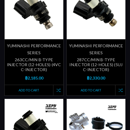
YUMINASHI PERFORMANCE
YUMINASHI PERFORMANCE
SERIES
SERIES
263CC/MIN B-TYPE
287CC/MIN B-TYPE
INJECTOR (12-HOLES) (4VC
INJECTOR (12-HOLES) (5UJ
C-INJECTOR)
C-INJECTOR)
฿2,185.00
฿2,330.00
ADD TO CART
ADD TO CART