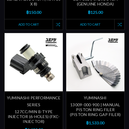
X 8)
(GENUINE HONDA)
฿150.00
฿125.00
ADD TO CART
ADD TO CART
YUMINASHI PERFORMANCE
YUMINASHI
SERIES
13009-000-900 | MANUAL
PISTON RING FILER
127CC/MIN B-TYPE
(PISTON RING GAP FILER)
INJECTOR (6-HOLES) (FXC-
INJECTOR)
฿1,533.00