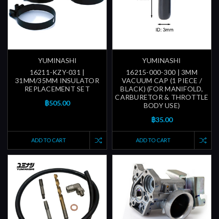
YUMINASHI
YUMINASHI
16211-KZY-031 |
16215-000-300 | 3MM
31MM/35MM INSULATOR
VACUUM CAP (1 PIECE /
REPLACEMENT SET
BLACK) (FOR MANIFOLD,
CARBURETOR & THROTTLE
฿505.00
BODY USE)
฿35.00
ADD TO CART
ADD TO CART