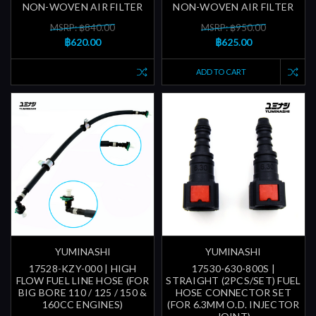
NON-WOVEN AIR FILTER
NON-WOVEN AIR FILTER
MSRP: ฿840.00
MSRP: ฿950.00
฿620.00
฿625.00
ADD TO CART
YUMINASHI
YUMINASHI
17528-KZY-000 | HIGH
17530-630-800S |
FLOW FUEL LINE HOSE (FOR
STRAIGHT (2PCS/SET) FUEL
BIG BORE 110 / 125 / 150 &
HOSE CONNECTOR SET
160CC ENGINES)
(FOR 6.3MM O.D. INJECTOR