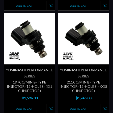
ADD TO CART
ADD TO CART
YUMINASHI PERFORMANCE
YUMINASHI PERFORMANCE
SERIES
SERIES
197CC/MIN B-TYPE
211CC/MIN B-TYPE
INJECTOR (12-HOLES) (IX1
INJECTOR (12-HOLES) (KOS
C-INJECTOR)
C-INJECTOR)
฿1,596.00
฿1,745.00
ADD TO CART
ADD TO CART