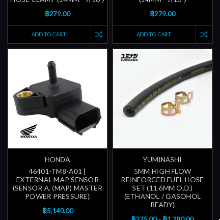
฿279.00
฿279.00
ADD TO CART
ADD TO CART
HONDA
YUMINASHI
46401-TM8-A01 |
5MM HIGH FLOW
EXTERNAL MAP SENSOR
REINFORCED FUEL HOSE
(SENSOR A, (MAP) MASTER
SET (11.6MM O.D.)
POWER PRESSURE)
(ETHANOL / GASOHOL
READY)
฿5,140.00
฿275.00 - ฿1,280.00