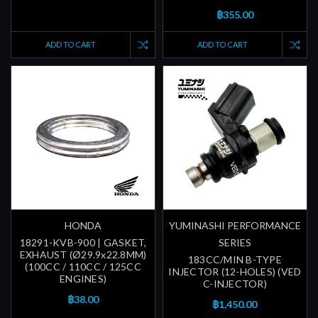
฿355.00
ADD TO CART
ADD TO CART
HONDA
YUMINASHI PERFORMANCE
18291-KVB-900 | GASKET,
SERIES
EXHAUST (Ø29.9x22.8MM)
183CC/MIN B-TYPE
(100CC / 110CC / 125CC
INJECTOR (12-HOLES) (VED
ENGINES)
C-INJECTOR)
฿38.00
฿1,450.00