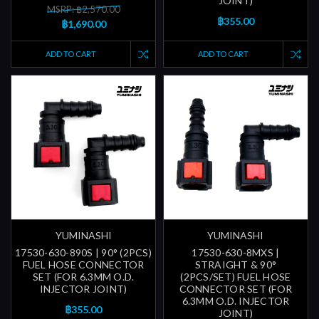
JOINT)
MSRP: ฿2,570.00
฿355.00
฿1,690.00
ADD TO CART
ADD TO CART
YUMINASHI
YUMINASHI
17530-630-890S | 90° (2PCS)
17530-630-8MXS |
FUEL HOSE CONNECTOR
STRAIGHT & 90°
SET (FOR 6.3MM O.D.
(2PCS/SET) FUEL HOSE
INJECTOR JOINT)
CONNECTOR SET (FOR
6.3MM O.D. INJECTOR
฿355.00
JOINT)