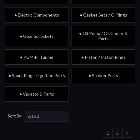
● Electric Components
● Gasket Sets / O-Rings
● Oil Pump / Oil Cooler &
● Gear Sprockets
Parts
● PGM-FI Tuning
● Piston / Piston Rings
● Spark Plugs / Ignition Parts
● Stroker Parts
● Variator & Parts
Sort By:
1
2