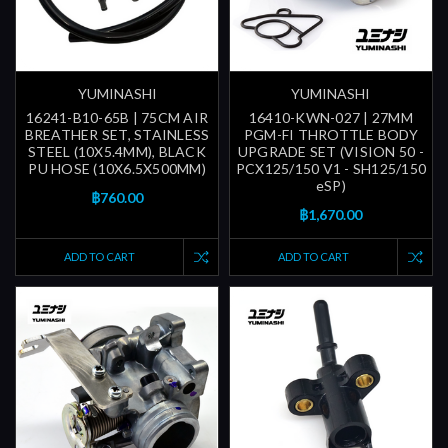
YUMINASHI
YUMINASHI
16241-B10-65B | 75CM AIR
16410-KWN-027 | 27MM
BREATHER SET, STAINLESS
PGM-FI THROTTLE BODY
STEEL (10X5.4MM), BLACK
UPGRADE SET (VISION 50 -
PU HOSE (10X6.5X500MM)
PCX125/150 V1 - SH125/150
eSP)
฿760.00
฿1,670.00
ADD TO CART
ADD TO CART