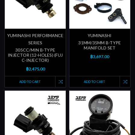
YUMINASHI PERFORMANCE
YUMINASHI
SERIES
31MM/35MM B-TYPE
MANIFOLD SET
305CC/MIN B-TYPE
INJECTOR (12-HOLES) (FUJ
฿3,697.00
C-INJECTOR)
฿2,475.00
ADD TO CART
ADD TO CART