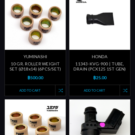
YUMINASHI
HONDA
10 GR. ROLLER WEIGHT
11343-KVG-900 | TUBE,
SET (Ø18x14) (6PCS/SET)
DRAIN (PCX125 1ST GEN)
฿500.00
฿25.00
ADD TO CART
ADD TO CART