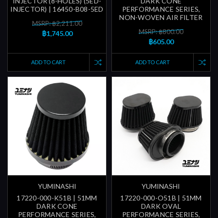
INJECTOR (8-HOLES) (5ED-
DARK CONE
INJECTOR) | 16450-B08-5ED
PERFORMANCE SERIES,
NON-WOVEN AIR FILTER
MSRP: ฿2,211.00
MSRP: ฿800.00
฿1,745.00
฿605.00
ADD TO CART
ADD TO CART
YUMINASHI
YUMINASHI
17220-000-K51B | 51MM
17220-000-O51B | 51MM
DARK CONE
DARK OVAL
PERFORMANCE SERIES,
PERFORMANCE SERIES,