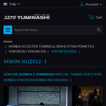
THB
Account
Cart
Search
Home
HONDA SCOOTER TUNING & OEM (CVT/AUTOMATIC)
VISION 50 / VISION 110
VISION 50 (2012 - )
VISION 50 (2012 - )
GENUINE
HONDA
&
YUMINASHI
SPECIAL TUNING PARTS FOR
HONDA VISION 50 (HONDA NSC50) (2012 - )