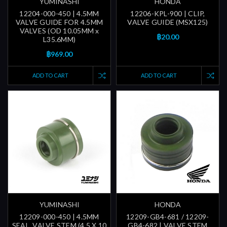
YUMINASHI
HONDA
12204-000-450 | 4.5MM
12206-KPL-900 | CLIP,
VALVE GUIDE FOR 4.5MM
VALVE GUIDE (MSX125)
VALVES (OD 10.05MM x
฿20.00
L35.6MM)
฿969.00
ADD TO CART
ADD TO CART
YUMINASHI
HONDA
12209-000-450 | 4.5MM
12209-GB4-681 / 12209-
SEAL, VALVE STEM (4.5 X 10
GB4-682 | VALVE STEM