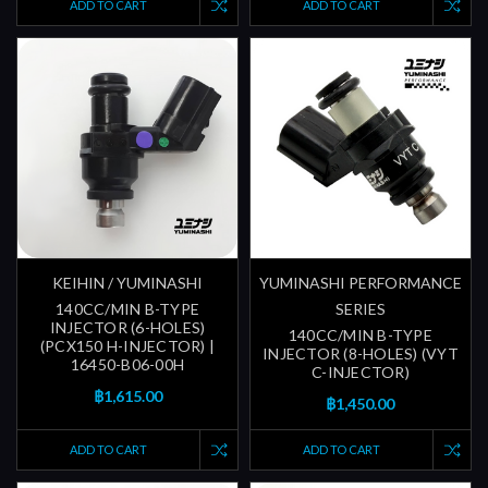
ADD TO CART
ADD TO CART
KEIHIN / YUMINASHI
YUMINASHI PERFORMANCE
140CC/MIN B-TYPE
SERIES
INJECTOR (6-HOLES)
140CC/MIN B-TYPE
(PCX150 H-INJECTOR) |
INJECTOR (8-HOLES) (VYT
16450-B06-00H
C-INJECTOR)
฿1,615.00
฿1,450.00
ADD TO CART
ADD TO CART