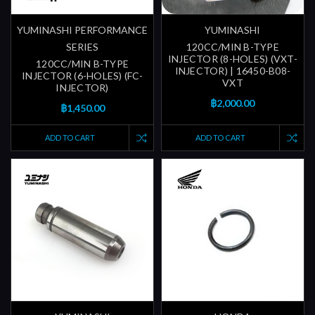
YUMINASHI PERFORMANCE
YUMINASHI
SERIES
120CC/MIN B-TYPE
INJECTOR (8-HOLES) (VXT-
120CC/MIN B-TYPE
INJECTOR) | 16450-B08-
INJECTOR (6-HOLES) (FC-
VXT
INJECTOR)
฿2,000.00
฿1,450.00
ADD TO CART
ADD TO CART