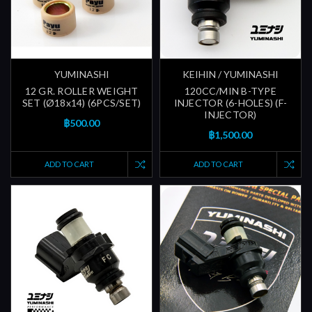
YUMINASHI
KEIHIN / YUMINASHI
12 GR. ROLLER WEIGHT
120CC/MIN B-TYPE
SET (Ø18x14) (6PCS/SET)
INJECTOR (6-HOLES) (F-
INJECTOR)
฿500.00
฿1,500.00
ADD TO CART
ADD TO CART