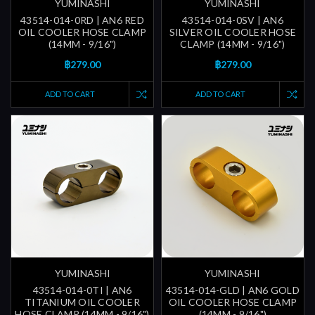
YUMINASHI
YUMINASHI
43514-014-0RD | AN6 RED
43514-014-0SV | AN6
OIL COOLER HOSE CLAMP
SILVER OIL COOLER HOSE
(14MM - 9/16")
CLAMP (14MM - 9/16")
฿279.00
฿279.00
ADD TO CART
ADD TO CART
YUMINASHI
YUMINASHI
43514-014-0TI | AN6
43514-014-GLD | AN6 GOLD
TITANIUM OIL COOLER
OIL COOLER HOSE CLAMP
HOSE CLAMP (14MM - 9/16")
(14MM - 9/16")