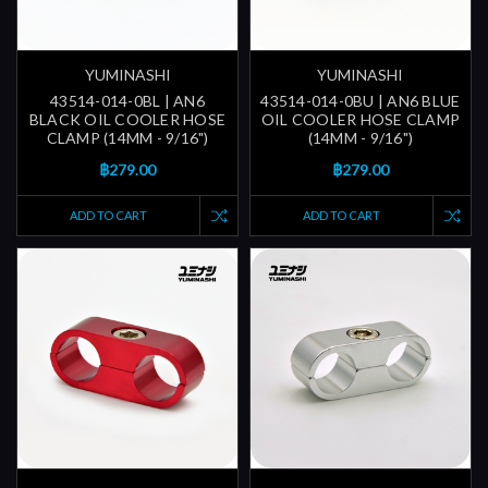
YUMINASHI
YUMINASHI
43514-014-0BL | AN6
43514-014-0BU | AN6 BLUE
BLACK OIL COOLER HOSE
OIL COOLER HOSE CLAMP
CLAMP (14MM - 9/16")
(14MM - 9/16")
฿279.00
฿279.00
ADD TO CART
ADD TO CART