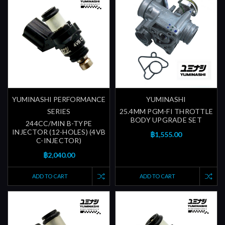
YUMINASHI PERFORMANCE
YUMINASHI
SERIES
25.4MM PGM-FI THROTTLE
BODY UPGRADE SET
244CC/MIN B-TYPE
INJECTOR (12-HOLES) (4VB
฿1,555.00
C-INJECTOR)
฿2,040.00
ADD TO CART
ADD TO CART