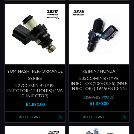
YUMINASHI PERFORMANCE
KEIHIN / HONDA
SERIES
235CC/MIN B-TYPE
INJECTOR (10-HOLES) (NNJ-
227CC/MIN B-TYPE
INJECTOR) | 16450-B10-NNJ
INJECTOR (12-HOLES) (4VA
C-INJECTOR)
MSRP: ฿2,900.00
฿1,870.00
฿1,890.00
ADD TO CART
ADD TO CART