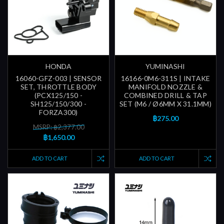
HONDA
YUMINASHI
16060-GFZ-003 | SENSOR
16166-0M6-311S | INTAKE
SET, THROTTLE BODY
MANIFOLD NOZZLE &
(PCX125/150 -
COMBINED DRILL & TAP
SH125/150/300 -
SET (M6 / Ø6MM X 31.1MM)
FORZA300)
฿275.00
MSRP: ฿2,377.00
฿1,650.00
ADD TO CART
ADD TO CART