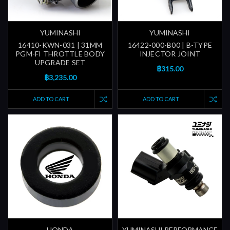
YUMINASHI
YUMINASHI
16410-KWN-031 | 31MM
16422-000-B00 | B-TYPE
PGM-FI THROTTLE BODY
INJECTOR JOINT
UPGRADE SET
฿315.00
฿3,235.00
ADD TO CART
ADD TO CART
HONDA
YUMINASHI PERFORMANCE