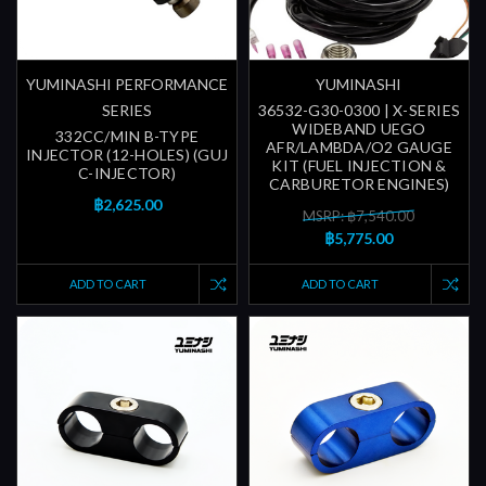
YUMINASHI PERFORMANCE
YUMINASHI
SERIES
36532-G30-0300 | X-SERIES
WIDEBAND UEGO
332CC/MIN B-TYPE
AFR/LAMBDA/O2 GAUGE
INJECTOR (12-HOLES) (GUJ
KIT (FUEL INJECTION &
C-INJECTOR)
CARBURETOR ENGINES)
฿2,625.00
MSRP: ฿7,540.00
฿5,775.00
ADD TO CART
ADD TO CART