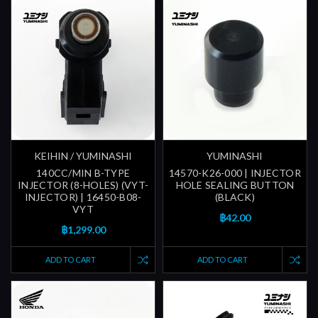
KEIHIN / YUMINASHI
YUMINASHI
140CC/MIN B-TYPE
14570-K26-000 | INJECTOR
INJECTOR (8-HOLES) (VYT-
HOLE SEALING BUTTON
INJECTOR) | 16450-B08-
(BLACK)
VYT
฿42.00
฿1,299.00
ADD TO CART
ADD TO CART