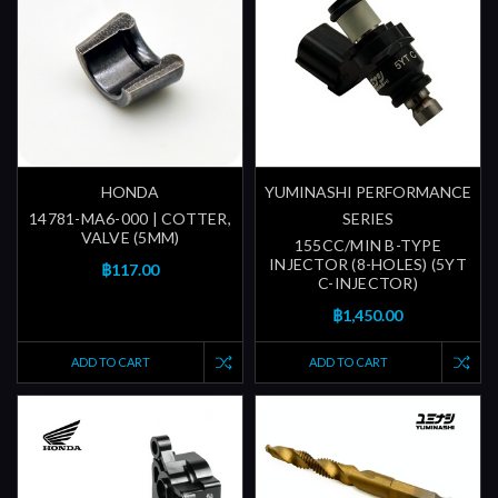
HONDA
YUMINASHI PERFORMANCE
14781-MA6-000 | COTTER,
SERIES
VALVE (5MM)
155CC/MIN B-TYPE
INJECTOR (8-HOLES) (5YT
฿117.00
C-INJECTOR)
฿1,450.00
ADD TO CART
ADD TO CART