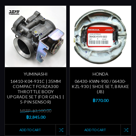
YUMINASHI
HONDA
16410-K04-931C | 35MM
06430-KWN-900 / 06430-
COMPACT FORZA300
KZL-930 | SHOE SET, BRAKE
THROTTLE BODY
(JB)
UPGRADE SET (FOR GEN.1 |
฿770.00
5-PIN SENSOR)
MSRP: ฿3,500.00
฿2,845.00
ADD TO CART
ADD TO CART