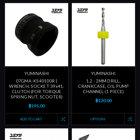
YUMINASHI
YUMINASHI
07GMA-KS40100R |
1.2 - 2MM DRILL,
WRENCH, SOCKET 39x41,
CRANKCASE, OIL PUMP
CLUTCH (FOR TORQUE
CHANNEL (1 PIECE)
SPRING NUT, SCOOTER)
฿120.00
฿195.00
ADD TO CART
OPTIONS