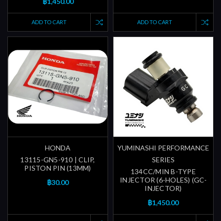
฿1,450.00
ADD TO CART
ADD TO CART
HONDA
YUMINASHI PERFORMANCE
13115-GN5-910 | CLIP,
SERIES
PISTON PIN (13MM)
134CC/MIN B-TYPE
INJECTOR (6-HOLES) (GC-
฿30.00
INJECTOR)
฿1,450.00