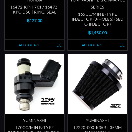
16472-KPH-701 / 16472-
SERIES
KPC-D50 | RING, SEAL
165CC/MIN B-TYPE
INJECTOR (8-HOLES) (5ED
฿127.00
C-INJECTOR)
฿1,450.00
ADD TO CART
ADD TO CART
YUMINASHI
YUMINASHI
170CC/MIN B-TYPE
17220-000-K35B | 35MM