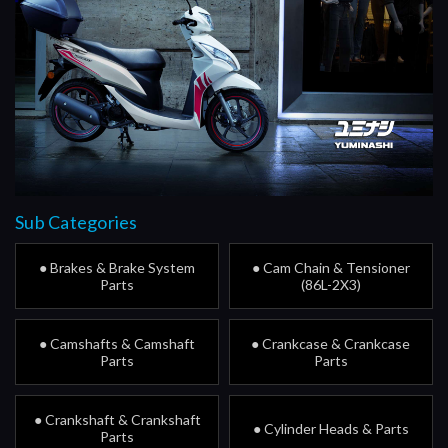
Sub Categories
● Brakes & Brake System
● Cam Chain & Tensioner
Parts
(86L-2X3)
● Camshafts & Camshaft
● Crankcase & Crankcase
Parts
Parts
● Crankshaft & Crankshaft
● Cylinder Heads & Parts
Parts