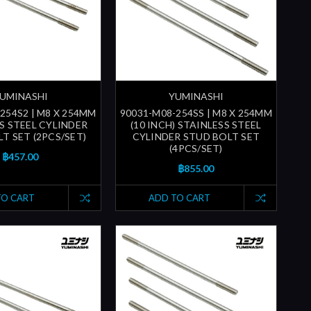
UMINASHI
YUMINASHI
254S2 | M8 X 254MM
90031-M08-254SS | M8 X 254MM
S STEEL CYLINDER
(10 INCH) STAINLESS STEEL
T SET (2PCS/SET)
CYLINDER STUD BOLT SET
(4PCS/SET)
฿457.00
฿855.00
TO CART
ADD TO CART