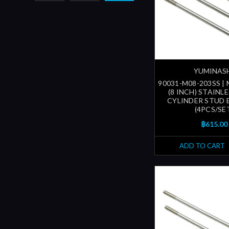
YUMINAS
90031-M08-203SS |
(8 INCH) STAINL
CYLINDER STUD 
(4PCS/SE
฿615.00
ADD TO CART