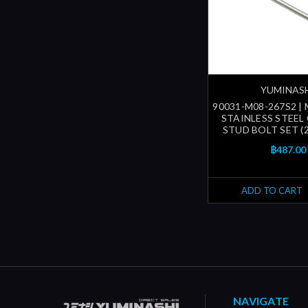
YUMINAS
90031-M08-267S2 |
STAINLESS STEEL
STUD BOLT SET (
฿487.00
ADD TO CART
NAVIGATE