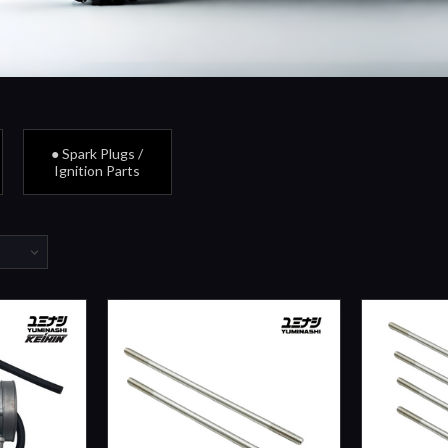
● Spark Plugs /
Ignition Parts