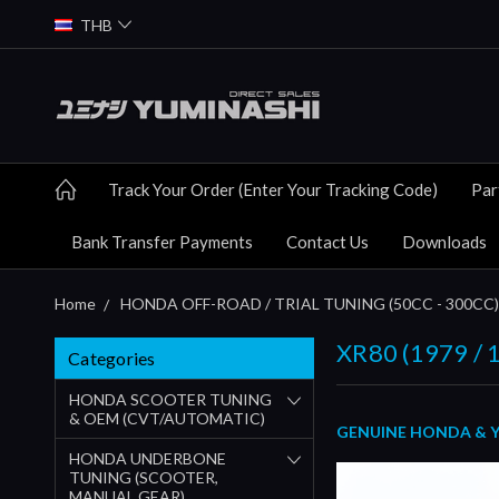
THB
Track Your Order (Enter Your Tracking Code)
Par
Bank Transfer Payments
Contact Us
Downloads
Home
HONDA OFF-ROAD / TRIAL TUNING (50CC - 300CC)
XR80 (1979 / 1
Categories
HONDA SCOOTER TUNING
& OEM (CVT/AUTOMATIC)
GENUINE HONDA & YUM
HONDA UNDERBONE
TUNING (SCOOTER,
MANUAL GEAR)