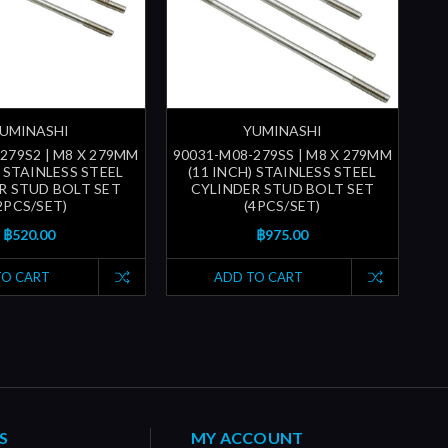
UMINASHI
YUMINASHI
279S2 | M8 X 279MM
90031-M08-279SS | M8 X 279MM
) STAINLESS STEEL
(11 INCH) STAINLESS STEEL
R STUD BOLT SET
CYLINDER STUD BOLT SET
2PCS/SET)
(4PCS/SET)
฿520.00
฿975.00
TO CART
ADD TO CART
S
MY ACCOUNT