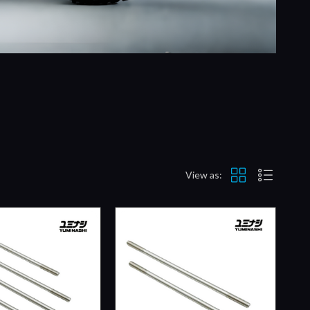
View as: