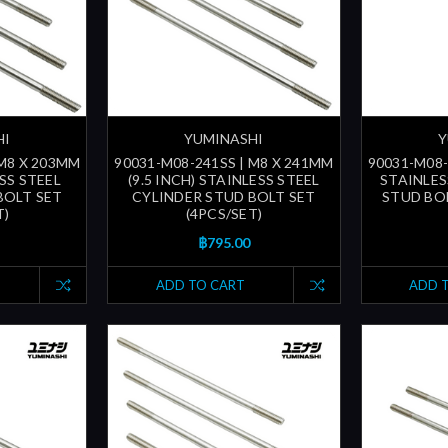
HI
YUMINASHI
Y
 M8 X 203MM
90031-M08-241SS | M8 X 241MM
90031-M08-
ESS STEEL
(9.5 INCH) STAINLESS STEEL
STAINLES
BOLT SET
CYLINDER STUD BOLT SET
STUD BOL
T)
(4PCS/SET)
฿795.00
ADD TO CART
ADD 