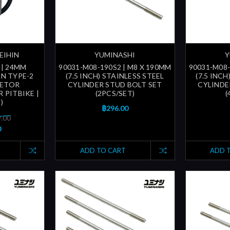
EIHIN
YUMINASHI
Y
 | 24MM
90031-M08-190S2 | M8 X 190MM
90031-M08-
N TYPE-2
(7.5 INCH) STAINLESS STEEL
(7.5 INCH
RETOR
CYLINDER STUD BOLT SET
CYLINDE
R PITBIKE |
(2PCS/SET)
(
)
฿296.00
9.00
0
ADD TO CART
ADD 