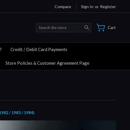
Compare
Sign In
or
Register
Search
Cart
?
Credit / Debit Card Payments
Store Policies & Customer Agreement Page
82 / 1983 / 1984)