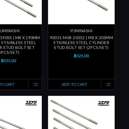
UMINASHI
YUMINASHI
190SS | M8 X 190MM
90031-M08-203S2 | M8 X 203MM
) STAINLESS STEEL
STAINLESS STEEL CYLINDER
R STUD BOLT SET
STUD BOLT SET (2PCS/SET)
4PCS/SET)
฿321.00
฿555.00
TO CART
ADD TO CART