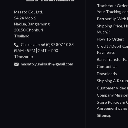
Track Your Order
Your Tracking co
Masato Co., Ltd.
54 24 Moo 6
Partner Up With 
Naklua, Banglamung
Shipping Price, 
20150 Chonburi
Much?!
Thailand
How To Order?
Call us at +66 (0)87 807 10 83
Credit / Debit Ca
(9AM - 5PM┃GMT +7.00
Payments
Timezone)
Bank Transfer P
masato.yuminashi@gmail.com
Contact Us
Downloads
Shipping & Retur
Customer Video
Company Missio
Store Policies &
Agreement page
Sitemap