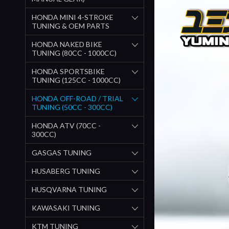
HONDA MINI 4-STROKE
TUNING & OEM PARTS
HONDA NAKED BIKE
TUNING (80CC - 1000CC)
HONDA SPORTSBIKE
TUNING (125CC - 1000CC)
HONDA OFF-ROAD / TRIAL
TUNING (50CC - 300CC)
HONDA ATV (70CC -
300CC)
GASGAS TUNING
HUSABERG TUNING
HUSQVARNA TUNING
KAWASAKI TUNING
KTM TUNING