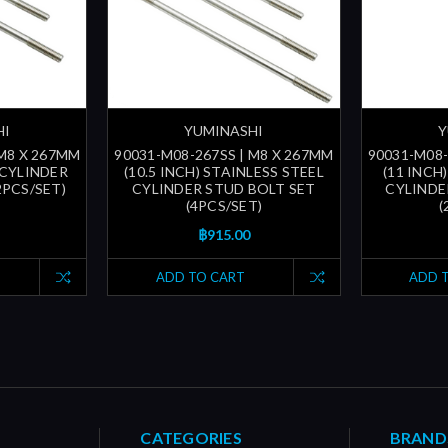
HI
YUMINASHI
Y
 M8 X 267MM
90031-M08-267SS | M8 X 267MM
90031-M08-
 CYLINDER
(10.5 INCH) STAINLESS STEEL
(11 INCH
2PCS/SET)
CYLINDER STUD BOLT SET
CYLINDE
(4PCS/SET)
(
฿915.00
ADD TO CART
ADD 
CATEGORIES
BRAND