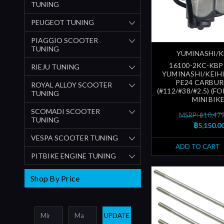
TUNING
PEUGEOT TUNING
PIAGGIO SCOOTER
TUNING
YUMINASHI/K
16100-2KC-KBP
RIEJU TUNING
YUMINASHI/KEIHI
PE24 CARBU
ROYAL ALLOY SCOOTER
(#112/#38/#2.5) (FO
TUNING
MINIBIKE
SCOMADI SCOOTER
MSRP: ฿10,47
TUNING
฿5,150.0
VESPA SCOOTER TUNING
ADD TO CART
PITBIKE ENGINE TUNING
Shop By Price
UPDATE