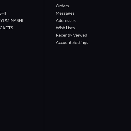
Orders
SHI
Messages
/ YUMINASHI
Addresses
OCKETS
Wish Lists
Recently Viewed
Account Settings