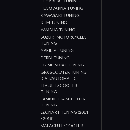
HUSABERG TUNING
HUSQVARNA TUNING
KAWASAKI TUNING
KTM TUNING
YAMAHA TUNING
SUZUKI MOTORCYCLES
TUNING
APRILIA TUNING
DERBI TUNING
F.B. MONDIAL TUNING
GPX SCOOTER TUNING
(CVT/AUTOMATIC)
ITALJET SCOOTER
TUNING
LAMBRETTA SCOOTER
TUNING
LEONART TUNING (2014
- 2018)
MALAGUTI SCOOTER