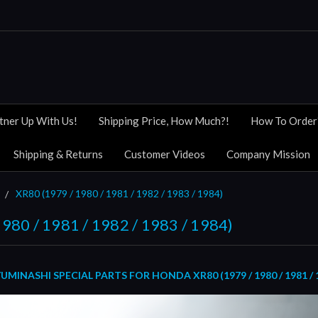
tner Up With Us!
Shipping Price, How Much?!
How To Order
Shipping & Returns
Customer Videos
Company Mission
XR80 (1979 / 1980 / 1981 / 1982 / 1983 / 1984)
980 / 1981 / 1982 / 1983 / 1984)
INASHI SPECIAL PARTS FOR HONDA XR80 (1979 / 1980 / 1981 / 19