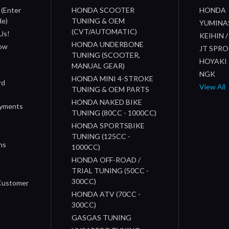
 (Enter
HONDA SCOOTER
HONDA
de)
TUNING & OEM
YUMINA
(CVT/AUTOMATIC)
Us!
KEIHIN 
HONDA UNDERBONE
How
JT SPR
TUNING (SCOOTER,
HOYAKI
MANUAL GEAR)
NGK
HONDA MINI 4-STROKE
rd
View All
TUNING & OEM PARTS
HONDA NAKED BIKE
ayments
TUNING (80CC - 1000CC)
HONDA SPORTSBIKE
TUNING (125CC -
ns
1000CC)
s
HONDA OFF-ROAD /
n
TRIAL TUNING (50CC -
300CC)
 Customer
HONDA ATV (70CC -
300CC)
GASGAS TUNING