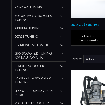
YAMAHA TUNING
SUZUKI MOTORCYCLES
TUNING
Sub Categories
APRILIA TUNING
● Electric
DERBI TUNING
Components
F.B. MONDIAL TUNING
GPX SCOOTER TUNING
(CVT/AUTOMATIC)
Sort By:
ITALJET SCOOTER
TUNING
LAMBRETTA SCOOTER
TUNING
LEONART TUNING (2014 -
2018)
MALAGUTI SCOOTER