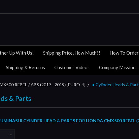
tner Up With Us!
Shipping Price, How Much?!
How To Order
Shipping & Returns
Customer Videos
Company Mission
MX500 REBEL / ABS (2017 - 2019) [EURO-4]
● Cylinder Heads & Part
ds & Parts
UMINASHI CYINDER HEAD & PARTS FOR HONDA CMX500 REBEL (2