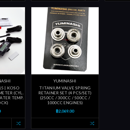
NASHI
YUMINASHI
15 | KOSO
TITANIUM VALVE SPRING
METER (CYL.
RETAINER SET (4 PCS/SET)
WATER TEMP.
(250CC / 300CC / 500CC /
OCK)
1000CC ENGINES)
0
฿2,069.00