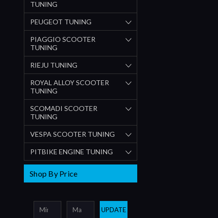
TUNING
PEUGEOT TUNING
PIAGGIO SCOOTER
TUNING
RIEJU TUNING
ROYAL ALLOY SCOOTER
TUNING
SCOMADI SCOOTER
TUNING
VESPA SCOOTER TUNING
PITBIKE ENGINE TUNING
Shop By Price
UPDATE