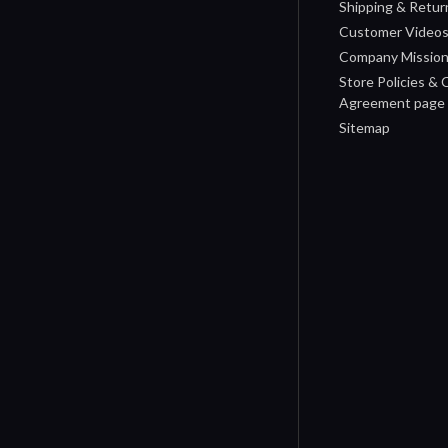
Shipping & Retur
Customer Video
Company Missio
Store Policies &
Agreement page
Sitemap