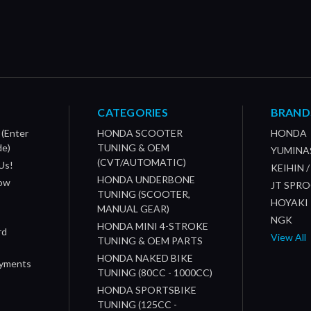
CATEGORIES
BRAND
 (Enter
HONDA SCOOTER
HONDA
de)
TUNING & OEM
YUMINA
(CVT/AUTOMATIC)
Us!
KEIHIN 
HONDA UNDERBONE
How
JT SPR
TUNING (SCOOTER,
HOYAKI
MANUAL GEAR)
NGK
HONDA MINI 4-STROKE
rd
View All
TUNING & OEM PARTS
HONDA NAKED BIKE
ayments
TUNING (80CC - 1000CC)
HONDA SPORTSBIKE
TUNING (125CC -