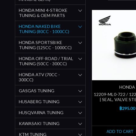
HONDA MINI 4-STROKE
TUNING & OEM PARTS
HONDA NAKED BIKE
TUNING (80CC - 1000CC)
HONDA SPORTSBIKE
TUNING (125CC - 1000CC)
HONDA OFF-ROAD / TRIAL
TUNING (50CC - 300CC)
HONDA ATV (70CC -
300CC)
HONDA
GASGAS TUNING
12209-ML0-722 / 12
| SEAL, VALVE ST
HUSABERG TUNING
฿295.00
HUSQVARNA TUNING
KAWASAKI TUNING
ADD TO CART
KTM TUNING