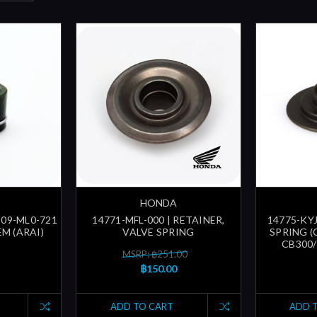
HONDA
209-ML0-721
14771-MFL-000 | RETAINER,
14775-KYJ
EM (ARAI)
VALVE SPRING
SPRING (
CB300/
MSRP: ฿251.00
฿150.00
ADD TO CART
ADD 