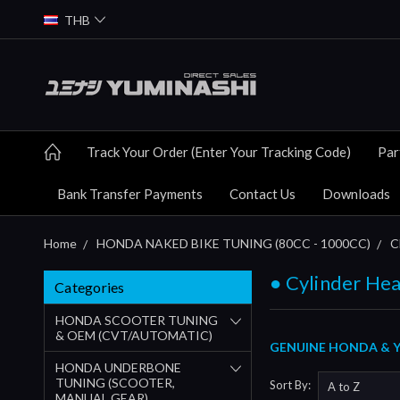
THB
Track Your Order (Enter Your Tracking Code)
Par
Bank Transfer Payments
Contact Us
Downloads
Home
HONDA NAKED BIKE TUNING (80CC - 1000CC)
C
● Cylinder Hea
Categories
HONDA SCOOTER TUNING
& OEM (CVT/AUTOMATIC)
GENUINE HONDA & Y
HONDA UNDERBONE
TUNING (SCOOTER,
Sort By:
MANUAL GEAR)