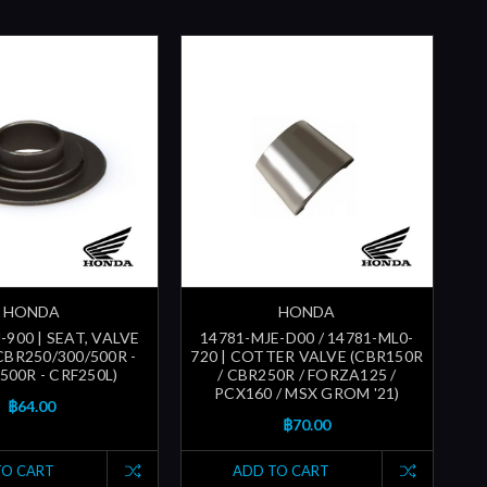
HONDA
HONDA
-900 | SEAT, VALVE
14781-MJE-D00 / 14781-ML0-
CBR250/300/500R -
720 | COTTER VALVE (CBR150R
500R - CRF250L)
/ CBR250R / FORZA125 /
PCX160 / MSX GROM '21)
฿64.00
฿70.00
TO CART
ADD TO CART