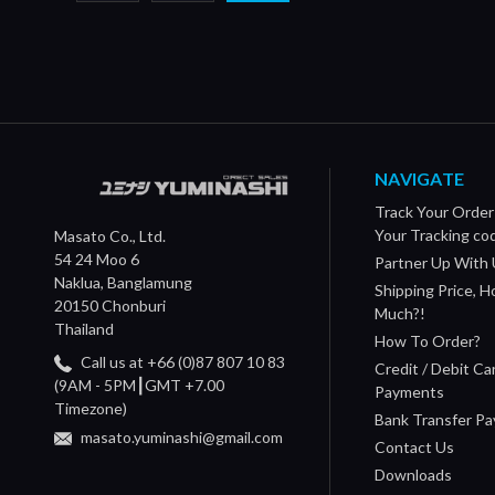
NAVIGATE
Track Your Order
Your Tracking co
Masato Co., Ltd.
54 24 Moo 6
Partner Up With 
Naklua, Banglamung
Shipping Price, 
20150 Chonburi
Much?!
Thailand
How To Order?
Call us at +66 (0)87 807 10 83
Credit / Debit Ca
(9AM - 5PM┃GMT +7.00
Payments
Timezone)
Bank Transfer P
masato.yuminashi@gmail.com
Contact Us
Downloads