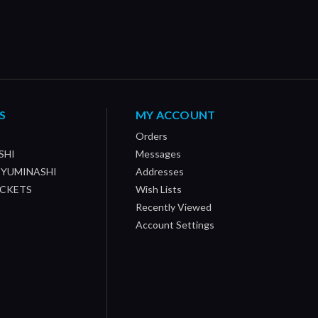
S
MY ACCOUNT
Orders
SHI
Messages
/ YUMINASHI
Addresses
OCKETS
Wish Lists
Recently Viewed
Account Settings