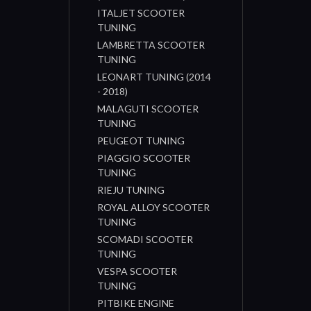
ITALJET SCOOTER
TUNING
LAMBRETTA SCOOTER
TUNING
LEONART TUNING (2014
- 2018)
MALAGUTI SCOOTER
TUNING
PEUGEOT TUNING
PIAGGIO SCOOTER
TUNING
RIEJU TUNING
ROYAL ALLOY SCOOTER
TUNING
SCOMADI SCOOTER
TUNING
VESPA SCOOTER
TUNING
PITBIKE ENGINE