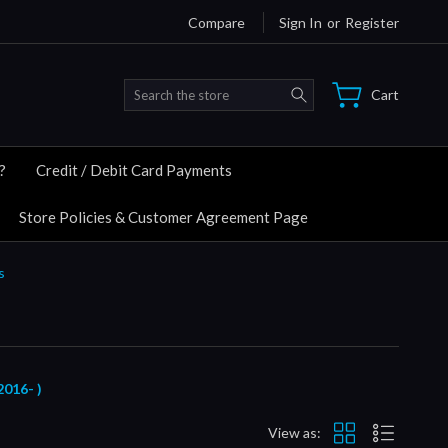
Compare
Sign In
or
Register
Search
Cart
?
Credit / Debit Card Payments
Store Policies & Customer Agreement Page
s
016- )
View as: