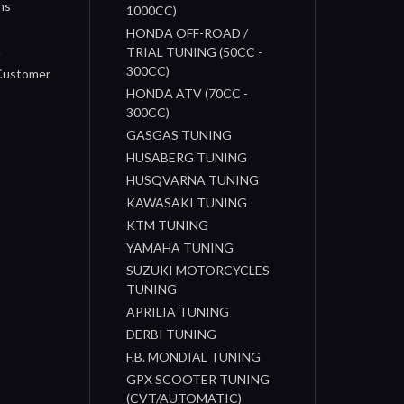
ns
1000CC)
s
HONDA OFF-ROAD /
n
TRIAL TUNING (50CC -
300CC)
 Customer
HONDA ATV (70CC -
300CC)
GASGAS TUNING
HUSABERG TUNING
HUSQVARNA TUNING
KAWASAKI TUNING
KTM TUNING
YAMAHA TUNING
SUZUKI MOTORCYCLES
TUNING
APRILIA TUNING
DERBI TUNING
F.B. MONDIAL TUNING
GPX SCOOTER TUNING
(CVT/AUTOMATIC)