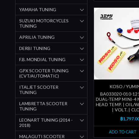
YAMAHA TUNING
SUZUKI MOTORCYCLES
TUNING
APRILIA TUNING
DERBI TUNING
F.B. MONDIAL TUNING
GPX SCOOTER TUNING
(CVT/AUTOMATIC)
KOSO / YUMI
ITALJET SCOOTER
TUNING
BA033020-010-12
DUAL-TEMP MINI-4 
LAMBRETTA SCOOTER
HEAD TEMP. | OIL/
TUNING
| VOLT. | CL
฿1,797.0
LEONART TUNING (2014 -
2018)
ADD TO CART
MALAGUTI SCOOTER