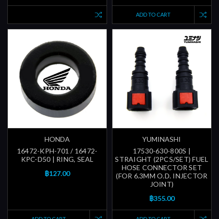
ADD TO CART
HONDA
YUMINASHI
16472-KPH-701 / 16472-
17530-630-800S |
KPC-D50 | RING, SEAL
STRAIGHT (2PCS/SET) FUEL
HOSE CONNECTOR SET
฿127.00
(FOR 6.3MM O.D. INJECTOR
JOINT)
฿355.00
ADD TO CART
ADD TO CART