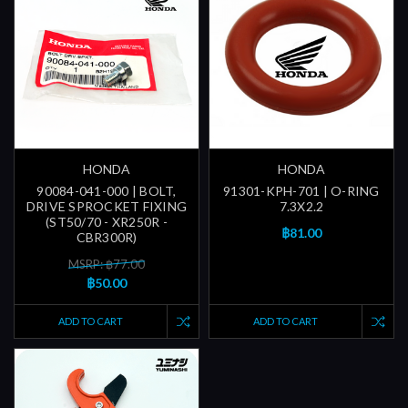
HONDA
HONDA
90084-041-000 | BOLT,
91301-KPH-701 | O-RING
DRIVE SPROCKET FIXING
7.3X2.2
(ST50/70 - XR250R -
฿81.00
CBR300R)
MSRP: ฿77.00
฿50.00
ADD TO CART
ADD TO CART