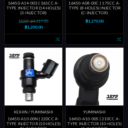
16450-A14-003 | 365CC A-
16450-A08-00C | 175CC A-
TYPE INJECTOR (14-HOLES)
TYPE (8-HOLES) INJECTOR
(3-INJECTOR)
(C-INJECTOR)
฿1,270.00
MSRP: ฿4,317.00
฿1,200.00
KEIHIN / YUMINASHI
YUMINASHI
16450-A10-00N | 220CC A-
16450-A10-00S | 210CC A-
TYPE INJECTOR (10-HOLES)
TYPE INJECTOR (10-HOLES)