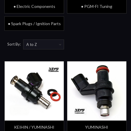
● Electric Components
● PGM-FI Tuning
● Spark Plugs / Ignition Parts
Sort By:
KEIHIN / YUMINASHI
YUMINASHI