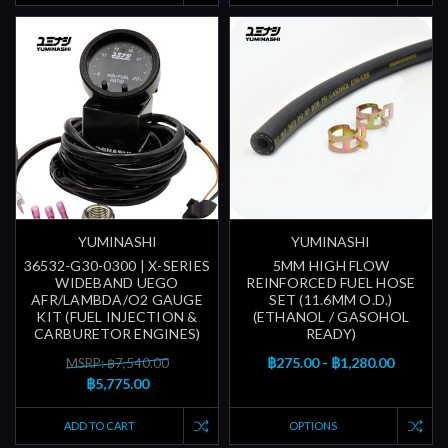
YUMINASHI
YUMINASHI
36532-G30-0300 | X-SERIES
5MM HIGH FLOW
WIDEBAND UEGO
REINFORCED FUEL HOSE
AFR/LAMBDA/O2 GAUGE
SET (11.6MM O.D.)
KIT (FUEL INJECTION &
(ETHANOL / GASOHOL
CARBURETOR ENGINES)
READY)
฿275.00 - ฿1,280.00
MSRP: ฿7,540.00
฿5,775.00
ADD TO CART
OPTIONS