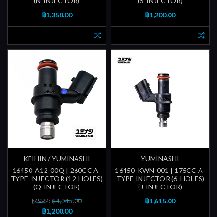
(N-INJECTOR)
(S-INJECTOR)
฿1,350.00
฿1,200.00
KEIHIN / YUMINASHI
YUMINASHI
16450-A12-00Q | 260CC A-
16450-KWN-001 | 175CC A-
TYPE INJECTOR (12-HOLES)
TYPE INJECTOR (6-HOLES)
(Q-INJECTOR)
(J-INJECTOR)
฿1,615.00
MSRP: ฿4,045.00
฿1,200.00