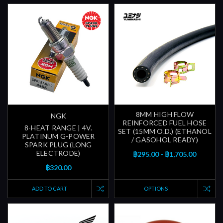
8MM HIGH FLOW
NGK
REINFORCED FUEL HOSE
8-HEAT RANGE | 4V.
SET (15MM O.D.) (ETHANOL
PLATINUM G-POWER
/ GASOHOL READY)
SPARK PLUG (LONG
ELECTRODE)
฿295.00 - ฿1,705.00
฿320.00
ADD TO CART
OPTIONS