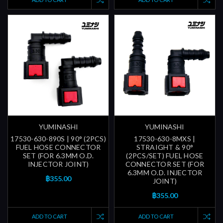
YUMINASHI
YUMINASHI
17530-630-890S | 90° (2PCS)
17530-630-8MXS |
FUEL HOSE CONNECTOR
STRAIGHT & 90°
SET (FOR 6.3MM O.D.
(2PCS/SET) FUEL HOSE
INJECTOR JOINT)
CONNECTOR SET (FOR
6.3MM O.D. INJECTOR
฿355.00
JOINT)
฿355.00
ADD TO CART
ADD TO CART