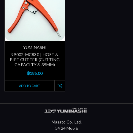
YUMINASHI
99002-MC830 | HOSE &
PIPE CUTTER (CUTTING
CAPACITY 3-39MM)
฿185.00
ADD TO CART
Masato Co., Ltd.
54 24 Moo 6