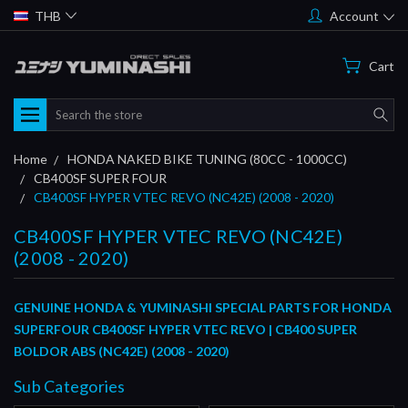
THB
Account
Cart
Search
Home
HONDA NAKED BIKE TUNING (80CC - 1000CC)
CB400SF SUPER FOUR
CB400SF HYPER VTEC REVO (NC42E) (2008 - 2020)
CB400SF HYPER VTEC REVO (NC42E)
(2008 - 2020)
GENUINE HONDA & YUMINASHI SPECIAL PARTS FOR HONDA
SUPERFOUR CB400SF HYPER VTEC REVO | CB400 SUPER
BOLDOR ABS (NC42E) (2008 - 2020)
Sub Categories