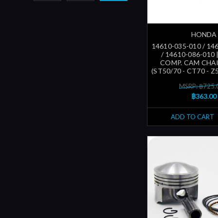
HONDA
14610-035-010 / 14
/ 14610-086-010 
COMP. CAM CHA
(ST50/70 - CT70 - Z5
MSRP: ฿725.
฿363.00
ADD TO CART