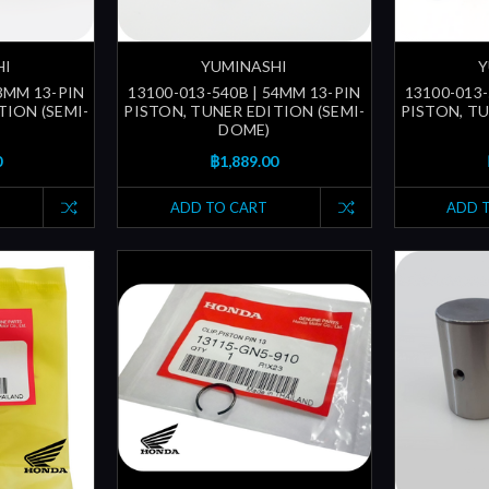
HI
YUMINASHI
Y
53MM 13-PIN
13100-013-540B | 54MM 13-PIN
13100-013-
TION (SEMI-
PISTON, TUNER EDITION (SEMI-
PISTON, TU
DOME)
0
฿1,889.00
ADD TO CART
ADD 