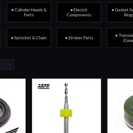
● Cylinder Heads &
● Electric
● Gasket Se
Parts
Components
Ring
● Transm
● Sprocket & Chain
● Stroker Parts
(Gear