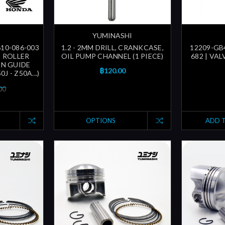
YUMINASHI
610-086-003
1.2 - 2MM DRILL, CRANKCASE,
12209-GB4
| ROLLER
OIL PUMP CHANNEL (1 PIECE)
682 | VA
IN GUIDE
฿120.00
0J - Z50A...)
00
OPTIONS
ADD 