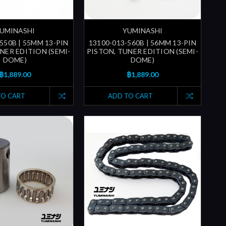
UMINASHI
YUMINASHI
550B | 55MM 13-PIN
13100-013-560B | 56MM 13-PIN
NER EDITION (SEMI-
PISTON, TUNER EDITION (SEMI-
DOME)
DOME)
฿1,889.00
฿1,889.00
TO CART
ADD TO CART