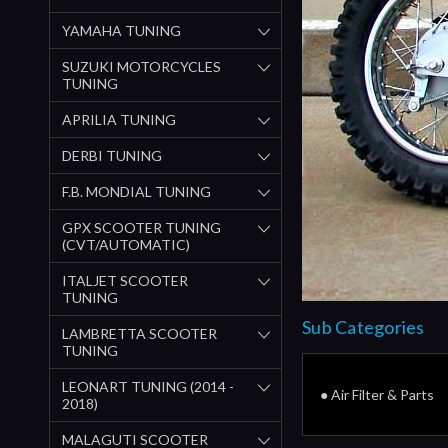
YAMAHA TUNING
SUZUKI MOTORCYCLES
TUNING
APRILIA TUNING
DERBI TUNING
F.B. MONDIAL TUNING
GPX SCOOTER TUNING
(CVT/AUTOMATIC)
ITALJET SCOOTER
TUNING
Sub Categories
LAMBRETTA SCOOTER
TUNING
LEONART TUNING (2014 -
● Air Filter & Parts
2018)
MALAGUTI SCOOTER