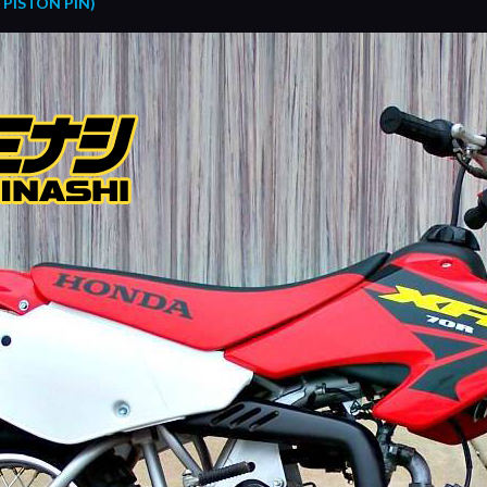
PISTON PIN)