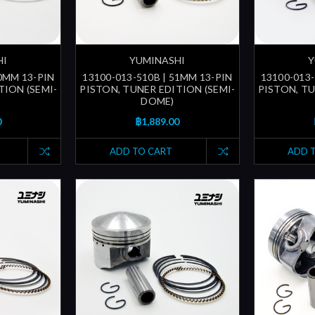
HI
YUMINASHI
Y
50MM 13-PIN
13100-013-510B | 51MM 13-PIN
13100-013-
TION (SEMI-
PISTON, TUNER EDITION (SEMI-
PISTON, TU
DOME)
0
฿1,889.00
ADD TO CART
ADD 