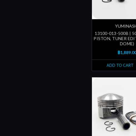
YUMINAS
13100-013-500B | 
PISTON, TUNER EDI
DOME)
฿1,889.0
ADD TO CART