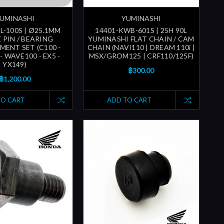
UMINASHI
YUMINASHI
L-100S | Ø25.1MM
14401-KWB-601S | 25H 90L
 PIN / BEARING
YUMINASHI FLAT CHAIN / CAM
MENT SET (C100 -
CHAIN (NAVI110 | DREAM 110i |
- WAVE100 - EX5 -
MSX/GROM125 | CRF110/125F)
YX149)
฿300.00
฿1,200.00
TO CART
ADD TO CART