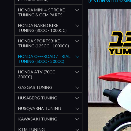
(PISTON WITH 13MM 
HONDA MINI 4-STROKE
TUNING & OEM PARTS
HONDA NAKED BIKE
TUNING (80CC - 1000CC)
HONDA SPORTSBIKE
TUNING (125CC - 1000CC)
HONDA OFF-ROAD / TRIAL
TUNING (50CC - 300CC)
HONDA ATV (70CC -
300CC)
GASGAS TUNING
HUSABERG TUNING
HUSQVARNA TUNING
KAWASAKI TUNING
KTM TUNING