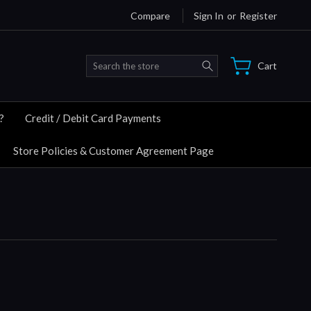
Compare
Sign In
or
Register
Search
Cart
?
Credit / Debit Card Payments
Store Policies & Customer Agreement Page