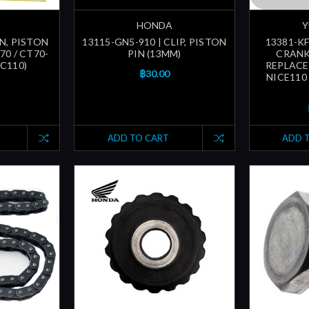
HONDA
Y
IN, PISTON
13115-GN5-910 | CLIP, PISTON
13381-KF
70 / CT70-
PIN (13MM)
CRANK
 C110)
REPLACE
฿30.00
NICE110 
ADD TO CART
ADD 