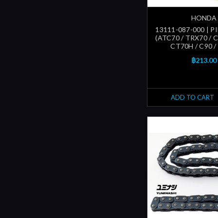
HONDA
13111-087-000 | P
(ATC70 / TRX70 / C
CT70H / C90 /
฿213.00
ADD TO CART