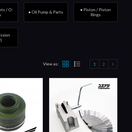
ts / O-
● Piston / Piston
● Oil Pump & Parts
s
Rings
ission
)
View as:
1
2