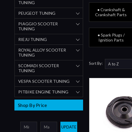
TUNING
● Crankshaft &
PEUGEOT TUNING
Crankshaft Parts
PIAGGIO SCOOTER
TUNING
● Spark Plugs /
RIEJU TUNING
Ignition Parts
ROYAL ALLOY SCOOTER
TUNING
Sort By:
SCOMADI SCOOTER
TUNING
VESPA SCOOTER TUNING
PITBIKE ENGINE TUNING
Shop By Price
UPDATE