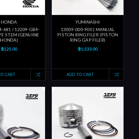
HONDA
YUMINASHI
-681 / 12209-GB4-
13009-000-900 | MANUAL
LVE STEM (GENUINE
PISTON RING FILER (PISTON
HONDA)
RING GAP FILER)
฿125.00
฿1,533.00
TO CART
ADD TO CART