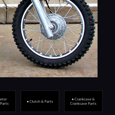
retor
● Crankcase &
● Clutch & Parts
 Parts
Crankcase Parts