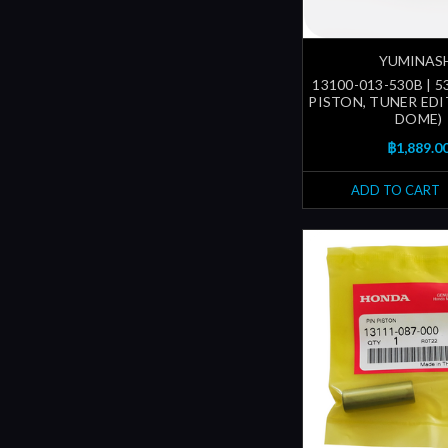
YUMINAS
13100-013-530B | 
PISTON, TUNER EDI
DOME)
฿1,889.0
ADD TO CART