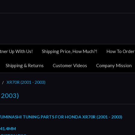
tner Up With Us!
Shipping Price, How Much?!
How To Order
Shipping & Returns
Customer Videos
Company Mission
XR70R (2001 - 2003)
 2003)
UMINASHI TUNING PARTS FOR HONDA XR70R (2001 - 2003)
 41.4MM