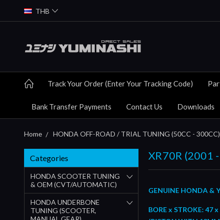
THB
Track Your Order (Enter Your Tracking Code)
Par
Bank Transfer Payments
Contact Us
Downloads
Home
HONDA OFF-ROAD / TRIAL TUNING (50CC - 300CC)
XR70R (2001 -
Categories
HONDA SCOOTER TUNING
& OEM (CVT/AUTOMATIC)
GENUINE HONDA & Y
HONDA UNDERBONE
BORE x STROKE: 47 x
TUNING (SCOOTER,
MANUAL GEAR)