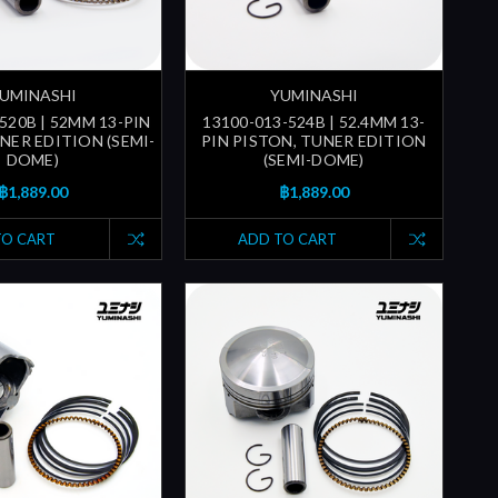
UMINASHI
YUMINASHI
520B | 52MM 13-PIN
13100-013-524B | 52.4MM 13-
NER EDITION (SEMI-
PIN PISTON, TUNER EDITION
DOME)
(SEMI-DOME)
฿1,889.00
฿1,889.00
TO CART
ADD TO CART