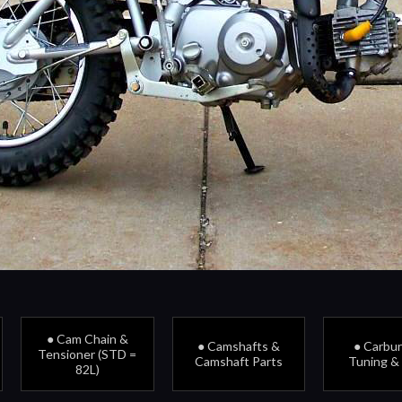
● Cam Chain &
● Camshafts &
● Carbu
Tensioner (STD =
Camshaft Parts
Tuning &
82L)