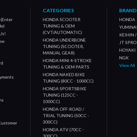
CATEGORIES
BRAND
 (Enter
HONDA SCOOTER
HONDA
de)
TUNING & OEM
YUMINA
(CVT/AUTOMATIC)
Us!
KEIHIN 
HONDA UNDERBONE
How
JT SPR
TUNING (SCOOTER,
HOYAKI
MANUAL GEAR)
NGK
HONDA MINI 4-STROKE
rd
View All
TUNING & OEM PARTS
HONDA NAKED BIKE
ayments
TUNING (80CC - 1000CC)
HONDA SPORTSBIKE
TUNING (125CC -
ns
1000CC)
s
HONDA OFF-ROAD /
n
TRIAL TUNING (50CC -
300CC)
 Customer
HONDA ATV (70CC -
300CC)