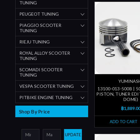
TUNING
PEUGEOT TUNING
PIAGGIO SCOOTER
TUNING
RIEJU TUNING
ROYAL ALLOY SCOOTER
TUNING
SCOMADI SCOOTER
TUNING
YUMINAS
VESPA SCOOTER TUNING
13100-013-500B | 
PISTON, TUNER EDI
PITBIKE ENGINE TUNING
DOME)
฿1,889.0
Shop By Price
ADD TO CART
UPDATE