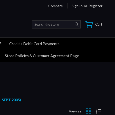
Compare
Sign In
or
Register
Search
Cart
?
Credit / Debit Card Payments
Store Policies & Customer Agreement Page
 SEPT 2005)
View as: