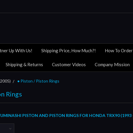
tner Up With Us!
Shipping Price, How Much?!
How To Order
Shipping & Returns
Customer Videos
Company Mission
 2005)
● Piston / Piston Rings
on Rings
MINASHI PISTON AND PISTON RINGS FOR HONDA TRX90 (1993 -