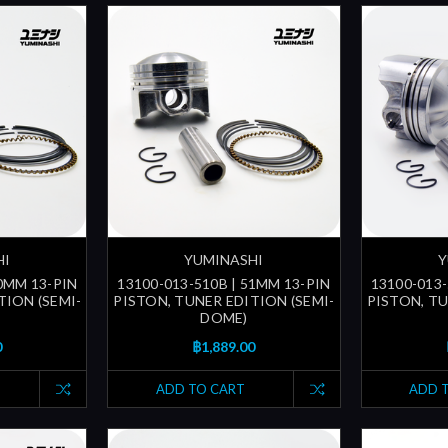
HI
YUMINASHI
Y
50MM 13-PIN
13100-013-510B | 51MM 13-PIN
13100-013-
TION (SEMI-
PISTON, TUNER EDITION (SEMI-
PISTON, TU
DOME)
0
฿1,889.00
ADD TO CART
ADD 