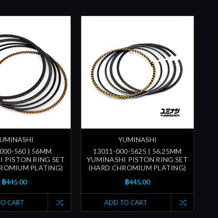
UMINASHI
YUMINASHI
000-560 | 56MM
13011-000-5625 | 56.25MM
I PISTON RING SET
YUMINASHI PISTON RING SET
ROMIUM PLATING)
(HARD CHROMIUM PLATING)
฿445.00
฿445.00
TO CART
ADD TO CART