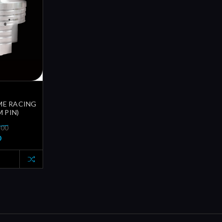
ME RACING
 PIN)
.00
0