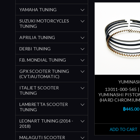
YAMAHA TUNING
SUZUKI MOTORCYCLES
TUNING
APRILIA TUNING
DERBI TUNING
F.B. MONDIAL TUNING
GPX SCOOTER TUNING
(CVT/AUTOMATIC)
YUMINAS
ITALJET SCOOTER
13011-000-565 
TUNING
YUMINASHI PISTON
(HARD CHROMIUM
LAMBRETTA SCOOTER
฿445.00
TUNING
LEONART TUNING (2014 -
2018)
ADD TO CART
MALAGUTI SCOOTER