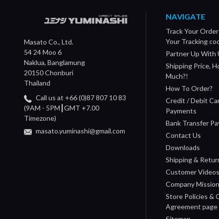
NAVIGATE
Track Your Order
Your Tracking co
Masato Co., Ltd.
54 24 Moo 6
Partner Up With 
Naklua, Banglamung
Shipping Price, 
20150 Chonburi
Much?!
Thailand
How To Order?
Call us at +66 (0)87 807 10 83
Credit / Debit Ca
(9AM - 5PM┃GMT +7.00
Payments
Timezone)
Bank Transfer P
masato.yuminashi@gmail.com
Contact Us
Downloads
Shipping & Retur
Customer Video
Company Missio
Store Policies &
Agreement page
Sitemap