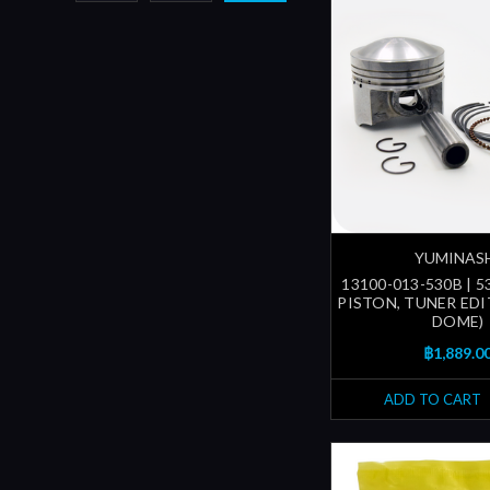
YUMINAS
13100-013-530B | 
PISTON, TUNER EDI
DOME)
฿1,889.0
ADD TO CART