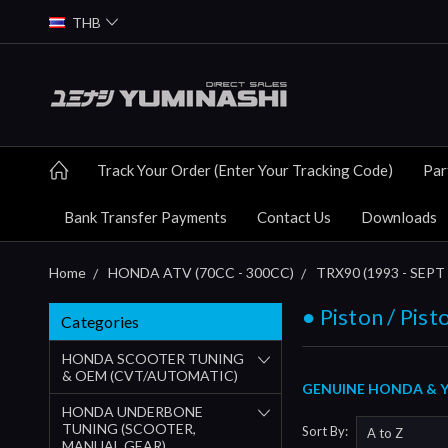
THB
Track Your Order (Enter Your Tracking Code)
Par
Bank Transfer Payments
Contact Us
Downloads
Home
HONDA ATV (70CC - 300CC)
TRX90 (1993 - SEPT
● Piston / Pist
Categories
HONDA SCOOTER TUNING
& OEM (CVT/AUTOMATIC)
GENUINE HONDA & YU
HONDA UNDERBONE
TUNING (SCOOTER,
Sort By:
MANUAL GEAR)