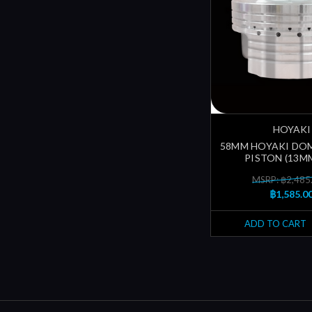
HOYAKI
58MM HOYAKI DO
PISTON (13MM
MSRP: ฿2,485
฿1,585.0
ADD TO CART