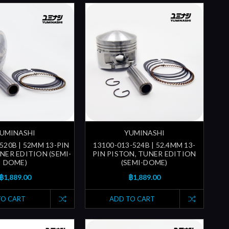
UMINASHI
YUMINASHI
520B | 52MM 13-PIN
13100-013-524B | 52.4MM 13-
NER EDITION (SEMI-
PIN PISTON, TUNER EDITION
DOME)
(SEMI-DOME)
฿1,889.00
฿1,889.00
TO CART
ADD TO CART