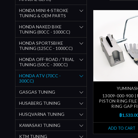
HONDA MINI 4-STROKE
TUNING & OEM PARTS
HONDA NAKED BIKE
TUNING (80CC - 1000CC)
HONDA SPORTSBIKE
TUNING (125CC - 1000CC)
HONDA OFF-ROAD / TRIAL
TUNING (50CC - 300CC)
HONDA ATV (70CC -
300CC)
YUMINAS
GASGAS TUNING
13009-000-900 
PISTON RING FILE
HUSABERG TUNING
RING GAP FI
HUSQVARNA TUNING
฿1,533.0
KAWASAKI TUNING
ADD TO CART
KTM TUNING