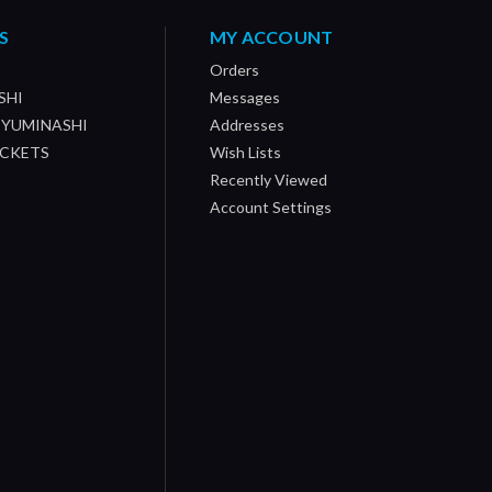
S
MY ACCOUNT
Orders
SHI
Messages
/ YUMINASHI
Addresses
OCKETS
Wish Lists
Recently Viewed
Account Settings