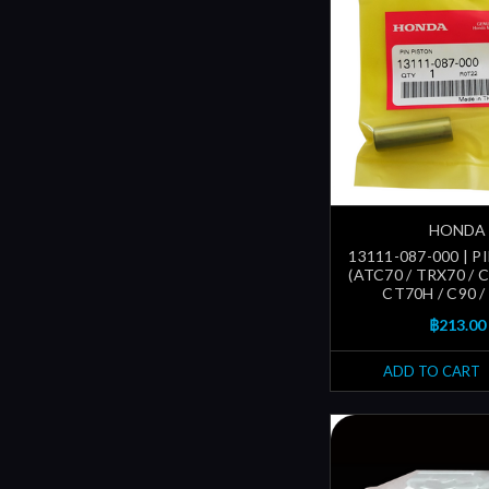
HONDA
13111-087-000 | P
(ATC70 / TRX70 / C
CT70H / C90 /
฿213.00
ADD TO CART