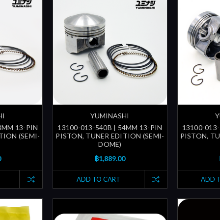
HI
YUMINASHI
Y
53MM 13-PIN
13100-013-540B | 54MM 13-PIN
13100-013-
TION (SEMI-
PISTON, TUNER EDITION (SEMI-
PISTON, TU
DOME)
0
฿1,889.00
ADD TO CART
ADD 