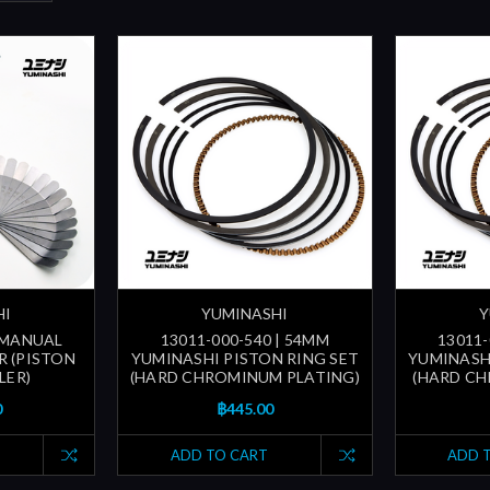
HI
YUMINASHI
Y
| MANUAL
13011-000-540 | 54MM
13011-
R (PISTON
YUMINASHI PISTON RING SET
YUMINASH
LER)
(HARD CHROMINUM PLATING)
(HARD CH
0
฿445.00
ADD TO CART
ADD 