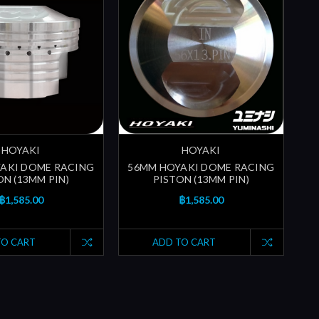
HOYAKI
HOYAKI
AKI DOME RACING
56MM HOYAKI DOME RACING
ON (13MM PIN)
PISTON (13MM PIN)
฿1,585.00
฿1,585.00
TO CART
ADD TO CART