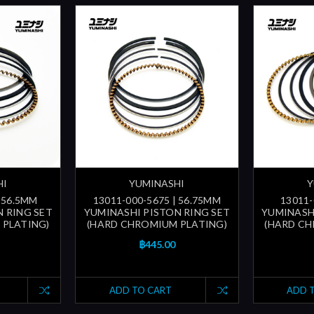
HI
YUMINASHI
Y
| 56.5MM
13011-000-5675 | 56.75MM
13011-
 RING SET
YUMINASHI PISTON RING SET
YUMINASH
 PLATING)
(HARD CHROMIUM PLATING)
(HARD CH
฿445.00
ADD TO CART
ADD 