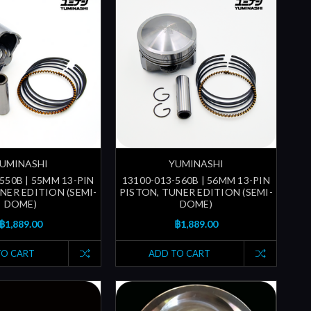
UMINASHI
YUMINASHI
550B | 55MM 13-PIN
13100-013-560B | 56MM 13-PIN
NER EDITION (SEMI-
PISTON, TUNER EDITION (SEMI-
DOME)
DOME)
฿1,889.00
฿1,889.00
TO CART
ADD TO CART