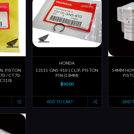
HONDA
IN, PISTON
13115-GN5-910 | CLIP, PISTON
54MM HOY
70 / CT70-
PIN (13MM)
PIST
 C110)
฿30.00
ADD TO CART
ADD 