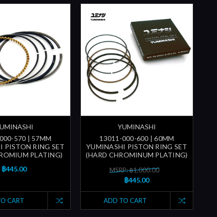
UMINASHI
YUMINASHI
000-570 | 57MM
13011-000-600 | 60MM
I PISTON RING SET
YUMINASHI PISTON RING SET
ROMIUM PLATING)
(HARD CHROMINUM PLATING)
฿445.00
MSRP: ฿1,000.00
฿445.00
TO CART
ADD TO CART