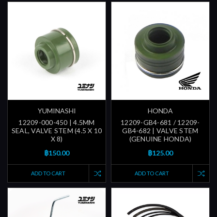
YUMINASHI
HONDA
12209-000-450 | 4.5MM
12209-GB4-681 / 12209-
SEAL, VALVE STEM (4.5 X 10
GB4-682 | VALVE STEM
X 8)
(GENUINE HONDA)
฿150.00
฿125.00
ADD TO CART
ADD TO CART