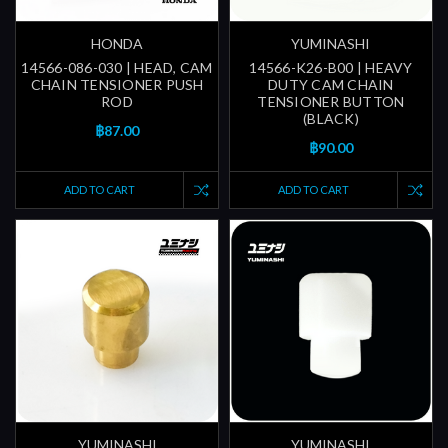
HONDA
YUMINASHI
14566-086-030 | HEAD, CAM
14566-K26-B00 | HEAVY
CHAIN TENSIONER PUSH
DUTY CAM CHAIN
ROD
TENSIONER BUTTON
(BLACK)
฿87.00
฿90.00
ADD TO CART
ADD TO CART
YUMINASHI
YUMINASHI