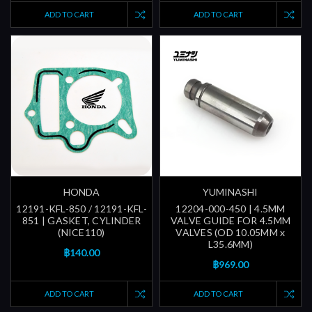
ADD TO CART
ADD TO CART
HONDA
YUMINASHI
12191-KFL-850 / 12191-KFL-
12204-000-450 | 4.5MM
851 | GASKET, CYLINDER
VALVE GUIDE FOR 4.5MM
(NICE110)
VALVES (OD 10.05MM x
L35.6MM)
฿140.00
฿969.00
ADD TO CART
ADD TO CART