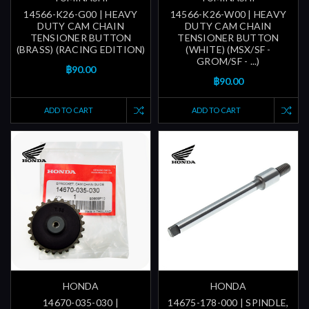
14566-K26-G00 | HEAVY
14566-K26-W00 | HEAVY
DUTY CAM CHAIN
DUTY CAM CHAIN
TENSIONER BUTTON
TENSIONER BUTTON
(BRASS) (RACING EDITION)
(WHITE) (MSX/SF -
GROM/SF - ...)
฿90.00
฿90.00
ADD TO CART
ADD TO CART
HONDA
HONDA
14670-035-030 |
14675-178-000 | SPINDLE,