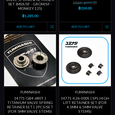
MSRP: ฿392.00
SET (MSX/SF - GROM/SF -
฿324.00
MONKEY 125)
฿1,285.00
ADD TO CART
ADD TO CART
YUMINASHI
YUMINASHI
14771-GB4-680T |
14771-K26-000S | SPL HIGH
TITANIUM VALVE SPRING
LIFT RETAINER SET (FOR
RETAINER SET | 2PCS/SET
4.5MM & 5MM VALVE
(FOR 5MM VALVE STEMS)
STEMS)