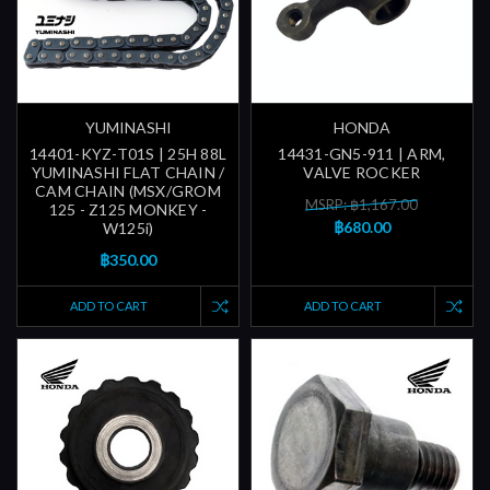
YUMINASHI
HONDA
14401-KYZ-T01S | 25H 88L
14431-GN5-911 | ARM,
YUMINASHI FLAT CHAIN /
VALVE ROCKER
CAM CHAIN (MSX/GROM
MSRP: ฿1,167.00
125 - Z125 MONKEY -
฿680.00
W125i)
฿350.00
ADD TO CART
ADD TO CART