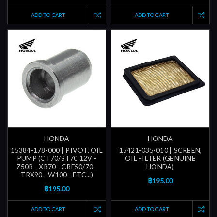
ADD TO CART
ADD TO CART
HONDA
HONDA
15384-178-000 | PIVOT, OIL
15421-035-010 | SCREEN,
PUMP (CT70/ST70 12V -
OIL FILTER (GENUINE
Z50R - XR70 - CRF50/70 -
HONDA)
TRX90 - W100 - ETC...)
฿195.00
฿195.00
ADD TO CART
ADD TO CART