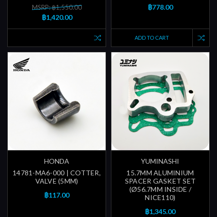
฿778.00
MSRP: ฿1,550.00
฿1,420.00
ADD TO CART
HONDA
YUMINASHI
14781-MA6-000 | COTTER,
15.7MM ALUMINIUM
VALVE (5MM)
SPACER GASKET SET
(Ø56.7MM INSIDE /
฿117.00
NICE110)
฿1,345.00