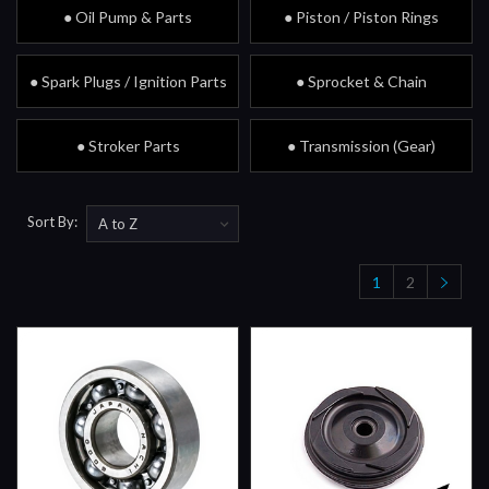
● Oil Pump & Parts
● Piston / Piston Rings
● Spark Plugs / Ignition Parts
● Sprocket & Chain
● Stroker Parts
● Transmission (Gear)
Sort By:
1
2