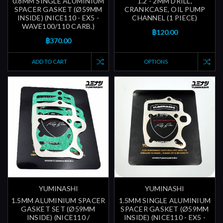
0.8MM SINGLE ALUMINIUM
1.2 - 2MM DRILL,
SPACER GASKET (Ø59MM
CRANKCASE, OIL PUMP
INSIDE) (NICE110 - EX5 -
CHANNEL (1 PIECE)
WAVE100/110 CARB.)
฿120.00
฿370.00
ADD TO CART
OPTIONS
YUMINASHI
YUMINASHI
1.5MM ALUMINIUM SPACER
1.5MM SINGLE ALUMINIUM
GASKET SET (Ø59MM
SPACER GASKET (Ø59MM
INSIDE) (NICE110 /
INSIDE) (NICE110 - EX5 -