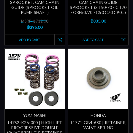
SPROCKET, CAM CHAIN
CAM CHAIN GUIDE
GUIDE (SPROCKET OIL
SPROCKET (ST50/70 - CT70
PUMP SHAFT)
- CRF50/70 - C50 C70 C90...)
฿835.00
MSRP: ฿712.00
฿395.00
ADD TO CART
ADD TO CART
YUMINASHI
HONDA
14752-K26-000 | HIGH LIFT
14771-GB4-680 | RETAINER,
PROGRESSIVE DOUBLE
VALVE SPRING
VALVE SPRING & RETAINER