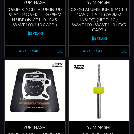
YUMINASHI
YUMINASHI
0.5MM SINGLE ALUMINIUM
0.8MM ALUMINIUM SPACER
SPACER GASKET (Ø59MM
GASKET SET (Ø59MM
INSIDE) (NICE110 - EX5 -
INSIDE) (NICE110 /
WAVE100/110 CARB.)
WAVE100 / WAVE110 / EX5
CARB.)
฿370.00
฿530.00
ADD TO CART
ADD TO CART
YUMINASHI
YUMINASHI