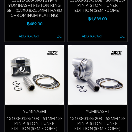
13011-000-590 | 59MM
13100-013-500B | 50MM 13-
YUMINASHI PISTON RING
PIN PISTON, TUNER
SET (0.8X0.8X1.5MM | HARD
EDITION (SEMI-DOME)
CHROMINUM PLATING)
฿1,889.00
฿489.00
ADD TO CART
ADD TO CART
YUMINASHI
YUMINASHI
13100-013-510B | 51MM 13-
13100-013-520B | 52MM 13-
PIN PISTON, TUNER
PIN PISTON, TUNER
EDITION (SEMI-DOME)
EDITION (SEMI-DOME)