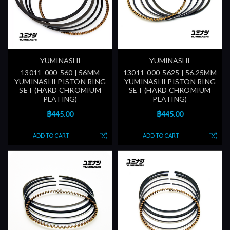
YUMINASHI
YUMINASHI
13011-000-560 | 56MM
13011-000-5625 | 56.25MM
YUMINASHI PISTON RING
YUMINASHI PISTON RING
SET (HARD CHROMIUM
SET (HARD CHROMIUM
PLATING)
PLATING)
฿445.00
฿445.00
ADD TO CART
ADD TO CART