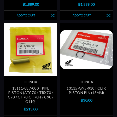
฿1,889.00
฿1,889.00
ADD TO CART
ADD TO CART
HONDA
HONDA
13111-087-000 | PIN,
13115-GN5-910 | CLIP,
PISTON (ATC70 / TRX70 /
PISTON PIN (13MM)
C70 / CT70-CT70H / C90 /
฿30.00
C110)
฿213.00