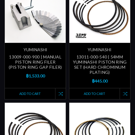
YUMINASHI
YUMINASHI
13009-000-900 | MANUAL
13011-000-540 | 54MM
PISTON RING FILER
YUMINASHI PISTON RING
(PISTON RING GAP FILER)
SET (HARD CHROMINUM
PLATING)
฿1,533.00
฿445.00
ADD TO CART
ADD TO CART