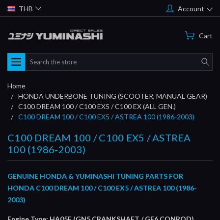
THB
Account
Cart
Search
Home
HONDA UNDERBONE TUNING (SCOOTER, MANUAL GEAR)
C100 DREAM 100 / C100 EX5 / C100 EX (ALL GEN.)
C100 DREAM 100 / C100 EX5 / ASTREA 100 (1986-2003)
C100 DREAM 100 / C100 EX5 / ASTREA
100 (1986-2003)
GENUINE HONDA & YUMINASHI TUNING PARTS FOR
HONDA C100 DREAM 100 / C100 EX5 / ASTREA 100 (1986-
2003)
Engine Type: HA05E (GN5 CRANKSHAFT / GF6 CONROD)