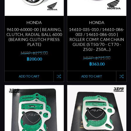
HONDA
HONDA
96100-60000-00 | BEARING,
14610-035-010 / 14610-086-
CLUTCH, RADIAL BALL 6000
003 / 14610-086-010 |
(BEARING CLUTCH PRESS
ROLLER COMP. CAM CHAIN
PLATE)
GUIDE (ST50/70 - CT70 -
Z50J - Z50A...)
MSRP: ฿275.00
MSRP: ฿725.00
฿200.00
฿363.00
ADD TO CART
ADD TO CART