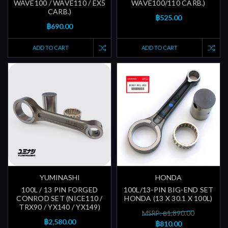
WAVE100 / WAVE110 / EX5
WAVE100/110 CARB.)
CARB.)
฿525.00
฿690.00
ADD TO CART
ADD TO CART
YUMINASHI
HONDA
100L / 13 PIN FORGED
100L/13-PIN BIG-END SET
CONROD SET (NICE110 /
HONDA (13 X 30.1 X 100L)
TRX90 / YX140 / YX149)
MSRP: ฿1,890.00
฿2,580.00
฿810.00