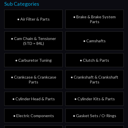
Sub Categories
● Brake & Brake System
● Air Filter & Parts
Parts
● Cam Chain & Tensioner
● Camshafts
(STD = 84L)
● Carburetor Tuning
● Clutch & Parts
● Crankcase & Crankcase
● Crankshaft & Crankshaft
Parts
Parts
● Cylinder Head & Parts
● Cylinder Kits & Parts
● Electric Components
● Gasket Sets / O-Rings