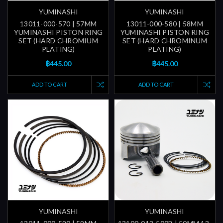
YUMINASHI
YUMINASHI
13011-000-570 | 57MM
13011-000-580 | 58MM
YUMINASHI PISTON RING
YUMINASHI PISTON RING
SET (HARD CHROMIUM
SET (HARD CHROMINUM
PLATING)
PLATING)
฿445.00
฿445.00
ADD TO CART
ADD TO CART
YUMINASHI
YUMINASHI