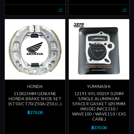
HONDA
YUMINASHI
110X25MM GENUINE
12191-KFL-00259 0.2MM
HONDA BRAKE SHOE SET
SINGLE ALUMINIUM
(ST50/CT70/Z50A/Z50J/...)
SPACER GASKET (Ø59MM
INSIDE) (NICE110 /
฿270.00
WAVE100 / WAVE110 / EX5
CARB.)
฿370.00