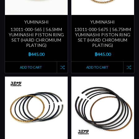
YUMINASHI
YUMINASHI
13011-000-565 | 56.5MM
13011-000-5675 | 56.75MM
YUMINASHI PISTON RING
YUMINASHI PISTON RING
SET (HARD CHROMIUM
SET (HARD CHROMIUM
PLATING)
PLATING)
฿445.00
฿445.00
ADD TO CART
ADD TO CART