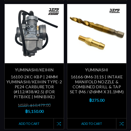
YUMINASHI/KEIHIN
YUMINASHI
16100-2KC-KBP | 24MM
16166-0M6-311S | INTAKE
YUMINASHI/KEIHIN TYPE-2
MANIFOLD NOZZLE &
PE24 CARBURETOR
COMBINED DRILL & TAP
(#112/#38/#2.5) (FOR
SET (M6 / Ø6MM X 31.1MM)
PITBIKE | MINIBIKE)
฿275.00
MSRP: ฿10,479.00
฿5,150.00
ADD TO CART
ADD TO CART