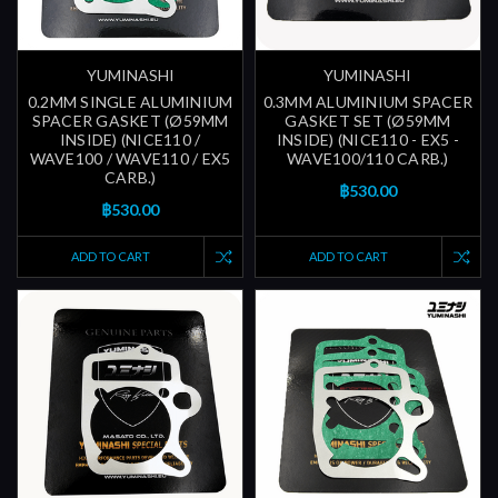
YUMINASHI
YUMINASHI
0.2MM SINGLE ALUMINIUM
0.3MM ALUMINIUM SPACER
SPACER GASKET (Ø59MM
GASKET SET (Ø59MM
INSIDE) (NICE110 /
INSIDE) (NICE110 - EX5 -
WAVE100 / WAVE110 / EX5
WAVE100/110 CARB.)
CARB.)
฿530.00
฿530.00
ADD TO CART
ADD TO CART