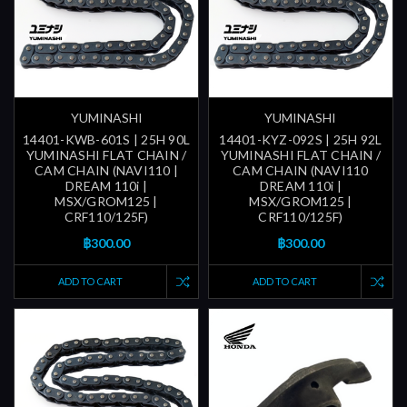
YUMINASHI
YUMINASHI
14401-KWB-601S | 25H 90L
14401-KYZ-092S | 25H 92L
YUMINASHI FLAT CHAIN /
YUMINASHI FLAT CHAIN /
CAM CHAIN (NAVI110 |
CAM CHAIN (NAVI110
DREAM 110i |
DREAM 110i |
MSX/GROM125 |
MSX/GROM125 |
CRF110/125F)
CRF110/125F)
฿300.00
฿300.00
ADD TO CART
ADD TO CART