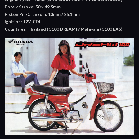
Bore x Stroke: 50 x 49.5mm
Piston Pin/Crankpin: 13mm / 25.1mm
Ignition: 12V. CDI
Countries: Thailand (C100 DREAM) / Malaysia (C100 EX5)