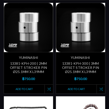
YUMINASHI
YUMINASHI
13381-KPH-200 | 2MM
13381-KPH-300 | 3MM
OFFSET STROKER PIN
OFFSET STROKER PIN
Ø25.1MM X L39MM
Ø25.1MM X L39MM
฿750.00
฿750.00
ADD TO CART
ADD TO CART