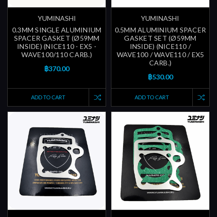
YUMINASHI
YUMINASHI
0.3MM SINGLE ALUMINIUM
0.5MM ALUMINIUM SPACER
SPACER GASKET (Ø59MM
GASKET SET (Ø59MM
INSIDE) (NICE110 - EX5 -
INSIDE) (NICE110 /
WAVE100/110 CARB.)
WAVE100 / WAVE110 / EX5
CARB.)
฿370.00
฿530.00
ADD TO CART
ADD TO CART