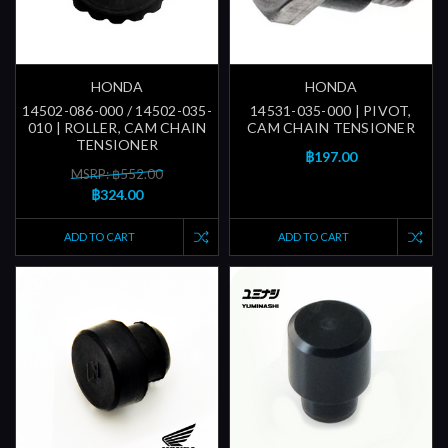
HONDA
HONDA
14502-086-000 / 14502-035-
14531-035-000 | PIVOT,
010 | ROLLER, CAM CHAIN
CAM CHAIN TENSIONER
TENSIONER
฿197.00
MSRP: ฿552.00
฿324.00
ADD TO CART
ADD TO CART