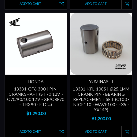
ADD TO CART
ADD TO CART
HONDA
YUMINASHI
13381-GF6-300 | PIN,
13381-KFL-100S | Ø25.1MM
CRANKSHAFT (ST70 12V -
CRANK PIN / BEARING
C70/90/100 12V - XR/CRF70
REPLACEMENT SET (C100 -
- TRX90 - ETC...)
NICE110 - WAVE100 - EX5 -
YX149)
฿1,290.00
฿1,200.00
ADD TO CART
ADD TO CART