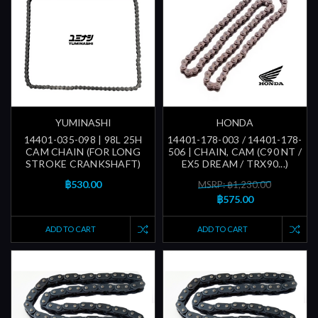
YUMINASHI
HONDA
14401-035-098 | 98L 25H
14401-178-003 / 14401-178-
CAM CHAIN (FOR LONG
506 | CHAIN, CAM (C90 NT /
STROKE CRANKSHAFT)
EX5 DREAM / TRX90...)
฿530.00
MSRP: ฿1,230.00
฿575.00
ADD TO CART
ADD TO CART