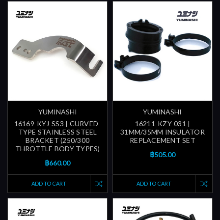
YUMINASHI
YUMINASHI
16169-KYJ-SS3 | CURVED-
16211-KZY-031 |
TYPE STAINLESS STEEL
31MM/35MM INSULATOR
BRACKET (250/300
REPLACEMENT SET
THROTTLE BODY TYPES)
฿505.00
฿660.00
ADD TO CART
ADD TO CART