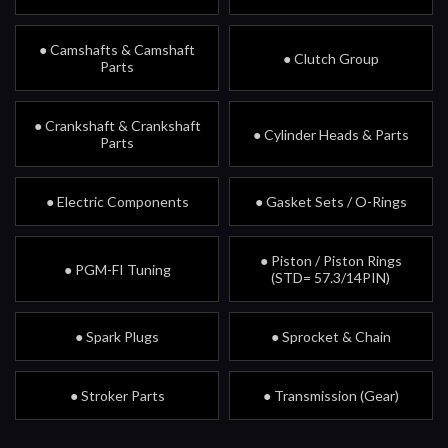
● Camshafts & Camshaft
● Clutch Group
Parts
● Crankshaft & Crankshaft
● Cylinder Heads & Parts
Parts
● Electric Components
● Gasket Sets / O-Rings
● Piston / Piston Rings
● PGM-FI Tuning
(STD= 57.3/14PIN)
● Spark Plugs
● Sprocket & Chain
● Stroker Parts
● Transmission (Gear)