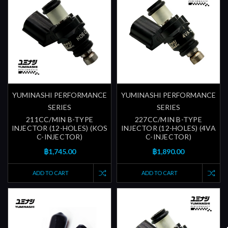
YUMINASHI PERFORMANCE
YUMINASHI PERFORMANCE
SERIES
SERIES
211CC/MIN B-TYPE
227CC/MIN B-TYPE
INJECTOR (12-HOLES) (KOS
INJECTOR (12-HOLES) (4VA
C-INJECTOR)
C-INJECTOR)
฿1,745.00
฿1,890.00
ADD TO CART
ADD TO CART