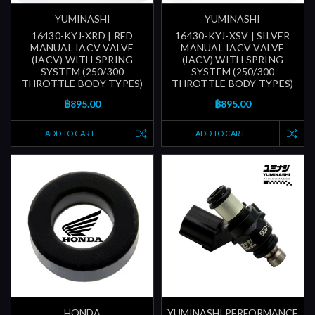
YUMINASHI
YUMINASHI
16430-KYJ-XRD | RED
16430-KYJ-XSV | SILVER
MANUAL IACV VALVE
MANUAL IACV VALVE
(IACV) WITH SPRING
(IACV) WITH SPRING
SYSTEM (250/300
SYSTEM (250/300
THROTTLE BODY TYPES)
THROTTLE BODY TYPES)
฿895.00
฿895.00
ADD TO CART
ADD TO CART
HONDA
YUMINASHI PERFORMANCE