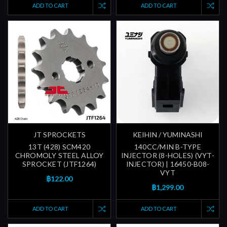
ADD TO CART
ADD TO CART
JT SPROCKETS
KEIHIN / YUMINASHI
13T (428) SCM420
140CC/MIN B-TYPE
CHROMOLY STEEL ALLOY
INJECTOR (8-HOLES) (VYT-
SPROCKET (JTF1264)
INJECTOR) | 16450-B08-
VYT
฿122.00
฿1,299.00
ADD TO CART
ADD TO CART