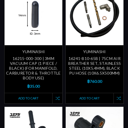
YUMINASHI
YUMINASHI
16215-000-300 | 3MM
16241-B10-65B | 75CM AIR
VACUUM CAP (1 PIECE /
BREATHER SET, STAINLESS
BLACK) (FOR MANIFOLD,
STEEL (10X5.4MM), BLACK
CARBURETOR & THROTTLE
PU HOSE (10X6.5X500MM)
BODY USE)
฿760.00
฿35.00
ADD TO CART
ADD TO CART