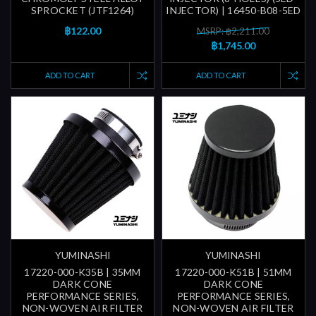
SPROCKET (JTF1264)
INJECTOR) | 16450-B08-5ED
฿122.00
MSRP: ฿2,211.00
฿1,745.00
ADD TO CART
ADD TO CART
YUMINASHI
YUMINASHI
17220-000-K35B | 35MM
17220-000-K51B | 51MM
DARK CONE
DARK CONE
PERFORMANCE SERIES,
PERFORMANCE SERIES,
NON-WOVEN AIR FILTER
NON-WOVEN AIR FILTER