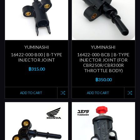
YUMINASHI
YUMINASHI
16422-000-B00 | B-TYPE
16422-000-BCB | B-TYPE
INJECTOR JOINT
INJECTOR JOINT (FOR
CBR250R/CBR300R
฿315.00
THROTTLE BODY)
฿350.00
ADD TO CART
ADD TO CART