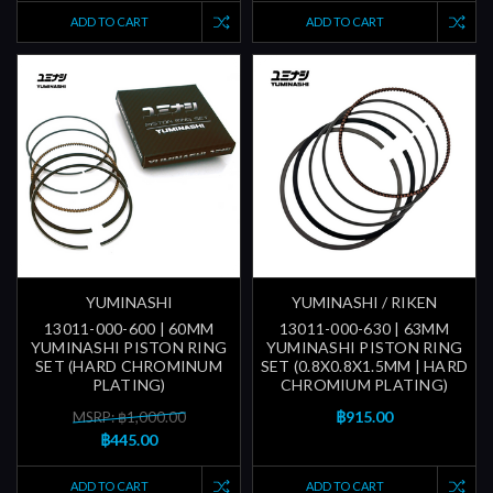
ADD TO CART
ADD TO CART
YUMINASHI
YUMINASHI / RIKEN
13011-000-600 | 60MM
13011-000-630 | 63MM
YUMINASHI PISTON RING
YUMINASHI PISTON RING
SET (HARD CHROMINUM
SET (0.8X0.8X1.5MM | HARD
PLATING)
CHROMIUM PLATING)
฿915.00
MSRP: ฿1,000.00
฿445.00
ADD TO CART
ADD TO CART