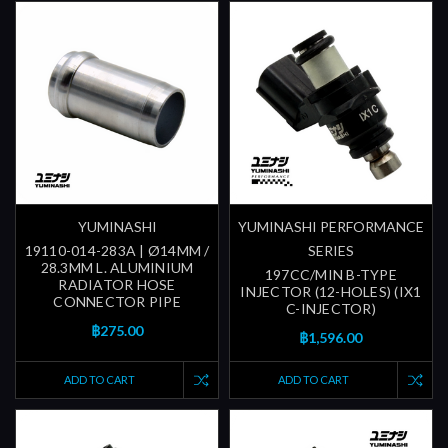
YUMINASHI
YUMINASHI PERFORMANCE
19110-014-283A | Ø14MM /
SERIES
28.3MM L. ALUMINIUM
197CC/MIN B-TYPE
RADIATOR HOSE
INJECTOR (12-HOLES) (IX1
CONNECTOR PIPE
C-INJECTOR)
฿275.00
฿1,596.00
ADD TO CART
ADD TO CART