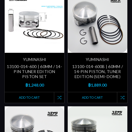
YUMINASHI
YUMINASHI
13100-014-600 | 60MM / 14-
13100-014-600B | 60MM /
PIN TUNER EDITION
14-PIN PISTON, TUNER
PISTON SET
EDITION (SEMI-DOME)
฿1,248.00
฿1,889.00
ADD TO CART
ADD TO CART