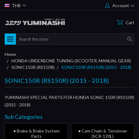
THB
Account
Cart
Search
Home
HONDA UNDERBONE TUNING (SCOOTER, MANUAL GEAR)
SONIC150R (RS150R)
SONIC150R (RS150R) (2015 - 2018)
SONIC150R (RS150R) (2015 - 2018)
YUMINASHI SPECIAL PARTS FOR HONDA SONIC 150R (RS150R)
(2015 - 2018)
Sub Categories
● Brake & Brake System
● Cam Chain & Tensioner
Parts
(SCR-120L)