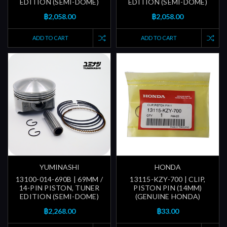
EDITION (SEMI-DOME)
EDITION (SEMI-DOME)
฿2,058.00
฿2,058.00
ADD TO CART
ADD TO CART
YUMINASHI
HONDA
13100-014-690B | 69MM /
13115-KZY-700 | CLIP,
14-PIN PISTON, TUNER
PISTON PIN (14MM)
EDITION (SEMI-DOME)
(GENUINE HONDA)
฿2,268.00
฿33.00