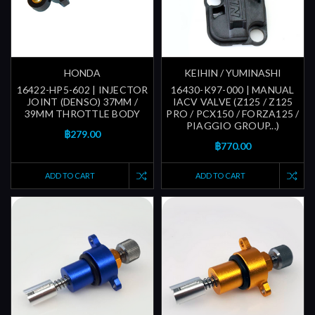
HONDA
KEIHIN / YUMINASHI
16422-HP5-602 | INJECTOR
16430-K97-000 | MANUAL
JOINT (DENSO) 37MM /
IACV VALVE (Z125 / Z125
39MM THROTTLE BODY
PRO / PCX150 / FORZA125 /
PIAGGIO GROUP...)
฿279.00
฿770.00
ADD TO CART
ADD TO CART