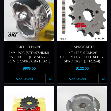
"ART" GENUINE
JT SPROCKETS
149.49CC (STD/57.4MM)
14T (428) SCM420
PISTON SET (CB150R / RS
CHROMOLY STEEL ALLOY
SONIC 150R / CBR150R...)
SPROCKET (JTF1264)
฿805.00
฿122.00
ADD TO CART
ADD TO CART