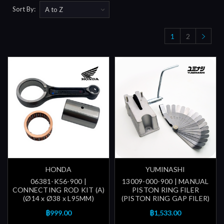
Sort By:
1
2
HONDA
YUMINASHI
06381-K56-900 |
13009-000-900 | MANUAL
CONNECTING ROD KIT (A)
PISTON RING FILER
(Ø14 x Ø38 x L95MM)
(PISTON RING GAP FILER)
฿999.00
฿1,533.00