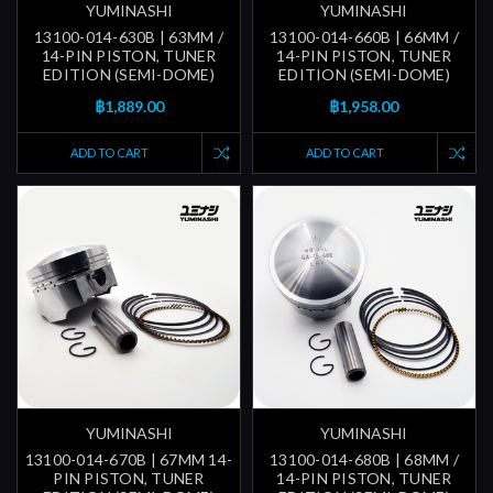
YUMINASHI
YUMINASHI
13100-014-630B | 63MM /
13100-014-660B | 66MM /
14-PIN PISTON, TUNER
14-PIN PISTON, TUNER
EDITION (SEMI-DOME)
EDITION (SEMI-DOME)
฿1,889.00
฿1,958.00
ADD TO CART
ADD TO CART
YUMINASHI
YUMINASHI
13100-014-670B | 67MM 14-
13100-014-680B | 68MM /
PIN PISTON, TUNER
14-PIN PISTON, TUNER