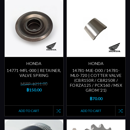
HONDA
HONDA
14771-MFL-000 | RETAINER,
14781-MJE-D00 / 14781-
VALVE SPRING
ML0-720 | COTTER VALVE
(CBR150R / CBR250R /
MSRP: ฿251.00
FORZA125 / PCX160 / MSX
฿150.00
GROM '21)
฿70.00
ADD TO CART
ADD TO CART