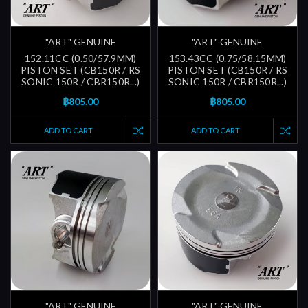
"ART" GENUINE
"ART" GENUINE
152.11CC (0.50/57.9MM)
153.43CC (0.75/58.15MM)
PISTON SET (CB150R / RS
PISTON SET (CB150R / RS
SONIC 150R / CBR150R...)
SONIC 150R / CBR150R...)
฿805.00
฿805.00
ADD TO CART
ADD TO CART
"ART" GENUINE
"ART" GENUINE