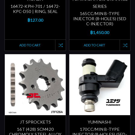
16472-KPH-701 / 16472-
SERIES
KPC-D50 | RING, SEAL
165CC/MIN B-TYPE
INJECTOR (8-HOLES) (5ED
฿127.00
C-INJECTOR)
฿1,450.00
ADD TO CART
ADD TO CART
JT SPROCKETS
YUMINASHI
16T (428) SCM420
170CC/MIN B-TYPE
CHROMOLY STEEL ALLOY
INJECTOR (8-HOLES) (5ED-