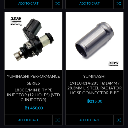
ADD TO CART
ADD TO CART
YUMINASHI PERFORMANCE
YUMINASHI
SERIES
19110-014-283 | Ø14MM /
28.3MM L. STEEL RADIATOR
183CC/MIN B-TYPE
HOSE CONNECTOR PIPE
INJECTOR (12-HOLES) (VED
C-INJECTOR)
฿215.00
฿1,450.00
ADD TO CART
ADD TO CART