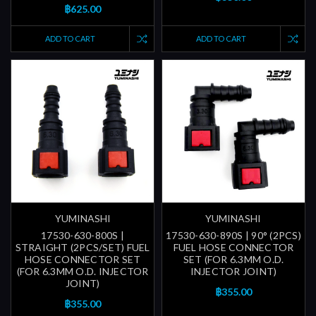
฿625.00
ADD TO CART
ADD TO CART
YUMINASHI
YUMINASHI
17530-630-800S |
17530-630-890S | 90° (2PCS)
STRAIGHT (2PCS/SET) FUEL
FUEL HOSE CONNECTOR
HOSE CONNECTOR SET
SET (FOR 6.3MM O.D.
(FOR 6.3MM O.D. INJECTOR
INJECTOR JOINT)
JOINT)
฿355.00
฿355.00