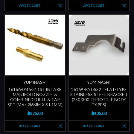
ADD TO CART
ADD TO CART
YUMINASHI
YUMINASHI
16166-0M6-311S | INTAKE
16169-KYJ-SS2 | FLAT-TYPE
MANIFOLD NOZZLE &
STAINLESS STEEL BRACKET
COMBINED DRILL & TAP
(250/300 THROTTLE BODY
SET (M6 / Ø6MM X 31.1MM)
TYPES)
฿275.00
฿405.00
ADD TO CART
ADD TO CART