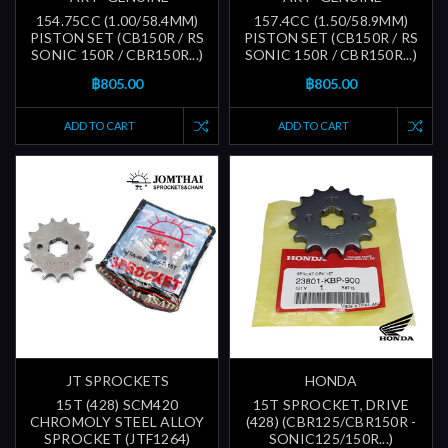
154.75CC (1.00/58.4MM)
157.4CC (1.50/58.9MM)
PISTON SET (CB150R / RS
PISTON SET (CB150R / RS
SONIC 150R / CBR150R...)
SONIC 150R / CBR150R...)
฿805.00
฿805.00
ADD TO CART
ADD TO CART
JT SPROCKETS
HONDA
15T (428) SCM420
15T SPROCKET, DRIVE
CHROMOLY STEEL ALLOY
(428) (CBR125/CBR150R -
SPROCKET (JTF1264)
SONIC125/150R...)