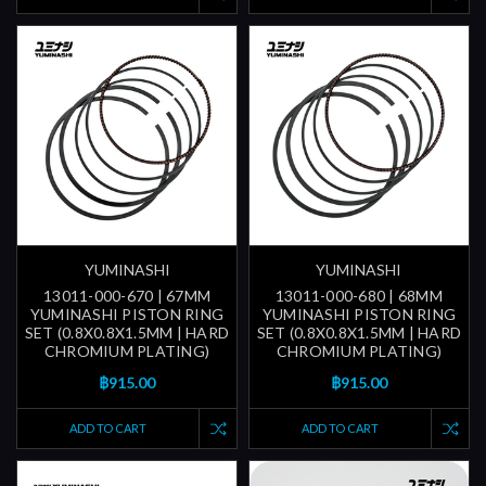
YUMINASHI
YUMINASHI
13011-000-670 | 67MM
13011-000-680 | 68MM
YUMINASHI PISTON RING
YUMINASHI PISTON RING
SET (0.8X0.8X1.5MM | HARD
SET (0.8X0.8X1.5MM | HARD
CHROMIUM PLATING)
CHROMIUM PLATING)
฿915.00
฿915.00
ADD TO CART
ADD TO CART