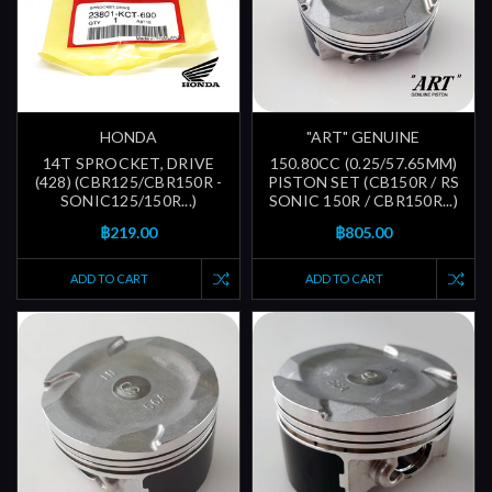
HONDA
"ART" GENUINE
14T SPROCKET, DRIVE
150.80CC (0.25/57.65MM)
(428) (CBR125/CBR150R -
PISTON SET (CB150R / RS
SONIC125/150R...)
SONIC 150R / CBR150R...)
฿219.00
฿805.00
ADD TO CART
ADD TO CART