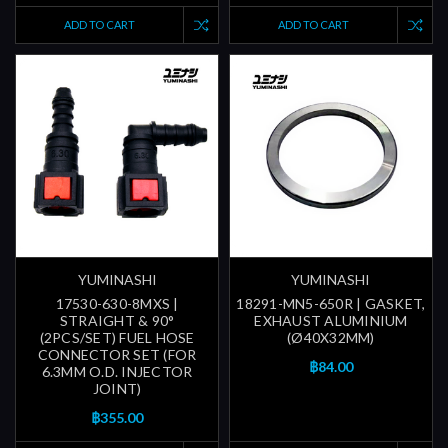
ADD TO CART
ADD TO CART
YUMINASHI
YUMINASHI
17530-630-8MXS |
18291-MN5-650R | GASKET,
STRAIGHT & 90°
EXHAUST ALUMINIUM
(2PCS/SET) FUEL HOSE
(Ø40X32MM)
CONNECTOR SET (FOR
฿84.00
6.3MM O.D. INJECTOR
JOINT)
฿355.00