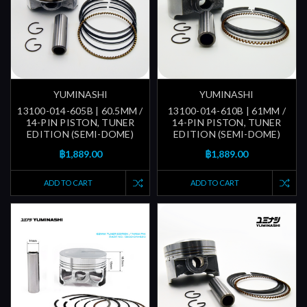
YUMINASHI
YUMINASHI
13100-014-605B | 60.5MM /
13100-014-610B | 61MM /
14-PIN PISTON, TUNER
14-PIN PISTON, TUNER
EDITION (SEMI-DOME)
EDITION (SEMI-DOME)
฿1,889.00
฿1,889.00
ADD TO CART
ADD TO CART