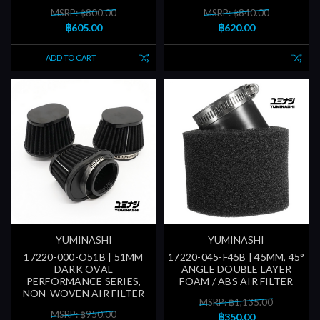
MSRP: ฿800.00
MSRP: ฿840.00
฿605.00
฿620.00
ADD TO CART
YUMINASHI
YUMINASHI
17220-000-O51B | 51MM
17220-045-F45B | 45MM, 45°
DARK OVAL
ANGLE DOUBLE LAYER
PERFORMANCE SERIES,
FOAM / ABS AIR FILTER
NON-WOVEN AIR FILTER
MSRP: ฿1,135.00
MSRP: ฿950.00
฿350.00