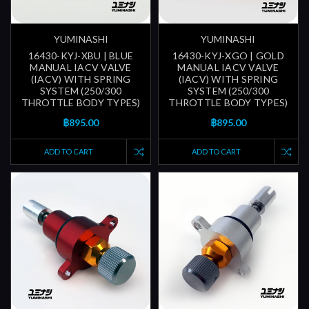
YUMINASHI
YUMINASHI
16430-KYJ-XBU | BLUE
16430-KYJ-XGO | GOLD
MANUAL IACV VALVE
MANUAL IACV VALVE
(IACV) WITH SPRING
(IACV) WITH SPRING
SYSTEM (250/300
SYSTEM (250/300
THROTTLE BODY TYPES)
THROTTLE BODY TYPES)
฿895.00
฿895.00
ADD TO CART
ADD TO CART