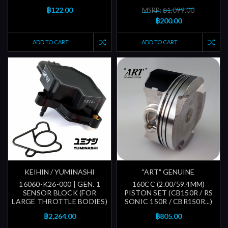
฿122.00
MSRP: ฿1,099.00
฿200.00
ADD TO CART
ADD TO CART
KEIHIN / YUMINASHI
"ART" GENUINE
16060-K26-000 | GEN. 1
160CC (2.00/59.4MM)
SENSOR BLOCK (FOR
PISTON SET (CB150R / RS
LARGE THROTTLE BODIES)
SONIC 150R / CBR150R...)
฿2,264.00
฿805.00