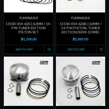
YUMINASHI
YUMINASHI
13100-014-620 | 62MM / 14-
13100-014-620B | 62MM /
PIN TUNER EDITION
14-PIN PISTON, TUNER
PISTON SET
EDITION (SEMI-DOME)
฿1,298.00
฿1,889.00
ADD TO CART
ADD TO CART