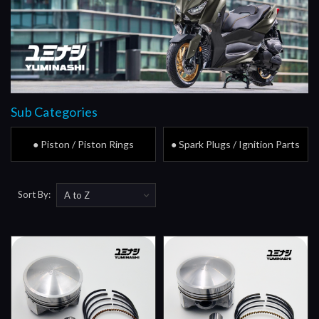
Sub Categories
● Piston / Piston Rings
● Spark Plugs / Ignition Parts
Sort By: