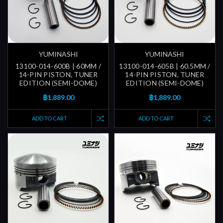
YUMINASHI
YUMINASHI
13100-014-600B | 60MM /
13100-014-605B | 60.5MM /
14-PIN PISTON, TUNER
14-PIN PISTON, TUNER
EDITION (SEMI-DOME)
EDITION (SEMI-DOME)
฿1,889.00
฿1,889.00
ADD TO CART
ADD TO CART