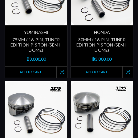
YUMINASHI
HONDA
79MM / 16-PIN, TUNER
80MM / 16-PIN, TUNER
EDITION PISTON (SEMI-
EDITION PISTON (SEMI-
DOME)
DOME)
฿3,000.00
฿3,000.00
ADD TO CART
ADD TO CART