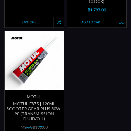
CLOCK)
฿1,797.00
OPTIONS
ADD TO CART
MOTUL
MOTUL-F875 | 120ML
SCOOTER GEAR PLUS 80W-
90 (TRANSMISSION
FLUID/OIL)
MSRP: ฿185.00