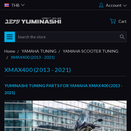
THB
Account
Cart
Search
Home
YAMAHA TUNING
YAMAHA SCOOTER TUNING
XMAX400 (2013 - 2021)
XMAX400 (2013 - 2021)
YUMINASHI TUNING PARTS FOR YAMAHA XMAX400 (2013 -
2021)