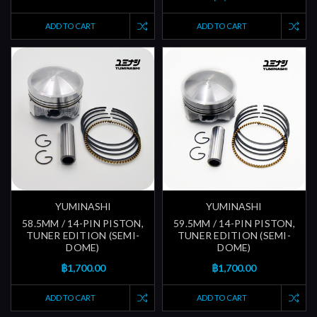
ADD TO CART
ADD TO CART
YUMINASHI
YUMINASHI
58.5MM / 14-PIN PISTON,
59.5MM / 14-PIN PISTON,
TUNER EDITION (SEMI-
TUNER EDITION (SEMI-
DOME)
DOME)
฿1,700.00
฿1,700.00
ADD TO CART
ADD TO CART