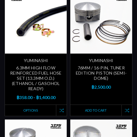
YUMINASHI
YUMINASHI
6.3MM HIGH FLOW
76MM / 16-PIN, TUNER
REINFORCED FUEL HOSE
EDITION PISTON (SEMI-
SET (13.3MM O.D.)
DOME)
(ETHANOL / GASOHOL
฿2,500.00
READY)
฿358.00 - ฿1,400.00
OPTIONS
ADD TO CART