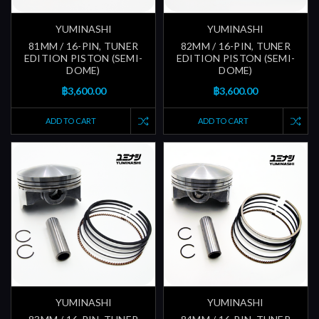
YUMINASHI
YUMINASHI
81MM / 16-PIN, TUNER
82MM / 16-PIN, TUNER
EDITION PISTON (SEMI-
EDITION PISTON (SEMI-
DOME)
DOME)
฿3,600.00
฿3,600.00
ADD TO CART
ADD TO CART
YUMINASHI
YUMINASHI