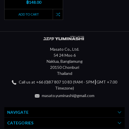
฿148.00
ADD TO CART
Masato Co., Ltd.
54 24 Moo 6
Naklua, Banglamung
20150 Chonburi
Thailand
Call us at +66 (0)87 807 10 83 (9AM - 5PM┃GMT +7.00
Timezone)
masato.yuminashi@gmail.com
NAVIGATE
CATEGORIES