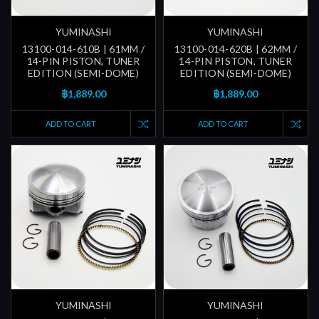
YUMINASHI
YUMINASHI
13100-014-610B | 61MM /
13100-014-620B | 62MM /
14-PIN PISTON, TUNER
14-PIN PISTON, TUNER
EDITION (SEMI-DOME)
EDITION (SEMI-DOME)
฿1,889.00
฿1,889.00
ADD TO CART
ADD TO CART
YUMINASHI
YUMINASHI