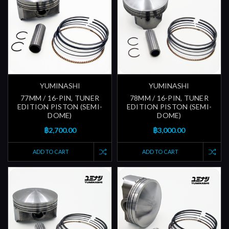
YUMINASHI
YUMINASHI
77MM / 16-PIN, TUNER
78MM / 16-PIN, TUNER
EDITION PISTON (SEMI-
EDITION PISTON (SEMI-
DOME)
DOME)
฿2,700.00
฿3,000.00
ADD TO CART
ADD TO CART