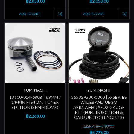
฿2,058.00
฿2,058.00
ADD TO CART
ADD TO CART
YUMINASHI
YUMINASHI
13100-014-690B | 69MM /
36532-G30-0300 | X-SERIES
14-PIN PISTON, TUNER
WIDEBAND UEGO
EDITION (SEMI-DOME)
AFR/LAMBDA/O2 GAUGE
KIT (FUEL INJECTION &
฿2,268.00
CARBURETOR ENGINES)
MSRP: ฿7,540.00
฿5,775.00