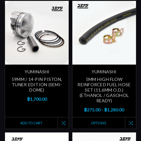
YUMINASHI
YUMINASHI
59MM / 14-PIN PISTON,
5MM HIGH FLOW
TUNER EDITION (SEMI-
REINFORCED FUEL HOSE
DOME)
SET (11.6MM O.D.)
(ETHANOL / GASOHOL
฿1,700.00
READY)
฿275.00 - ฿1,280.00
ADD TO CART
OPTIONS