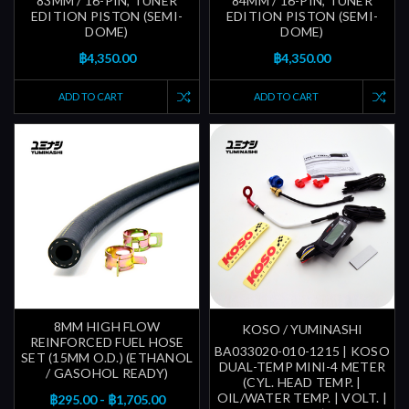
83MM / 16-PIN, TUNER
84MM / 16-PIN, TUNER
EDITION PISTON (SEMI-
EDITION PISTON (SEMI-
DOME)
DOME)
฿4,350.00
฿4,350.00
ADD TO CART
ADD TO CART
8MM HIGH FLOW
KOSO / YUMINASHI
REINFORCED FUEL HOSE
BA033020-010-1215 | KOSO
SET (15MM O.D.) (ETHANOL
DUAL-TEMP MINI-4 METER
/ GASOHOL READY)
(CYL. HEAD TEMP. |
OIL/WATER TEMP. | VOLT. |
฿295.00 - ฿1,705.00