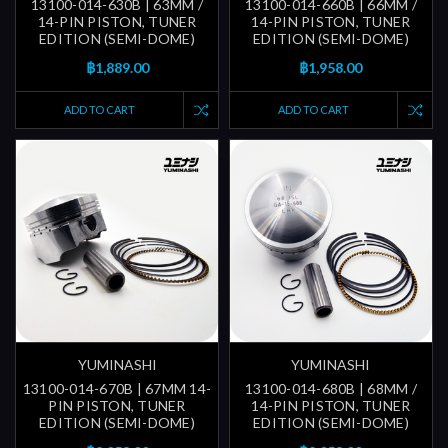
13100-014-630B | 63MM /
13100-014-660B | 66MM /
14-PIN PISTON, TUNER
14-PIN PISTON, TUNER
EDITION (SEMI-DOME)
EDITION (SEMI-DOME)
฿1,889.00
฿1,958.00
ADD TO CART
ADD TO CART
YUMINASHI
YUMINASHI
13100-014-670B | 67MM 14-
13100-014-680B | 68MM /
PIN PISTON, TUNER
14-PIN PISTON, TUNER
EDITION (SEMI-DOME)
EDITION (SEMI-DOME)