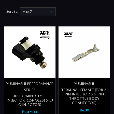
Sort By:
YUMINASHI PERFORMANCE
YUMINASHI
SERIES
TERMINAL FEMALE (FOR 2-
PIN INJECTOR & 5-PIN
305CC/MIN B-TYPE
THROTTLE BODY
INJECTOR (12-HOLES) (FUJ
CONNECTOR)
C-INJECTOR)
฿6.30
฿2,475.00