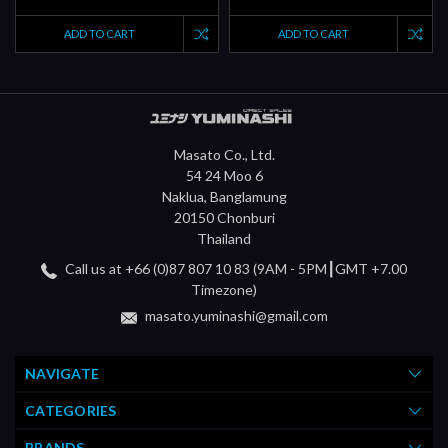
ADD TO CART
ADD TO CART
Masato Co., Ltd.
54 24 Moo 6
Naklua, Banglamung
20150 Chonburi
Thailand
Call us at +66 (0)87 807 10 83 (9AM - 5PM┃GMT +7.00
Timezone)
masato.yuminashi@gmail.com
NAVIGATE
CATEGORIES
BRANDS