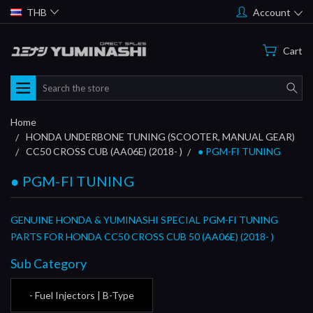
THB
Account
Cart
Search
Home
HONDA UNDERBONE TUNING (SCOOTER, MANUAL GEAR)
CC50 CROSS CUB (AA06E) (2018- )
● PGM-FI TUNING
● PGM-FI TUNING
GENUINE HONDA & YUMINASHI SPECIAL PGM-FI TUNING
PARTS FOR HONDA CC50 CROSS CUB 50 (AA06E) (2018- )
Sub Category
- Fuel Injectors | B-Type