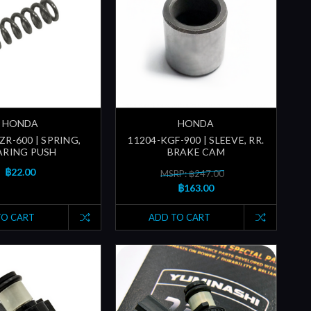
HONDA
HONDA
ZR-600 | SPRING,
11204-KGF-900 | SLEEVE, RR.
ARING PUSH
BRAKE CAM
฿22.00
MSRP: ฿247.00
฿163.00
TO CART
ADD TO CART