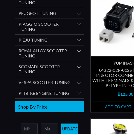
TUNING
PEUGEOT TUNING
PIAGGIO SCOOTER
TUNING
RIEJU TUNING
ROYAL ALLOY SCOOTER
TUNING
YUMINAS
SCOMADI SCOOTER
04322-02P-002S 
TUNING
INJECTOR CONNE
WITH TERMINALS & 
VESPA SCOOTER TUNING
B-TYPE INJE
PITBIKE ENGINE TUNING
฿125.00
Shop By Price
ADD TO CART
UPDATE