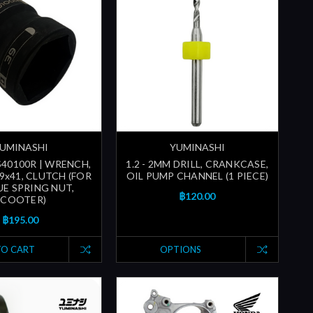
UMINASHI
YUMINASHI
40100R | WRENCH,
1.2 - 2MM DRILL, CRANKCASE,
9x41, CLUTCH (FOR
OIL PUMP CHANNEL (1 PIECE)
E SPRING NUT,
฿120.00
SCOOTER)
฿195.00
TO CART
OPTIONS