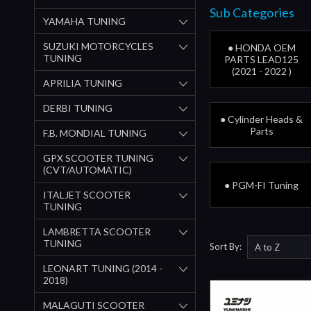
Sub Categories
YAMAHA TUNING
SUZUKI MOTORCYCLES
● HONDA OEM
TUNING
PARTS LEAD125
(2021 - 2022 )
APRILIA TUNING
DERBI TUNING
● Cylinder Heads &
Parts
F.B. MONDIAL TUNING
GPX SCOOTER TUNING
(CVT/AUTOMATIC)
● PGM-FI Tuning
ITALJET SCOOTER
TUNING
LAMBRETTA SCOOTER
TUNING
Sort By:
LEONART TUNING (2014 -
2018)
MALAGUTI SCOOTER