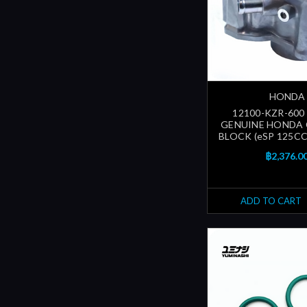
HONDA
12100-KZR-600
GENUINE HONDA 
BLOCK (eSP 125CC
฿2,376.0
ADD TO CART