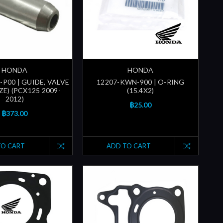
HONDA
HONDA
P00 | GUIDE, VALVE
12207-KWN-900 | O-RING
ZE) (PCX125 2009-
(15.4X2)
2012)
฿25.00
฿373.00
TO CART
ADD TO CART