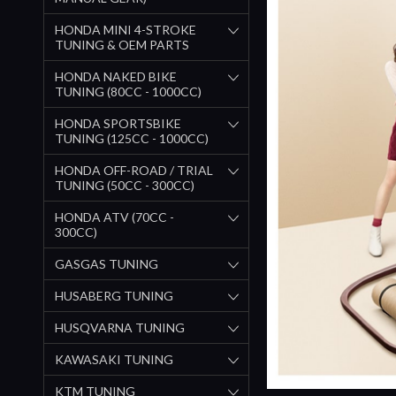
HONDA MINI 4-STROKE
TUNING & OEM PARTS
HONDA NAKED BIKE
TUNING (80CC - 1000CC)
HONDA SPORTSBIKE
TUNING (125CC - 1000CC)
HONDA OFF-ROAD / TRIAL
TUNING (50CC - 300CC)
HONDA ATV (70CC -
300CC)
GASGAS TUNING
HUSABERG TUNING
HUSQVARNA TUNING
KAWASAKI TUNING
KTM TUNING