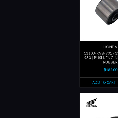
HONDA
11103-KVB-901 / 
930 | BUSH, ENGI
RUBBER
฿182.00
ADD TO CART