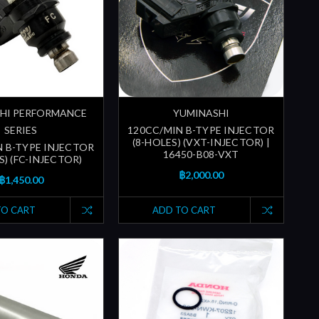
HI PERFORMANCE
YUMINASHI
SERIES
120CC/MIN B-TYPE INJECTOR
(8-HOLES) (VXT-INJECTOR) |
N B-TYPE INJECTOR
16450-B08-VXT
S) (FC-INJECTOR)
฿2,000.00
฿1,450.00
TO CART
ADD TO CART