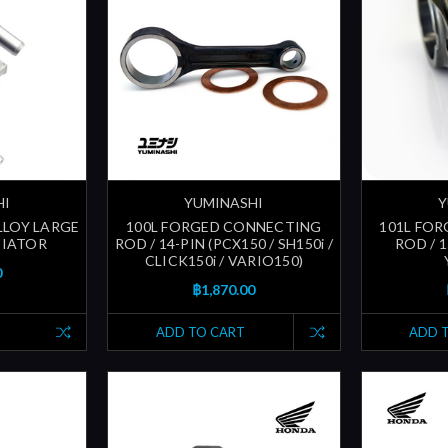
HI
YUMINASHI
Y
ALLOY LARGE
100L FORGED CONNECTING
101L FO
DIATOR
ROD / 14-PIN (PCX150 / SH150i /
ROD / 
CLICK150i / VARIO150)
0
฿1,870.00
ADD TO CART
ADD 