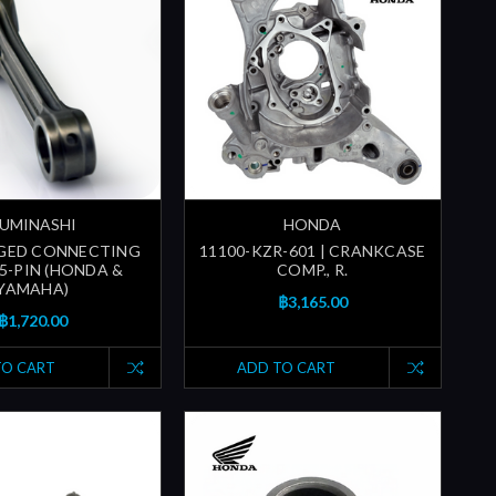
UMINASHI
HONDA
RGED CONNECTING
11100-KZR-601 | CRANKCASE
15-PIN (HONDA &
COMP., R.
YAMAHA)
฿3,165.00
฿1,720.00
TO CART
ADD TO CART