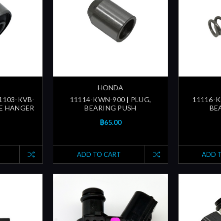
HONDA
11103-KVB-
11114-KWN-900 | PLUG,
11116-K
NE HANGER
BEARING PUSH
BE
฿65.00
ADD TO CART
ADD 