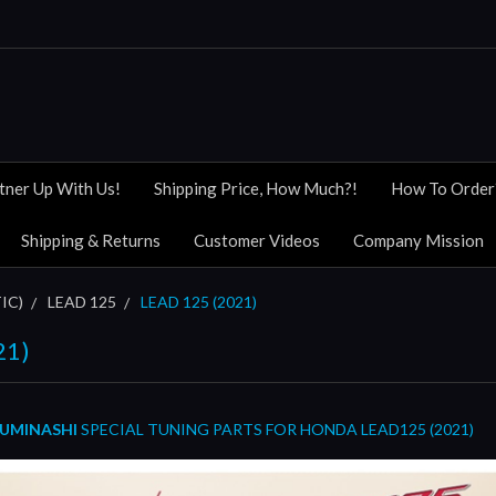
tner Up With Us!
Shipping Price, How Much?!
How To Order
Shipping & Returns
Customer Videos
Company Mission
IC)
LEAD 125
LEAD 125 (2021)
21)
UMINASHI
SPECIAL TUNING PARTS FOR HONDA LEAD125 (2021)