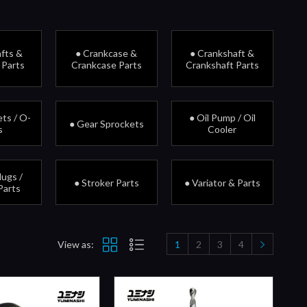
fts &
● Crankcase &
● Crankshaft &
 Parts
Crankcase Parts
Crankshaft Parts
ts / O-
● Oil Pump / Oil
● Gear Sprockets
s
Cooler
lugs /
● Stroker Parts
● Variator & Parts
Parts
View as:
1
2
3
4