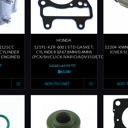
HONDA
 |125CC
12191-KZR-600 | STD GASKET,
12204-KWN-
CYLINDER
CYLINDER (Ø67.8MM/0.4MM)
(OVER SI
 ENGINES)
(PCX/SH/CLICK/VARIO/ADV150/ETC...)
0
MSRP: ฿132.00
฿65.00
ADD TO CART
ADD 