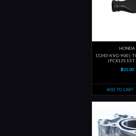
HONDA
11343-KVG-900 | T
(PCX125 1ST
฿25.00
ADD TO CART