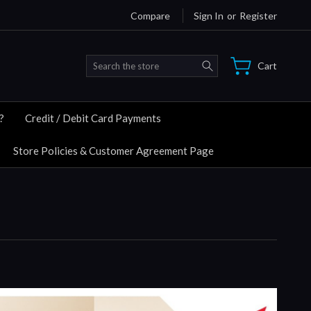
Compare
Sign In
or
Register
Search
Cart
?
Credit / Debit Card Payments
Store Policies & Customer Agreement Page