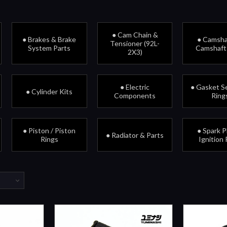
● Cam Chain &
● Brakes & Brake
● Camsha
Tensioner (92L-
System Parts
Camshaft
2X3)
● Electric
● Gasket Se
● Cylinder Kits
Components
Ring
● Piston / Piston
● Spark P
● Radiator & Parts
Rings
Ignition 