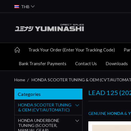
THB
Track Your Order (Enter Your Tracking Code)
Par
Bank Transfer Payments
Contact Us
Downloads
Home
HONDA SCOOTER TUNING & OEM (CVT/AUTOMAT
LEAD 125 (20
Categories
HONDA SCOOTER TUNING
& OEM (CVT/AUTOMATIC)
GENUINE
HONDA
&
Y
HONDA UNDERBONE
TUNING (SCOOTER,
MANUAL GEAR)