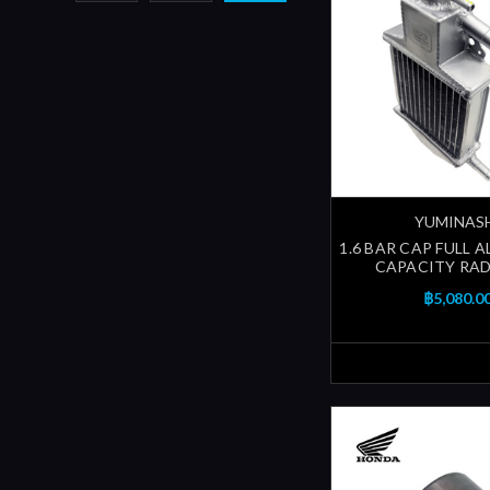
YUMINAS
1.6 BAR CAP FULL 
CAPACITY RA
฿5,080.0