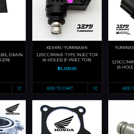
KEIHIN / YUMINASHI
YUMINAS
UBE, DRAIN
120CC/MIN B-TYPE INJECTOR
 GEN)
(6-HOLES) (F-INJECTOR)
120CC/MI
(6-HOLE
฿1,500.00
ADD TO CART
ADD 