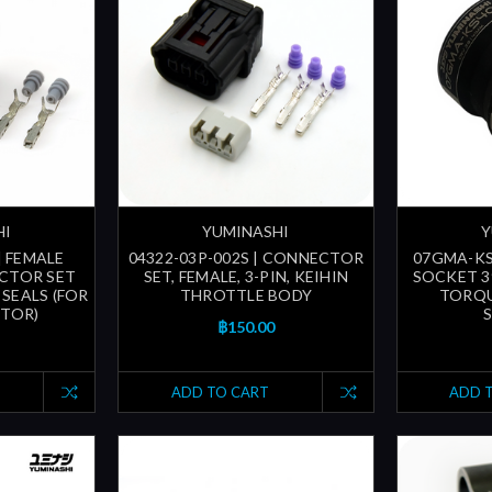
HI
YUMINASHI
Y
| FEMALE
04322-03P-002S | CONNECTOR
07GMA-KS
CTOR SET
SET, FEMALE, 3-PIN, KEIHIN
SOCKET 3
SEALS (FOR
THROTTLE BODY
TORQU
CTOR)
฿150.00
ADD TO CART
ADD 