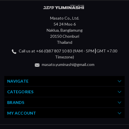
Masato Co., Ltd.
54 24 Moo 6
Naklua, Banglamung
20150 Chonburi
Thailand
Call us at +66 (0)87 807 10 83 (9AM - 5PM┃GMT +7.00
Timezone)
masato.yuminashi@gmail.com
NAVIGATE
CATEGORIES
BRANDS
MY ACCOUNT