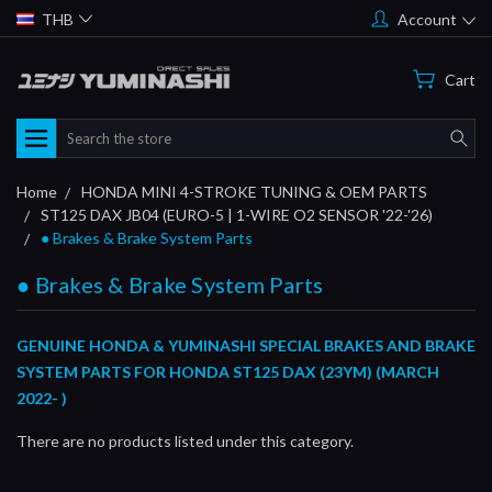
THB
Account
Cart
Search
Home
HONDA MINI 4-STROKE TUNING & OEM PARTS
ST125 DAX JB04 (EURO-5 | 1-WIRE O2 SENSOR '22-'26)
● Brakes & Brake System Parts
● Brakes & Brake System Parts
GENUINE HONDA & YUMINASHI SPECIAL BRAKES AND BRAKE
SYSTEM PARTS FOR HONDA ST125 DAX (23YM) (MARCH
2022- )
There are no products listed under this category.