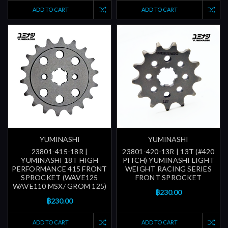
ADD TO CART
ADD TO CART
YUMINASHI
YUMINASHI
23801-415-18R |
23801-420-13R | 13T (#420
YUMINASHI 18T HIGH
PITCH) YUMINASHI LIGHT
PERFORMANCE 415 FRONT
WEIGHT RACING SERIES
SPROCKET (WAVE125
FRONT SPROCKET
WAVE110 MSX/ GROM 125)
฿230.00
฿230.00
ADD TO CART
ADD TO CART