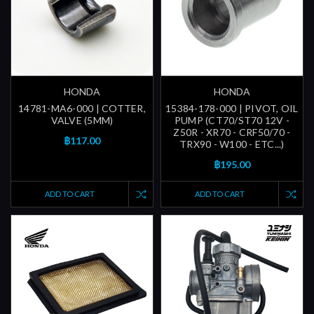
HONDA
HONDA
14781-MA6-000 | COTTER,
15384-178-000 | PIVOT, OIL
VALVE (5MM)
PUMP (CT70/ST70 12V -
Z50R - XR70 - CRF50/70 -
฿117.00
TRX90 - W100 - ETC...)
฿195.00
ADD TO CART
ADD TO CART