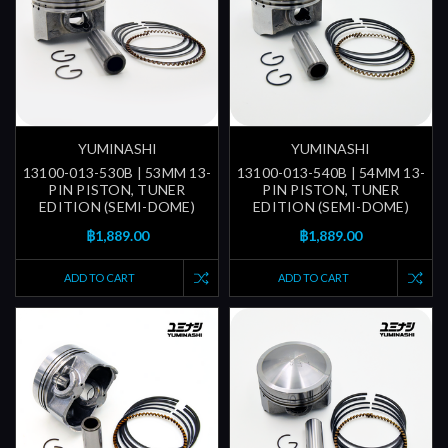
YUMINASHI
YUMINASHI
13100-013-530B | 53MM 13-
13100-013-540B | 54MM 13-
PIN PISTON, TUNER
PIN PISTON, TUNER
EDITION (SEMI-DOME)
EDITION (SEMI-DOME)
฿1,889.00
฿1,889.00
ADD TO CART
ADD TO CART