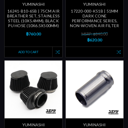
YUMINASHI
YUMINASHI
16241-B10-65B | 75CM AIR
17220-000-K51B | 51MM
BREATHER SET, STAINLESS
DARK CONE
STEEL (10X5.4MM), BLACK
PERFORMANCE SERIES,
PU HOSE (10X6.5X500MM)
NON-WOVEN AIR FILTER
฿760.00
MSRP: ฿840.00
฿620.00
ADD TO CART
YUMINASHI
YUMINASHI