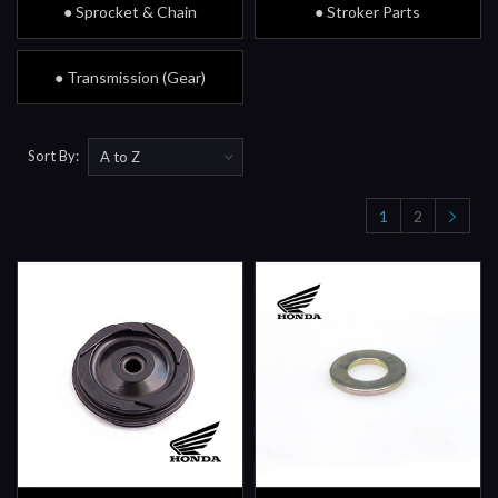
● Sprocket & Chain
● Stroker Parts
● Transmission (Gear)
Sort By:
1
2