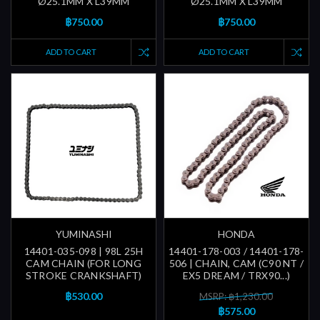
Ø25.1MM X L39MM
Ø25.1MM X L39MM
฿750.00
฿750.00
ADD TO CART
ADD TO CART
YUMINASHI
HONDA
14401-035-098 | 98L 25H
14401-178-003 / 14401-178-
CAM CHAIN (FOR LONG
506 | CHAIN, CAM (C90 NT /
STROKE CRANKSHAFT)
EX5 DREAM / TRX90...)
฿530.00
MSRP: ฿1,230.00
฿575.00