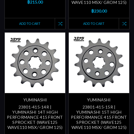
฿215.00
WAVE110 MSX/ GROM 125)
฿230.00
ADD TO CART
ADD TO CART
YUMINASHI
YUMINASHI
23801-415-14R |
23801-415-15R |
YUMINASHI 14T HIGH
YUMINASHI 15T HIGH
PERFORMANCE 415 FRONT
PERFORMANCE 415 FRONT
SPROCKET (WAVE125
SPROCKET (WAVE125
WAVE110 MSX/ GROM 125)
WAVE110 MSX/ GROM 125)