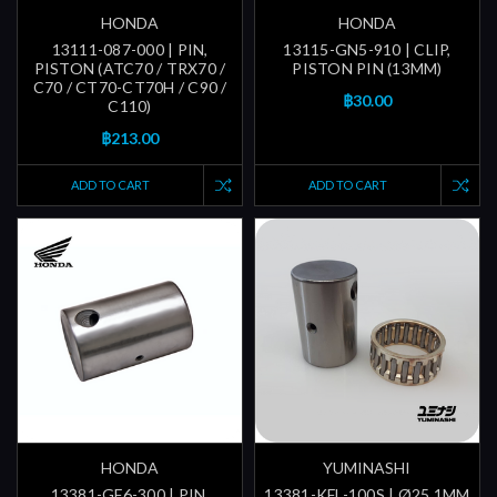
HONDA
HONDA
13111-087-000 | PIN,
13115-GN5-910 | CLIP,
PISTON (ATC70 / TRX70 /
PISTON PIN (13MM)
C70 / CT70-CT70H / C90 /
฿30.00
C110)
฿213.00
ADD TO CART
ADD TO CART
HONDA
YUMINASHI
13381-GF6-300 | PIN,
13381-KFL-100S | Ø25.1MM