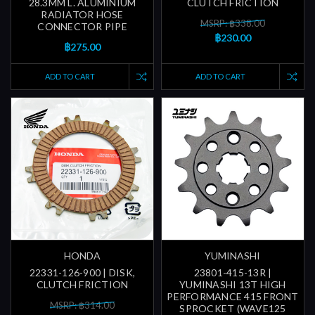
28.3MM L. ALUMINIUM
CLUTCH FRICTION
RADIATOR HOSE
MSRP: ฿338.00
CONNECTOR PIPE
฿230.00
฿275.00
ADD TO CART
ADD TO CART
HONDA
YUMINASHI
22331-126-900 | DISK,
23801-415-13R |
CLUTCH FRICTION
YUMINASHI 13T HIGH
PERFORMANCE 415 FRONT
MSRP: ฿314.00
SPROCKET (WAVE125