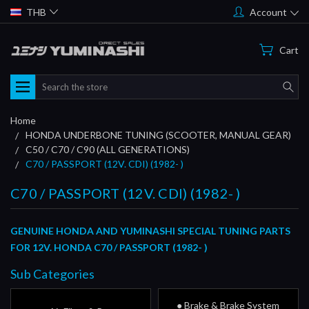
THB
Account
Cart
Search
Home
HONDA UNDERBONE TUNING (SCOOTER, MANUAL GEAR)
C50 / C70 / C90 (ALL GENERATIONS)
C70 / PASSPORT (12V. CDI) (1982- )
C70 / PASSPORT (12V. CDI) (1982- )
GENUINE HONDA AND YUMINASHI SPECIAL TUNING PARTS
FOR 12V. HONDA C70 / PASSPORT (1982- )
Sub Categories
● Brake & Brake System