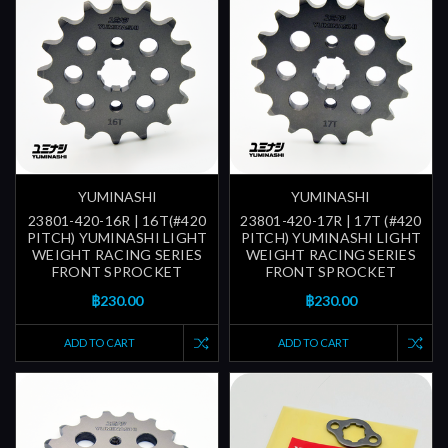
YUMINASHI
YUMINASHI
23801-420-16R | 16T(#420
23801-420-17R | 17T (#420
PITCH) YUMINASHI LIGHT
PITCH) YUMINASHI LIGHT
WEIGHT RACING SERIES
WEIGHT RACING SERIES
FRONT SPROCKET
FRONT SPROCKET
฿230.00
฿230.00
ADD TO CART
ADD TO CART