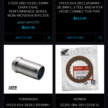
17220-000-O51B | 51MM
19110-014-283 | Ø14MM /
DARK OVAL
28.3MM L. STEEL RADIATOR
PERFORMANCE SERIES,
HOSE CONNECTOR PIPE
NON-WOVEN AIR FILTER
฿215.00
MSRP: ฿950.00
฿625.00
ADD TO CART
ADD TO CART
YUMINASHI
HONDA
19110-014-283A | Ø14MM /
22201-086-010 | DISK A,