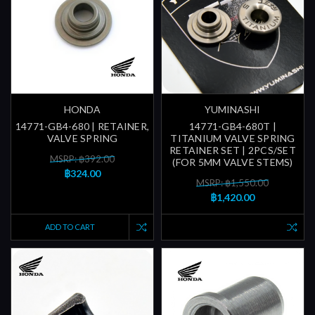
HONDA
YUMINASHI
14771-GB4-680 | RETAINER,
14771-GB4-680T |
VALVE SPRING
TITANIUM VALVE SPRING
RETAINER SET | 2PCS/SET
MSRP: ฿392.00
(FOR 5MM VALVE STEMS)
฿324.00
MSRP: ฿1,550.00
฿1,420.00
ADD TO CART