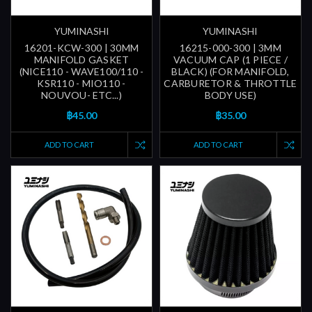
YUMINASHI
YUMINASHI
16201-KCW-300 | 30MM
16215-000-300 | 3MM
MANIFOLD GASKET
VACUUM CAP (1 PIECE /
(NICE110 - WAVE100/110 -
BLACK) (FOR MANIFOLD,
KSR110 - MIO110 -
CARBURETOR & THROTTLE
NOUVOU- ETC...)
BODY USE)
฿45.00
฿35.00
ADD TO CART
ADD TO CART