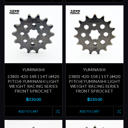
YUMINASHI
YUMINASHI
23801-420-14R | 14T (#420
23801-420-15R | 15T (#420
PITCH) YUMINASHI LIGHT
PITCH) YUMINASHI LIGHT
WEIGHT RACING SERIES
WEIGHT RACING SERIES
FRONT SPROCKET
FRONT SPROCKET
฿230.00
฿230.00
ADD TO CART
ADD TO CART