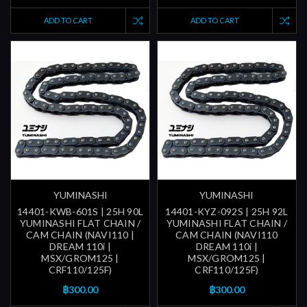
ADD TO CART
ADD TO CART
YUMINASHI
YUMINASHI
14401-KWB-601S | 25H 90L
14401-KYZ-092S | 25H 92L
YUMINASHI FLAT CHAIN /
YUMINASHI FLAT CHAIN /
CAM CHAIN (NAVI110 |
CAM CHAIN (NAVI110
DREAM 110i |
DREAM 110i |
MSX/GROM125 |
MSX/GROM125 |
CRF110/125F)
CRF110/125F)
฿300.00
฿300.00