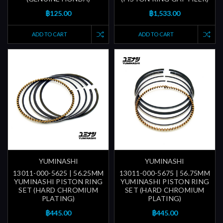
฿125.00
฿1,533.00
ADD TO CART
ADD TO CART
YUMINASHI
YUMINASHI
13011-000-5625 | 56.25MM
13011-000-5675 | 56.75MM
YUMINASHI PISTON RING
YUMINASHI PISTON RING
SET (HARD CHROMIUM
SET (HARD CHROMIUM
PLATING)
PLATING)
฿445.00
฿445.00