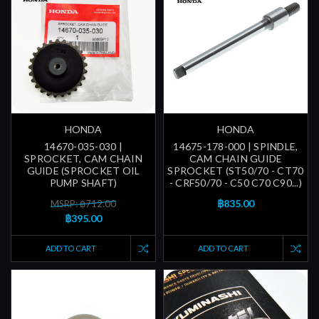
HONDA
HONDA
14670-035-030 |
14675-178-000 | SPINDLE,
SPROCKET, CAM CHAIN
CAM CHAIN GUIDE
GUIDE (SPROCKET OIL
SPROCKET (ST50/70 - CT70
PUMP SHAFT)
- CRF50/70 - C50 C70 C90...)
฿835.00
MSRP: ฿712.00
฿395.00
ADD TO CART
ADD TO CART