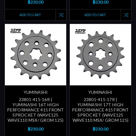
฿230.00
฿230.00
ADD TO CART
ADD TO CART
YUMINASHI
YUMINASHI
23801-415-16R |
23801-415-17R |
YUMINASHI 16T HIGH
YUMINASHI 17T HIGH
PERFORMANCE 415 FRONT
PERFORMANCE 415 FRONT
SPROCKET (WAVE125
SPROCKET (WAVE125
WAVE110 MSX/ GROM 125)
WAVE110 MSX/ GROM 125)
฿230.00
฿230.00