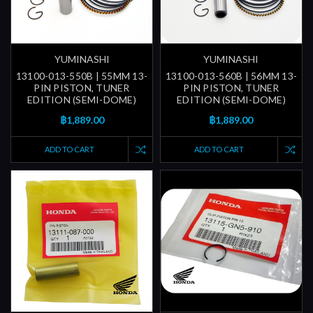
YUMINASHI
YUMINASHI
13100-013-550B | 55MM 13-
13100-013-560B | 56MM 13-
PIN PISTON, TUNER
PIN PISTON, TUNER
EDITION (SEMI-DOME)
EDITION (SEMI-DOME)
฿1,889.00
฿1,889.00
ADD TO CART
ADD TO CART