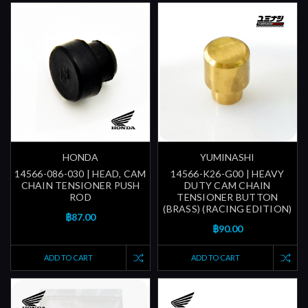
HONDA
YUMINASHI
14566-086-030 | HEAD, CAM
14566-K26-G00 | HEAVY
CHAIN TENSIONER PUSH
DUTY CAM CHAIN
ROD
TENSIONER BUTTON
(BRASS) (RACING EDITION)
฿87.00
฿90.00
ADD TO CART
ADD TO CART