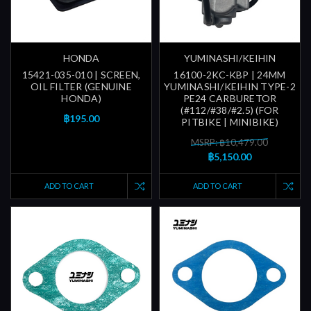
HONDA
YUMINASHI/KEIHIN
15421-035-010 | SCREEN,
16100-2KC-KBP | 24MM
OIL FILTER (GENUINE
YUMINASHI/KEIHIN TYPE-2
HONDA)
PE24 CARBURETOR
(#112/#38/#2.5) (FOR
฿195.00
PITBIKE | MINIBIKE)
MSRP: ฿10,479.00
฿5,150.00
ADD TO CART
ADD TO CART