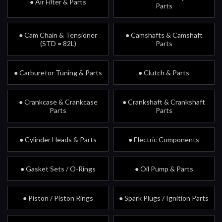
● Air Filter & Parts
Parts
● Cam Chain & Tensioner
● Camshafts & Camshaft
(STD = 82L)
Parts
● Carburetor Tuning & Parts
● Clutch & Parts
● Crankcase & Crankcase
● Crankshaft & Crankshaft
Parts
Parts
● Cylinder Heads & Parts
● Electric Components
● Gasket Sets / O-Rings
● Oil Pump & Parts
● Piston / Piston Rings
● Spark Plugs / Ignition Parts