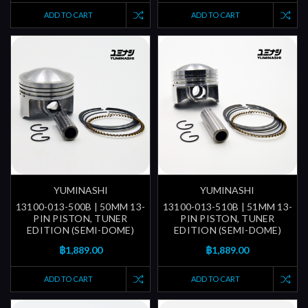
ADD TO CART
ADD TO CART
YUMINASHI
YUMINASHI
13100-013-500B | 50MM 13-
13100-013-510B | 51MM 13-
PIN PISTON, TUNER
PIN PISTON, TUNER
EDITION (SEMI-DOME)
EDITION (SEMI-DOME)
฿1,889.00
฿1,889.00
ADD TO CART
ADD TO CART