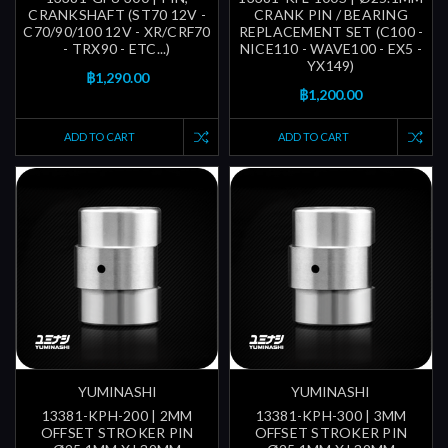
CRANKSHAFT (ST70 12V -
CRANK PIN / BEARING
C70/90/100 12V - XR/CRF70
REPLACEMENT SET (C100 -
- TRX90 - ETC...)
NICE110 - WAVE100 - EX5 -
YX149)
฿1,290.00
฿1,200.00
ADD TO CART
ADD TO CART
YUMINASHI
YUMINASHI
13381-KPH-200 | 2MM
13381-KPH-300 | 3MM
OFFSET STROKER PIN
OFFSET STROKER PIN