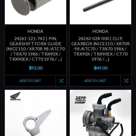
HONDA
HONDA
24261-121-742 | PIN,
24263-028-000 | CLIP,
GEARSHIFT FORK GUIDE
GEARBOX (NICE110 / XR70R
(NICE110 / XR70R 98 /ATC70
98 /ATC70 / TRX70 1986 /
/ TRX70 1986 / TRX90X /
TRX90X / TRX90EX / CT70
TRX90EX / CT70 1976 / ...)
1976 / ...)
฿92.00
฿49.00
ADD TO CART
ADD TO CART