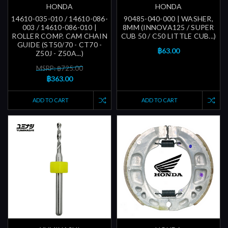
HONDA
HONDA
14610-035-010 / 14610-086-
90485-040-000 | WASHER,
003 / 14610-086-010 |
8MM (INNOVA125 / SUPER
ROLLER COMP. CAM CHAIN
CUB 50 / C50 LITTLE CUB...)
GUIDE (ST50/70 - CT70 -
฿63.00
Z50J - Z50A...)
MSRP: ฿725.00
฿363.00
ADD TO CART
ADD TO CART