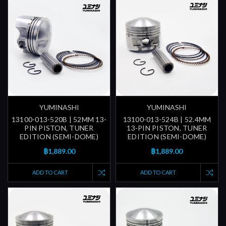
YUMINASHI
YUMINASHI
13100-013-520B | 52MM 13-
13100-013-524B | 52.4MM
PIN PISTON, TUNER
13-PIN PISTON, TUNER
EDITION (SEMI-DOME)
EDITION (SEMI-DOME)
฿1,889.00
฿1,889.00
ADD TO CART
ADD TO CART