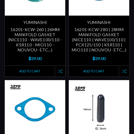
YUMINASHI
YUMINASHI
16201-KCW-260 | 26MM
16201-KCW-280 | 28MM
MANIFOLD GASKET
MANIFOLD GASKET
(NICE110 - WAVE100/110 -
(NICE110 | WAVE100/110 |
KSR110 - MIO110 -
PCX125/150 | KSR110 |
NOUVOU- ETC...)
MIO110 | NOUVOU- ETC...)
฿39.00
฿39.00
ADD TO CART
ADD TO CART