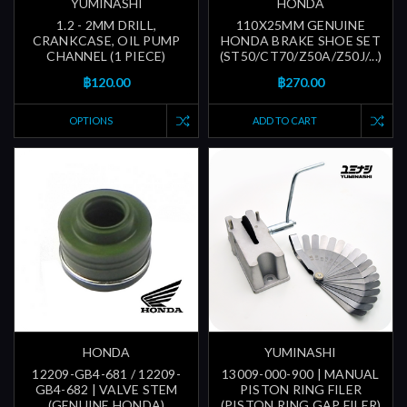
YUMINASHI
HONDA
1.2 - 2MM DRILL,
110X25MM GENUINE
CRANKCASE, OIL PUMP
HONDA BRAKE SHOE SET
CHANNEL (1 PIECE)
(ST50/CT70/Z50A/Z50J/...)
฿120.00
฿270.00
OPTIONS
ADD TO CART
HONDA
YUMINASHI
12209-GB4-681 / 12209-
13009-000-900 | MANUAL
GB4-682 | VALVE STEM
PISTON RING FILER
(GENUINE HONDA)
(PISTON RING GAP FILER)