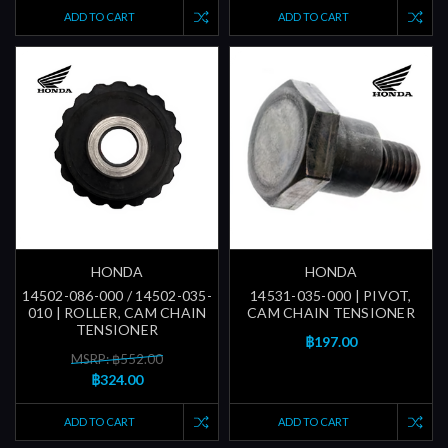
ADD TO CART
ADD TO CART
HONDA
HONDA
14502-086-000 / 14502-035-
14531-035-000 | PIVOT,
010 | ROLLER, CAM CHAIN
CAM CHAIN TENSIONER
TENSIONER
฿197.00
MSRP: ฿552.00
฿324.00
ADD TO CART
ADD TO CART