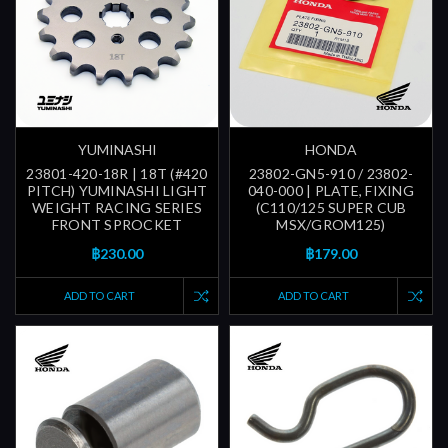
YUMINASHI
HONDA
23801-420-18R | 18T (#420
23802-GN5-910 / 23802-
PITCH) YUMINASHI LIGHT
040-000 | PLATE, FIXING
WEIGHT RACING SERIES
(C110/125 SUPER CUB
FRONT SPROCKET
MSX/GROM125)
฿230.00
฿179.00
ADD TO CART
ADD TO CART