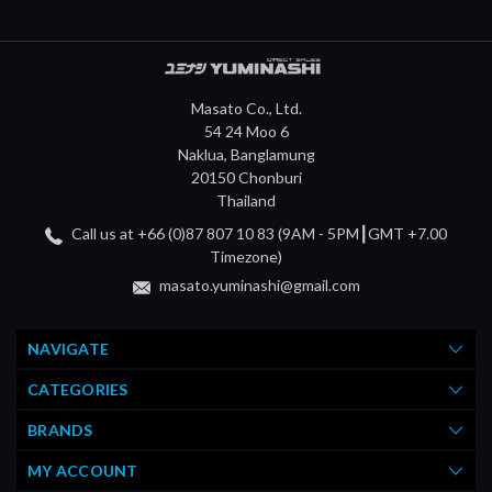
Masato Co., Ltd.
54 24 Moo 6
Naklua, Banglamung
20150 Chonburi
Thailand
Call us at +66 (0)87 807 10 83 (9AM - 5PM┃GMT +7.00
Timezone)
masato.yuminashi@gmail.com
NAVIGATE
CATEGORIES
BRANDS
MY ACCOUNT