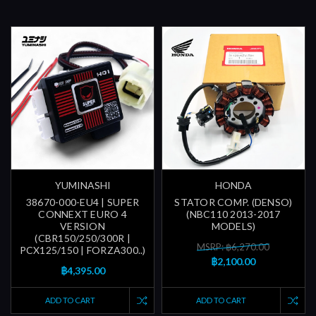
YUMINASHI
HONDA
38670-000-EU4 | SUPER
STATOR COMP. (DENSO)
CONNEXT EURO 4
(NBC110 2013-2017
VERSION
MODELS)
(CBR150/250/300R |
MSRP: ฿6,270.00
PCX125/150 | FORZA300..)
฿2,100.00
฿4,395.00
ADD TO CART
ADD TO CART