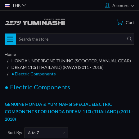
THB
Account
Cart
Search
Home
HONDA UNDERBONE TUNING (SCOOTER, MANUAL GEAR)
DREAM 110i (THAILAND) (KWW) (2011 - 2018)
● Electric Components
● Electric Components
GENUINE HONDA & YUMINAHSI SPECIAL ELECTRIC
COMPONENTS FOR HONDA DREAM 110i (THAILAND) (2011 -
2018)
Sort By: