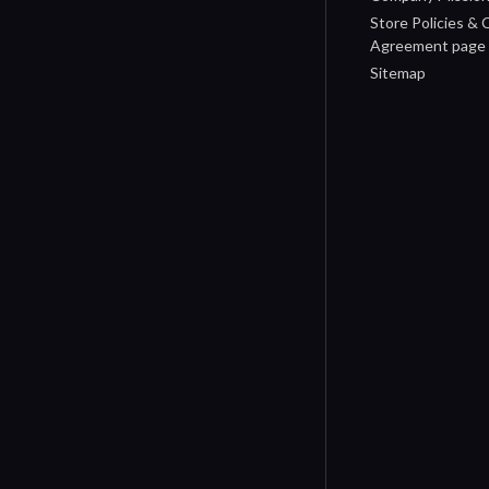
Store Policies &
Agreement page
Sitemap