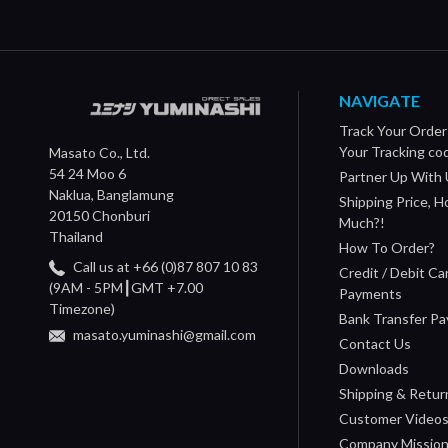
NAVIGATE
Track Your Order
Your Tracking co
Masato Co., Ltd.
54 24 Moo 6
Partner Up With 
Naklua, Banglamung
Shipping Price, 
20150 Chonburi
Much?!
Thailand
How To Order?
Call us at +66 (0)87 807 10 83
Credit / Debit Ca
(9AM - 5PM┃GMT +7.00
Payments
Timezone)
Bank Transfer P
masato.yuminashi@gmail.com
Contact Us
Downloads
Shipping & Retur
Customer Video
Company Missio