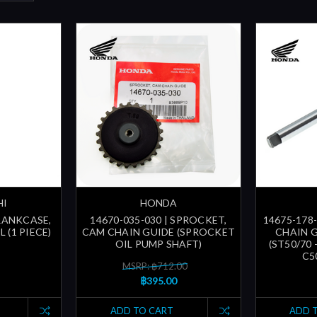
HI
HONDA
CRANKCASE,
14670-035-030 | SPROCKET,
14675-178-
 (1 PIECE)
CAM CHAIN GUIDE (SPROCKET
CHAIN 
OIL PUMP SHAFT)
(ST50/70 
C50
MSRP: ฿712.00
฿395.00
ADD TO CART
ADD 