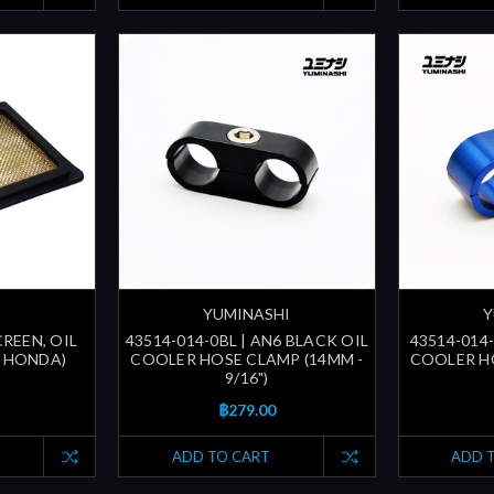
YUMINASHI
Y
CREEN, OIL
43514-014-0BL | AN6 BLACK OIL
43514-014-
E HONDA)
COOLER HOSE CLAMP (14MM -
COOLER HO
9/16")
฿279.00
ADD TO CART
ADD 