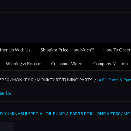
tner Up With Us!
Shipping Price, How Much?!
How To Order
Shipping & Returns
Customer Videos
Company Mission
ZB50 / MONKEY R / MONKEY RT TUNING PARTS
● Oil Pump & Par
arts
 YUMINASHI SPECIAL OIL PUMP & PARTS FOR HONDA ZB50 / MO