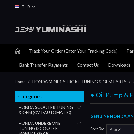
THB
Track Your Order (Enter Your Tracking Code)
Par
Bank Transfer Payments
Contact Us
Downloads
Home
HONDA MINI 4-STROKE TUNING & OEM PARTS
● Oil Pump & P
Categories
HONDA SCOOTER TUNING
& OEM (CVT/AUTOMATIC)
GENUINE HONDA AND
HONDA UNDERBONE
TUNING (SCOOTER,
Sort By:
MANUAL GEAR)