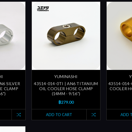
HI
YUMINASHI
Y
AN6 SILVER
43514-014-0TI | AN6 TITANIUM
43514-014-
SE CLAMP
OIL COOLER HOSE CLAMP
COOLER HO
6")
(14MM - 9/16")
฿279.00
ADD TO CART
ADD 