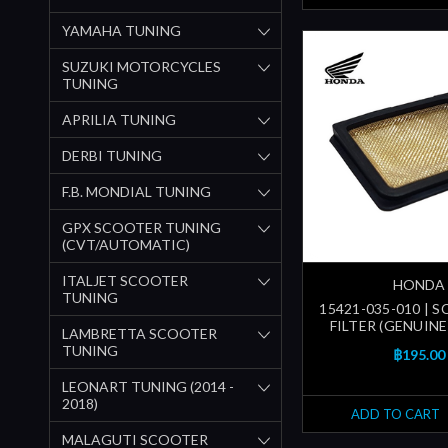
YAMAHA TUNING
SUZUKI MOTORCYCLES
TUNING
APRILIA TUNING
DERBI TUNING
F.B. MONDIAL TUNING
GPX SCOOTER TUNING
(CVT/AUTOMATIC)
ITALJET SCOOTER
HONDA
TUNING
15421-035-010 | S
FILTER (GENUIN
LAMBRETTA SCOOTER
TUNING
฿195.00
LEONART TUNING (2014 -
2018)
ADD TO CART
MALAGUTI SCOOTER