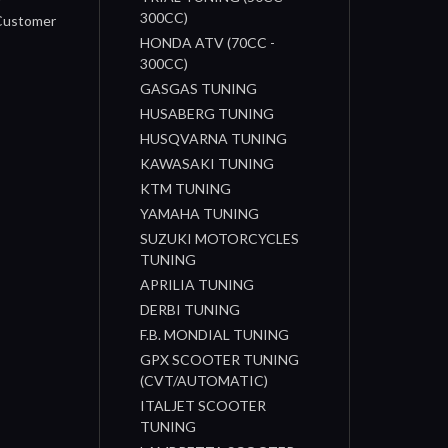
300CC)
 Customer
HONDA ATV (70CC -
300CC)
GASGAS TUNING
HUSABERG TUNING
HUSQVARNA TUNING
KAWASAKI TUNING
KTM TUNING
YAMAHA TUNING
SUZUKI MOTORCYCLES
TUNING
APRILIA TUNING
DERBI TUNING
F.B. MONDIAL TUNING
GPX SCOOTER TUNING
(CVT/AUTOMATIC)
ITALJET SCOOTER
TUNING