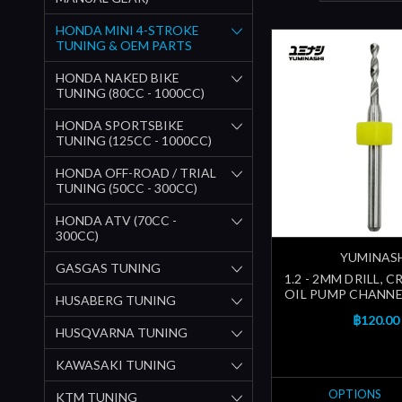
HONDA MINI 4-STROKE
TUNING & OEM PARTS
HONDA NAKED BIKE
TUNING (80CC - 1000CC)
HONDA SPORTSBIKE
TUNING (125CC - 1000CC)
HONDA OFF-ROAD / TRIAL
TUNING (50CC - 300CC)
HONDA ATV (70CC -
300CC)
YUMINAS
GASGAS TUNING
1.2 - 2MM DRILL, 
OIL PUMP CHANNEL
HUSABERG TUNING
฿120.00
HUSQVARNA TUNING
KAWASAKI TUNING
OPTIONS
KTM TUNING