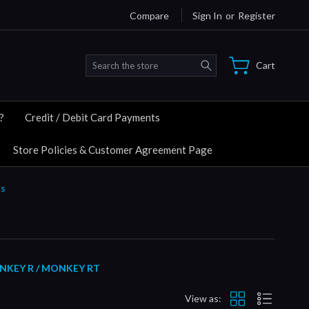
Compare
Sign In
or
Register
Search
Cart
?
Credit / Debit Card Payments
Store Policies & Customer Agreement Page
ts
NKEY R / MONKEY RT
View as: