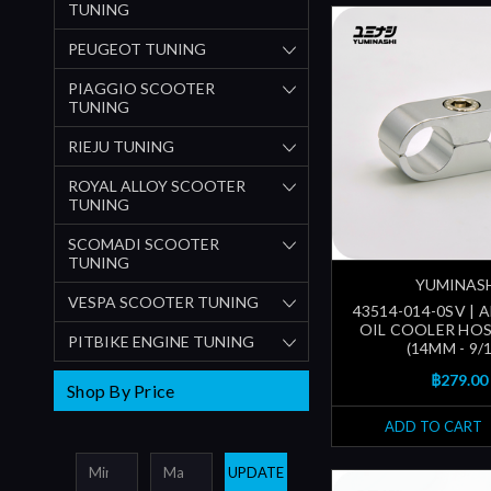
TUNING
PEUGEOT TUNING
PIAGGIO SCOOTER
TUNING
RIEJU TUNING
ROYAL ALLOY SCOOTER
TUNING
SCOMADI SCOOTER
TUNING
YUMINAS
VESPA SCOOTER TUNING
43514-014-0SV | 
OIL COOLER HO
PITBIKE ENGINE TUNING
(14MM - 9/1
฿279.00
Shop By Price
ADD TO CART
UPDATE