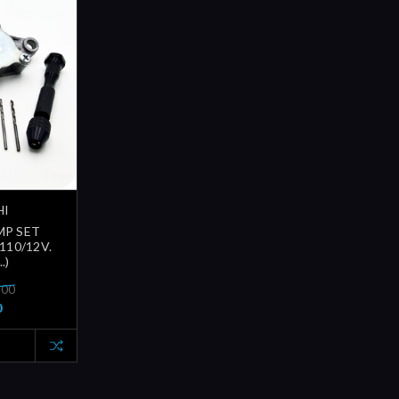
HI
MP SET
110/12V.
.)
.00
0