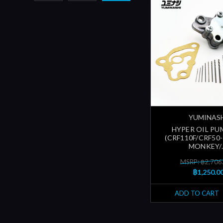
YUMINAS
HYPER OIL PU
(CRF110F/CRF50-
MONKEY/..
MSRP: ฿2,706
฿1,250.0
ADD TO CART