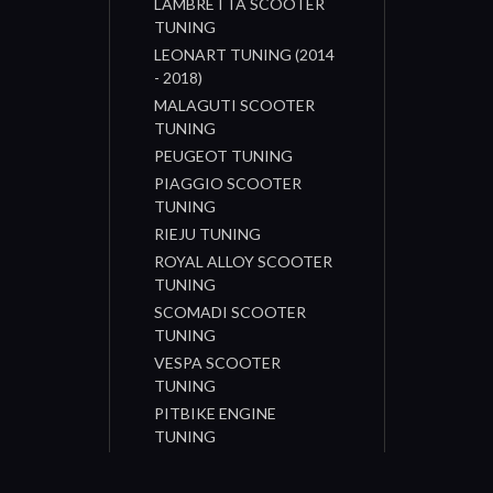
LAMBRETTA SCOOTER
TUNING
LEONART TUNING (2014
- 2018)
MALAGUTI SCOOTER
TUNING
PEUGEOT TUNING
PIAGGIO SCOOTER
TUNING
RIEJU TUNING
ROYAL ALLOY SCOOTER
TUNING
SCOMADI SCOOTER
TUNING
VESPA SCOOTER
TUNING
PITBIKE ENGINE
TUNING