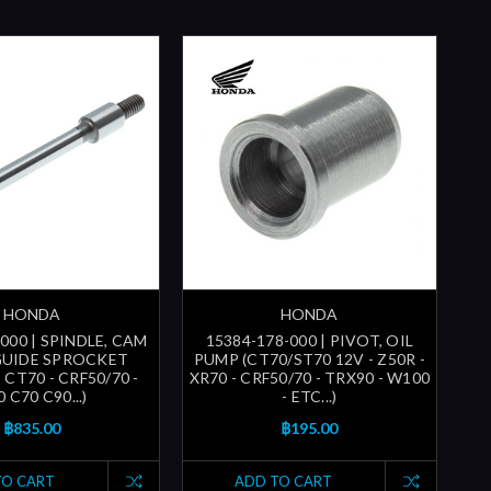
HONDA
HONDA
000 | SPINDLE, CAM
15384-178-000 | PIVOT, OIL
GUIDE SPROCKET
PUMP (CT70/ST70 12V - Z50R -
- CT70 - CRF50/70 -
XR70 - CRF50/70 - TRX90 - W100
 C70 C90...)
- ETC...)
฿835.00
฿195.00
TO CART
ADD TO CART