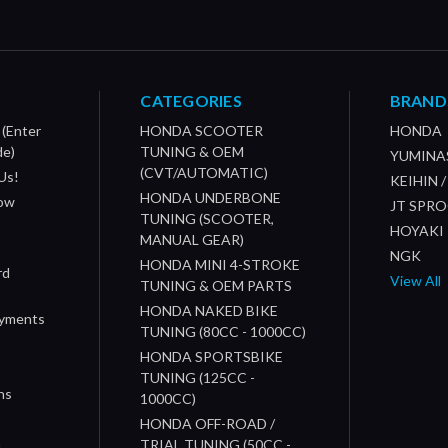
CATEGORIES
BRAND
 (Enter
HONDA SCOOTER
HONDA
de)
TUNING & OEM
YUMINA
(CVT/AUTOMATIC)
Us!
KEIHIN 
HONDA UNDERBONE
How
JT SPR
TUNING (SCOOTER,
HOYAKI
MANUAL GEAR)
NGK
HONDA MINI 4-STROKE
rd
View All
TUNING & OEM PARTS
HONDA NAKED BIKE
ayments
TUNING (80CC - 1000CC)
HONDA SPORTSBIKE
TUNING (125CC -
ns
1000CC)
s
HONDA OFF-ROAD /
n
TRIAL TUNING (50CC -