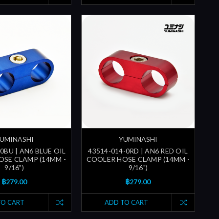
UMINASHI
YUMINASHI
0BU | AN6 BLUE OIL
43514-014-0RD | AN6 RED OIL
SE CLAMP (14MM -
COOLER HOSE CLAMP (14MM -
9/16")
9/16")
฿279.00
฿279.00
TO CART
ADD TO CART