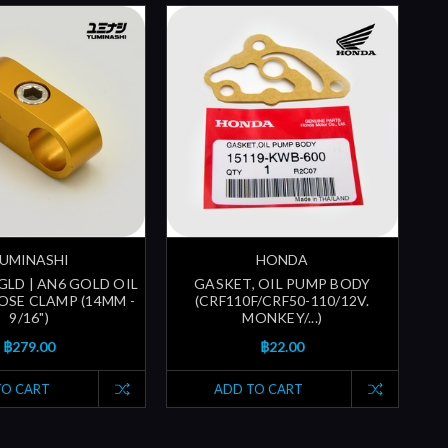
UMINASHI
HONDA
GLD | AN6 GOLD OIL
GASKET, OIL PUMP BODY
SE CLAMP (14MM -
(CRF110F/CRF50-110/12V.
9/16")
MONKEY/...)
฿279.00
฿22.00
TO CART
ADD TO CART