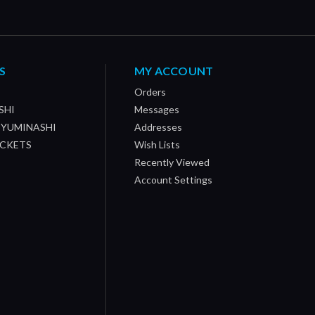
S
MY ACCOUNT
Orders
SHI
Messages
/ YUMINASHI
Addresses
OCKETS
Wish Lists
Recently Viewed
Account Settings