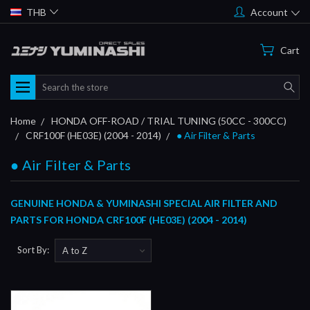
THB
Account
Cart
Search
Home
HONDA OFF-ROAD / TRIAL TUNING (50CC - 300CC)
CRF100F (HE03E) (2004 - 2014)
● Air Filter & Parts
● Air Filter & Parts
GENUINE HONDA & YUMINASHI SPECIAL AIR FILTER AND
PARTS FOR HONDA CRF100F (HE03E) (2004 - 2014)
Sort By: