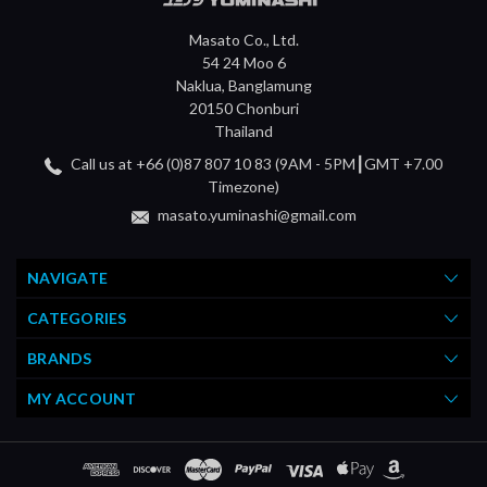
Masato Co., Ltd.
54 24 Moo 6
Naklua, Banglamung
20150 Chonburi
Thailand
Call us at +66 (0)87 807 10 83 (9AM - 5PM┃GMT +7.00
Timezone)
masato.yuminashi@gmail.com
NAVIGATE
CATEGORIES
BRANDS
MY ACCOUNT