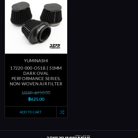
YUMINASHI
17220-000-O51B | 51MM
DARK OVAL
PERFORMANCE SERIES,
NON-WOVEN AIR FILTER
MSRP: ฿950.00
฿625.00
ADD TO CART