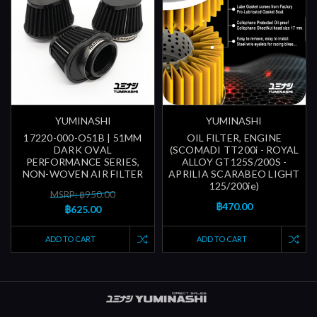
YUMINASHI
YUMINASHI
17220-000-O51B | 51MM
OIL FILTER, ENGINE
DARK OVAL
(SCOMADI TT200i - ROYAL
PERFORMANCE SERIES,
ALLOY GT125S/200S -
NON-WOVEN AIR FILTER
APRILIA SCARABEO LIGHT
125/200ie)
MSRP: ฿950.00
฿470.00
฿625.00
ADD TO CART
ADD TO CART