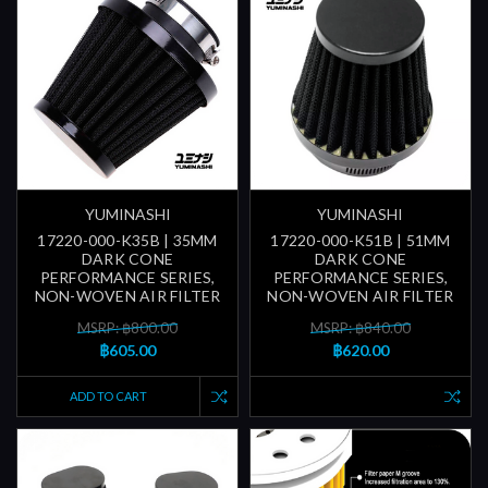
YUMINASHI
YUMINASHI
17220-000-K35B | 35MM
17220-000-K51B | 51MM
DARK CONE
DARK CONE
PERFORMANCE SERIES,
PERFORMANCE SERIES,
NON-WOVEN AIR FILTER
NON-WOVEN AIR FILTER
MSRP: ฿800.00
MSRP: ฿840.00
฿605.00
฿620.00
ADD TO CART