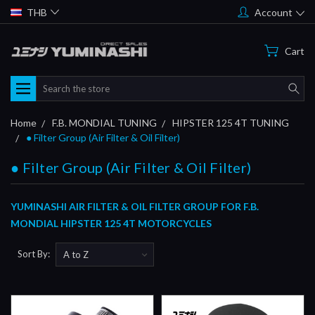
THB
Account
Cart
Search
Home
F.B. MONDIAL TUNING
HIPSTER 125 4T TUNING
● Filter Group (Air Filter & Oil Filter)
● Filter Group (Air Filter & Oil Filter)
YUMINASHI AIR FILTER & OIL FILTER GROUP FOR F.B.
MONDIAL HIPSTER 125 4T MOTORCYCLES
Sort By: