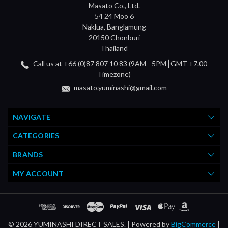
Masato Co., Ltd.
54 24 Moo 6
Naklua, Banglamung
20150 Chonburi
Thailand
Call us at +66 (0)87 807 10 83 (9AM - 5PM┃GMT +7.00
Timezone)
masato.yuminashi@gmail.com
NAVIGATE
CATEGORIES
BRANDS
MY ACCOUNT
© 2026 YUMINASHI DIRECT SALES. |
Powered by
BigCommerce
|