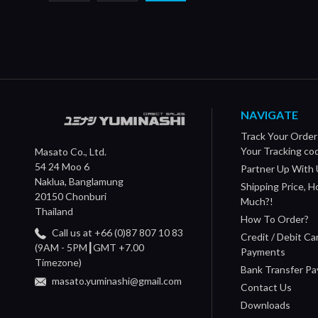
NAVIGATE
Track Your Order
Your Tracking co
Masato Co., Ltd.
54 24 Moo 6
Partner Up With 
Naklua, Banglamung
Shipping Price, 
20150 Chonburi
Much?!
Thailand
How To Order?
Call us at +66 (0)87 807 10 83
Credit / Debit Ca
(9AM - 5PM┃GMT +7.00
Payments
Timezone)
Bank Transfer P
masato.yuminashi@gmail.com
Contact Us
Downloads