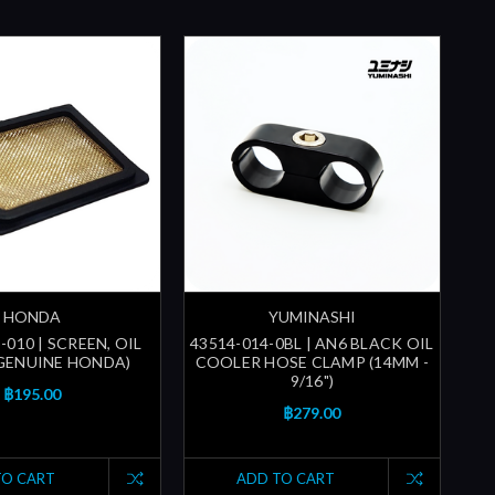
HONDA
YUMINASHI
-010 | SCREEN, OIL
43514-014-0BL | AN6 BLACK OIL
(GENUINE HONDA)
COOLER HOSE CLAMP (14MM -
9/16")
฿195.00
฿279.00
TO CART
ADD TO CART