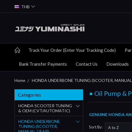
THB
Track Your Order (Enter Your Tracking Code)
Par
Bank Transfer Payments
Contact Us
Downloads
Home
HONDA UNDERBONE TUNING (SCOOTER, MANUAL
● Oil Pump & P
Categories
HONDA SCOOTER TUNING
& OEM (CVT/AUTOMATIC)
GENUINE HONDA AND 
HONDA UNDERBONE
TUNING (SCOOTER,
Sort By:
MANUAL GEAR)