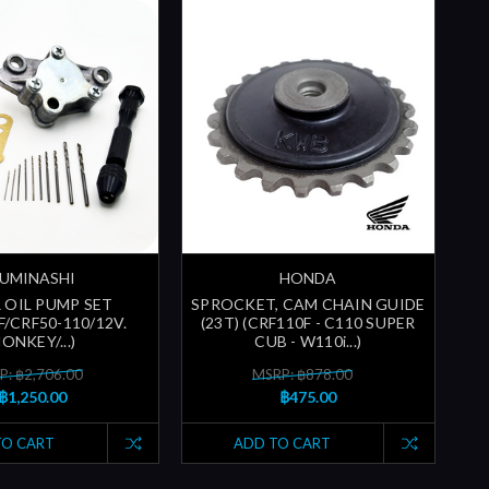
UMINASHI
HONDA
 OIL PUMP SET
SPROCKET, CAM CHAIN GUIDE
F/CRF50-110/12V.
(23T) (CRF110F - C110 SUPER
ONKEY/...)
CUB - W110i...)
P: ฿2,706.00
MSRP: ฿878.00
฿1,250.00
฿475.00
TO CART
ADD TO CART