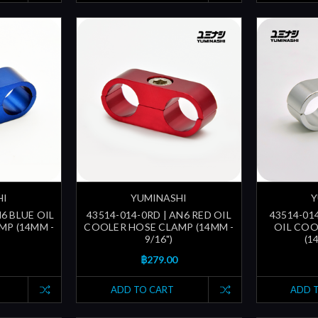
HI
YUMINASHI
Y
N6 BLUE OIL
43514-014-0RD | AN6 RED OIL
43514-014
MP (14MM -
COOLER HOSE CLAMP (14MM -
OIL COO
9/16")
(1
฿279.00
ADD TO CART
ADD 