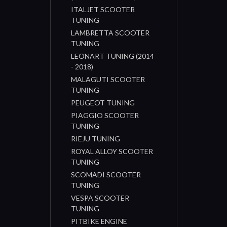
ITALJET SCOOTER
TUNING
LAMBRETTA SCOOTER
TUNING
LEONART TUNING (2014
- 2018)
MALAGUTI SCOOTER
TUNING
PEUGEOT TUNING
PIAGGIO SCOOTER
TUNING
RIEJU TUNING
ROYAL ALLOY SCOOTER
TUNING
SCOMADI SCOOTER
TUNING
VESPA SCOOTER
TUNING
PITBIKE ENGINE