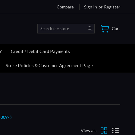
Compare
Sign In
or
Register
Search
Cart
?
Credit / Debit Card Payments
Store Policies & Customer Agreement Page
09- )
View as: