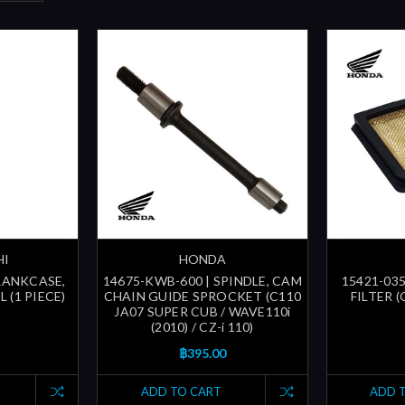
HI
HONDA
CRANKCASE,
14675-KWB-600 | SPINDLE, CAM
15421-035
 (1 PIECE)
CHAIN GUIDE SPROCKET (C110
FILTER 
JA07 SUPER CUB / WAVE110i
(2010) / CZ-i 110)
฿395.00
ADD TO CART
ADD 