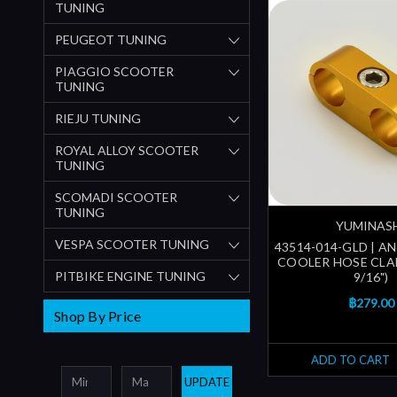
TUNING
PEUGEOT TUNING
PIAGGIO SCOOTER
TUNING
RIEJU TUNING
ROYAL ALLOY SCOOTER
TUNING
SCOMADI SCOOTER
TUNING
YUMINAS
VESPA SCOOTER TUNING
43514-014-GLD | A
COOLER HOSE CLA
PITBIKE ENGINE TUNING
9/16")
฿279.00
Shop By Price
ADD TO CART
UPDATE