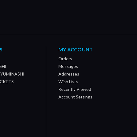
S
MY ACCOUNT
Orders
SHI
Messages
/ YUMINASHI
Addresses
OCKETS
Wish Lists
Recently Viewed
Account Settings