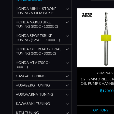
HONDA MINI 4-STROKE
TUNING & OEM PARTS
HONDA NAKED BIKE
TUNING (80CC - 1000CC)
HONDA SPORTSBIKE
TUNING (125CC - 1000CC)
HONDA OFF-ROAD / TRIAL
TUNING (50CC - 300CC)
HONDA ATV (70CC -
300CC)
YUMINAS
GASGAS TUNING
1.2 - 2MM DRILL, 
OIL PUMP CHANNEL
HUSABERG TUNING
฿120.00
HUSQVARNA TUNING
KAWASAKI TUNING
OPTIONS
KTM TUNING