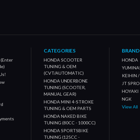
CATEGORIES
BRAND
 (Enter
HONDA SCOOTER
HONDA
de)
TUNING & OEM
YUMINA
(CVT/AUTOMATIC)
Us!
KEIHIN 
HONDA UNDERBONE
How
JT SPR
TUNING (SCOOTER,
HOYAKI
MANUAL GEAR)
NGK
HONDA MINI 4-STROKE
rd
View All
TUNING & OEM PARTS
HONDA NAKED BIKE
ayments
TUNING (80CC - 1000CC)
HONDA SPORTSBIKE
TUNING (125CC -