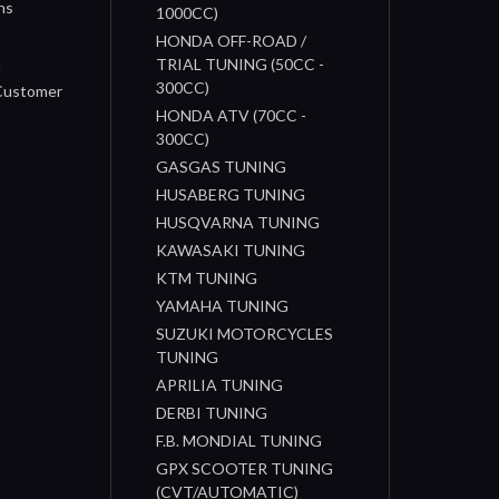
ns
1000CC)
s
HONDA OFF-ROAD /
n
TRIAL TUNING (50CC -
300CC)
 Customer
HONDA ATV (70CC -
300CC)
GASGAS TUNING
HUSABERG TUNING
HUSQVARNA TUNING
KAWASAKI TUNING
KTM TUNING
YAMAHA TUNING
SUZUKI MOTORCYCLES
TUNING
APRILIA TUNING
DERBI TUNING
F.B. MONDIAL TUNING
GPX SCOOTER TUNING
(CVT/AUTOMATIC)