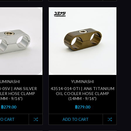
UMINASHI
YUMINASHI
-0SV | AN6 SILVER
43514-014-0TI | AN6 TITANIUM
LER HOSE CLAMP
OIL COOLER HOSE CLAMP
4MM - 9/16")
(14MM - 9/16")
฿279.00
฿279.00
TO CART
ADD TO CART