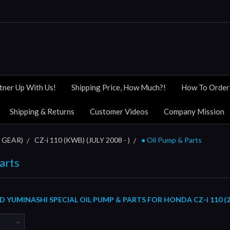
tner Up With Us!
Shipping Price, How Much?!
How To Order
Shipping & Returns
Customer Videos
Company Mission
 GEAR)
CZ-i 110 (KWB) (JULY 2008 - )
● Oil Pump & Parts
arts
YUMINASHI SPECIAL OIL PUMP & PARTS FOR HONDA CZ-i 110 (20