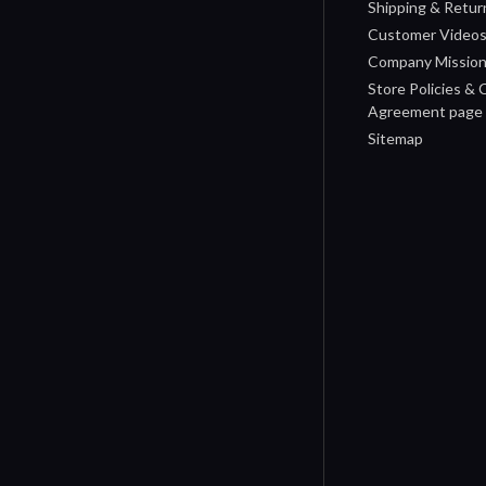
Shipping & Retur
Customer Video
Company Missio
Store Policies &
Agreement page
Sitemap