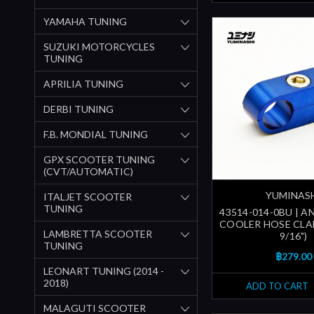
YAMAHA TUNING
SUZUKI MOTORCYCLES
TUNING
APRILIA TUNING
DERBI TUNING
F.B. MONDIAL TUNING
GPX SCOOTER TUNING
(CVT/AUTOMATIC)
YUMINAS
ITALJET SCOOTER
TUNING
43514-014-0BU | A
COOLER HOSE CLA
LAMBRETTA SCOOTER
9/16")
TUNING
฿279.00
LEONART TUNING (2014 -
2018)
ADD TO CART
MALAGUTI SCOOTER