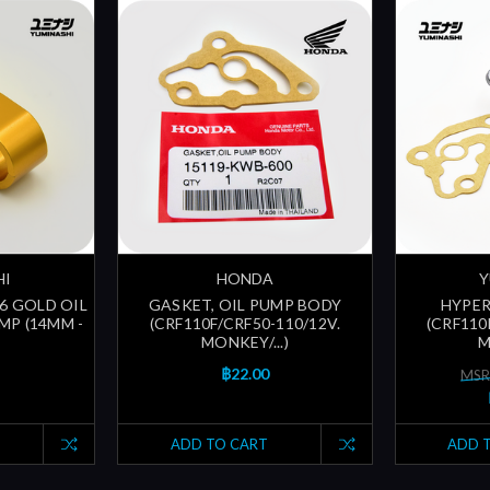
HI
HONDA
Y
N6 GOLD OIL
GASKET, OIL PUMP BODY
HYPER
MP (14MM -
(CRF110F/CRF50-110/12V.
(CRF110
MONKEY/...)
M
฿22.00
MSR
ADD TO CART
ADD 