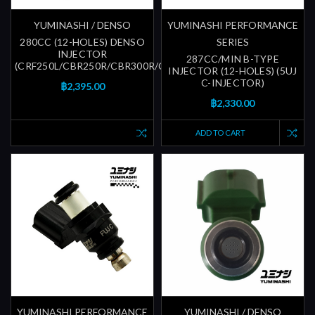
YUMINASHI / DENSO
YUMINASHI PERFORMANCE
280CC (12-HOLES) DENSO
SERIES
INJECTOR
287CC/MIN B-TYPE
(CRF250L/CBR250R/CBR300R/CBR600RR)
INJECTOR (12-HOLES) (5UJ
C-INJECTOR)
฿2,395.00
฿2,330.00
ADD TO CART
YUMINASHI PERFORMANCE
YUMINASHI / DENSO