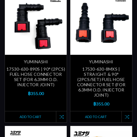
YUMINASHI
YUMINASHI
17530-630-890S | 90° (2PCS)
17530-630-8MXS |
FUEL HOSE CONNECTOR
STRAIGHT & 90°
SET (FOR 6.3MM O.D.
(2PCS/SET) FUEL HOSE
INJECTOR JOINT)
CONNECTOR SET (FOR
6.3MM O.D. INJECTOR
฿355.00
JOINT)
฿355.00
ADD TO CART
ADD TO CART