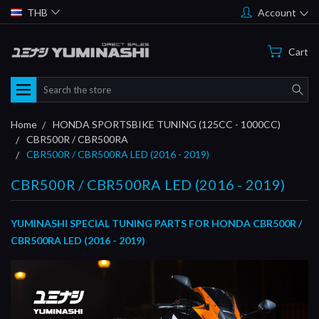
THB
Account
Cart
Search
Home
HONDA SPORTSBIKE TUNING (125CC - 1000CC)
CBR500R / CBR500RA
CBR500R / CBR500RA LED (2016 - 2019)
CBR500R / CBR500RA LED (2016 - 2019)
YUMINASHI SPECIAL TUNING PARTS FOR HONDA CBR500R /
CBR500RA LED (2016 - 2019)