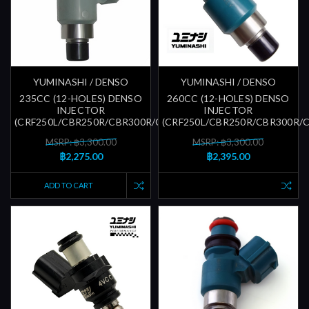
YUMINASHI / DENSO
YUMINASHI / DENSO
235CC (12-HOLES) DENSO
260CC (12-HOLES) DENSO
INJECTOR
INJECTOR
(CRF250L/CBR250R/CBR300R/CBR600RR)
(CRF250L/CBR250R/CBR300R/
MSRP: ฿3,300.00
MSRP: ฿3,300.00
฿2,275.00
฿2,395.00
ADD TO CART