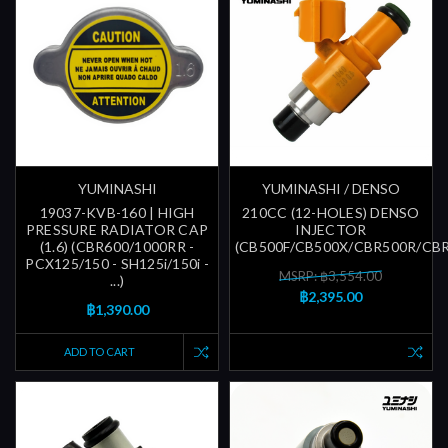
YUMINASHI
YUMINASHI / DENSO
19037-KVB-160 | HIGH
210CC (12-HOLES) DENSO
PRESSURE RADIATOR CAP
INJECTOR
(1.6) (CBR600/1000RR -
(CB500F/CB500X/CBR500R/CB
PCX125/150 - SH125i/150i -
MSRP: ฿3,554.00
...)
฿2,395.00
฿1,390.00
ADD TO CART