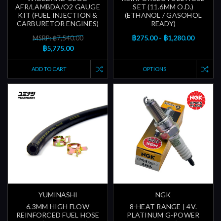
AFR/LAMBDA/O2 GAUGE
SET (11.6MM O.D.)
KIT (FUEL INJECTION &
(ETHANOL / GASOHOL
CARBURETOR ENGINES)
READY)
฿275.00 - ฿1,280.00
MSRP: ฿7,540.00
฿5,775.00
ADD TO CART
OPTIONS
YUMINASHI
NGK
6.3MM HIGH FLOW
8-HEAT RANGE | 4V.
REINFORCED FUEL HOSE
PLATINUM G-POWER