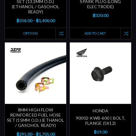
SET (13.3MM O.D.)
SPARK PLUG (LONG
(ETHANOL / GASOHOL
ELECTRODE)
READY)
฿320.00
฿358.00 - ฿1,400.00
OPTIONS
ADD TO CART
8MM HIGH FLOW
HONDA
REINFORCED FUEL HOSE
90002-KWB-600 | BOLT,
SET (15MM O.D.) (ETHANOL
FLANGE (5X12)
/ GASOHOL READY)
฿19.00
฿295.00 - ฿1,705.00