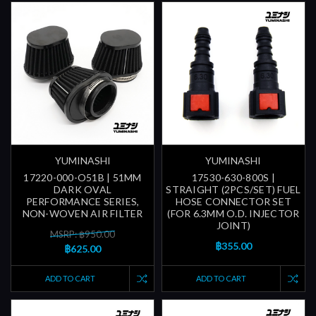
YUMINASHI
YUMINASHI
17220-000-O51B | 51MM
17530-630-800S |
DARK OVAL
STRAIGHT (2PCS/SET) FUEL
PERFORMANCE SERIES,
HOSE CONNECTOR SET
NON-WOVEN AIR FILTER
(FOR 6.3MM O.D. INJECTOR
JOINT)
MSRP: ฿950.00
฿355.00
฿625.00
ADD TO CART
ADD TO CART