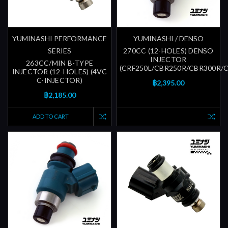
YUMINASHI PERFORMANCE
YUMINASHI / DENSO
SERIES
270CC (12-HOLES) DENSO
INJECTOR
263CC/MIN B-TYPE
(CRF250L/CBR250R/CBR300R/
INJECTOR (12-HOLES) (4VC
C-INJECTOR)
฿2,395.00
฿2,185.00
ADD TO CART