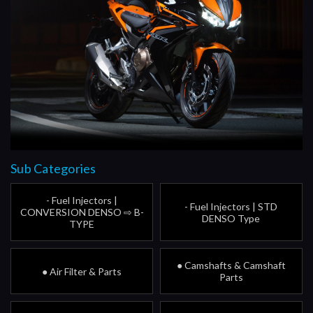
Sub Categories
- Fuel Injectors |
- Fuel Injectors | STD
CONVERSION DENSO ⇨ B-
DENSO Type
TYPE
● Camshafts & Camshaft
● Air Filter & Parts
Parts