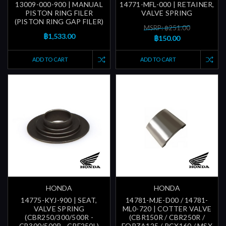
13009-000-900 | MANUAL
14771-MFL-000 | RETAINER,
PISTON RING FILER
VALVE SPRING
(PISTON RING GAP FILER)
MSRP: ฿251.00
฿1,533.00
฿150.00
ADD TO CART
ADD TO CART
HONDA
HONDA
14775-KYJ-900 | SEAT,
14781-MJE-D00 / 14781-
VALVE SPRING
ML0-720 | COTTER VALVE
(CBR250/300/500R -
(CBR150R / CBR250R /
CB300/500R - CRF250L)
FORZA125 / PCX160 / MSX