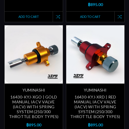
฿895.00
ADD TO CART
ADD TO CART
YUMINASHI
YUMINASHI
16430-KYJ-XGO | GOLD
16430-KYJ-XRD | RED
MANUAL IACV VALVE
MANUAL IACV VALVE
(IACV) WITH SPRING
(IACV) WITH SPRING
SYSTEM (250/300
SYSTEM (250/300
THROTTLE BODY TYPES)
THROTTLE BODY TYPES)
฿895.00
฿895.00