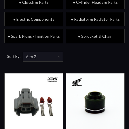
● Clutch & Parts
● Cylinder Heads & Parts
● Electric Components
● Radiator & Radiator Parts
● Spark Plugs / Ignition Parts
● Sprocket & Chain
Sort By: