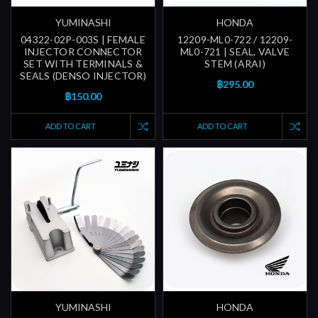
YUMINASHI
HONDA
04322-02P-003S | FEMALE
12209-ML0-722 / 12209-
INJECTOR CONNECTOR
ML0-721 | SEAL, VALVE
SET WITH TERMINALS &
STEM (ARAI)
SEALS (DENSO INJECTOR)
฿295.00
฿150.00
ADD TO CART
ADD TO CART
YUMINASHI
HONDA