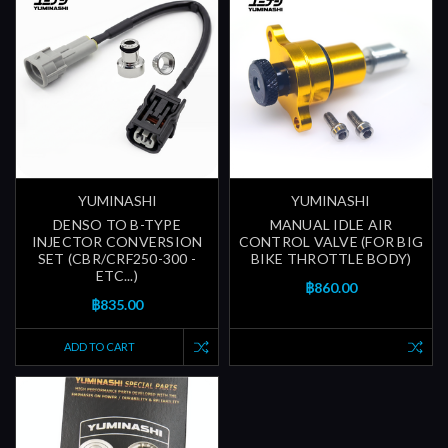
YUMINASHI
YUMINASHI
DENSO TO B-TYPE
MANUAL IDLE AIR
INJECTOR CONVERSION
CONTROL VALVE (FOR BIG
SET (CBR/CRF250-300 -
BIKE THROTTLE BODY)
ETC...)
฿860.00
฿835.00
ADD TO CART