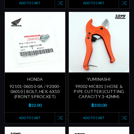
ADD TO CART
ADD TO CART
HONDA
YUMINASHI
92101-06010-0A / 92000-
99002-MC831 | HOSE &
06010 | BOLT, HEX. 6X10
PIPE CUTTER (CUTTING
(FRONT SPROCKET)
CAPACITY 3-42MM)
฿32.00
฿330.00
ADD TO CART
ADD TO CART