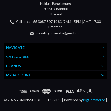
Naklua, Banglamung
20150 Chonburi
Thailand
Call us at +66 (0)87 807 10 83 (9AM - 5PM┃GMT +7.00
Timezone)
masato.yuminashi@gmail.com
NAVIGATE
CATEGORIES
BRANDS
MY ACCOUNT
© 2026 YUMINASHI DIRECT SALES. |
Powered by
BigCommerce
|