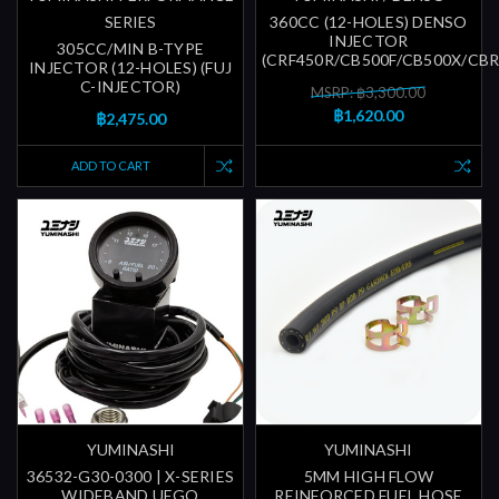
SERIES
360CC (12-HOLES) DENSO
INJECTOR
305CC/MIN B-TYPE
(CRF450R/CB500F/CB500X/CB
INJECTOR (12-HOLES) (FUJ
C-INJECTOR)
MSRP: ฿3,300.00
฿1,620.00
฿2,475.00
ADD TO CART
YUMINASHI
YUMINASHI
36532-G30-0300 | X-SERIES
5MM HIGH FLOW
WIDEBAND UEGO
REINFORCED FUEL HOSE