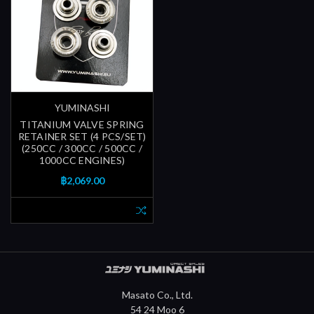
YUMINASHI
TITANIUM VALVE SPRING
RETAINER SET (4 PCS/SET)
(250CC / 300CC / 500CC /
1000CC ENGINES)
฿2,069.00
Masato Co., Ltd.
54 24 Moo 6