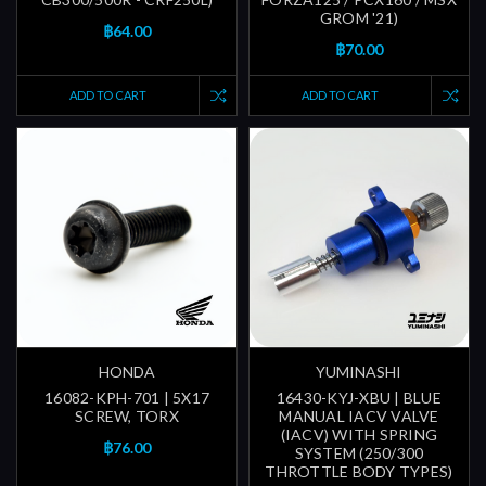
GROM '21)
฿64.00
฿70.00
ADD TO CART
ADD TO CART
HONDA
YUMINASHI
16082-KPH-701 | 5X17
16430-KYJ-XBU | BLUE
SCREW, TORX
MANUAL IACV VALVE
(IACV) WITH SPRING
฿76.00
SYSTEM (250/300
THROTTLE BODY TYPES)