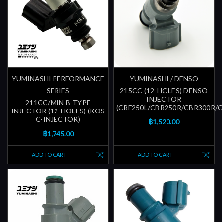
YUMINASHI PERFORMANCE
YUMINASHI / DENSO
SERIES
215CC (12-HOLES) DENSO
INJECTOR
211CC/MIN B-TYPE
(CRF250L/CBR250R/CBR300R/
INJECTOR (12-HOLES) (KOS
C-INJECTOR)
฿1,520.00
฿1,745.00
ADD TO CART
ADD TO CART