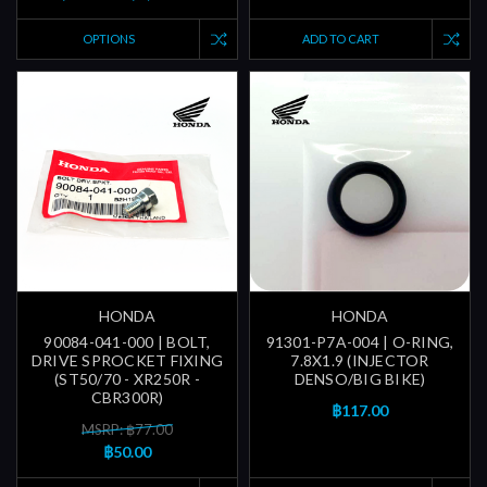
OPTIONS
ADD TO CART
HONDA
HONDA
90084-041-000 | BOLT,
91301-P7A-004 | O-RING,
DRIVE SPROCKET FIXING
7.8X1.9 (INJECTOR
(ST50/70 - XR250R -
DENSO/BIG BIKE)
CBR300R)
฿117.00
MSRP: ฿77.00
฿50.00