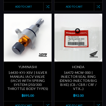
ADD TO CART
ADD TO CART
YUMINASHI
HONDA
16430-KYJ-XSV | SILVER
16472-MCW-000 |
MANUAL IACV VALVE
INJECTOR SEAL RING
(IACV) WITH SPRING
(DENSO INJECTOR/BIG
SYSTEM (250/300
BIKE) (CB / CBR / CRF /
THROTTLE BODY TYPES)
VTX...)
฿895.00
฿92.00
ADD TO CART
ADD TO CART