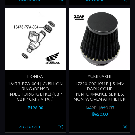
HONDA
YUMINASHI
16473-P7A-004 | CUSHION
17220-000-K51B | 51MM
RING (DENSO
DARK CONE
INJECTOR/BIG BIKE) (CB /
PERFORMANCE SERIES,
CBR / CRF / VTX...)
NON-WOVEN AIR FILTER
฿198.00
MSRP: ฿840.00
฿620.00
ADD TO CART