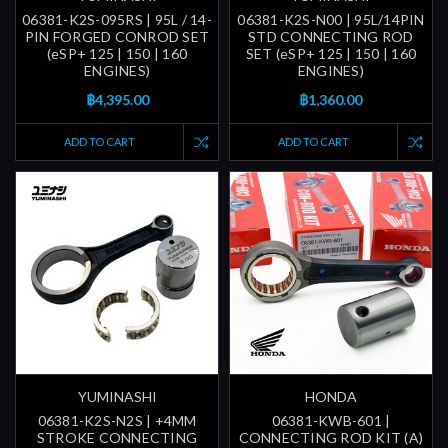
06381-K2S-095RS | 95L / 14-
06381-K2S-N00 | 95L/14PIN
PIN FORGED CONROD SET
STD CONNECTING ROD
(eSP+ 125 | 150 | 160
SET (eSP+ 125 | 150 | 160
ENGINES)
ENGINES)
฿4,395.00
฿1,360.00
ADD TO CART
ADD TO CART
YUMINASHI
HONDA
06381-K2S-N2S | +4MM
06381-KWB-601 |
STROKE CONNECTING
CONNECTING ROD KIT (A)