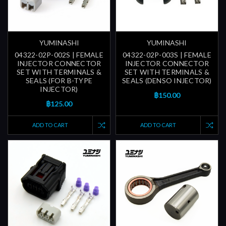
YUMINASHI
YUMINASHI
04322-02P-002S | FEMALE
04322-02P-003S | FEMALE
INJECTOR CONNECTOR
INJECTOR CONNECTOR
SET WITH TERMINALS &
SET WITH TERMINALS &
SEALS (FOR B-TYPE
SEALS (DENSO INJECTOR)
INJECTOR)
฿150.00
฿125.00
ADD TO CART
ADD TO CART