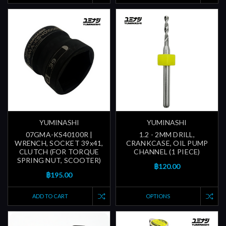
YUMINASHI
YUMINASHI
07GMA-KS40100R |
1.2 - 2MM DRILL,
WRENCH, SOCKET 39x41,
CRANKCASE, OIL PUMP
CLUTCH (FOR TORQUE
CHANNEL (1 PIECE)
SPRING NUT, SCOOTER)
฿120.00
฿195.00
ADD TO CART
OPTIONS