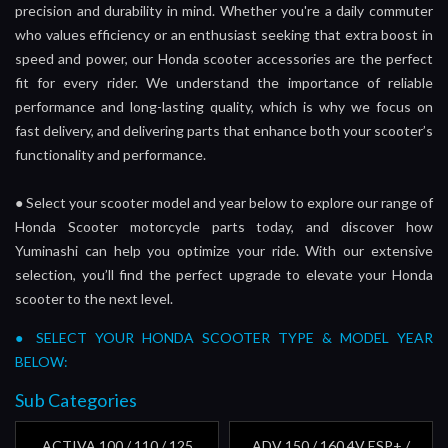
precision and durability in mind. Whether you're a daily commuter
who values efficiency or an enthusiast seeking that extra boost in
speed and power, our Honda scooter accessories are the perfect
fit for every rider. We understand the importance of reliable
performance and long-lasting quality, which is why we focus on
fast delivery, and delivering parts that enhance both your scooter’s
functionality and performance.
●
Select your scooter model and year below to explore our range of
Honda Scooter motorcycle parts today, and discover how
Yuminashi can help you optimize your ride. With our extensive
selection, you’ll find the perfect upgrade to elevate your Honda
scooter to the next level.
● SELECT YOUR HONDA SCOOTER TYPE & MODEL YEAR
BELOW:
Sub Categories
ACTIVA 100 / 110 / 125
ADV 150 / 160 4V ESP+ /