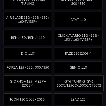
TUNING
300 / 350
AIR BLADE 110i / 125i / 150 /
BEAT 110
160 4V ESP+
CLICK / VARIO 110i / 125i /
BENLY 50 / BENLY 110
150i / 160 4V ESP+
DIO 110i
FAZE 250 (2009- )
FORZA 125 / 250 / 300 / 350
GENIO 110
GIORNO+ 125 4V ESP+
GY6 TUNING (GY6
(2023- )
50CC/125CC/150CC/175CC)
ICON 110 (2008 - 2016)
LEAD 125