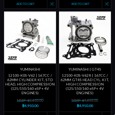
ADD TO CART
ADD TO CART
YUMINASHI
YUMINASHI | GT4S
12100-K0S-V62 | 167CC /
12100-K0S-V62R | 167CC /
62MM CYLINDER KIT, STD
62MM GT4S HEAD CYL. KIT,
HEAD, HIGH COMPRESSION
HIGH COMPRESSION
(125/150/160 eSP+ 4V
(125/150/160 eSP+ 4V
ENGINES)
ENGINES)
MSRP: ฿5,650.00
MSRP: ฿5,650.00
฿4,950.00
฿4,950.00