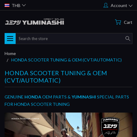
THB
Account
Cart
Search
Home
HONDA SCOOTER TUNING & OEM (CVT/AUTOMATIC)
HONDA SCOOTER TUNING & OEM
(CVT/AUTOMATIC)
GENUINE
HONDA
OEM PARTS &
YUMINASHI
SPECIAL PARTS
FOR HONDA SCOOTER TUNING