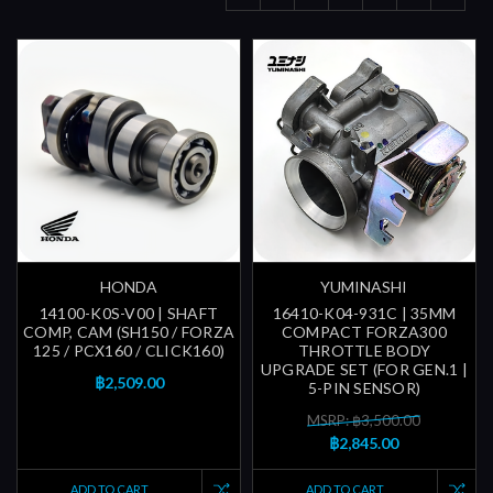
HONDA
YUMINASHI
14100-K0S-V00 | SHAFT
16410-K04-931C | 35MM
COMP, CAM (SH150 / FORZA
COMPACT FORZA300
125 / PCX160 / CLICK160)
THROTTLE BODY
UPGRADE SET (FOR GEN.1 |
฿2,509.00
5-PIN SENSOR)
MSRP: ฿3,500.00
฿2,845.00
ADD TO CART
ADD TO CART