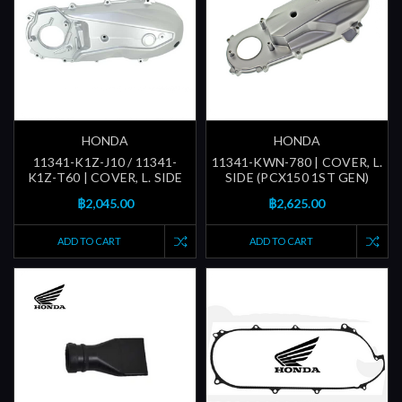
HONDA
HONDA
11341-K1Z-J10 / 11341-
11341-KWN-780 | COVER, L.
K1Z-T60 | COVER, L. SIDE
SIDE (PCX150 1ST GEN)
฿2,045.00
฿2,625.00
ADD TO CART
ADD TO CART