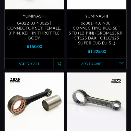
YUMINASHI
YUMINASHI
04322-03P-002S |
06381-K0J-900 |
CONNECTOR SET, FEMALE,
CONNECTING ROD SET
3-PIN, KEIHIN THROTTLE
STD (12-PIN) (GROM125RR -
BODY
ST125 DAX - C110/125
SUPER CUB EU-5...)
฿150.00
฿1,325.00
ADD TO CART
ADD TO CART