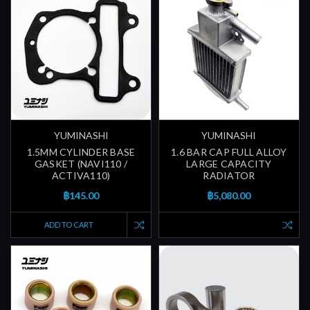
YUMINASHI
YUMINASHI
1.5MM CYLINDER BASE
1.6 BAR CAP FULL ALLOY
GASKET (NAVI110 /
LARGE CAPACITY
ACTIVA110)
RADIATOR
฿145.00
฿5,080.00
ADD TO CART