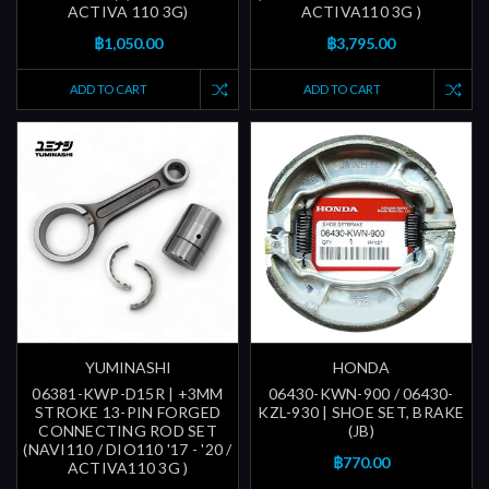
ACTIVA 110 3G)
ACTIVA110 3G )
฿1,050.00
฿3,795.00
ADD TO CART
ADD TO CART
YUMINASHI
HONDA
06381-KWP-D15R | +3MM
06430-KWN-900 / 06430-
STROKE 13-PIN FORGED
KZL-930 | SHOE SET, BRAKE
CONNECTING ROD SET
(JB)
(NAVI110 / DIO110 '17 - '20 /
฿770.00
ACTIVA110 3G )