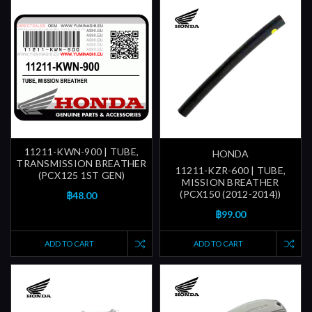
11211-KWN-900 | TUBE,
HONDA
TRANSMISSION BREATHER
11211-KZR-600 | TUBE,
(PCX125 1ST GEN)
MISSION BREATHER
(PCX150 (2012-2014))
฿48.00
฿99.00
ADD TO CART
ADD TO CART