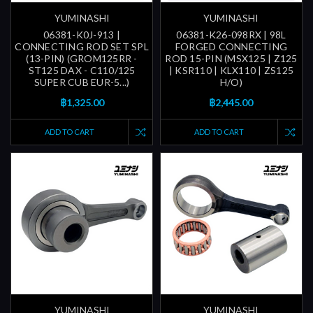
YUMINASHI
YUMINASHI
06381-K0J-913 |
06381-K26-098RX | 98L
CONNECTING ROD SET SPL
FORGED CONNECTING
(13-PIN) (GROM125RR -
ROD 15-PIN (MSX125 | Z125
ST125 DAX - C110/125
| KSR110 | KLX110 | ZS125
SUPER CUB EUR-5...)
H/O)
฿1,325.00
฿2,445.00
ADD TO CART
ADD TO CART
YUMINASHI
YUMINASHI