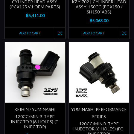
CYLINDER HEAD ASSY.
KZY-702 | CYLINDER HEAD
(PCX125 V1 OEM PARTS)
ASSY. 150CC (PCX150 /
SH150i ABS)
฿5,411.00
฿5,063.00
ADD TO CART
ADD TO CART
KEIHIN / YUMINASHI
YUMINASHI PERFORMANCE
120CC/MIN B-TYPE
SERIES
INJECTOR (6-HOLES) (F-
120CC/MIN B-TYPE
INJECTOR)
INJECTOR (6-HOLES) (FC-
INJECTOR)