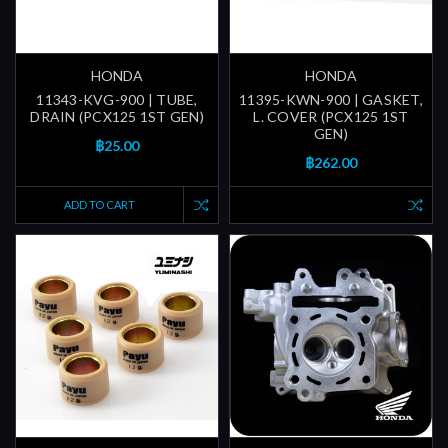
HONDA
HONDA
11343-KVG-900 | TUBE,
11395-KWN-900 | GASKET,
DRAIN (PCX125 1ST GEN)
L. COVER (PCX125 1ST
GEN)
฿25.00
฿262.00
ADD TO CART