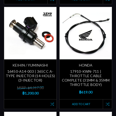
KEIHIN / YUMINASHI
HONDA
16450-A14-003 | 365CC A-
17910-KWN-711 |
TYPE INJECTOR (14-HOLES)
THROTTLE CABLE
(3-INJECTOR)
COMPLETE (31MM & 35MM
THROTTLE BODY)
MSRP: ฿4,317.00
฿619.00
฿1,200.00
ADD TO CART