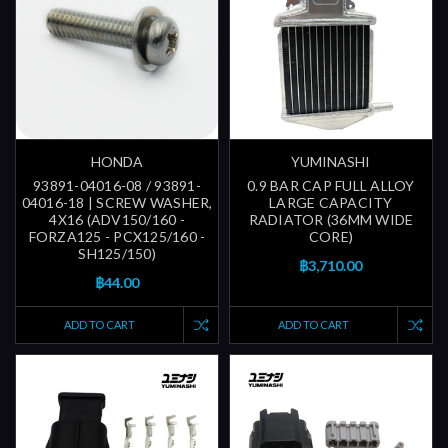
HONDA
YUMINASHI
93891-04016-08 / 93891-
0.9 BAR CAP FULL ALLOY
04016-18 | SCREW WASHER,
LARGE CAPACITY
4X16 (ADV150/160 -
RADIATOR (36MM WIDE
FORZA125 - PCX125/160 -
CORE)
SH125/150)
฿3,710.00
฿44.00
ADD TO CART
ADD TO CART