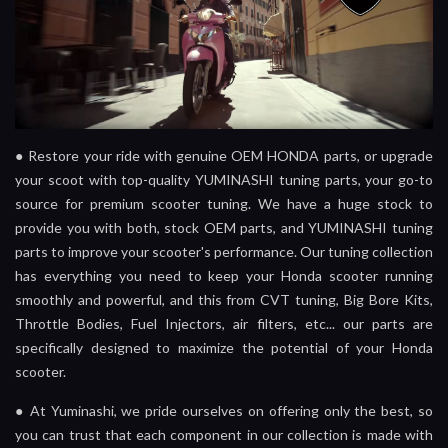
●
Restore your ride with genuine OEM HONDA parts, or upgrade
your scoot with top-quality YUMINASHI tuning parts, your go-to
source for premium scooter tuning. We have a huge stock to
provide you with both, stock OEM parts, and YUMINASHI tuning
parts to improve your scooter's performance. Our tuning collection
has everything you need to keep your Honda scooter running
smoothly and powerful, and this from CVT tuning, Big Bore Kits,
Throttle Bodies, Fuel Injectors, air filters, etc... our parts are
specifically designed to maximize the potential of your Honda
scooter.
●
At Yuminashi, we pride ourselves on offering only the best, so
you can trust that each component in our collection is made with