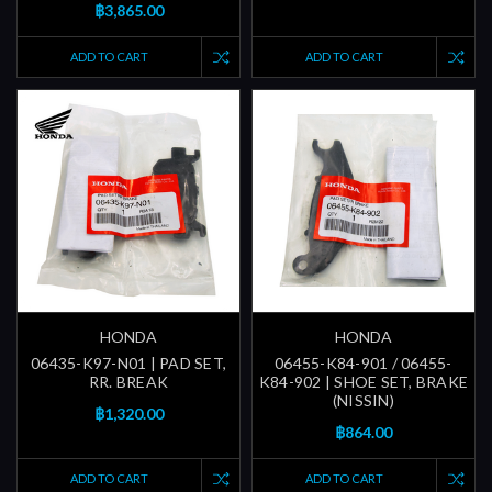
฿3,865.00
ADD TO CART
ADD TO CART
HONDA
HONDA
06435-K97-N01 | PAD SET,
06455-K84-901 / 06455-
RR. BREAK
K84-902 | SHOE SET, BRAKE
(NISSIN)
฿1,320.00
฿864.00
ADD TO CART
ADD TO CART