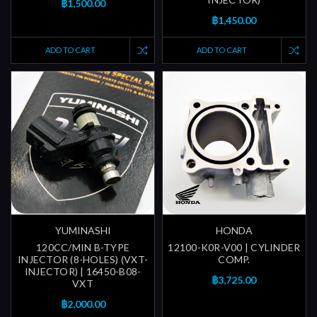
฿1,500.00
฿1,450.00
ADD TO CART
ADD TO CART
YUMINASHI
HONDA
120CC/MIN B-TYPE
12100-K0R-V00 | CYLINDER
INJECTOR (8-HOLES) (VXT-
COMP.
INJECTOR) | 16450-B08-
฿3,725.00
VXT
฿2,000.00