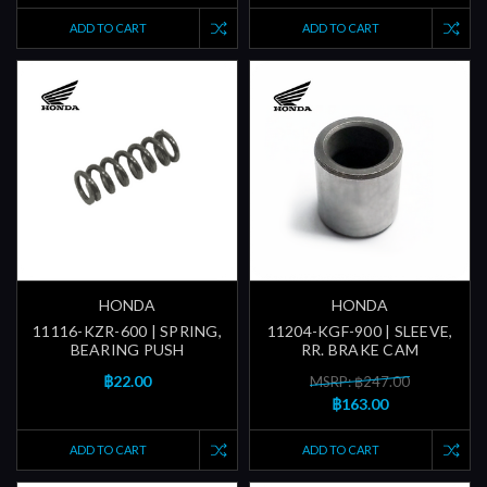
ADD TO CART
ADD TO CART
HONDA
HONDA
11116-KZR-600 | SPRING,
11204-KGF-900 | SLEEVE,
BEARING PUSH
RR. BRAKE CAM
฿22.00
MSRP: ฿247.00
฿163.00
ADD TO CART
ADD TO CART