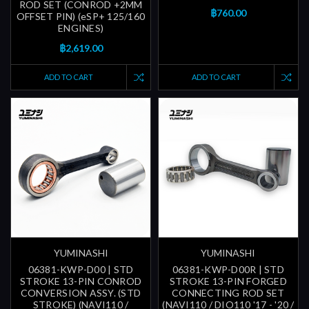
ROD SET (CONROD +2MM
฿760.00
OFFSET PIN) (eSP+ 125/160
ENGINES)
฿2,619.00
ADD TO CART
ADD TO CART
YUMINASHI
YUMINASHI
06381-KWP-D00 | STD
06381-KWP-D00R | STD
STROKE 13-PIN CONROD
STROKE 13-PIN FORGED
CONVERSION ASSY. (STD
CONNECTING ROD SET
STROKE) (NAVI110 /
(NAVI110 / DIO110 '17 - '20 /