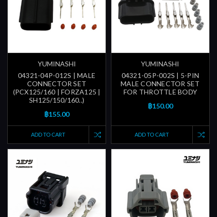
YUMINASHI
YUMINASHI
04321-04P-012S | MALE
04321-05P-002S | 5-PIN
CONNECTOR SET
MALE CONNECTOR SET
(PCX125/160 | FORZA125 |
FOR THROTTLE BODY
SH125/150/160..)
฿150.00
฿155.00
ADD TO CART
ADD TO CART