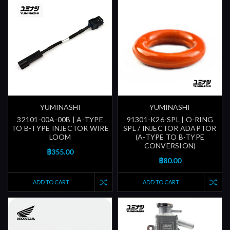
YUMINASHI
YUMINASHI
32101-00A-00B | A-TYPE
91301-K26-SPL | O-RING
TO B-TYPE INJECTOR WIRE
SPL / INJECTOR ADAPTOR
LOOM
(A-TYPE TO B-TYPE
CONVERSION)
฿355.00
฿80.00
ADD TO CART
ADD TO CART