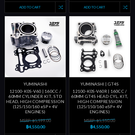
ADD TO CART
ADD TO CART
YUMINASHI
YUMINASHI | GT4S
12100-K0S-V60 | 160CC /
12100-K0S-V60R | 160CC /
60MM CYLINDER KIT, STD
60MM GT4S HEAD CYL. KIT,
HEAD, HIGH COMPRESSION
HIGH COMPRESSION
(125/150/160 eSP+ 4V
(125/150/160 eSP+ 4V
ENGINES)
ENGINES)
MSRP: ฿5,599.00
MSRP: ฿5,550.00
฿4,550.00
฿4,550.00