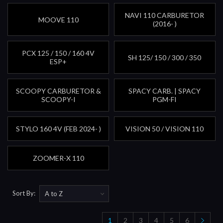
NAVI 110 CARBURETOR
MOOVE 110
(2016- )
PCX 125 / 150 / 160 4V
SH 125/ 150 / 300 / 350
ESP+
SCOOPY CARBURETOR &
SPACY CARB. | SPACY
SCOOPY-I
PGM-FI
STYLO 160 4V (FEB 2024- )
VISION 50 / VISION 110
ZOOMER-X 110
Sort By:
1
2
3
4
5
6