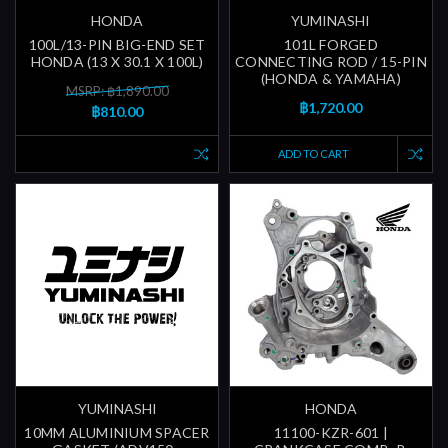
HONDA
YUMINASHI
100L/13-PIN BIG-END SET
101L FORGED
HONDA (13 X 30.1 X 100L)
CONNECTING ROD / 15-PIN
(HONDA & YAMAHA)
MSRP: ฿1,890.00
฿1,720.00
฿810.00
ADD TO CART
YUMINASHI
HONDA
10MM ALUMINIUM SPACER
11100-KZR-601 |