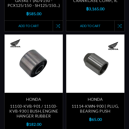
GASKET (ADV150 -
CRANKCASE COMP., R.
PCX125/150 - SH125/150...)
฿3,165.00
฿585.00
ADD TO CART
ADD TO CART
HONDA
HONDA
11103-KVB-901 / 11103-
11114-KWN-900 | PLUG,
KVB-930 | BUSH, ENGINE
BEARING PUSH
HANGER RUBBER
฿65.00
฿182.00