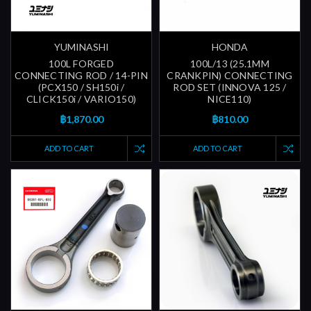
YUMINASHI
HONDA
100L FORGED
100L/13 (25.1MM
CONNECTING ROD / 14-PIN
CRANKPIN) CONNECTING
(PCX150 / SH150i /
ROD SET (INNOVA 125 /
CLICK150i / VARIO150)
NICE110)
฿1,870.00
฿810.00
ADD TO CART
ADD TO CART