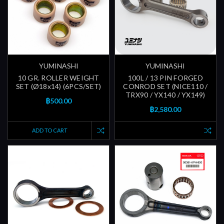
YUMINASHI
YUMINASHI
10 GR. ROLLER WEIGHT
100L / 13 PIN FORGED
SET (Ø18x14) (6PCS/SET)
CONROD SET (NICE110 /
TRX90 / YX140 / YX149)
฿500.00
฿2,580.00
ADD TO CART