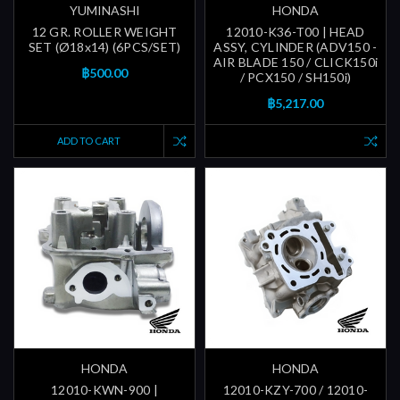
YUMINASHI
HONDA
12 GR. ROLLER WEIGHT
12010-K36-T00 | HEAD
SET (Ø18x14) (6PCS/SET)
ASSY, CYLINDER (ADV150 -
AIR BLADE 150 / CLICK150i
฿500.00
/ PCX150 / SH150i)
฿5,217.00
ADD TO CART
HONDA
HONDA
12010-KWN-900 |
12010-KZY-700 / 12010-