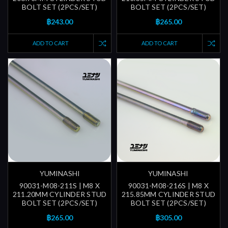
BOLT SET (2PCS/SET)
BOLT SET (2PCS/SET)
฿243.00
฿265.00
ADD TO CART
ADD TO CART
YUMINASHI
YUMINASHI
90031-M08-211S | M8 X
90031-M08-216S | M8 X
211.20MM CYLINDER STUD
215.85MM CYLINDER STUD
BOLT SET (2PCS/SET)
BOLT SET (2PCS/SET)
฿265.00
฿305.00