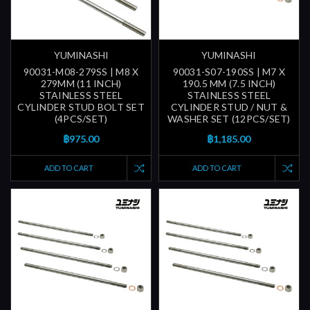
YUMINASHI
YUMINASHI
90031-M08-279SS | M8 X
90031-S07-190SS | M7 X
279MM (11 INCH)
190.5 MM (7.5 INCH)
STAINLESS STEEL
STAINLESS STEEL
CYLINDER STUD BOLT SET
CYLINDER STUD / NUT &
(4PCS/SET)
WASHER SET (12PCS/SET)
฿975.00
฿1,185.00
ADD TO CART
ADD TO CART