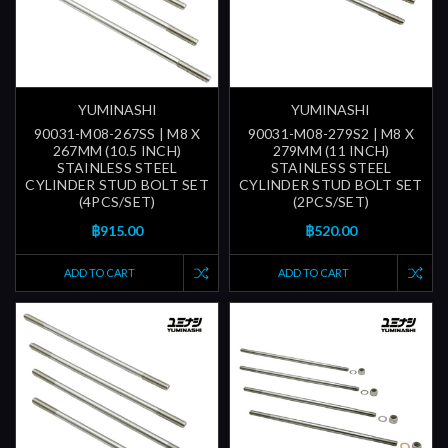
YUMINASHI
YUMINASHI
90031-M08-267SS | M8 X
90031-M08-279S2 | M8 X
267MM (10.5 INCH)
279MM (11 INCH)
STAINLESS STEEL
STAINLESS STEEL
CYLINDER STUD BOLT SET
CYLINDER STUD BOLT SET
(4PCS/SET)
(2PCS/SET)
฿915.00
฿520.00
ADD TO CART
ADD TO CART