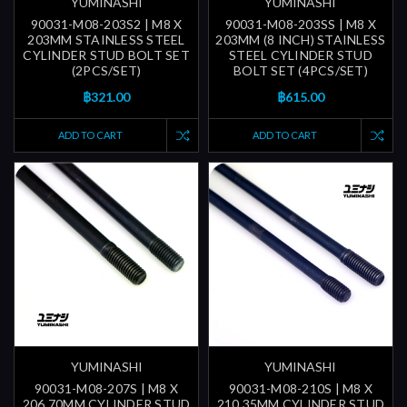
YUMINASHI
YUMINASHI
90031-M08-203S2 | M8 X
90031-M08-203SS | M8 X
203MM STAINLESS STEEL
203MM (8 INCH) STAINLESS
CYLINDER STUD BOLT SET
STEEL CYLINDER STUD
(2PCS/SET)
BOLT SET (4PCS/SET)
฿321.00
฿615.00
ADD TO CART
ADD TO CART
YUMINASHI
YUMINASHI
90031-M08-207S | M8 X
90031-M08-210S | M8 X
206.70MM CYLINDER STUD
210.35MM CYLINDER STUD