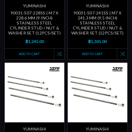
YUMINASHI
YUMINASHI
90031-S07-228SS | M7 X
90031-S07-241SS | M7 X
228.6 MM (9 INCH)
241.3 MM (9.5 INCH)
STAINLESS STEEL
STAINLESS STEEL
CYLINDER STUD / NUT &
CYLINDER STUD / NUT &
WASHER SET (12PCS/SET)
WASHER SET (12PCS/SET)
฿1,245.00
฿1,305.00
ADD TO CART
ADD TO CART
YUMINASHI
YUMINASHI