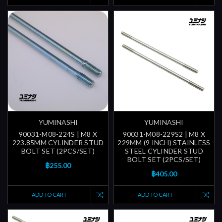
YUMINASHI
YUMINASHI
90031-M08-224S | M8 X
90031-M08-229S2 | M8 X
223.85MM CYLINDER STUD
229MM (9 INCH) STAINLESS
BOLT SET (2PCS/SET)
STEEL CYLINDER STUD
BOLT SET (2PCS/SET)
฿255.00
฿405.00
ADD TO CART
ADD TO CART