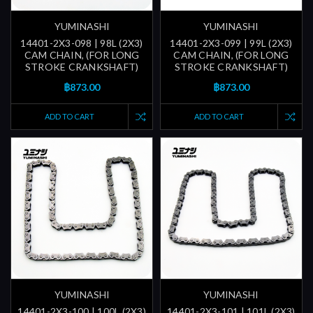
YUMINASHI
YUMINASHI
14401-2X3-098 | 98L (2X3)
14401-2X3-099 | 99L (2X3)
CAM CHAIN, (FOR LONG
CAM CHAIN, (FOR LONG
STROKE CRANKSHAFT)
STROKE CRANKSHAFT)
฿873.00
฿873.00
ADD TO CART
ADD TO CART
YUMINASHI
YUMINASHI
14401-2X3-100 | 100L (2X3)
14401-2X3-101 | 101L (2X3)