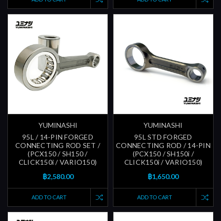
YUMINASHI
YUMINASHI
95L / 14-PIN FORGED
95L STD FORGED
CONNECTING ROD SET /
CONNECTING ROD / 14-PIN
(PCX150 / SH150 /
(PCX150 / SH150i /
CLICK150i / VARIO150)
CLICK150i / VARIO150)
฿2,580.00
฿1,650.00
ADD TO CART
ADD TO CART