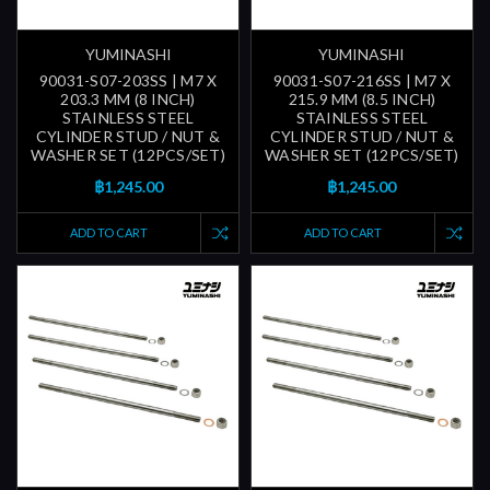
YUMINASHI
YUMINASHI
90031-S07-203SS | M7 X
90031-S07-216SS | M7 X
203.3 MM (8 INCH)
215.9 MM (8.5 INCH)
STAINLESS STEEL
STAINLESS STEEL
CYLINDER STUD / NUT &
CYLINDER STUD / NUT &
WASHER SET (12PCS/SET)
WASHER SET (12PCS/SET)
฿1,245.00
฿1,245.00
ADD TO CART
ADD TO CART