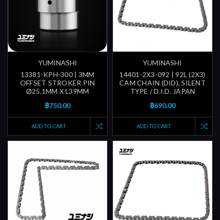
YUMINASHI
YUMINASHI
13381-KPH-300 | 3MM
14401-2X3-092 | 92L (2X3)
OFFSET STROKER PIN
CAM CHAIN (DID), SILENT
Ø25.1MM X L39MM
TYPE / D.I.D. JAPAN
฿750.00
฿690.00
ADD TO CART
ADD TO CART