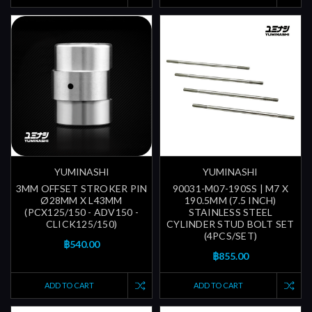
YUMINASHI
YUMINASHI
3MM OFFSET STROKER PIN
90031-M07-190SS | M7 X
Ø28MM X L43MM
190.5MM (7.5 INCH)
(PCX125/150 - ADV150 -
STAINLESS STEEL
CLICK125/150)
CYLINDER STUD BOLT SET
(4PCS/SET)
฿540.00
฿855.00
ADD TO CART
ADD TO CART