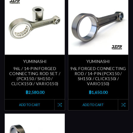
YUMINASHI
YUMINASHI
96L / 14-PIN FORGED
96L FORGED CONNECTING
CONNECTING ROD SET /
ROD / 14-PIN (PCX150 /
(PCX150 / SH150 /
SH150i / CLICK150i /
CLICK150i / VARIO150)
VARIO150)
฿2,580.00
฿1,650.00
ADD TO CART
ADD TO CART