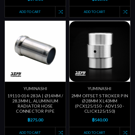
ADD TO CART
ADD TO CART
YUMINASHI
YUMINASHI
19110-014-283A | Ø14MM /
2MM OFFSET STROKER PIN
28.3MM L. ALUMINIUM
Ø28MM X L43MM
RADIATOR HOSE
(PCX125/150 - ADV150 -
CONNECTOR PIPE
CLICK125/150)
฿275.00
฿540.00
ADD TO CART
ADD TO CART