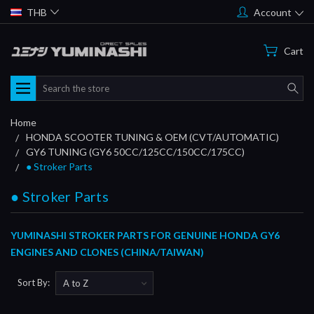
THB
Account
Cart
Search
Home
HONDA SCOOTER TUNING & OEM (CVT/AUTOMATIC)
GY6 TUNING (GY6 50CC/125CC/150CC/175CC)
● Stroker Parts
● Stroker Parts
YUMINASHI STROKER PARTS FOR GENUINE HONDA GY6
ENGINES AND CLONES (CHINA/TAIWAN)
Sort By: