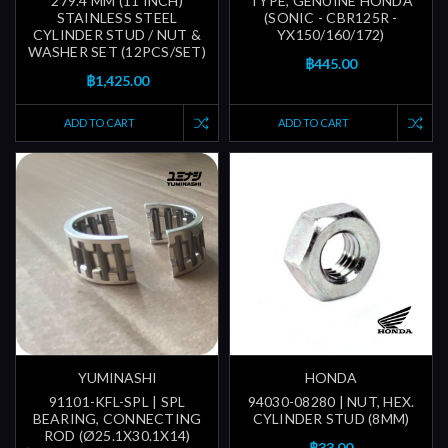
279.4 MM (11 INCH)
TYPE, GENUINE HONDA
STAINLESS STEEL
(SONIC - CBR125R -
CYLINDER STUD / NUT &
YX150/160/172)
WASHER SET (12PCS/SET)
฿445.00
฿1,425.00
ADD TO CART
ADD TO CART
YUMINASHI
HONDA
91101-KFL-SPL | SPL
94030-08280 | NUT, HEX.
BEARING, CONNECTING
CYLINDER STUD (8MM)
ROD (Ø25.1X30.1X14)
฿33.00