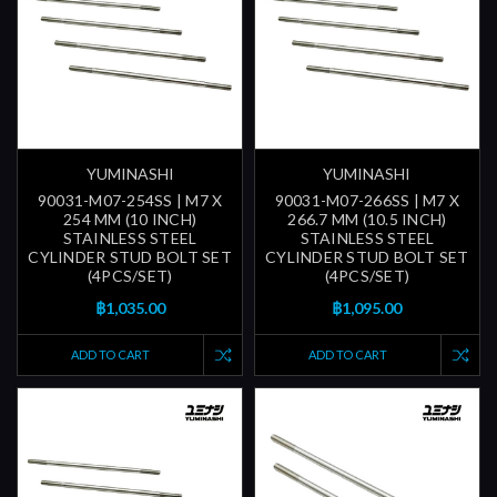
YUMINASHI
YUMINASHI
90031-M07-254SS | M7 X
90031-M07-266SS | M7 X
254 MM (10 INCH)
266.7 MM (10.5 INCH)
STAINLESS STEEL
STAINLESS STEEL
CYLINDER STUD BOLT SET
CYLINDER STUD BOLT SET
(4PCS/SET)
(4PCS/SET)
฿1,035.00
฿1,095.00
ADD TO CART
ADD TO CART