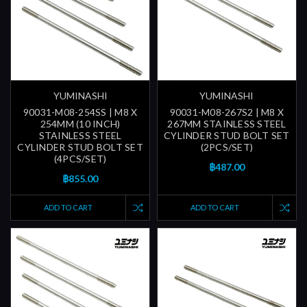
YUMINASHI
YUMINASHI
90031-M08-254SS | M8 X
90031-M08-267S2 | M8 X
254MM (10 INCH)
267MM STAINLESS STEEL
STAINLESS STEEL
CYLINDER STUD BOLT SET
CYLINDER STUD BOLT SET
(2PCS/SET)
(4PCS/SET)
฿487.00
฿855.00
ADD TO CART
ADD TO CART