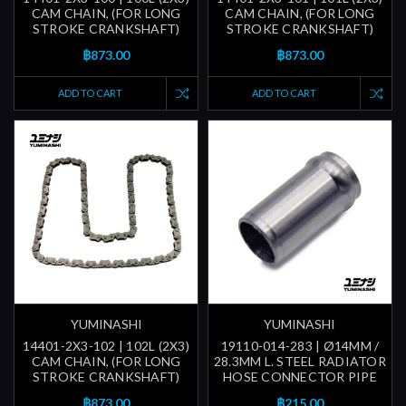
CAM CHAIN, (FOR LONG
CAM CHAIN, (FOR LONG
STROKE CRANKSHAFT)
STROKE CRANKSHAFT)
฿873.00
฿873.00
ADD TO CART
ADD TO CART
YUMINASHI
YUMINASHI
14401-2X3-102 | 102L (2X3)
19110-014-283 | Ø14MM /
CAM CHAIN, (FOR LONG
28.3MM L. STEEL RADIATOR
STROKE CRANKSHAFT)
HOSE CONNECTOR PIPE
฿873.00
฿215.00