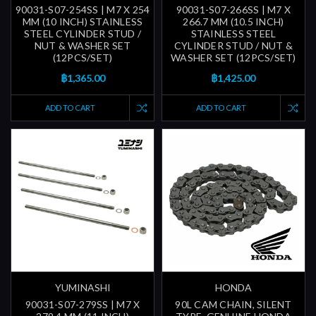
90031-S07-254SS | M7 X 254
90031-S07-266SS | M7 X
MM (10 INCH) STAINLESS
266.7 MM (10.5 INCH)
STEEL CYLINDER STUD /
STAINLESS STEEL
NUT & WASHER SET
CYLINDER STUD / NUT &
(12PCS/SET)
WASHER SET (12PCS/SET)
฿1,365.00
฿1,425.00
ADD TO CART
ADD TO CART
YUMINASHI
HONDA
90031-S07-279SS | M7 X
90L CAM CHAIN, SILENT