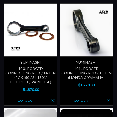
YUMINASHI
YUMINASHI
100L FORGED
101L FORGED
CONNECTING ROD / 14-PIN
CONNECTING ROD / 15-PIN
(PCX150 / SH150i /
(HONDA & YAMAHA)
CLICK150i / VARIO150)
฿1,720.00
฿1,870.00
ADD TO CART
ADD TO CART