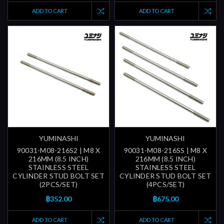
ADD TO CART
ADD TO CART
YUMINASHI
YUMINASHI
90031-M08-216S2 | M8 X
90031-M08-216SS | M8 X
216MM (8.5 INCH)
216MM (8.5 INCH)
STAINLESS STEEL
STAINLESS STEEL
CYLINDER STUD BOLT SET
CYLINDER STUD BOLT SET
(2PCS/SET)
(4PCS/SET)
฿352.00
฿675.00
ADD TO CART
ADD TO CART