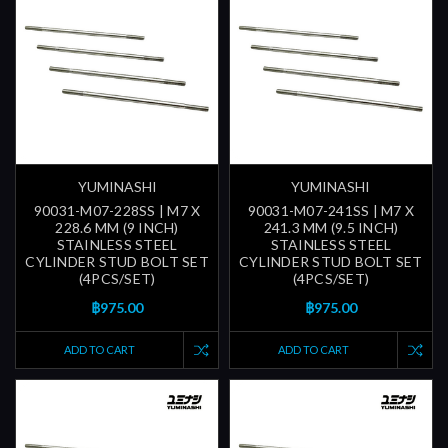
YUMINASHI
YUMINASHI
90031-M07-228SS | M7 X
90031-M07-241SS | M7 X
228.6 MM (9 INCH)
241.3 MM (9.5 INCH)
STAINLESS STEEL
STAINLESS STEEL
CYLINDER STUD BOLT SET
CYLINDER STUD BOLT SET
(4PCS/SET)
(4PCS/SET)
฿975.00
฿975.00
ADD TO CART
ADD TO CART