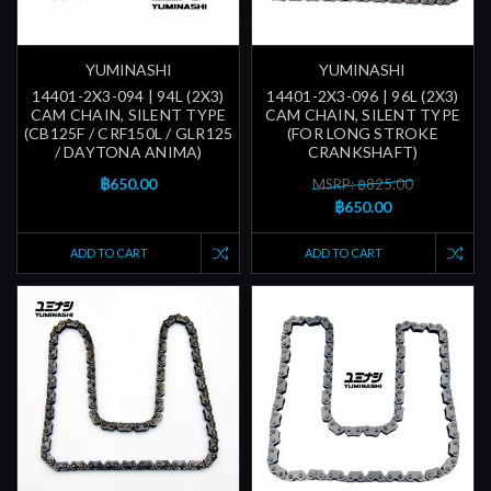
YUMINASHI
YUMINASHI
14401-2X3-094 | 94L (2X3)
14401-2X3-096 | 96L (2X3)
CAM CHAIN, SILENT TYPE
CAM CHAIN, SILENT TYPE
(CB125F / CRF150L / GLR125
(FOR LONG STROKE
/ DAYTONA ANIMA)
CRANKSHAFT)
฿650.00
MSRP: ฿825.00
฿650.00
ADD TO CART
ADD TO CART