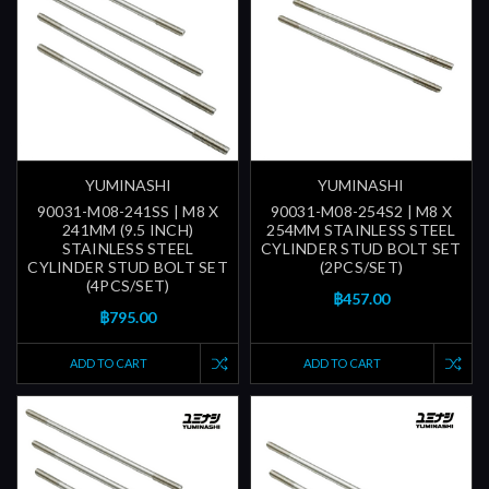
YUMINASHI
YUMINASHI
90031-M08-241SS | M8 X
90031-M08-254S2 | M8 X
241MM (9.5 INCH)
254MM STAINLESS STEEL
STAINLESS STEEL
CYLINDER STUD BOLT SET
CYLINDER STUD BOLT SET
(2PCS/SET)
(4PCS/SET)
฿457.00
฿795.00
ADD TO CART
ADD TO CART