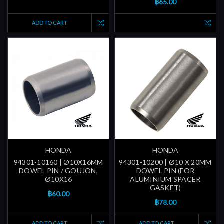
฿65.00
ADD TO CART
HONDA
HONDA
94301-10160 | Ø10X16MM
94301-10200 | Ø10 X 20MM
DOWEL PIN / GOUJON,
DOWEL PIN (FOR
Ø10X16
ALUMINIUM SPACER
GASKET)
฿60.00
฿78.00
ADD TO CART
ADD TO CART