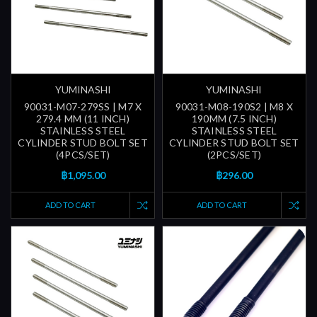
YUMINASHI
YUMINASHI
90031-M07-279SS | M7 X
90031-M08-190S2 | M8 X
279.4 MM (11 INCH)
190MM (7.5 INCH)
STAINLESS STEEL
STAINLESS STEEL
CYLINDER STUD BOLT SET
CYLINDER STUD BOLT SET
(4PCS/SET)
(2PCS/SET)
฿1,095.00
฿296.00
ADD TO CART
ADD TO CART