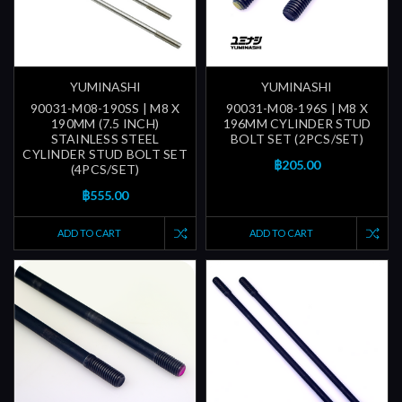
YUMINASHI
YUMINASHI
90031-M08-190SS | M8 X
90031-M08-196S | M8 X
190MM (7.5 INCH)
196MM CYLINDER STUD
STAINLESS STEEL
BOLT SET (2PCS/SET)
CYLINDER STUD BOLT SET
฿205.00
(4PCS/SET)
฿555.00
ADD TO CART
ADD TO CART