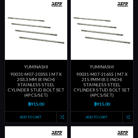
YUMINASHI
YUMINASHI
90031-M07-203SS | M7 X
90031-M07-216SS | M7 X
203.3 MM (8 INCH)
215.9MM (8.5 INCH)
STAINLESS STEEL
STAINLESS STEEL
CYLINDER STUD BOLT SET
CYLINDER STUD BOLT SET
(4PCS/SET)
(4PCS/SET)
฿915.00
฿915.00
ADD TO CART
ADD TO CART