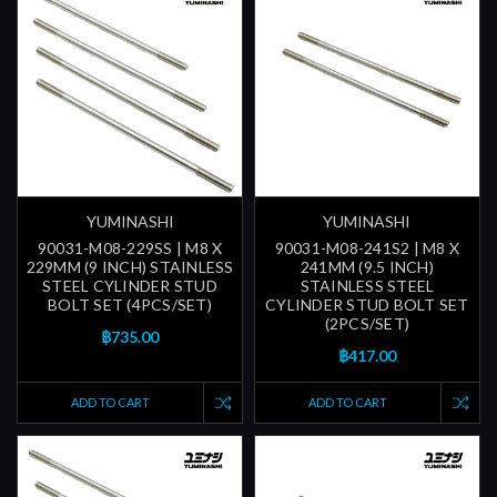
YUMINASHI
YUMINASHI
90031-M08-229SS | M8 X
90031-M08-241S2 | M8 X
229MM (9 INCH) STAINLESS
241MM (9.5 INCH)
STEEL CYLINDER STUD
STAINLESS STEEL
BOLT SET (4PCS/SET)
CYLINDER STUD BOLT SET
(2PCS/SET)
฿735.00
฿417.00
ADD TO CART
ADD TO CART