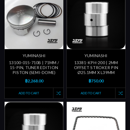
YUMINASHI
YUMINASHI
13100-015-710B | 71MM /
13381-KPH-200 | 2MM
15-PIN, TUNER EDITION
OFFSET STROKER PIN
PISTON (SEMI-DOME)
Ø25.1MM X L39MM
฿2,268.00
฿750.00
ADD TO CART
ADD TO CART