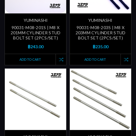
YUMINASHI
YUMINASHI
90031-M08-201S | M8 X
90031-M08-203S | M8 X
201MM CYLINDER STUD
203MM CYLINDER STUD
BOLT SET (2PCS/SET)
BOLT SET (2PCS/SET)
฿243.00
฿235.00
ADD TO CART
ADD TO CART