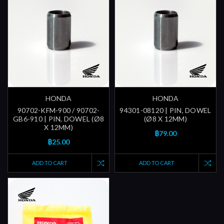
HONDA
HONDA
90702-KFM-900 / 90702-
94301-08120 | PIN, DOWEL
GB6-910 | PIN, DOWEL (Ø8
(Ø8 X 12MM)
X 12MM)
฿79.00
฿25.00
ADD TO CART
ADD TO CART