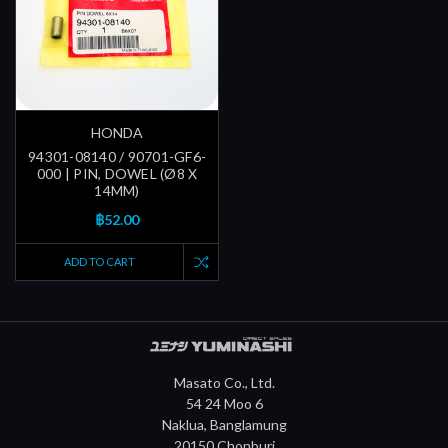
HONDA
94301-08140 / 90701-GF6-
000 | PIN, DOWEL (Ø8 X
14MM)
฿52.00
ADD TO CART
Masato Co., Ltd.
54 24 Moo 6
Naklua, Banglamung
20150 Chonburi