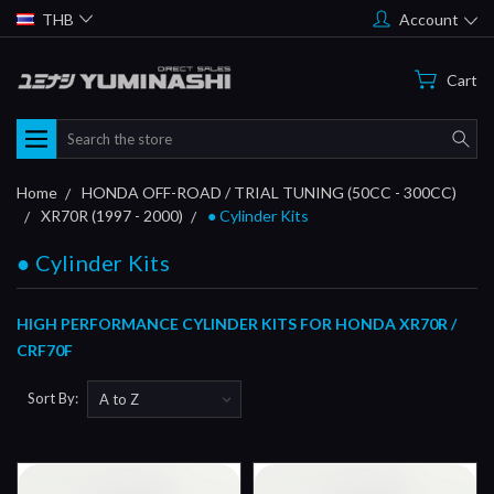
THB
Account
Cart
Search
Home
HONDA OFF-ROAD / TRIAL TUNING (50CC - 300CC)
XR70R (1997 - 2000)
● Cylinder Kits
● Cylinder Kits
HIGH PERFORMANCE CYLINDER KITS FOR HONDA XR70R /
CRF70F
Sort By: