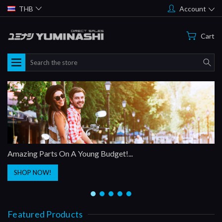
THB
Account
Cart
Search
Amazing Parts On A Young Budget!...
SHOP NOW!
Featured Products