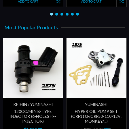
ADD TO CART
ADD TO CART
Most Popular Products
KEIHIN / YUMINASHI
YUMINASHI
120CC/MIN B-TYPE
HYPER OIL PUMP SET
INJECTOR (6-HOLES) (F-
(CRF110F/CRF50-110/12V.
INJECTOR)
MONKEY/...)