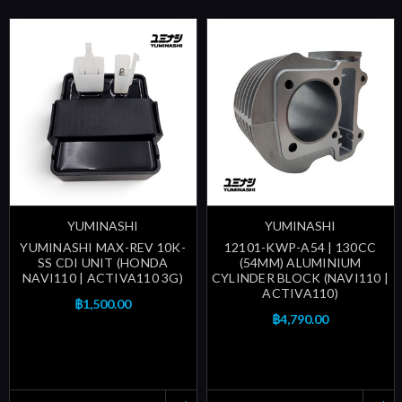
YUMINASHI
YUMINASHI
YUMINASHI MAX-REV 10K-
12101-KWP-A54 | 130CC
SS CDI UNIT (HONDA
(54MM) ALUMINIUM
NAVI110 | ACTIVA110 3G)
CYLINDER BLOCK (NAVI110 |
ACTIVA110)
฿1,500.00
฿4,790.00