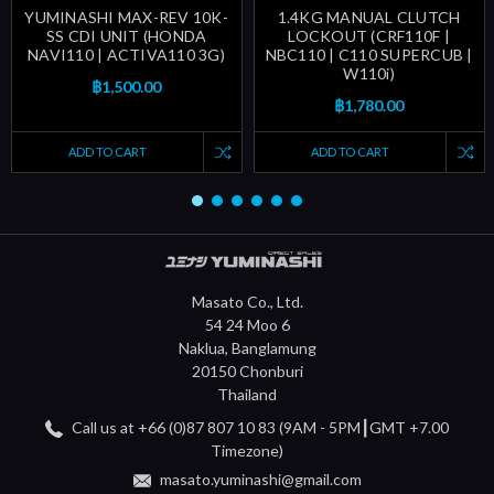
YUMINASHI MAX-REV 10K-
1.4KG MANUAL CLUTCH
SS CDI UNIT (HONDA
LOCKOUT (CRF110F |
NAVI110 | ACTIVA110 3G)
NBC110 | C110 SUPERCUB |
W110i)
฿1,500.00
฿1,780.00
ADD TO CART
ADD TO CART
Masato Co., Ltd.
54 24 Moo 6
Naklua, Banglamung
20150 Chonburi
Thailand
Call us at +66 (0)87 807 10 83 (9AM - 5PM┃GMT +7.00
Timezone)
masato.yuminashi@gmail.com