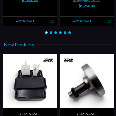
฿1,500.00
MSRP: ฿2,706.00
฿1,250.00
ADD TO CART
ADD TO CART
New Products
YUMINASHI
YUMINASHI