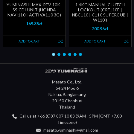
YUMINASHI MAX-REV 10K-
1.4KG MANUAL CLUTCH
SS CDI UNIT (HONDA
LOCKOUT (CRF110F |
NAVI110 | ACTIVA110 3G)
NBC110 | C110 SUPERCUB |
W110i)
169.35zł
200.96zł
ADD TO CART
ADD TO CART
Masato Co., Ltd.
54 24 Moo 6
Naklua, Banglamung
20150 Chonburi
Thailand
Call us at +66 (0)87 807 10 83 (9AM - 5PM┃GMT +7.00
Timezone)
masato.yuminashi@gmail.com