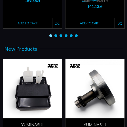
169.35zł
MSRP: 305.51zł
141.13zł
ADD TO CART
ADD TO CART
New Products
YUMINASHI
YUMINASHI