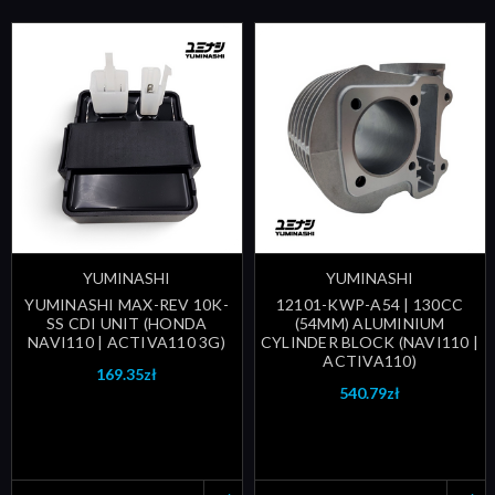
YUMINASHI
YUMINASHI
YUMINASHI MAX-REV 10K-
12101-KWP-A54 | 130CC
SS CDI UNIT (HONDA
(54MM) ALUMINIUM
NAVI110 | ACTIVA110 3G)
CYLINDER BLOCK (NAVI110 |
ACTIVA110)
169.35zł
540.79zł