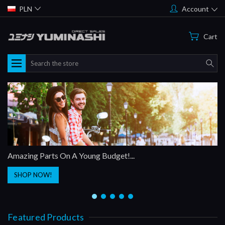
PLN
Account
Cart
Search
Amazing Parts On A Young Budget!...
SHOP NOW!
Featured Products