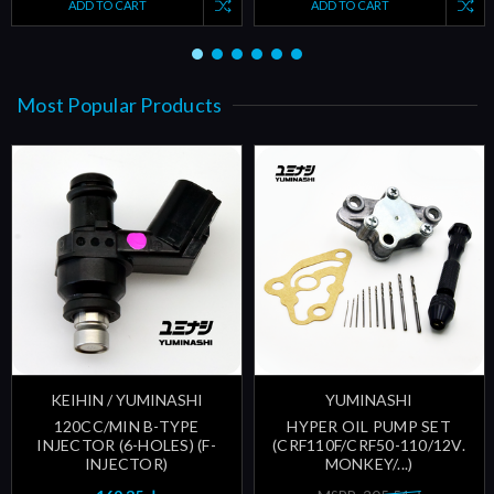
ADD TO CART
ADD TO CART
Most Popular Products
KEIHIN / YUMINASHI
YUMINASHI
120CC/MIN B-TYPE
HYPER OIL PUMP SET
INJECTOR (6-HOLES) (F-
(CRF110F/CRF50-110/12V.
INJECTOR)
MONKEY/...)